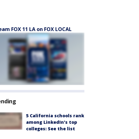
eam FOX 11 LA on FOX LOCAL
ending
5 California schools rank
among LinkedIn's top
colleges: See the list