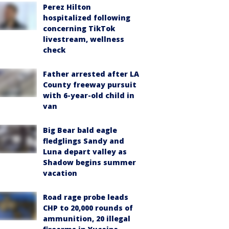
Perez Hilton
hospitalized following
concerning TikTok
livestream, wellness
check
Father arrested after LA
County freeway pursuit
with 6-year-old child in
van
Big Bear bald eagle
fledglings Sandy and
Luna depart valley as
Shadow begins summer
vacation
Road rage probe leads
CHP to 20,000 rounds of
ammunition, 20 illegal