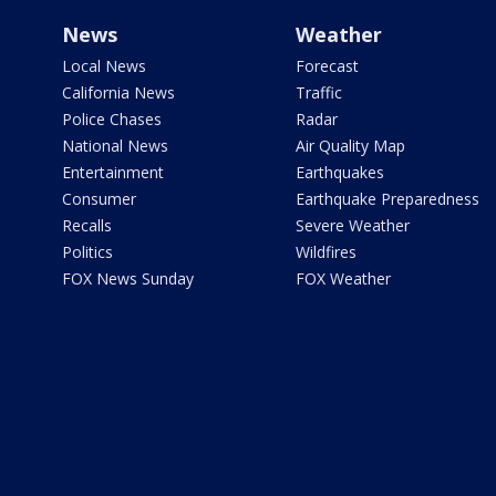
News
Weather
Local News
Forecast
California News
Traffic
Police Chases
Radar
National News
Air Quality Map
Entertainment
Earthquakes
Consumer
Earthquake Preparedness
Recalls
Severe Weather
Politics
Wildfires
FOX News Sunday
FOX Weather