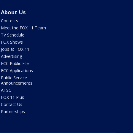
About Us
Contests
Meet the FOX 11 Team
TV Schedule
FOX Shows
Jobs at FOX 11
Advertising
FCC Public File
FCC Applications
Public Service
Announcements
ATSC
FOX 11 Plus
Contact Us
Partnerships