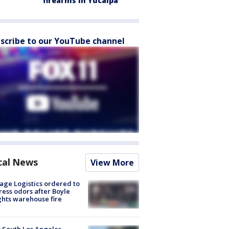
firearms in Yucaipa
scribe to our YouTube channel
cal News
View More
age Logistics ordered to
ess odors after Boyle
hts warehouse fire