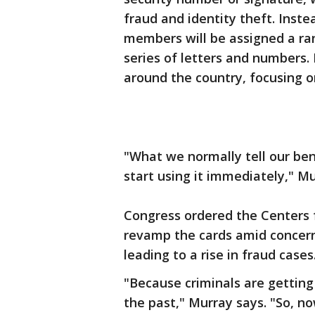
fraud and identity theft. Inste
members will be assigned a r
series of letters and numbers.
around the country, focusing o
"What we normally tell our bene
start using it immediately," Mu
Congress ordered the Centers 
revamp the cards amid concerns
leading to a rise in fraud cases
"Because criminals are getting 
the past," Murray says. "So, n