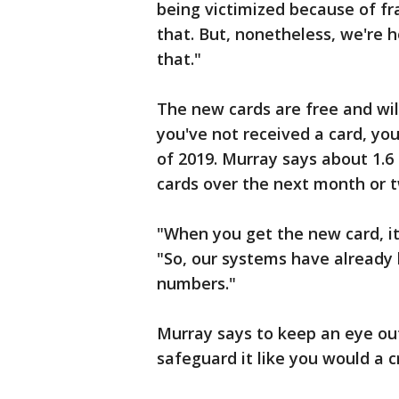
being victimized because of fra
that. But, nonetheless, we're h
that."
The new cards are free and will
you've not received a card, you
of 2019. Murray says about 1.6
cards over the next month or 
"When you get the new card, it
"So, our systems have alread
numbers."
Murray says to keep an eye ou
safeguard it like you would a c