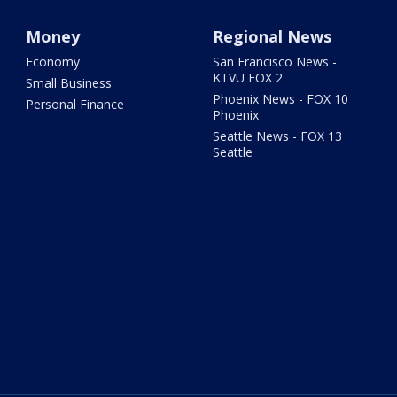
Money
Regional News
Economy
San Francisco News -
KTVU FOX 2
Small Business
Phoenix News - FOX 10
Personal Finance
Phoenix
Seattle News - FOX 13
Seattle