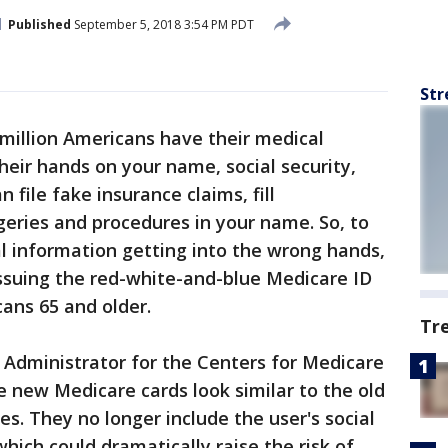
Published
September 5, 2018 3:54 PM PDT
Str
 million Americans have their medical
their hands on your name, social security,
 file fake insurance claims, fill
rgeries and procedures in your name. So, to
al information getting into the wrong hands,
ssuing the red-white-and-blue Medicare ID
cans 65 and older.
Tr
 Administrator for the Centers for Medicare
e new Medicare cards look similar to the old
s. They no longer include the user's social
hich could dramatically raise the risk of