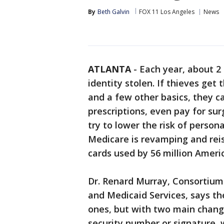
By
Beth Galvin
FOX 11 Los Angeles
News
ATLANTA
-
Each year, about 2
identity stolen. If thieves get 
and a few other basics, they can
prescriptions, even pay for su
try to lower the risk of person
Medicare is revamping and rei
cards used by 56 million Ameri
Dr. Renard Murray, Consortium
and Medicaid Services, says th
ones, but with two main change
security number or signature, w