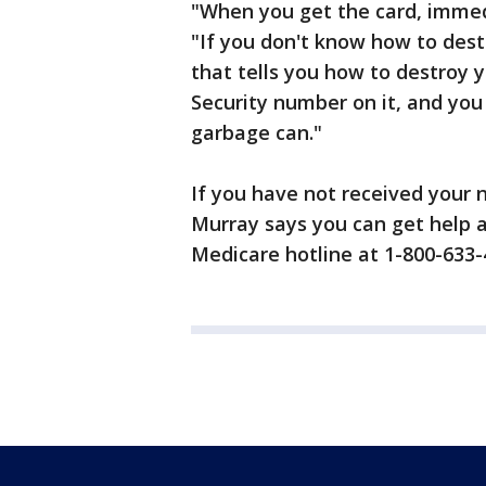
"When you get the card, immed
"If you don't know how to dest
that tells you how to destroy y
Security number on it, and you
garbage can."
If you have not received your
Murray says you can get help 
Medicare hotline at 1-800-633-