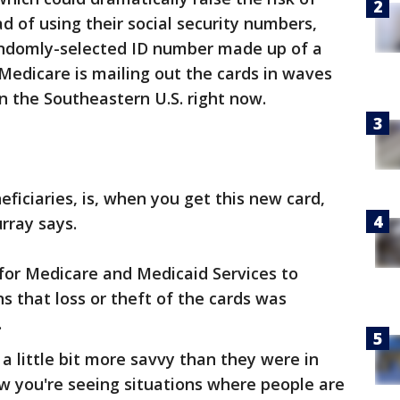
ad of using their social security numbers,
andomly-selected ID number made up of a
 Medicare is mailing out the cards in waves
n the Southeastern U.S. right now.
ficiaries, is, when you get this new card,
rray says.
for Medicare and Medicaid Services to
 that loss or theft of the cards was
.
a little bit more savvy than they were in
ow you're seeing situations where people are