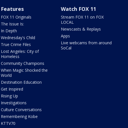
Features
Watch FOX 11
FOX 11 Originals
Stream FOX 11 on FOX
LOCAL
The Issue Is:
Newscasts & Replays
In Depth
Apps
Wednesday's Child
Live webcams from around
True Crime Files
SoCal
Lost Angeles: City of
Homeless
Community Champions
When Magic Shocked the
World
Destination Education
Get Inspired
Rising Up
Investigations
Culture Conversations
Remembering Kobe
KTTV70