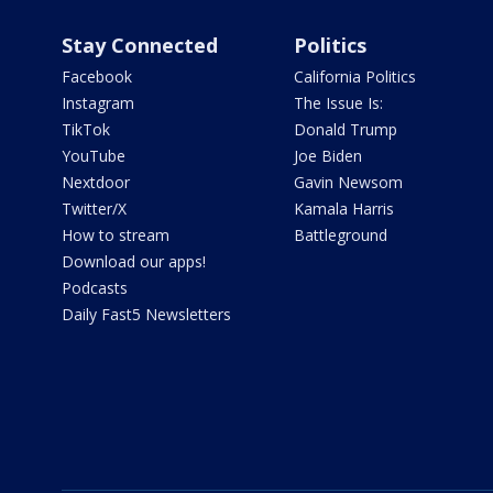
Stay Connected
Politics
Facebook
California Politics
Instagram
The Issue Is:
TikTok
Donald Trump
YouTube
Joe Biden
Nextdoor
Gavin Newsom
Twitter/X
Kamala Harris
How to stream
Battleground
Download our apps!
Podcasts
Daily Fast5 Newsletters