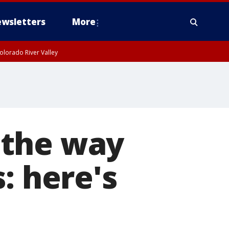
wsletters
More
olorado River Valley
 the way
: here's