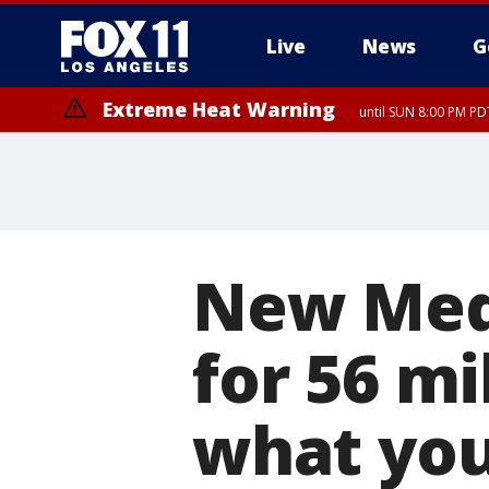
Live
News
G
Extreme Heat Warning
until SUN 8:00 PM PD
New Medi
for 56 mi
what you