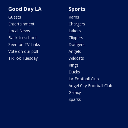
Good Day LA
Sports
Guests
Rams
Entertainment
Chargers
Local News
Lakers
Back-to-school
Clippers
Seen on TV Links
Dodgers
Vote on our poll
Angels
TikTok Tuesday
Wildcats
Kings
Ducks
LA Football Club
Angel City Football Club
Galaxy
Sparks