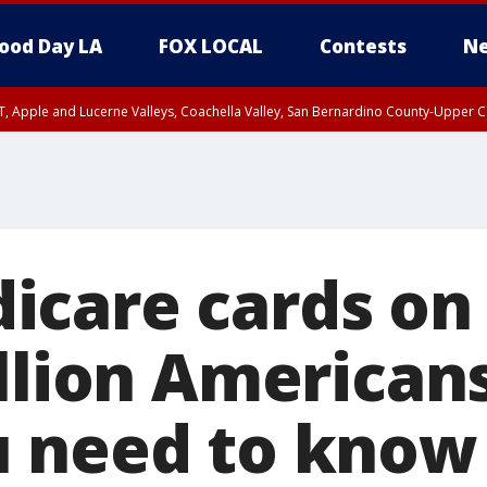
ood Day LA
FOX LOCAL
Contests
Ne
T, Apple and Lucerne Valleys, Coachella Valley, San Bernardino County-Upper C
care cards on
llion Americans
 need to know