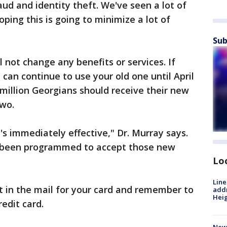
ud and identity theft. We've seen a lot of
oping this is going to minimize a lot of
Sub
 not change any benefits or services. If
 can continue to use your old one until April
 million Georgians should receive their new
two.
's immediately effective," Dr. Murray says.
y been programmed to accept those new
Lo
Line
t in the mail for your card and remember to
addr
Heig
redit card.