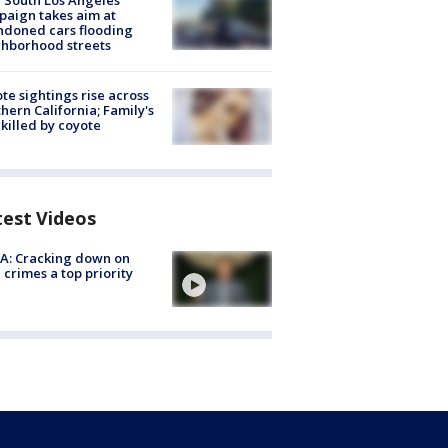
 South Los Angeles
aign takes aim at
doned cars flooding
hborhood streets
te sightings rise across
hern California; Family's
killed by coyote
test Videos
A: Cracking down on
 crimes a top priority