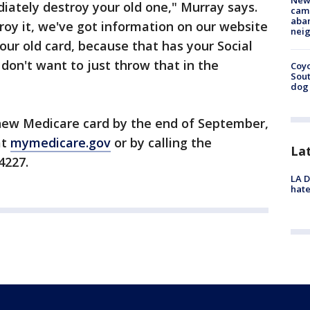
New
iately destroy your old one," Murray says.
camp
aban
roy it, we've got information on our website
neig
our old card, because that has your Social
 don't want to just throw that in the
Coyo
Sout
dog 
 new Medicare card by the end of September,
at
mymedicare.gov
or by calling the
La
4227.
LA D
hate