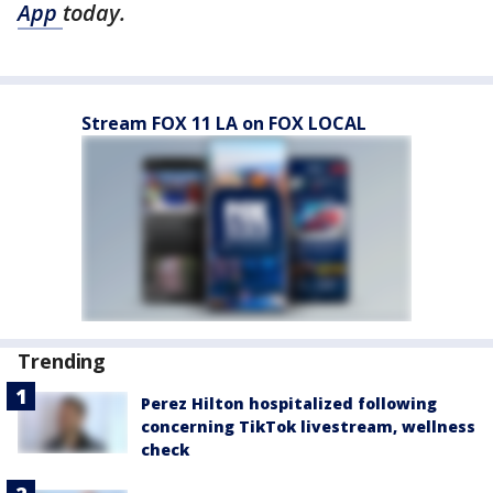
App
today.
Stream FOX 11 LA on FOX LOCAL
Trending
Perez Hilton hospitalized following
concerning TikTok livestream, wellness
check