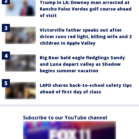
Trump in LA: Downey man arrested at
Rancho Palos Verdes golf course ahead
of visit
Victorville father speaks out after
driver runs red light, killing wife and 2
children in Apple Valley
Big Bear bald eagle fledglings Sandy
and Luna depart valley as Shadow
begins summer vacation
LAPD shares back-to-school safety tips
ahead of first day of class
Subscribe to our YouTube channel