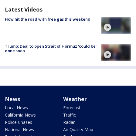
Latest Videos
How hit the road with free gas this weekend
Trump: Deal to open Strait of Hormuz 'could be'
done soon
News
Weather
Local News
Forecast
California News
Traffic
Police Chases
Radar
National News
Air Quality Map