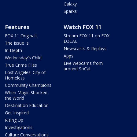
Galaxy
Sparks
Features
Watch FOX 11
FOX 11 Originals
Stream FOX 11 on FOX
LOCAL
The Issue Is:
Newscasts & Replays
In Depth
Apps
Wednesday's Child
Live webcams from
True Crime Files
around SoCal
Lost Angeles: City of
Homeless
Community Champions
When Magic Shocked
the World
Destination Education
Get Inspired
Rising Up
Investigations
Culture Conversations