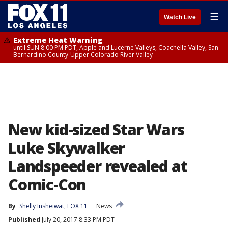
☰
Watch Live
Extreme Heat Warning
until SUN 8:00 PM PDT, Apple and Lucerne Valleys, Coachella Valley, San
Bernardino County-Upper Colorado River Valley
New kid-sized Star Wars
Luke Skywalker
Landspeeder revealed at
Comic-Con
By
Shelly Insheiwat, FOX 11
News
Published
July 20, 2017 8:33 PM PDT