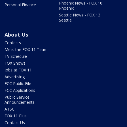
Phoenix News - FOX 10
Personal Finance
Phoenix
Seattle News - FOX 13
Seattle
About Us
Contests
Meet the FOX 11 Team
TV Schedule
FOX Shows
Jobs at FOX 11
Advertising
FCC Public File
FCC Applications
Public Service
Announcements
ATSC
FOX 11 Plus
Contact Us