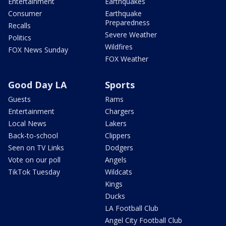
Entertainment
Earthquakes
Consumer
Earthquake
Preparedness
Recalls
Severe Weather
Politics
Wildfires
FOX News Sunday
FOX Weather
Good Day LA
Sports
Guests
Rams
Entertainment
Chargers
Local News
Lakers
Back-to-school
Clippers
Seen on TV Links
Dodgers
Vote on our poll
Angels
TikTok Tuesday
Wildcats
Kings
Ducks
LA Football Club
Angel City Football Club