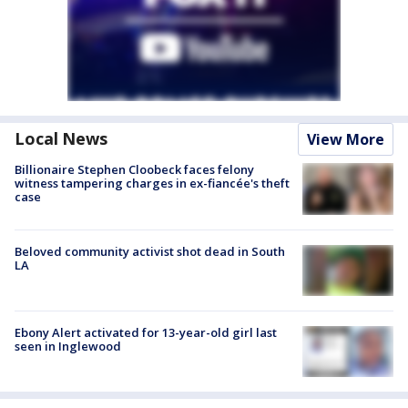
Local News
View More
Billionaire Stephen Cloobeck faces felony
witness tampering charges in ex-fiancée's theft
case
Beloved community activist shot dead in South
LA
Ebony Alert activated for 13-year-old girl last
seen in Inglewood