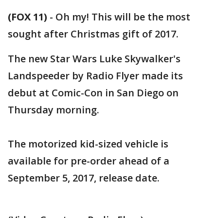
(FOX 11)
-
Oh my! This will be the most
sought after Christmas gift of 2017.
The new Star Wars Luke Skywalker's
Landspeeder by Radio Flyer made its
debut at Comic-Con in San Diego on
Thursday morning.
The motorized kid-sized vehicle is
available for pre-order ahead of a
September 5, 2017, release date.