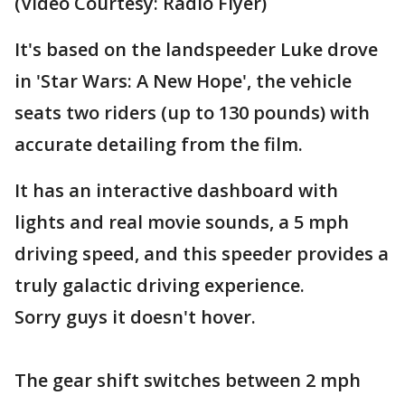
(Video Courtesy: Radio Flyer)
It's based on the landspeeder Luke drove
in 'Star Wars: A New Hope', the vehicle
seats two riders (up to 130 pounds) with
accurate detailing from the film.
It has an interactive dashboard with
lights and real movie sounds, a 5 mph
driving speed, and this speeder provides a
truly galactic driving experience.
Sorry guys it doesn't hover.
The gear shift switches between 2 mph