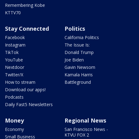
Remembering Kobe
KTTV70
Stay Connected
Politics
Facebook
California Politics
Instagram
The Issue Is:
TikTok
Donald Trump
YouTube
Joe Biden
Nextdoor
Gavin Newsom
Twitter/X
Kamala Harris
How to stream
Battleground
Download our apps!
Podcasts
Daily Fast5 Newsletters
Money
Regional News
Economy
San Francisco News -
KTVU FOX 2
Small Business