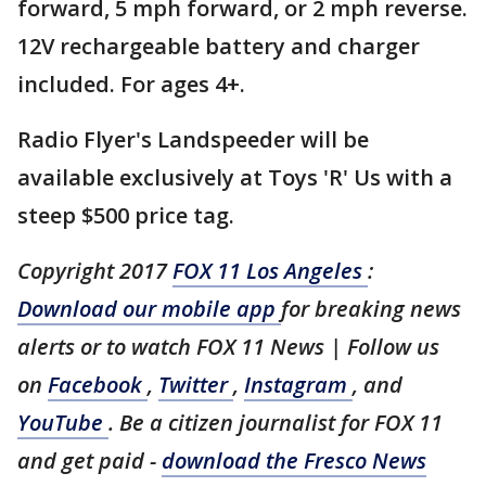
forward, 5 mph forward, or 2 mph reverse.
12V rechargeable battery and charger
included. For ages 4+.
Radio Flyer's Landspeeder will be
available exclusively at Toys 'R' Us with a
steep $500 price tag.
Copyright 2017
FOX 11 Los Angeles
:
Download our mobile app
for breaking news
alerts or to watch FOX 11 News | Follow us
on
Facebook
,
Twitter
,
Instagram
, and
YouTube
. Be a citizen journalist for FOX 11
and get paid -
download the Fresco News