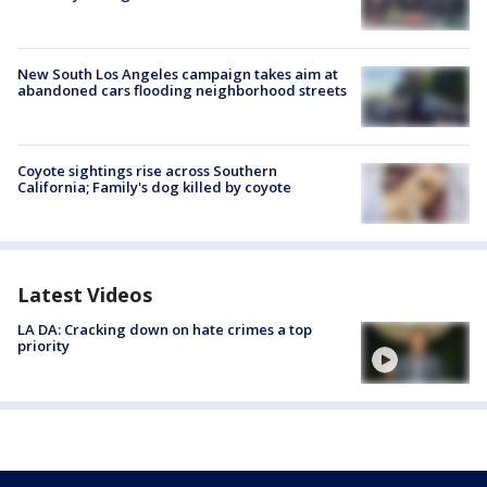
New South Los Angeles campaign takes aim at
abandoned cars flooding neighborhood streets
Coyote sightings rise across Southern
California; Family's dog killed by coyote
Latest Videos
LA DA: Cracking down on hate crimes a top
priority