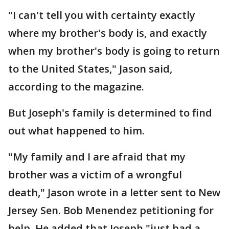
"I can't tell you with certainty exactly
where my brother's body is, and exactly
when my brother's body is going to return
to the United States," Jason said,
according to the magazine.
But Joseph's family is determined to find
out what happened to him.
"My family and I are afraid that my
brother was a victim of a wrongful
death," Jason wrote in a letter sent to New
Jersey Sen. Bob Menendez petitioning for
help. He added that Joseph "just had a