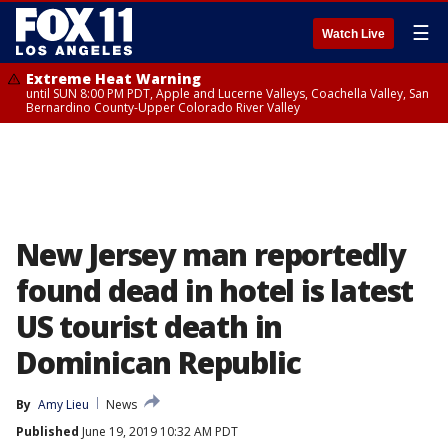
☰
Watch Live
Extreme Heat Warning
until SUN 8:00 PM PDT, Apple and Lucerne Valleys, Coachella Valley, San
Bernardino County-Upper Colorado River Valley
New Jersey man reportedly
found dead in hotel is latest
US tourist death in
Dominican Republic
By
Amy Lieu
News
Published
June 19, 2019 10:32 AM PDT