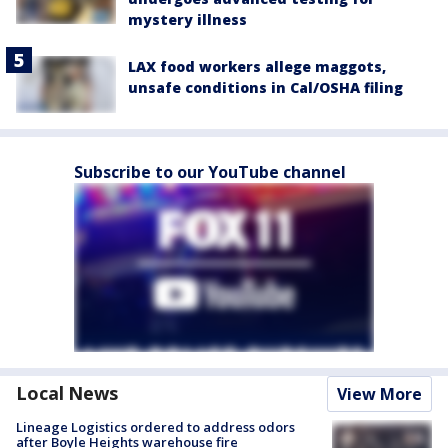
mystery illness
LAX food workers allege maggots,
unsafe conditions in Cal/OSHA filing
Subscribe to our YouTube channel
Local News
View More
Lineage Logistics ordered to address odors
after Boyle Heights warehouse fire