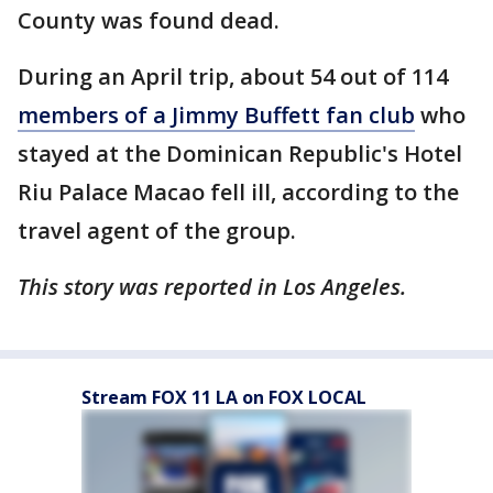
County was found dead.
During an April trip, about 54 out of 114
members of a Jimmy Buffett fan club
who
stayed at the Dominican Republic's Hotel
Riu Palace Macao fell ill, according to the
travel agent of the group.
This story was reported in Los Angeles.
Stream FOX 11 LA on FOX LOCAL