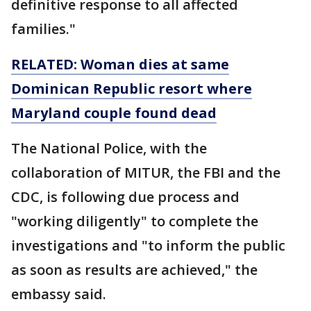
definitive response to all affected
families."
RELATED: Woman dies at same
Dominican Republic resort where
Maryland couple found dead
The National Police, with the
collaboration of MITUR, the FBI and the
CDC, is following due process and
"working diligently" to complete the
investigations and "to inform the public
as soon as results are achieved," the
embassy said.