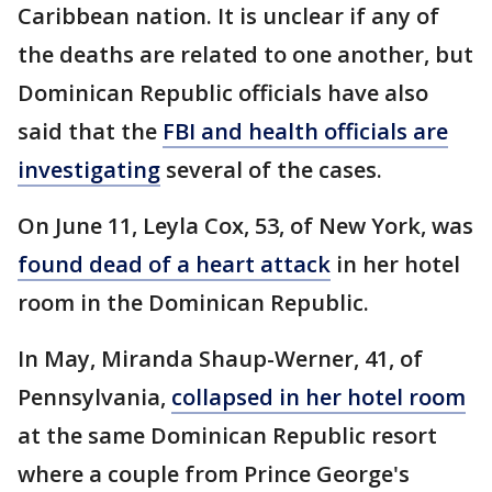
Caribbean nation. It is unclear if any of
the deaths are related to one another, but
Dominican Republic officials have also
said that the
FBI and health officials are
investigating
several of the cases.
On June 11, Leyla Cox, 53, of New York, was
found dead of a heart attack
in her hotel
room in the Dominican Republic.
In May, Miranda Shaup-Werner, 41, of
Pennsylvania,
collapsed in her hotel room
at the same Dominican Republic resort
where a couple from Prince George's