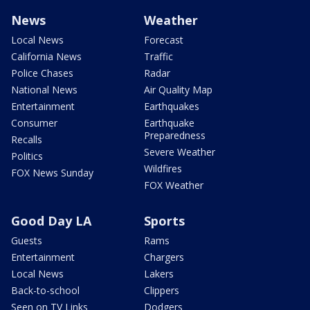
News
Weather
Local News
Forecast
California News
Traffic
Police Chases
Radar
National News
Air Quality Map
Entertainment
Earthquakes
Consumer
Earthquake
Preparedness
Recalls
Severe Weather
Politics
Wildfires
FOX News Sunday
FOX Weather
Good Day LA
Sports
Guests
Rams
Entertainment
Chargers
Local News
Lakers
Back-to-school
Clippers
Seen on TV Links
Dodgers