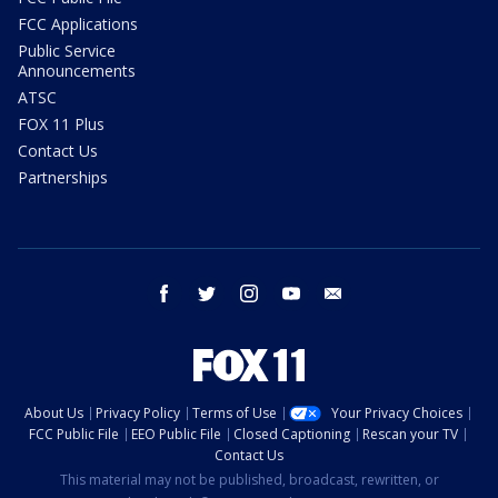
FCC Applications
Public Service
Announcements
ATSC
FOX 11 Plus
Contact Us
Partnerships
facebook
twitter
instagram
youtube
email
About Us
Privacy Policy
Terms of Use
Your Privacy Choices
FCC Public File
EEO Public File
Closed Captioning
Rescan your TV
Contact Us
This material may not be published, broadcast, rewritten, or