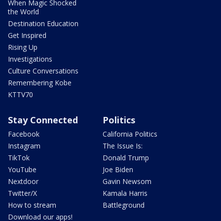
When Magic Shocked
the World
Destination Education
Get Inspired
Rising Up
Investigations
Culture Conversations
Remembering Kobe
KTTV70
Stay Connected
Politics
Facebook
California Politics
Instagram
The Issue Is:
TikTok
Donald Trump
YouTube
Joe Biden
Nextdoor
Gavin Newsom
Twitter/X
Kamala Harris
How to stream
Battleground
Download our apps!