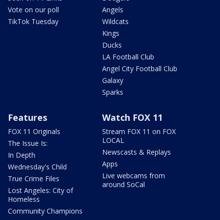
Vote on our poll
Angels
TikTok Tuesday
Wildcats
Kings
Ducks
LA Football Club
Angel City Football Club
Galaxy
Sparks
Features
Watch FOX 11
FOX 11 Originals
Stream FOX 11 on FOX
LOCAL
The Issue Is:
Newscasts & Replays
In Depth
Apps
Wednesday's Child
Live webcams from
True Crime Files
around SoCal
Lost Angeles: City of
Homeless
Community Champions