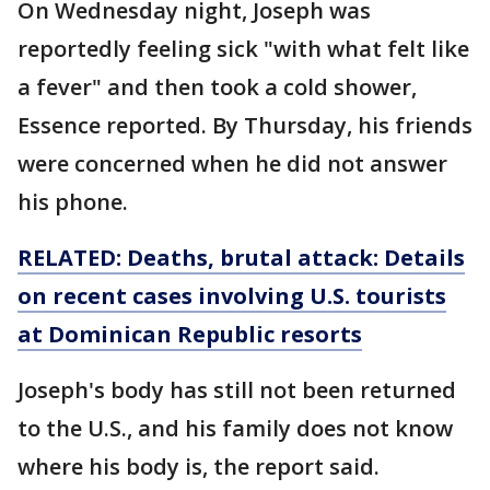
On Wednesday night, Joseph was
reportedly feeling sick "with what felt like
a fever" and then took a cold shower,
Essence reported. By Thursday, his friends
were concerned when he did not answer
his phone.
RELATED: Deaths, brutal attack: Details
on recent cases involving U.S. tourists
at Dominican Republic resorts
Joseph's body has still not been returned
to the U.S., and his family does not know
where his body is, the report said.