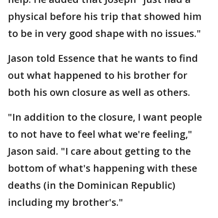
physical before his trip that showed him
to be in very good shape with no issues."
Jason told Essence that he wants to find
out what happened to his brother for
both his own closure as well as others.
"In addition to the closure, I want people
to not have to feel what we're feeling,"
Jason said. "I care about getting to the
bottom of what's happening with these
deaths (in the Dominican Republic)
including my brother's."