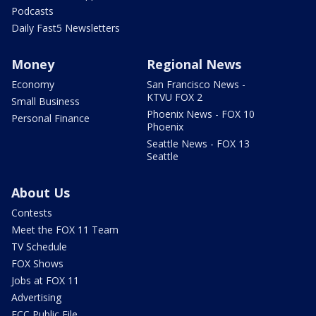
Podcasts
Daily Fast5 Newsletters
Money
Regional News
Economy
San Francisco News -
KTVU FOX 2
Small Business
Phoenix News - FOX 10
Personal Finance
Phoenix
Seattle News - FOX 13
Seattle
About Us
Contests
Meet the FOX 11 Team
TV Schedule
FOX Shows
Jobs at FOX 11
Advertising
FCC Public File