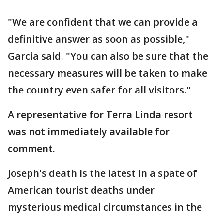
"We are confident that we can provide a
definitive answer as soon as possible,"
Garcia said. "You can also be sure that the
necessary measures will be taken to make
the country even safer for all visitors."
A representative for Terra Linda resort
was not immediately available for
comment.
Joseph's death is the latest in a spate of
American tourist deaths under
mysterious medical circumstances in the