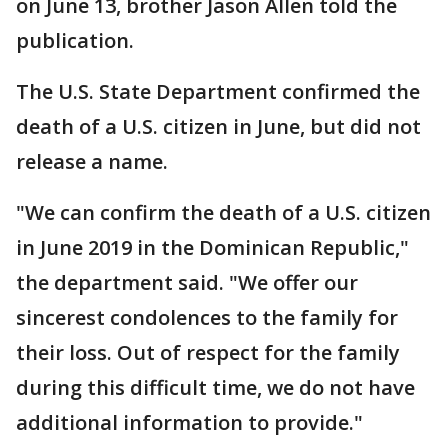
on June 13, brother Jason Allen told the
publication.
The U.S. State Department confirmed the
death of a U.S. citizen in June, but did not
release a name.
"We can confirm the death of a U.S. citizen
in June 2019 in the Dominican Republic,"
the department said. "We offer our
sincerest condolences to the family for
their loss. Out of respect for the family
during this difficult time, we do not have
additional information to provide."