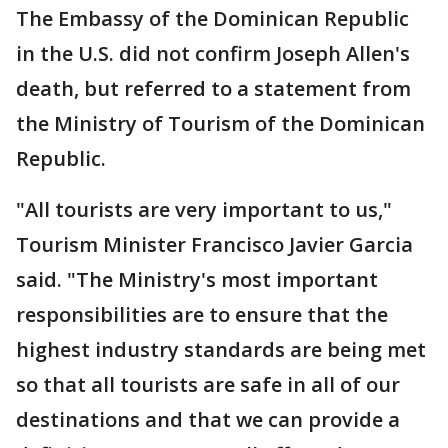
The Embassy of the Dominican Republic
in the U.S. did not confirm Joseph Allen's
death, but referred to a statement from
the Ministry of Tourism of the Dominican
Republic.
"All tourists are very important to us,"
Tourism Minister Francisco Javier Garcia
said. "The Ministry's most important
responsibilities are to ensure that the
highest industry standards are being met
so that all tourists are safe in all of our
destinations and that we can provide a