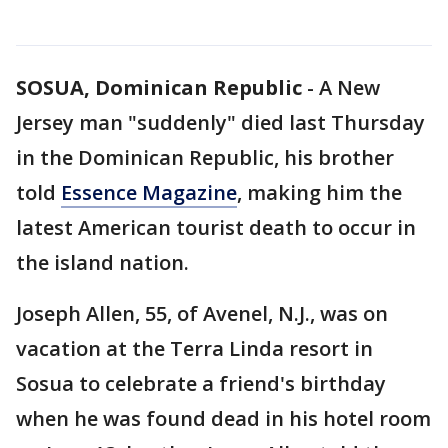
SOSUA, Dominican Republic
-
A New
Jersey man "suddenly" died last Thursday
in the Dominican Republic, his brother
told
Essence Magazine
, making him the
latest American tourist death to occur in
the island nation.
Joseph Allen, 55, of Avenel, N.J., was on
vacation at the Terra Linda resort in
Sosua to celebrate a friend's birthday
when he was found dead in his hotel room