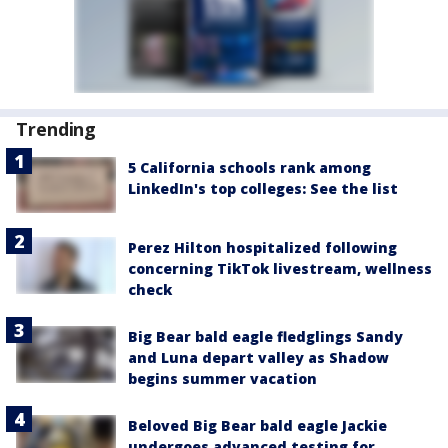
Trending
5 California schools rank among
LinkedIn's top colleges: See the list
Perez Hilton hospitalized following
concerning TikTok livestream, wellness
check
Big Bear bald eagle fledglings Sandy
and Luna depart valley as Shadow
begins summer vacation
Beloved Big Bear bald eagle Jackie
undergoes advanced testing for