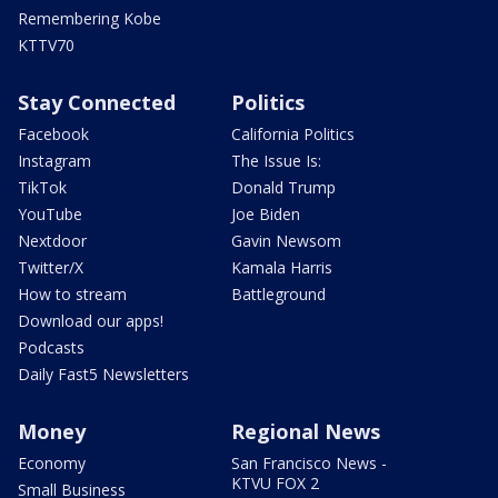
Remembering Kobe
KTTV70
Stay Connected
Politics
Facebook
California Politics
Instagram
The Issue Is:
TikTok
Donald Trump
YouTube
Joe Biden
Nextdoor
Gavin Newsom
Twitter/X
Kamala Harris
How to stream
Battleground
Download our apps!
Podcasts
Daily Fast5 Newsletters
Money
Regional News
Economy
San Francisco News -
KTVU FOX 2
Small Business