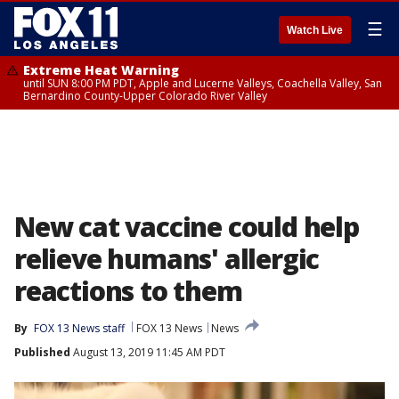
☰
Watch Live
Extreme Heat Warning
until SUN 8:00 PM PDT, Apple and Lucerne Valleys, Coachella Valley, San
Bernardino County-Upper Colorado River Valley
New cat vaccine could help
relieve humans' allergic
reactions to them
By
FOX 13 News staff
FOX 13 News
News
Published
August 13, 2019 11:45 AM PDT