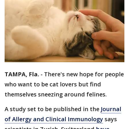
TAMPA, Fla.
-
There's new hope for people
who want to be cat lovers but find
themselves sneezing around felines.
A study set to be published in the
Journal
of Allergy and Clinical Immunology
says