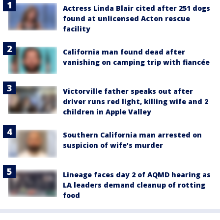
Actress Linda Blair cited after 251 dogs
found at unlicensed Acton rescue
facility
California man found dead after
vanishing on camping trip with fiancée
Victorville father speaks out after
driver runs red light, killing wife and 2
children in Apple Valley
Southern California man arrested on
suspicion of wife’s murder
Lineage faces day 2 of AQMD hearing as
LA leaders demand cleanup of rotting
food