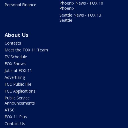
Phoenix News - FOX 10
Personal Finance
Phoenix
Seattle News - FOX 13
Seattle
About Us
Contests
Meet the FOX 11 Team
TV Schedule
FOX Shows
Jobs at FOX 11
Advertising
FCC Public File
FCC Applications
Public Service
Announcements
ATSC
FOX 11 Plus
Contact Us