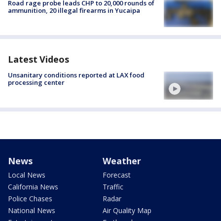
Road rage probe leads CHP to 20,000 rounds of
ammunition, 20 illegal firearms in Yucaipa
Latest Videos
Unsanitary conditions reported at LAX food
processing center
News
Weather
Local News
Forecast
California News
Traffic
Police Chases
Radar
National News
Air Quality Map