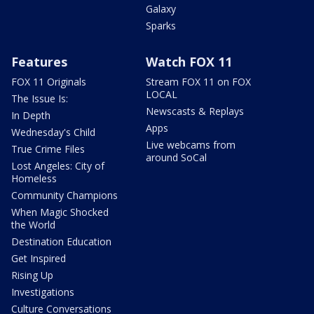
Galaxy
Sparks
Features
Watch FOX 11
FOX 11 Originals
Stream FOX 11 on FOX
LOCAL
The Issue Is:
Newscasts & Replays
In Depth
Apps
Wednesday's Child
Live webcams from
True Crime Files
around SoCal
Lost Angeles: City of
Homeless
Community Champions
When Magic Shocked
the World
Destination Education
Get Inspired
Rising Up
Investigations
Culture Conversations