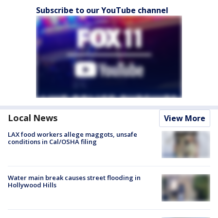
Subscribe to our YouTube channel
Local News
View More
LAX food workers allege maggots, unsafe
conditions in Cal/OSHA filing
Water main break causes street flooding in
Hollywood Hills