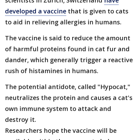
scientists in Zurich, Switzerland
have
developed a vaccine
that is given to cats
to aid in relieving allergies in humans.
The vaccine is said to reduce the amount
of harmful proteins found in cat fur and
dander, which generally trigger a reactive
rush of histamines in humans.
The potential antidote, called "Hypocat,"
neutralizes the protein and causes a cat's
own immune system to attack and
destroy it.
Researchers hope the vaccine will be