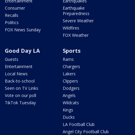
Entertainment
Earthquakes
Consumer
Earthquake
Preparedness
Recalls
Severe Weather
Politics
Wildfires
FOX News Sunday
FOX Weather
Good Day LA
Sports
Guests
Rams
Entertainment
Chargers
Local News
Lakers
Back-to-school
Clippers
Seen on TV Links
Dodgers
Vote on our poll
Angels
TikTok Tuesday
Wildcats
Kings
Ducks
LA Football Club
Angel City Football Club