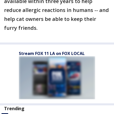
available within three years to help
reduce allergic reactions in humans -- and
help cat owners be able to keep their
furry friends.
Stream FOX 11 LA on FOX LOCAL
Trending