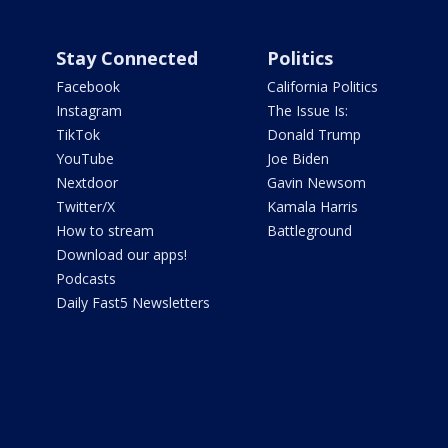
Stay Connected
Politics
Facebook
California Politics
Instagram
The Issue Is:
TikTok
Donald Trump
YouTube
Joe Biden
Nextdoor
Gavin Newsom
Twitter/X
Kamala Harris
How to stream
Battleground
Download our apps!
Podcasts
Daily Fast5 Newsletters