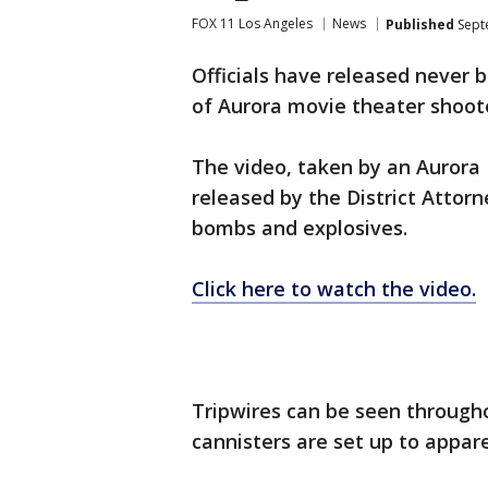
FOX 11 Los Angeles
News
Published
Sept
Officials have released never 
of Aurora movie theater shoot
The video, taken by an Aurora
released by the District Attorn
bombs and explosives.
Click here to watch the video.
Tripwires can be seen througho
cannisters are set up to appare