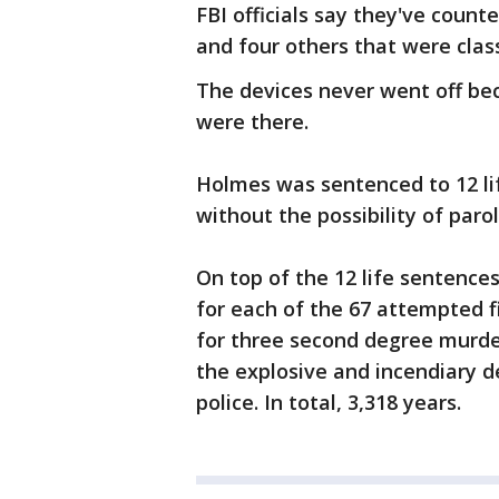
FBI officials say they've count
and four others that were class
The devices never went off be
were there.
Holmes was sentenced to 12 li
without the possibility of parol
On top of the 12 life sentence
for each of the 67 attempted f
for three second degree murder
the explosive and incendiary d
police. In total, 3,318 years.