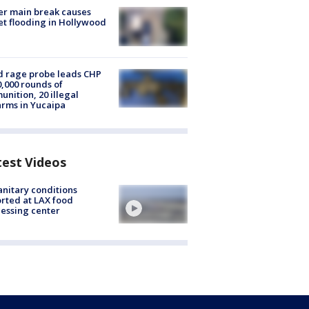
r main break causes
et flooding in Hollywood
 rage probe leads CHP
0,000 rounds of
nition, 20 illegal
arms in Yucaipa
test Videos
nitary conditions
rted at LAX food
essing center