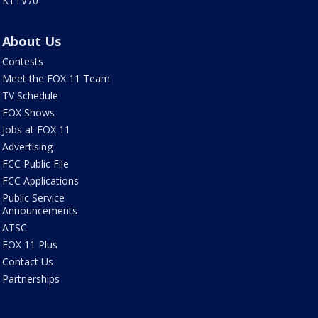
KTTV70
About Us
Contests
Meet the FOX 11 Team
TV Schedule
FOX Shows
Jobs at FOX 11
Advertising
FCC Public File
FCC Applications
Public Service
Announcements
ATSC
FOX 11 Plus
Contact Us
Partnerships