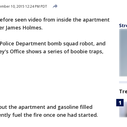
ember 10, 2015 12:24 PM PDT
before seen video from inside the apartment
Str
er James Holmes.
 Police Department bomb squad robot, and
ey's Office shows a series of boobie traps,
Tr
ut the apartment and gasoline filled
ntly fuel the fire once one had started.