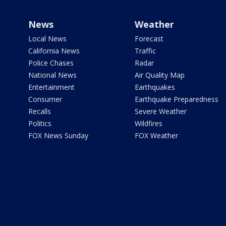
News
Weather
Local News
Forecast
California News
Traffic
Police Chases
Radar
National News
Air Quality Map
Entertainment
Earthquakes
Consumer
Earthquake Preparedness
Recalls
Severe Weather
Politics
Wildfires
FOX News Sunday
FOX Weather