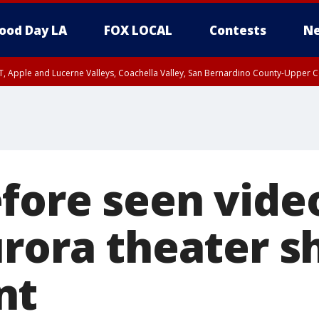
ood Day LA
FOX LOCAL
Contests
Ne
T, Apple and Lucerne Valleys, Coachella Valley, San Bernardino County-Upper C
fore seen vide
urora theater s
nt