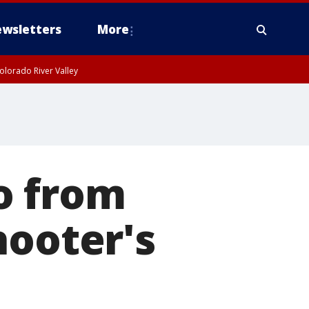
wsletters
More
olorado River Valley
o from
hooter's