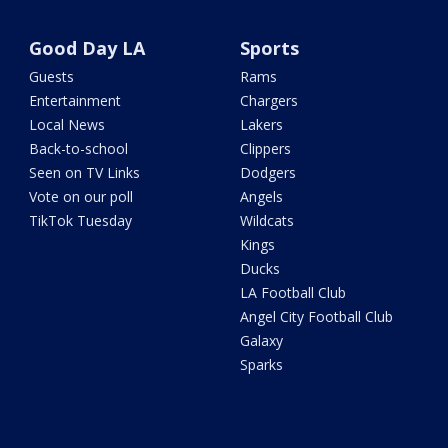
Good Day LA
Sports
Guests
Rams
Entertainment
Chargers
Local News
Lakers
Back-to-school
Clippers
Seen on TV Links
Dodgers
Vote on our poll
Angels
TikTok Tuesday
Wildcats
Kings
Ducks
LA Football Club
Angel City Football Club
Galaxy
Sparks