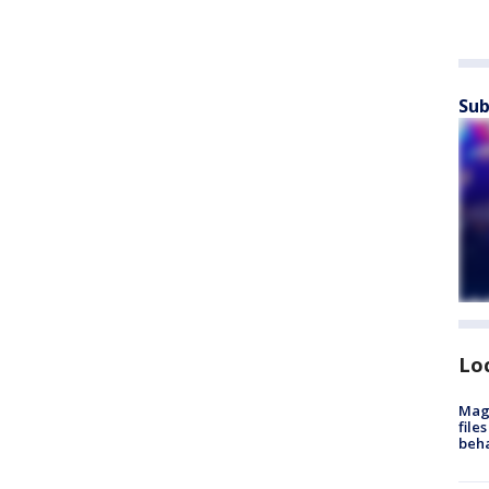
Sub
Lo
Mag
file
beha