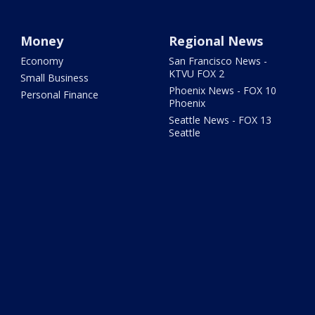
Money
Regional News
Economy
San Francisco News -
KTVU FOX 2
Small Business
Phoenix News - FOX 10
Personal Finance
Phoenix
Seattle News - FOX 13
Seattle