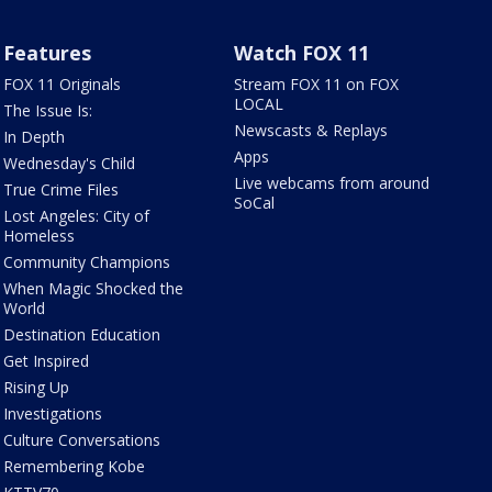
Features
Watch FOX 11
FOX 11 Originals
Stream FOX 11 on FOX
LOCAL
The Issue Is:
Newscasts & Replays
In Depth
Apps
Wednesday's Child
Live webcams from around
True Crime Files
SoCal
Lost Angeles: City of
Homeless
Community Champions
When Magic Shocked the
World
Destination Education
Get Inspired
Rising Up
Investigations
Culture Conversations
Remembering Kobe