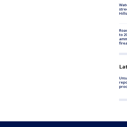
Wate
stre
Hills
Road
to 2
ammu
fire
La
Unsa
repo
proc