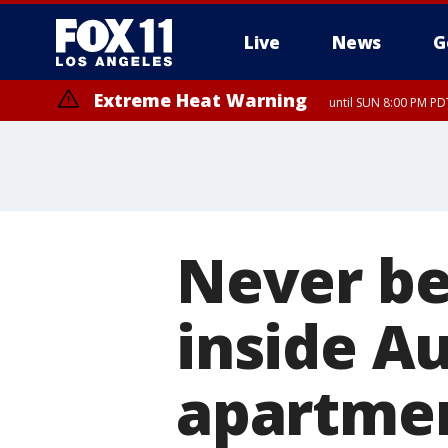
Live
News
G
Extreme Heat Warning
until SUN 8:00 PM PD
Never be
inside A
apartme