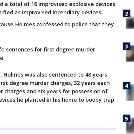
ed a total of 16 improvised explosive devices
ified as improvised incendiary devices.
cause Holmes confessed to police that they
fe sentences for first degree murder
e.
s, Holmes was also sentenced to 48 years
irst degree murder charges, 32 years each
 charges and six years for possession of
evices he planted in his home to booby trap