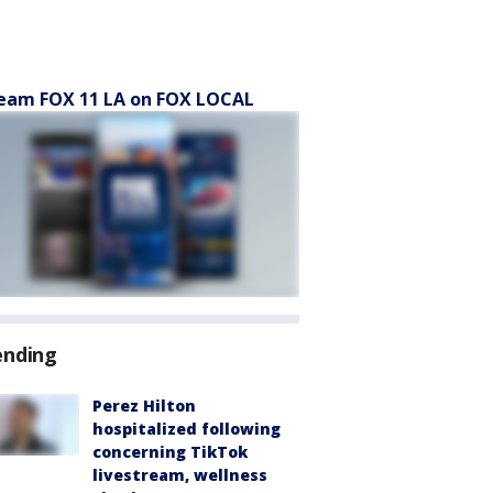
eam FOX 11 LA on FOX LOCAL
ending
Perez Hilton
hospitalized following
concerning TikTok
livestream, wellness