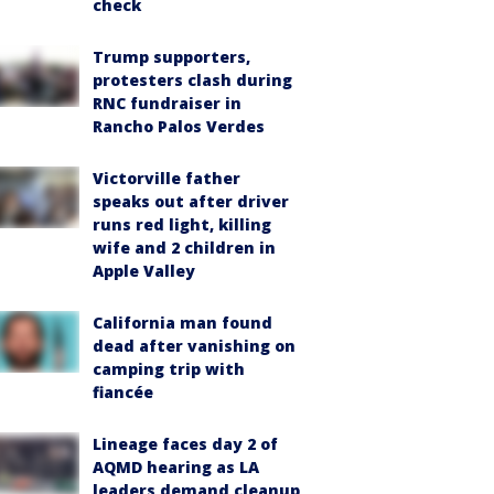
check
Trump supporters,
protesters clash during
RNC fundraiser in
Rancho Palos Verdes
Victorville father
speaks out after driver
runs red light, killing
wife and 2 children in
Apple Valley
California man found
dead after vanishing on
camping trip with
fiancée
Lineage faces day 2 of
AQMD hearing as LA
leaders demand cleanup