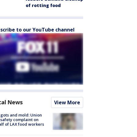
of rotting food
scribe to our YouTube channel
cal News
View More
gots and mold: Union
s safety complaint on
lf of LAX food workers