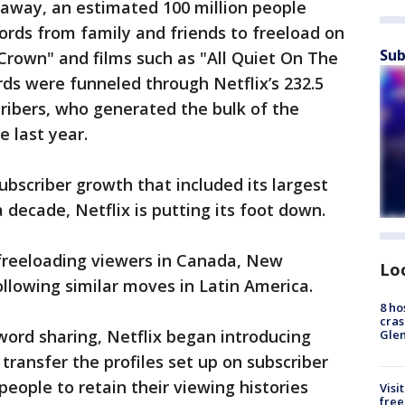
 away, an estimated 100 million people
rds from family and friends to freeload on
Sub
 Crown" and films such as "All Quiet On The
ds were funneled through Netflix’s 232.5
ribers, who generated the bulk of the
e last year.
subscriber growth that included its largest
 decade, Netflix is putting its foot down.
freeloading viewers in Canada, New
Lo
ollowing similar moves in Latin America.
8 ho
cras
ord sharing, Netflix began introducing
Gle
 transfer the profiles set up on subscriber
people to retain their viewing histories
Visi
free