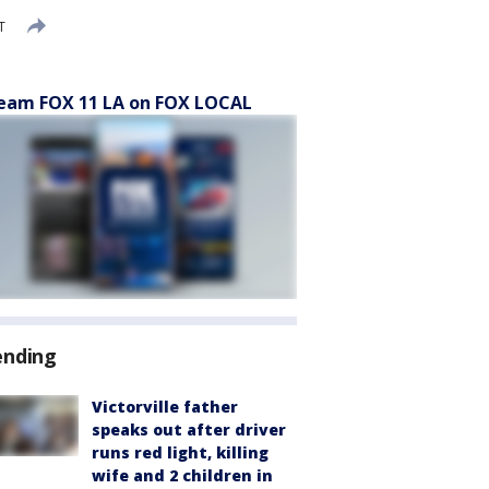
T
eam FOX 11 LA on FOX LOCAL
ending
Victorville father
speaks out after driver
runs red light, killing
wife and 2 children in