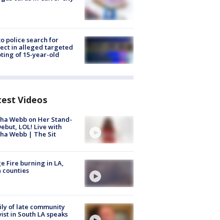
to police search for
ect in alleged targeted
ting of 15-year-old
test Videos
ha Webb on Her Stand-
ebut, LOL! Live with
ha Webb | The Sit
e Fire burning in LA,
 counties
ly of late community
vist in South LA speaks