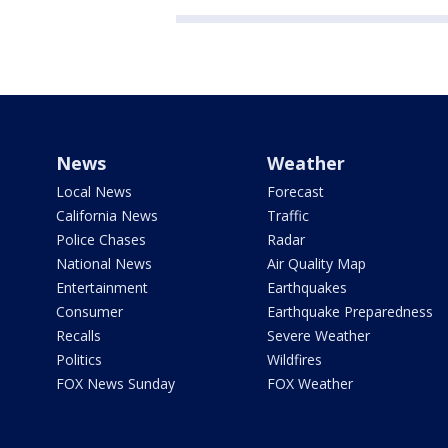
News
Weather
Local News
Forecast
California News
Traffic
Police Chases
Radar
National News
Air Quality Map
Entertainment
Earthquakes
Consumer
Earthquake Preparedness
Recalls
Severe Weather
Politics
Wildfires
FOX News Sunday
FOX Weather