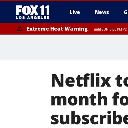
Live
News
G
Extreme Heat Warning
until SUN 8:00 PM PD
Netflix t
month fo
subscrib