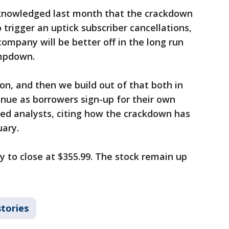
cknowledged last month that the crackdown
o trigger an uptick subscriber cancellations,
ompany will be better off in the long run
ampdown.
ion, and then we build out of that both in
ue as borrowers sign-up for their own
red analysts, citing how the crackdown has
uary.
y to close at $355.99. The stock remain up
stories