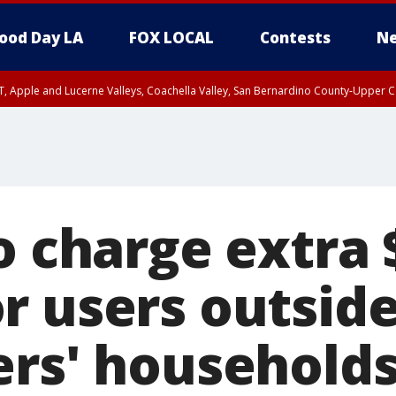
ood Day LA
FOX LOCAL
Contests
Ne
T, Apple and Lucerne Valleys, Coachella Valley, San Bernardino County-Upper C
o charge extra 
r users outsid
ers' household