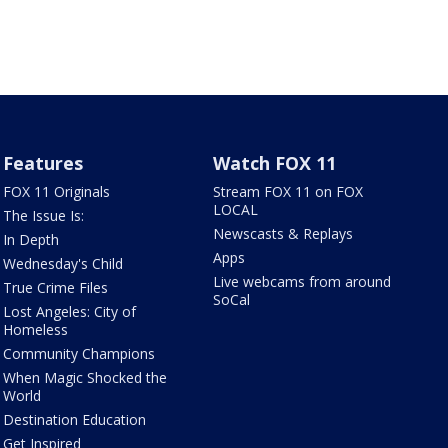
Features
Watch FOX 11
FOX 11 Originals
Stream FOX 11 on FOX
LOCAL
The Issue Is:
Newscasts & Replays
In Depth
Apps
Wednesday's Child
Live webcams from around
True Crime Files
SoCal
Lost Angeles: City of
Homeless
Community Champions
When Magic Shocked the
World
Destination Education
Get Inspired