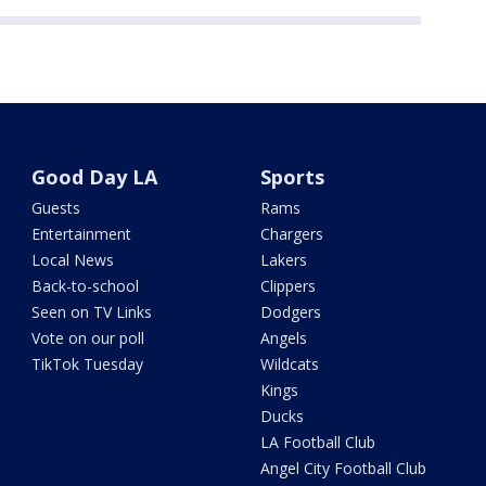
Good Day LA
Sports
Guests
Rams
Entertainment
Chargers
Local News
Lakers
Back-to-school
Clippers
Seen on TV Links
Dodgers
Vote on our poll
Angels
TikTok Tuesday
Wildcats
Kings
Ducks
LA Football Club
Angel City Football Club