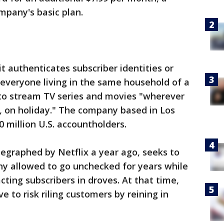
mpany's basic plan.
t authenticates subscriber identities or
 everyone living in the same household of a
le to stream TV series and movies "wherever
, on holiday." The company based in Los
0 million U.S. accountholders.
egraphed by Netflix a year ago, seeks to
ny allowed to go unchecked for years while
cting subscribers in droves. At that time,
 to risk riling customers by reining in