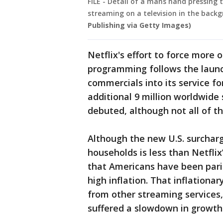
FILE - Detail of a mans hand pressing 
streaming on a television in the back
Publishing via Getty Images)
Netflix's effort to force more o
programming follows the launc
commercials into its service for
additional 9 million worldwide
debuted, although not all of th
Although the new U.S. surcharge
households is less than Netflix
that Americans have been pari
high inflation. That inflation
from other streaming services,
suffered a slowdown in growth