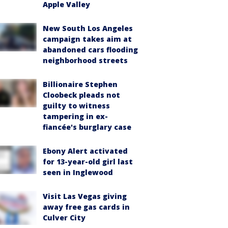
Apple Valley
New South Los Angeles
campaign takes aim at
abandoned cars flooding
neighborhood streets
Billionaire Stephen
Cloobeck pleads not
guilty to witness
tampering in ex-
fiancée's burglary case
Ebony Alert activated
for 13-year-old girl last
seen in Inglewood
Visit Las Vegas giving
away free gas cards in
Culver City