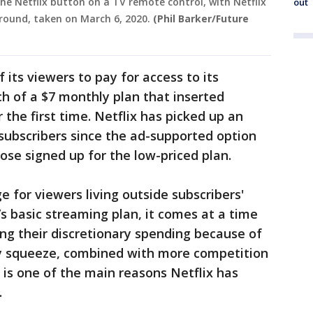
the Netflix button on a TV remote control, with Netflix
out
ground, taken on March 6, 2020.
(Phil Barker/Future
f its viewers to pay for access to its
h of a $7 monthly plan that inserted
 the first time. Netflix has picked up an
 subscribers since the ad-supported option
ose signed up for the low-priced plan.
 for viewers living outside subscribers'
’s basic streaming plan, it comes at a time
ng their discretionary spending because of
ary squeeze, combined with more competition
 is one of the main reasons Netflix has
.