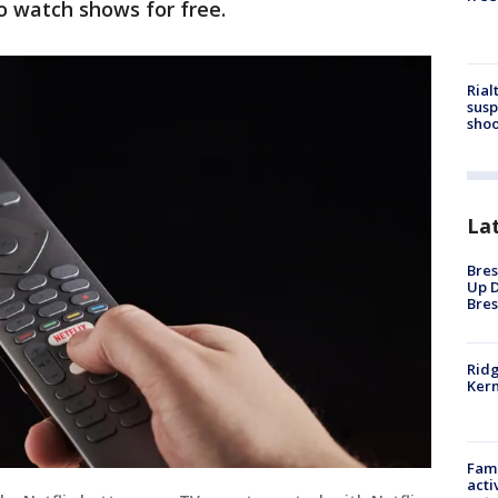
to watch shows for free.
Rial
susp
shoo
La
Bres
Up D
Bres
Ridg
Kern
Fami
acti