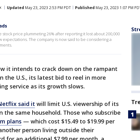
x
Updated
May 23, 2023 2:53 PM PDT
Published
May 23, 2023 1:07 PM PD
 ads
Str
the stock price plummeting 26% after reporting it lost about 200,000
below expectations. The company is now said to be considering a
ements.
w it intends to crack down on the rampant
the U.S., its latest bid to reel in more
ing service as its growth slows.
Tr
etflix said it
will limit U.S. viewership of its
in the same household. Those who subscribe
um plans
— which cost $15.49 to $19.99 per
another person living outside their
d for an additional $7.99 per month, a