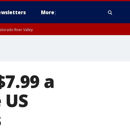
wsletters
More
olorado River Valley
$7.99 a
e US
s