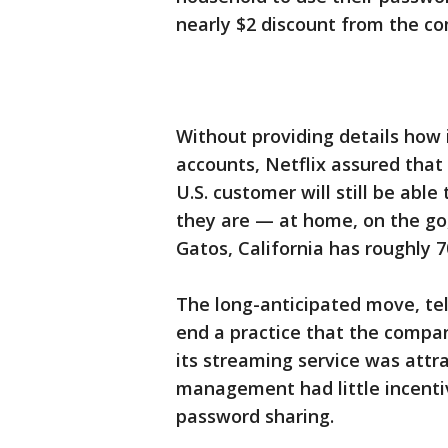
nearly $2 discount from the co
Without providing details how i
accounts, Netflix assured that
U.S. customer will still be ab
they are — at home, on the go
Gatos, California has roughly 7
The long-anticipated move, tel
end a practice that the compa
its streaming service was attra
management had little incentive
password sharing.