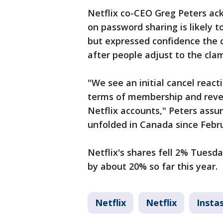
Netflix co-CEO Greg Peters a
on password sharing is likely t
but expressed confidence the c
after people adjust to the cl
"We see an initial cancel react
terms of membership and reven
Netflix accounts," Peters assu
unfolded in Canada since Febr
Netflix's shares fell 2% Tuesda
by about 20% so far this year.
Netflix
Netflix
Insta