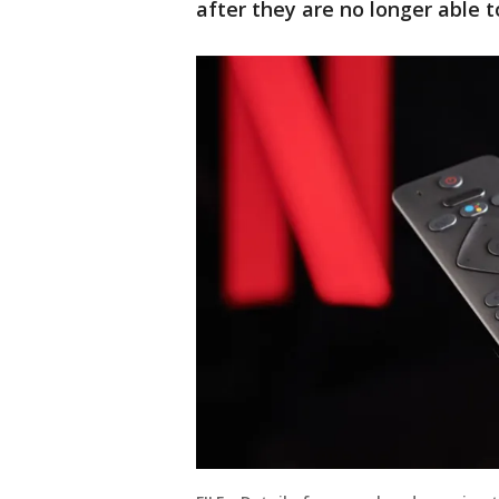
after they are no longer able 