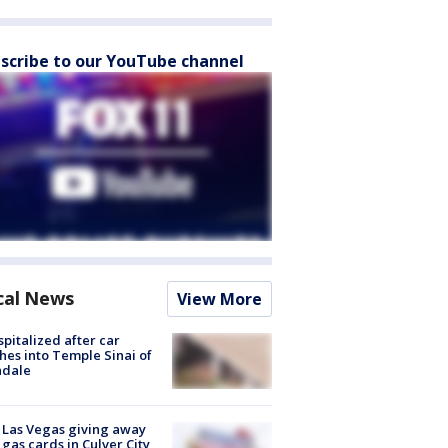
scribe to our YouTube channel
cal News
View More
spitalized after car
hes into Temple Sinai of
ndale
t Las Vegas giving away
 gas cards in Culver City