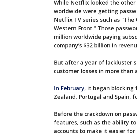
While Netflix looked the other
worldwide were getting passwo
Netflix TV series such as "The
Western Front." Those passwor
million worldwide paying subsc
company’s $32 billion in revenu
But after a year of lackluster 
customer losses in more than a
In February,
it began blocking 
Zealand, Portugal and Spain, f
Before the crackdown on passw
features, such as the ability to
accounts to make it easier for 