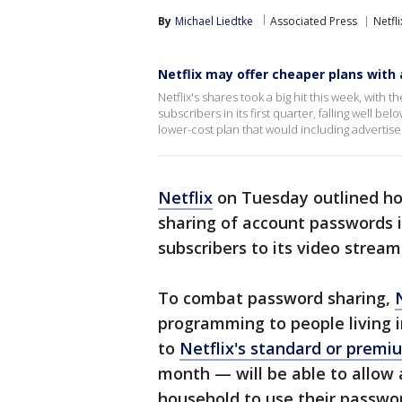
By
Michael Liedtke
Associated Press
Netfli
Netflix may offer cheaper plans with
Netflix's shares took a big hit this week, with 
subscribers in its first quarter, falling well 
lower-cost plan that would including advertis
Netflix
on Tuesday outlined ho
sharing of account passwords in 
subscribers to its video stream
To combat password sharing,
N
programming to people living 
to
Netflix's standard or premi
month — will be able to allow 
household to use their passwor