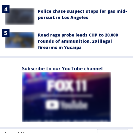
Police chase suspect stops for gas mid-
pursuit in Los Angeles
Road rage probe leads CHP to 20,000
rounds of ammunition, 20 illegal
firearms in Yucaipa
Subscribe to our YouTube channel