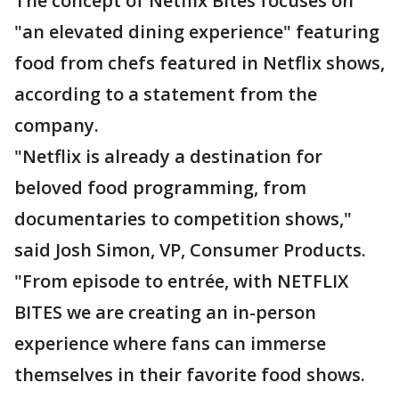
The concept of Netflix Bites focuses on
"an elevated dining experience" featuring
food from chefs featured in Netflix shows,
according to a statement from the
company.
"Netflix is already a destination for
beloved food programming, from
documentaries to competition shows,"
said Josh Simon, VP, Consumer Products.
"From episode to entrée, with NETFLIX
BITES we are creating an in-person
experience where fans can immerse
themselves in their favorite food shows.