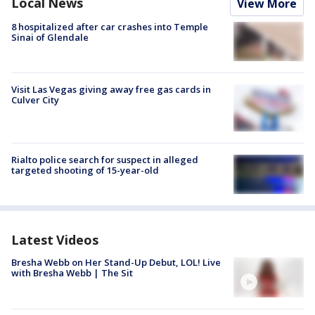
Local News
View More
8 hospitalized after car crashes into Temple
Sinai of Glendale
Visit Las Vegas giving away free gas cards in
Culver City
Rialto police search for suspect in alleged
targeted shooting of 15-year-old
Latest Videos
Bresha Webb on Her Stand-Up Debut, LOL! Live
with Bresha Webb | The Sit