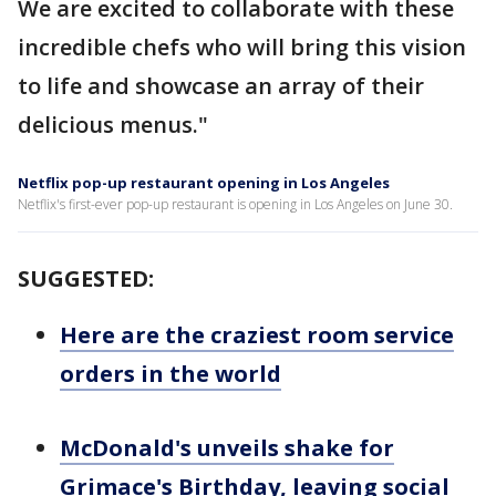
We are excited to collaborate with these
incredible chefs who will bring this vision
to life and showcase an array of their
delicious menus."
Netflix pop-up restaurant opening in Los Angeles
Netflix's first-ever pop-up restaurant is opening in Los Angeles on June 30.
SUGGESTED:
Here are the craziest room service
orders in the world
McDonald's unveils shake for
Grimace's Birthday, leaving social