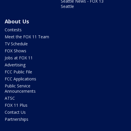
Seattle News - FOX 13
Seattle
About Us
Contests
Meet the FOX 11 Team
TV Schedule
FOX Shows
Jobs at FOX 11
Advertising
FCC Public File
FCC Applications
Public Service
Announcements
ATSC
FOX 11 Plus
Contact Us
Partnerships