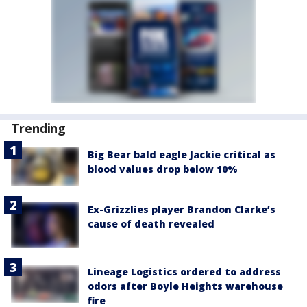
Trending
Big Bear bald eagle Jackie critical as
blood values drop below 10%
Ex-Grizzlies player Brandon Clarke’s
cause of death revealed
Lineage Logistics ordered to address
odors after Boyle Heights warehouse
fire