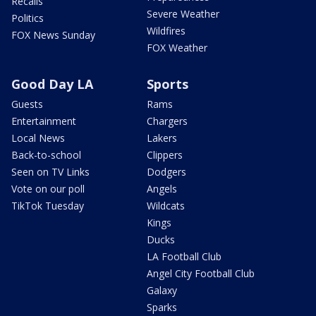
Recalls
Severe Weather
Politics
Wildfires
FOX News Sunday
FOX Weather
Good Day LA
Sports
Guests
Rams
Entertainment
Chargers
Local News
Lakers
Back-to-school
Clippers
Seen on TV Links
Dodgers
Vote on our poll
Angels
TikTok Tuesday
Wildcats
Kings
Ducks
LA Football Club
Angel City Football Club
Galaxy
Sparks