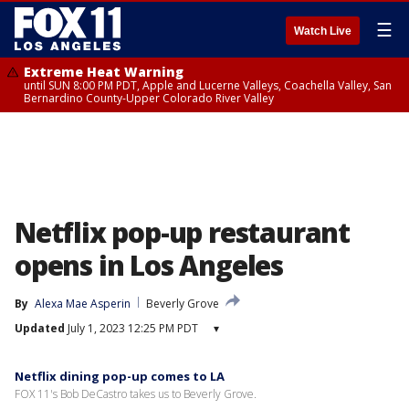
☰
Watch Live
Extreme Heat Warning
until SUN 8:00 PM PDT, Apple and Lucerne Valleys, Coachella Valley, San
Bernardino County-Upper Colorado River Valley
Netflix pop-up restaurant
opens in Los Angeles
By
Alexa Mae Asperin
Beverly Grove
Updated
July 1, 2023 12:25 PM PDT
▾
Netflix dining pop-up comes to LA
FOX 11's Bob DeCastro takes us to Beverly Grove.