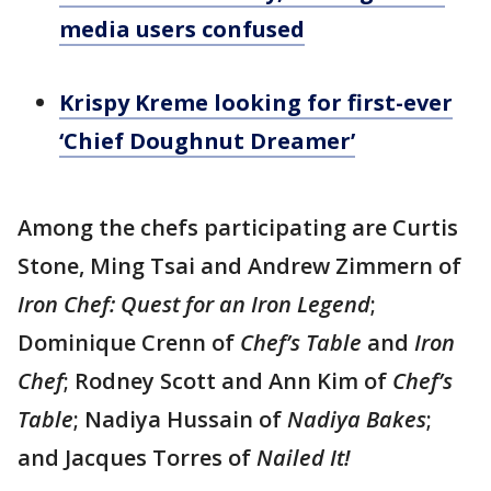
media users confused
Krispy Kreme looking for first-ever
‘Chief Doughnut Dreamer’
Among the chefs participating are Curtis
Stone, Ming Tsai and Andrew Zimmern of
Iron Chef: Quest for an Iron Legend
;
Dominique Crenn of
Chef’s Table
and
Iron
Chef
; Rodney Scott and Ann Kim of
Chef’s
Table
; Nadiya Hussain of
Nadiya Bakes
;
and Jacques Torres of
Nailed It!