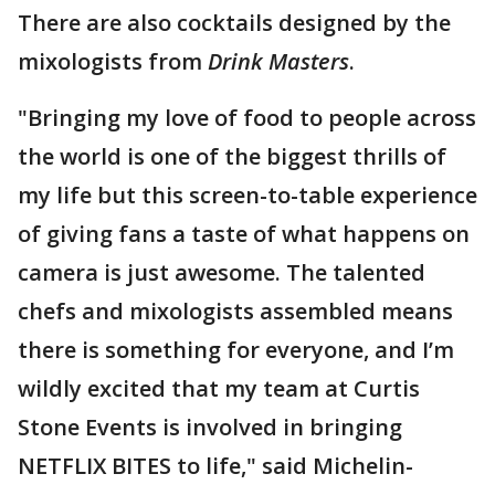
There are also cocktails designed by the
mixologists from
Drink Masters
.
"Bringing my love of food to people across
the world is one of the biggest thrills of
my life but this screen-to-table experience
of giving fans a taste of what happens on
camera is just awesome. The talented
chefs and mixologists assembled means
there is something for everyone, and I’m
wildly excited that my team at Curtis
Stone Events is involved in bringing
NETFLIX BITES to life," said Michelin-