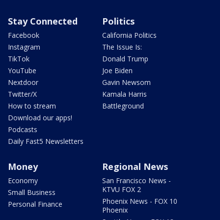
Stay Connected
Politics
Facebook
California Politics
Instagram
The Issue Is:
TikTok
Donald Trump
YouTube
Joe Biden
Nextdoor
Gavin Newsom
Twitter/X
Kamala Harris
How to stream
Battleground
Download our apps!
Podcasts
Daily Fast5 Newsletters
Money
Regional News
Economy
San Francisco News -
KTVU FOX 2
Small Business
Phoenix News - FOX 10
Personal Finance
Phoenix