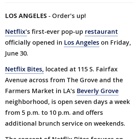
LOS ANGELES
-
Order's up!
Netflix'
s first-ever pop-up
restaurant
officially opened in
Los Angeles
on Friday,
June 30.
Netflix Bites,
located at 115 S. Fairfax
Avenue across from The Grove and the
Farmers Market in LA's
Beverly Grove
neighborhood, is open seven days a week
from 5 p.m. to 10 p.m. and offers
additional brunch service on weekends.