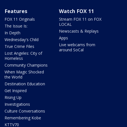
Features
Watch FOX 11
FOX 11 Originals
Stream FOX 11 on FOX
LOCAL
The Issue Is:
Newscasts & Replays
In Depth
Apps
Wednesday's Child
Live webcams from
True Crime Files
around SoCal
Lost Angeles: City of
Homeless
Community Champions
When Magic Shocked
the World
Destination Education
Get Inspired
Rising Up
Investigations
Culture Conversations
Remembering Kobe
KTTV70