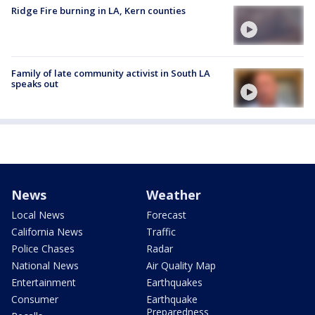
Ridge Fire burning in LA, Kern counties
Family of late community activist in South LA
speaks out
News
Weather
Local News
Forecast
California News
Traffic
Police Chases
Radar
National News
Air Quality Map
Entertainment
Earthquakes
Consumer
Earthquake
Preparedness