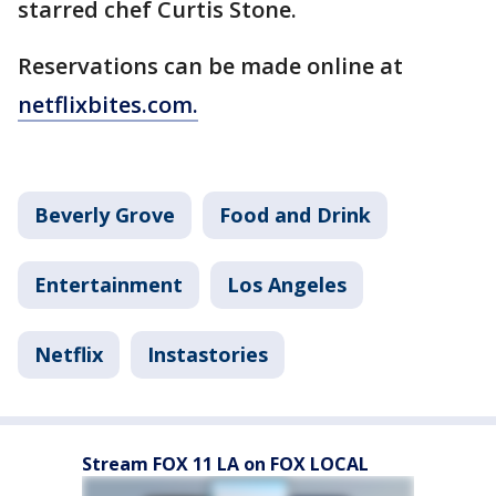
starred chef Curtis Stone.
Reservations can be made online at
netflixbites.com.
Beverly Grove
Food and Drink
Entertainment
Los Angeles
Netflix
Instastories
Stream FOX 11 LA on FOX LOCAL