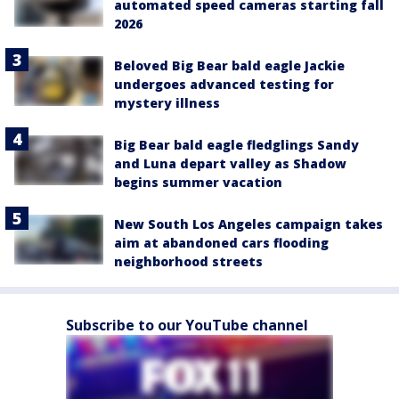
automated speed cameras starting fall
2026
Beloved Big Bear bald eagle Jackie
undergoes advanced testing for
mystery illness
Big Bear bald eagle fledglings Sandy
and Luna depart valley as Shadow
begins summer vacation
New South Los Angeles campaign takes
aim at abandoned cars flooding
neighborhood streets
Subscribe to our YouTube channel