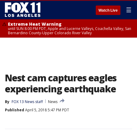
☰
Watch Live
Extreme Heat Warning
until SUN 8:00 PM PDT, Apple and Lucerne Valleys, Coachella Valley, San
Bernardino County-Upper Colorado River Valley
Nest cam captures eagles
experiencing earthquake
By
FOX 13 News staff
News
Published
April 5, 2018 5:47 PM PDT