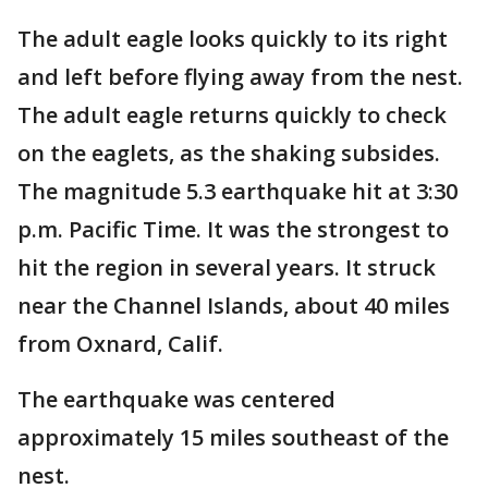
The adult eagle looks quickly to its right
and left before flying away from the nest.
The adult eagle returns quickly to check
on the eaglets, as the shaking subsides.
The magnitude 5.3 earthquake hit at 3:30
p.m. Pacific Time. It was the strongest to
hit the region in several years. It struck
near the Channel Islands, about 40 miles
from Oxnard, Calif.
The earthquake was centered
approximately 15 miles southeast of the
nest.