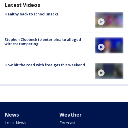
Latest Videos
Healthy back to school snacks
Stephen Cloobeck to enter plea to alleged
witness tampering
How hit the road with free gas this weekend
News
Weather
Local News
Forecast