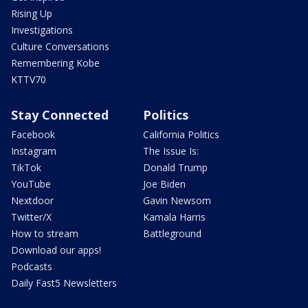
Rising Up
Investigations
Culture Conversations
Remembering Kobe
KTTV70
Stay Connected
Politics
Facebook
California Politics
Instagram
The Issue Is:
TikTok
Donald Trump
YouTube
Joe Biden
Nextdoor
Gavin Newsom
Twitter/X
Kamala Harris
How to stream
Battleground
Download our apps!
Podcasts
Daily Fast5 Newsletters