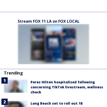
Stream FOX 11 LA on FOX LOCAL
Trending
Perez Hilton hospitalized following
concerning TikTok livestream, wellness
check
Long Beach set to roll out 18