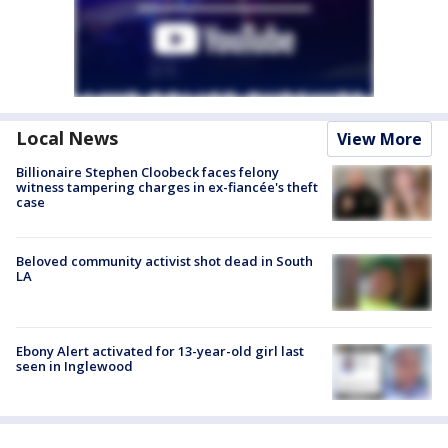
Local News
View More
Billionaire Stephen Cloobeck faces felony
witness tampering charges in ex-fiancée's theft
case
Beloved community activist shot dead in South
LA
Ebony Alert activated for 13-year-old girl last
seen in Inglewood