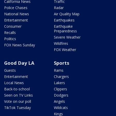
California News
Traffic
Police Chases
Radar
National News
Air Quality Map
Entertainment
Earthquakes
Consumer
Earthquake
Preparedness
Recalls
Severe Weather
Politics
Wildfires
FOX News Sunday
FOX Weather
Good Day LA
Sports
Guests
Rams
Entertainment
Chargers
Local News
Lakers
Back-to-school
Clippers
Seen on TV Links
Dodgers
Vote on our poll
Angels
TikTok Tuesday
Wildcats
Kings