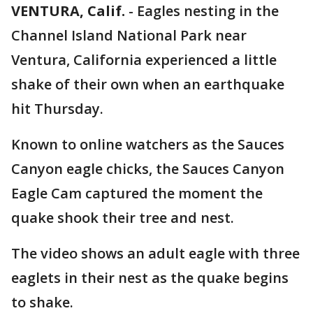
VENTURA, Calif.
-
Eagles nesting in the
Channel Island National Park near
Ventura, California experienced a little
shake of their own when an earthquake
hit Thursday.
Known to online watchers as the Sauces
Canyon eagle chicks, the Sauces Canyon
Eagle Cam captured the moment the
quake shook their tree and nest.
The video shows an adult eagle with three
eaglets in their nest as the quake begins
to shake.