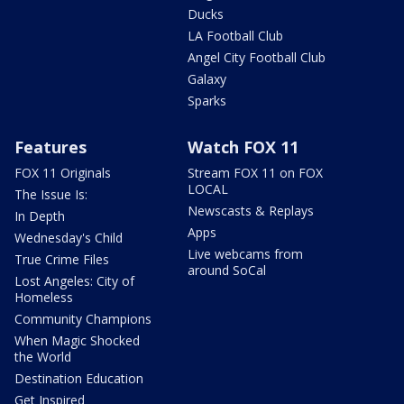
Ducks
LA Football Club
Angel City Football Club
Galaxy
Sparks
Features
Watch FOX 11
FOX 11 Originals
Stream FOX 11 on FOX
LOCAL
The Issue Is:
Newscasts & Replays
In Depth
Apps
Wednesday's Child
Live webcams from
True Crime Files
around SoCal
Lost Angeles: City of
Homeless
Community Champions
When Magic Shocked
the World
Destination Education
Get Inspired