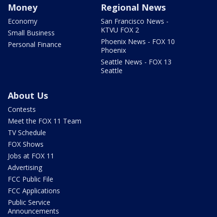
Money
Regional News
Economy
San Francisco News -
KTVU FOX 2
Small Business
Phoenix News - FOX 10
Personal Finance
Phoenix
Seattle News - FOX 13
Seattle
About Us
Contests
Meet the FOX 11 Team
TV Schedule
FOX Shows
Jobs at FOX 11
Advertising
FCC Public File
FCC Applications
Public Service
Announcements