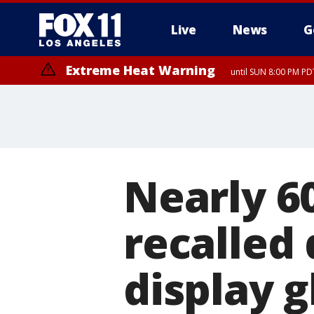
Live
News
G
Extreme Heat Warning
until SUN 8:00 PM PD
Extreme Heat Warning
until SAT 8:00 PM PDT
Nearly 6
recalled
display g