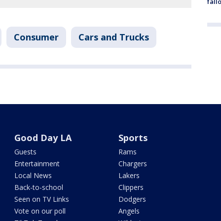
fall
Consumer
Cars and Trucks
Good Day LA
Sports
Guests
Rams
Entertainment
Chargers
Local News
Lakers
Back-to-school
Clippers
Seen on TV Links
Dodgers
Vote on our poll
Angels