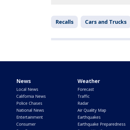
Recalls
Cars and Trucks
News
Weather
Local News
Forecast
California News
Traffic
Police Chases
Radar
National News
Air Quality Map
Entertainment
Earthquakes
Consumer
Earthquake Preparedness