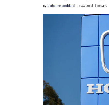
By
Catherine Stoddard
FOX Local
Recalls