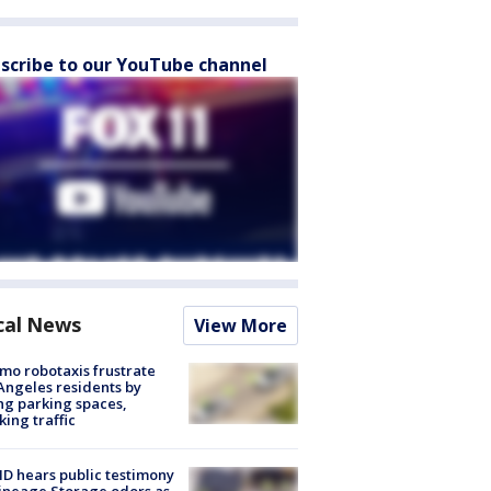
scribe to our YouTube channel
cal News
View More
o robotaxis frustrate
Angeles residents by
ng parking spaces,
king traffic
 hears public testimony