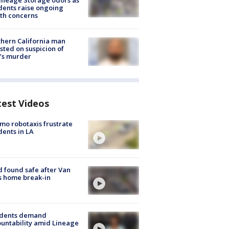
ineage Storage odors as
dents raise ongoing
th concerns
hern California man
sted on suspicion of
’s murder
test Videos
o robotaxis frustrate
dents in LA
d found safe after Van
s home break-in
idents demand
untability amid Lineage