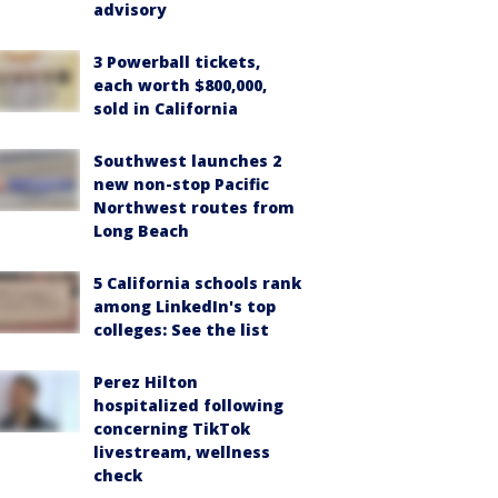
advisory
3 Powerball tickets,
each worth $800,000,
sold in California
Southwest launches 2
new non-stop Pacific
Northwest routes from
Long Beach
5 California schools rank
among LinkedIn's top
colleges: See the list
Perez Hilton
hospitalized following
concerning TikTok
livestream, wellness
check