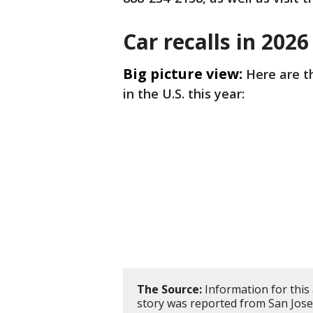
Car recalls in 2026
Big picture view:
Here are 
in the U.S. this year:
The Source:
Information for this
story was reported from San Jose