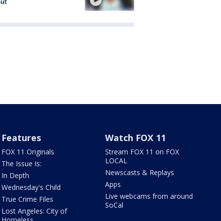
out
Features
Watch FOX 11
FOX 11 Originals
Stream FOX 11 on FOX
LOCAL
The Issue Is:
Newscasts & Replays
In Depth
Apps
Wednesday's Child
Live webcams from around
True Crime Files
SoCal
Lost Angeles: City of
Homeless