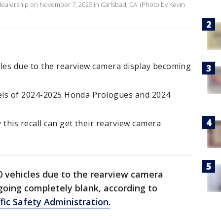
a dealership on November 7, 2025 in Carlsbad, CA. (Photo by Kevin
cles due to the rearview camera display becoming
dels of 2024-2025 Honda Prologues and 2024
this recall can get their rearview camera
0 vehicles due to the rearview camera
going completely blank, according to
fic Safety Administration.