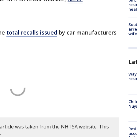
on L
resi
heal
Sout
arre
the
total recalls issued
by car manufacturers
wife
La
Waym
resi
Chil
Nuy
 article was taken from the NHTSA website. This
Res
.
acco