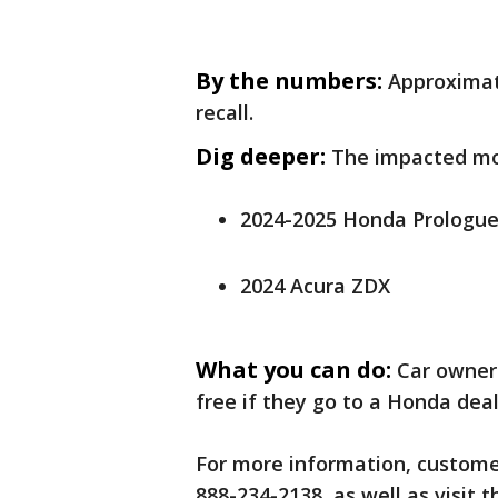
By the numbers:
Approximate
recall.
Dig deeper:
The impacted mo
2024-2025 Honda Prologu
2024 Acura ZDX
What you can do:
Car owner
free if they go to a Honda dea
For more information, customer
888-234-2138, as well as visit