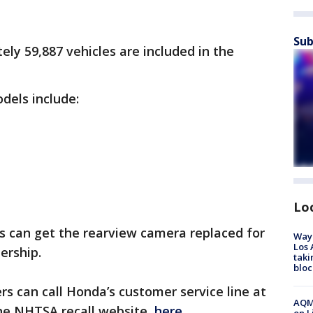
Sub
ly 59,887 vehicles are included in the
dels include:
e
Lo
s can get the rearview camera replaced for
Waym
Los 
lership.
taki
bloc
s can call Honda’s customer service line at
AQMD
 the NHTSA recall website,
here.