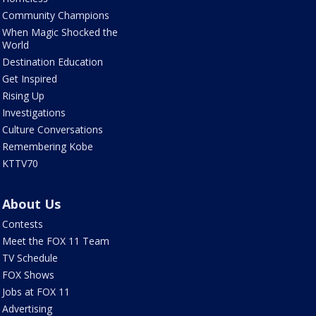
Community Champions
When Magic Shocked the
World
Destination Education
Get Inspired
Rising Up
Investigations
Culture Conversations
Remembering Kobe
KTTV70
About Us
Contests
Meet the FOX 11 Team
TV Schedule
FOX Shows
Jobs at FOX 11
Advertising