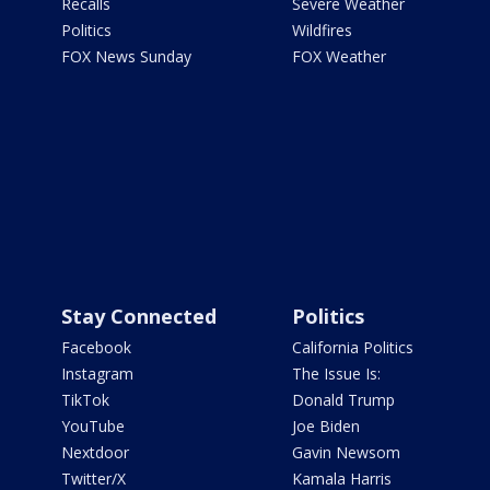
Recalls
Severe Weather
Politics
Wildfires
FOX News Sunday
FOX Weather
Stay Connected
Politics
Facebook
California Politics
Instagram
The Issue Is:
TikTok
Donald Trump
YouTube
Joe Biden
Nextdoor
Gavin Newsom
Twitter/X
Kamala Harris