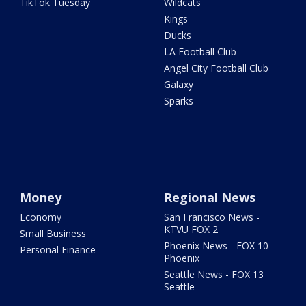
TikTok Tuesday
Wildcats
Kings
Ducks
LA Football Club
Angel City Football Club
Galaxy
Sparks
Money
Regional News
Economy
San Francisco News -
KTVU FOX 2
Small Business
Phoenix News - FOX 10
Personal Finance
Phoenix
Seattle News - FOX 13
Seattle