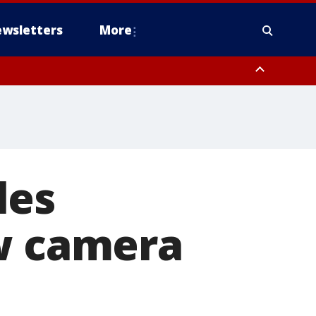
wsletters
More
les
ew camera