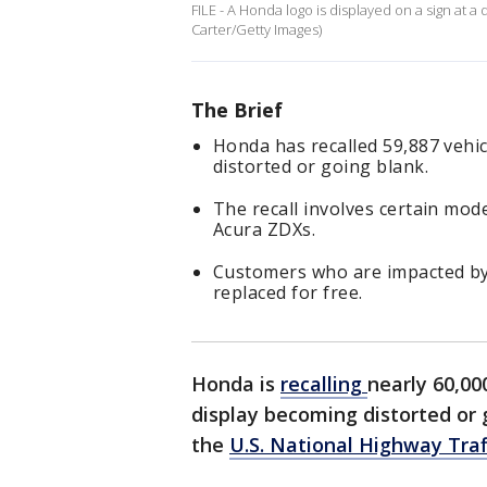
FILE - A Honda logo is displayed on a sign at 
Carter/Getty Images)
The Brief
Honda has recalled 59,887 vehi
distorted or going blank.
The recall involves certain mo
Acura ZDXs.
Customers who are impacted by 
replaced for free.
Honda is
recalling
nearly 60,00
display becoming distorted or 
the
U.S. National Highway Traf