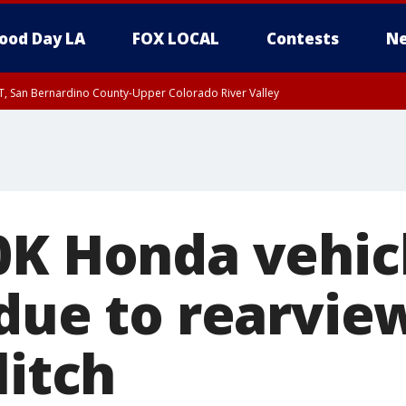
ood Day LA
FOX LOCAL
Contests
Ne
T, San Bernardino County-Upper Colorado River Valley
, Apple and Lucerne Valleys, Coachella Valley
0K Honda vehic
 due to rearvi
litch