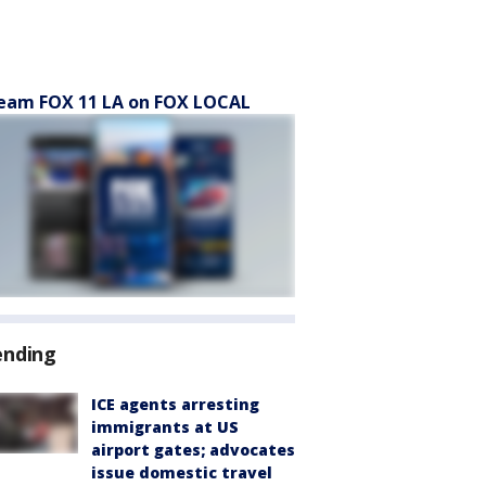
eam FOX 11 LA on FOX LOCAL
ending
ICE agents arresting
immigrants at US
airport gates; advocates
issue domestic travel