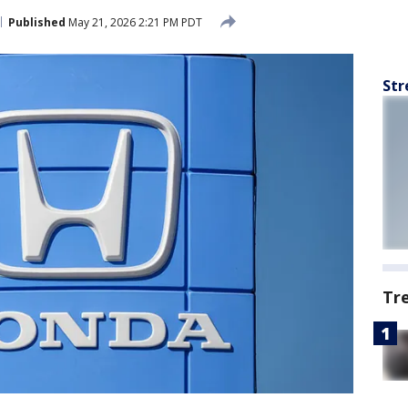
Published
May 21, 2026 2:21 PM PDT
Str
Tr