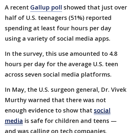
A recent
Gallup poll
showed that just over
half of U.S. teenagers (51%) reported
spending at least four hours per day
using a variety of social media apps.
In the survey, this use amounted to 4.8
hours per day for the average U.S. teen
across seven social media platforms.
In May, the U.S. surgeon general, Dr. Vivek
Murthy warned that there was not
enough evidence to show that
social
media
is safe for children and teens —
and was calling on tech companies,