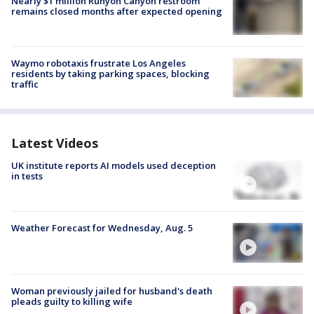
Nearly $1 million Runyon Canyon restroom
remains closed months after expected opening
Waymo robotaxis frustrate Los Angeles
residents by taking parking spaces, blocking
traffic
Latest Videos
UK institute reports AI models used deception
in tests
Weather Forecast for Wednesday, Aug. 5
Woman previously jailed for husband's death
pleads guilty to killing wife