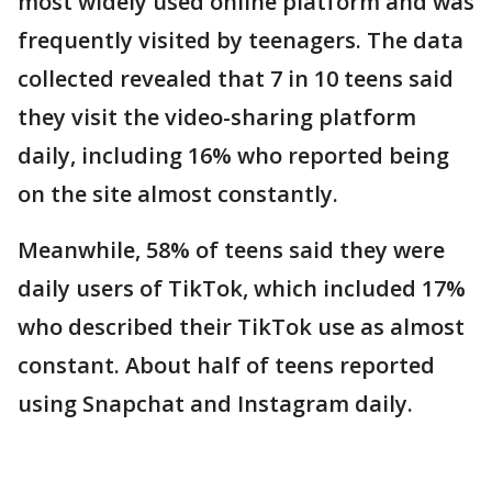
most widely used online platform and was
frequently visited by teenagers. The data
collected revealed that 7 in 10 teens said
they visit the video-sharing platform
daily, including 16% who reported being
on the site almost constantly.
Meanwhile, 58% of teens said they were
daily users of TikTok, which included 17%
who described their TikTok use as almost
constant. About half of teens reported
using Snapchat and Instagram daily.