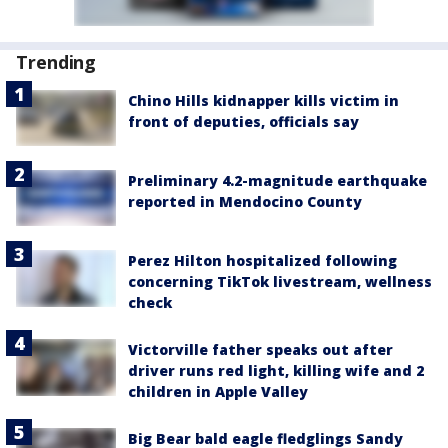
Trending
Chino Hills kidnapper kills victim in
front of deputies, officials say
Preliminary 4.2-magnitude earthquake
reported in Mendocino County
Perez Hilton hospitalized following
concerning TikTok livestream, wellness
check
Victorville father speaks out after
driver runs red light, killing wife and 2
children in Apple Valley
Big Bear bald eagle fledglings Sandy