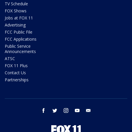
TV Schedule
FOX Shows
Jobs at FOX 11
Advertising
FCC Public File
FCC Applications
Public Service
Announcements
ATSC
FOX 11 Plus
Contact Us
Partnerships
facebook
twitter
instagram
youtube
email