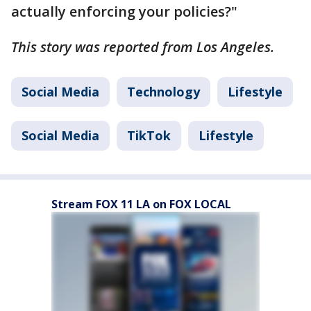
actually enforcing your policies?"
This story was reported from Los Angeles.
Social Media
Technology
Lifestyle
Social Media
TikTok
Lifestyle
Stream FOX 11 LA on FOX LOCAL