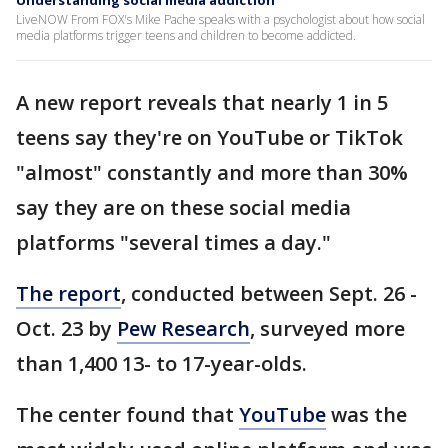
Understanding social media addiction
LiveNOW From FOX's Mike Pache speaks with a psychologist about how social
media platforms trigger teens and children to become addicted.
A new report reveals that nearly 1 in 5
teens say they're on YouTube or TikTok
"almost" constantly and more than 30%
say they are on these social media
platforms "several times a day."
The report
, conducted between Sept. 26 -
Oct. 23 by
Pew Research
, surveyed more
than 1,400 13- to 17-year-olds.
The center found that
YouTube
was the