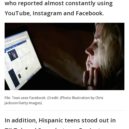
who reported almost constantly using
YouTube, Instagram and Facebook.
File: Teen uses Facebook. (Credit: (Photo Illustration by Chris
Jackson/Getty Images)
In addition, Hispanic teens stood out in