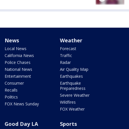
News
Weather
Local News
Forecast
California News
Traffic
Police Chases
Radar
National News
Air Quality Map
Entertainment
Earthquakes
Consumer
Earthquake
Preparedness
Recalls
Severe Weather
Politics
Wildfires
FOX News Sunday
FOX Weather
Good Day LA
Sports