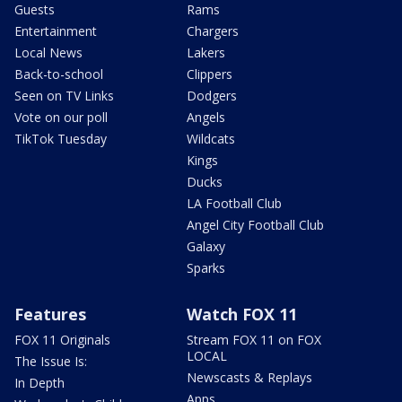
Guests
Rams
Entertainment
Chargers
Local News
Lakers
Back-to-school
Clippers
Seen on TV Links
Dodgers
Vote on our poll
Angels
TikTok Tuesday
Wildcats
Kings
Ducks
LA Football Club
Angel City Football Club
Galaxy
Sparks
Features
Watch FOX 11
FOX 11 Originals
Stream FOX 11 on FOX
LOCAL
The Issue Is:
Newscasts & Replays
In Depth
Apps