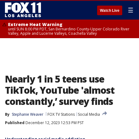
☰
Watch Live
Extreme Heat Warning
until SUN 8:00 PM PDT, San Bernardino County-Upper Colorado River
Valley, Apple and Lucerne Valleys, Coachella Valley
Nearly 1 in 5 teens use
TikTok, YouTube 'almost
constantly,’ survey finds
By
Stephanie Weaver
FOX TV Stations
Social Media
Published
December 12, 2023 12:53 PM PST