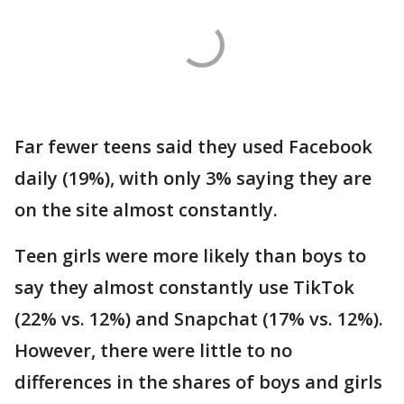
Far fewer teens said they used Facebook
daily (19%), with only 3% saying they are
on the site almost constantly.
Teen girls were more likely than boys to
say they almost constantly use TikTok
(22% vs. 12%) and Snapchat (17% vs. 12%).
However, there were little to no
differences in the shares of boys and girls