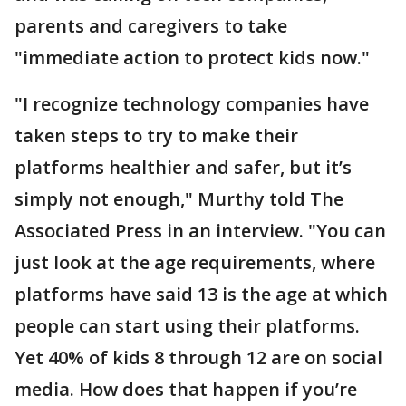
parents and caregivers to take
"immediate action to protect kids now."
"I recognize technology companies have
taken steps to try to make their
platforms healthier and safer, but it’s
simply not enough," Murthy told The
Associated Press in an interview. "You can
just look at the age requirements, where
platforms have said 13 is the age at which
people can start using their platforms.
Yet 40% of kids 8 through 12 are on social
media. How does that happen if you’re