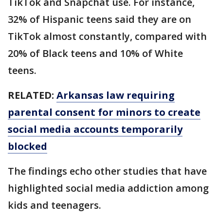
TikTok and Snapchat use. For instance,
32% of Hispanic teens said they are on
TikTok almost constantly, compared with
20% of Black teens and 10% of White
teens.
RELATED:
Arkansas law requiring
parental consent for minors to create
social media accounts temporarily
blocked
The findings echo other studies that have
highlighted social media addiction among
kids and teenagers.