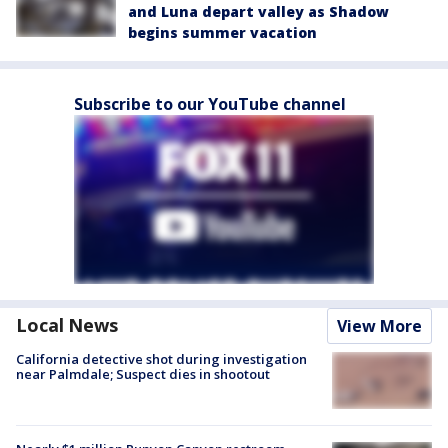
and Luna depart valley as Shadow
begins summer vacation
Subscribe to our YouTube channel
Local News
View More
California detective shot during investigation
near Palmdale; Suspect dies in shootout