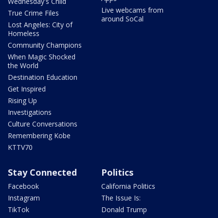
Wednesday's Child
Live webcams from
True Crime Files
around SoCal
Lost Angeles: City of
Homeless
Community Champions
When Magic Shocked
the World
Destination Education
Get Inspired
Rising Up
Investigations
Culture Conversations
Remembering Kobe
KTTV70
Stay Connected
Politics
Facebook
California Politics
Instagram
The Issue Is:
TikTok
Donald Trump