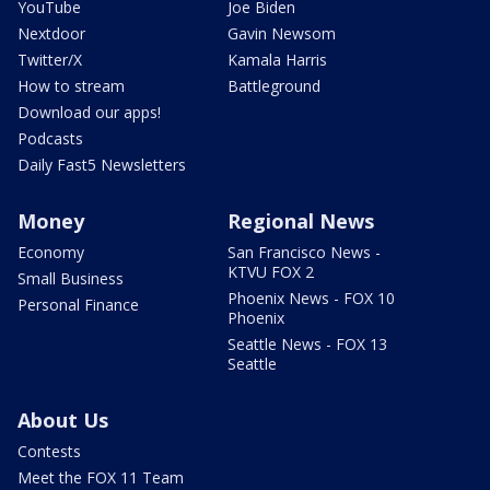
YouTube
Joe Biden
Nextdoor
Gavin Newsom
Twitter/X
Kamala Harris
How to stream
Battleground
Download our apps!
Podcasts
Daily Fast5 Newsletters
Money
Regional News
Economy
San Francisco News -
KTVU FOX 2
Small Business
Phoenix News - FOX 10
Personal Finance
Phoenix
Seattle News - FOX 13
Seattle
About Us
Contests
Meet the FOX 11 Team