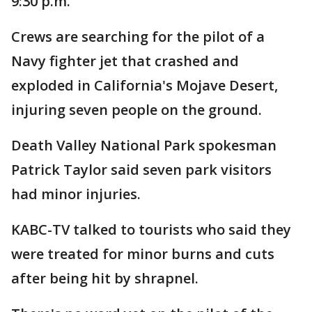
9:30 p.m.
Crews are searching for the pilot of a
Navy fighter jet that crashed and
exploded in California's Mojave Desert,
injuring seven people on the ground.
Death Valley National Park spokesman
Patrick Taylor said seven park visitors
had minor injuries.
KABC-TV talked to tourists who said they
were treated for minor burns and cuts
after being hit by shrapnel.