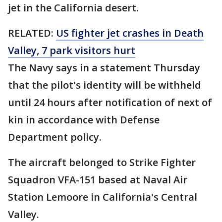
jet in the California desert.
RELATED:
US fighter jet crashes in Death
Valley, 7 park visitors hurt
The Navy says in a statement Thursday
that the pilot's identity will be withheld
until 24 hours after notification of next of
kin in accordance with Defense
Department policy.
The aircraft belonged to Strike Fighter
Squadron VFA-151 based at Naval Air
Station Lemoore in California's Central
Valley.