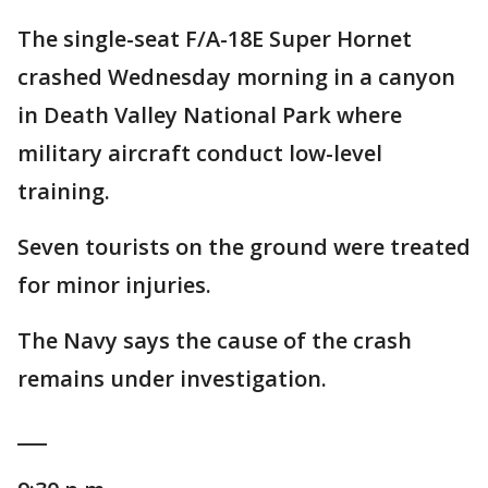
The single-seat F/A-18E Super Hornet
crashed Wednesday morning in a canyon
in Death Valley National Park where
military aircraft conduct low-level
training.
Seven tourists on the ground were treated
for minor injuries.
The Navy says the cause of the crash
remains under investigation.
___