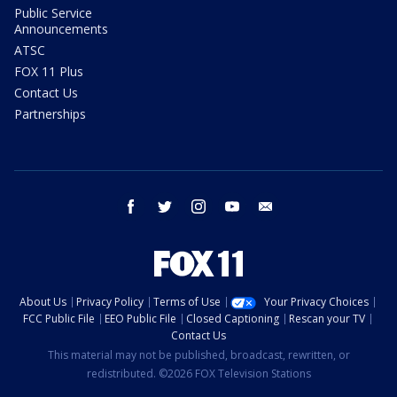
Public Service
Announcements
ATSC
FOX 11 Plus
Contact Us
Partnerships
facebook
twitter
instagram
youtube
email
About Us
Privacy Policy
Terms of Use
Your Privacy Choices
FCC Public File
EEO Public File
Closed Captioning
Rescan your TV
Contact Us
This material may not be published, broadcast, rewritten, or
redistributed. ©2026 FOX Television Stations