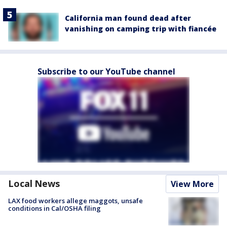
California man found dead after
vanishing on camping trip with fiancée
Subscribe to our YouTube channel
Local News
View More
LAX food workers allege maggots, unsafe
conditions in Cal/OSHA filing