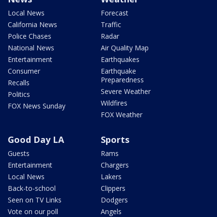
Local News
Forecast
California News
Traffic
Police Chases
Radar
National News
Air Quality Map
Entertainment
Earthquakes
Consumer
Earthquake
Preparedness
Recalls
Severe Weather
Politics
Wildfires
FOX News Sunday
FOX Weather
Good Day LA
Sports
Guests
Rams
Entertainment
Chargers
Local News
Lakers
Back-to-school
Clippers
Seen on TV Links
Dodgers
Vote on our poll
Angels