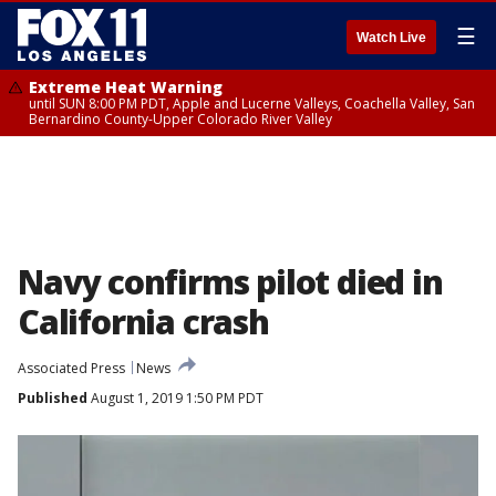
☰
Watch Live
Extreme Heat Warning
until SUN 8:00 PM PDT, Apple and Lucerne Valleys, Coachella Valley, San
Bernardino County-Upper Colorado River Valley
Navy confirms pilot died in
California crash
Associated Press
News
Published
August 1, 2019 1:50 PM PDT