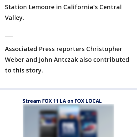
Station Lemoore in California's Central
Valley.
___
Associated Press reporters Christopher
Weber and John Antczak also contributed
to this story.
Stream FOX 11 LA on FOX LOCAL