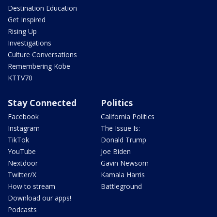
Destination Education
Get Inspired
Rising Up
Investigations
Culture Conversations
Remembering Kobe
KTTV70
Stay Connected
Politics
Facebook
California Politics
Instagram
The Issue Is:
TikTok
Donald Trump
YouTube
Joe Biden
Nextdoor
Gavin Newsom
Twitter/X
Kamala Harris
How to stream
Battleground
Download our apps!
Podcasts