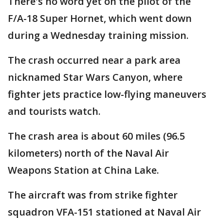
There's no word yet on the pilot of the
F/A-18 Super Hornet, which went down
during a Wednesday training mission.
The crash occurred near a park area
nicknamed Star Wars Canyon, where
fighter jets practice low-flying maneuvers
and tourists watch.
The crash area is about 60 miles (96.5
kilometers) north of the Naval Air
Weapons Station at China Lake.
The aircraft was from strike fighter
squadron VFA-151 stationed at Naval Air