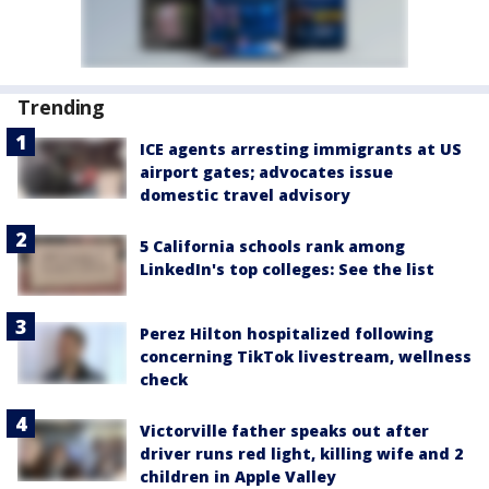
Trending
ICE agents arresting immigrants at US
airport gates; advocates issue
domestic travel advisory
5 California schools rank among
LinkedIn's top colleges: See the list
Perez Hilton hospitalized following
concerning TikTok livestream, wellness
check
Victorville father speaks out after
driver runs red light, killing wife and 2
children in Apple Valley