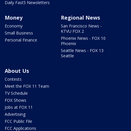
Daily Fast5 Newsletters
Money
Regional News
Economy
San Francisco News -
KTVU FOX 2
Small Business
Phoenix News - FOX 10
Personal Finance
Phoenix
Seattle News - FOX 13
Seattle
About Us
Contests
Meet the FOX 11 Team
TV Schedule
FOX Shows
Jobs at FOX 11
Advertising
FCC Public File
FCC Applications