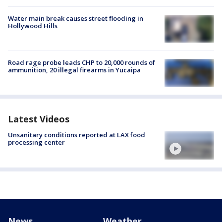
Water main break causes street flooding in
Hollywood Hills
Road rage probe leads CHP to 20,000 rounds of
ammunition, 20 illegal firearms in Yucaipa
Latest Videos
Unsanitary conditions reported at LAX food
processing center
News
Weather