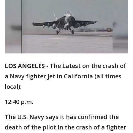
LOS ANGELES
-
The Latest on the crash of
a Navy fighter jet in California (all times
local):
12:40 p.m.
The U.S. Navy says it has confirmed the
death of the pilot in the crash of a fighter