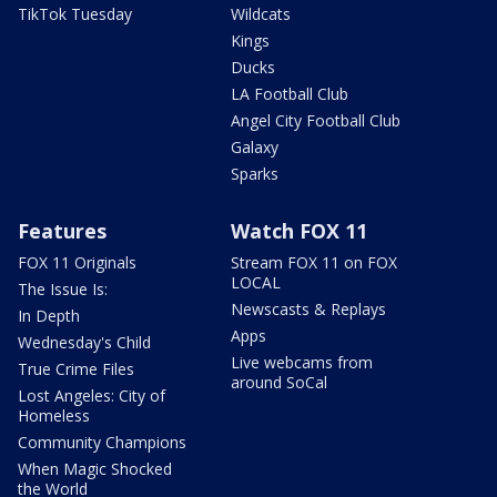
TikTok Tuesday
Wildcats
Kings
Ducks
LA Football Club
Angel City Football Club
Galaxy
Sparks
Features
Watch FOX 11
FOX 11 Originals
Stream FOX 11 on FOX
LOCAL
The Issue Is:
Newscasts & Replays
In Depth
Apps
Wednesday's Child
Live webcams from
True Crime Files
around SoCal
Lost Angeles: City of
Homeless
Community Champions
When Magic Shocked
the World