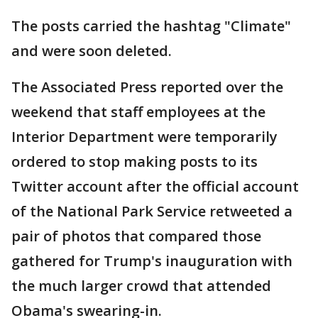
The posts carried the hashtag "Climate"
and were soon deleted.
The Associated Press reported over the
weekend that staff employees at the
Interior Department were temporarily
ordered to stop making posts to its
Twitter account after the official account
of the National Park Service retweeted a
pair of photos that compared those
gathered for Trump's inauguration with
the much larger crowd that attended
Obama's swearing-in.