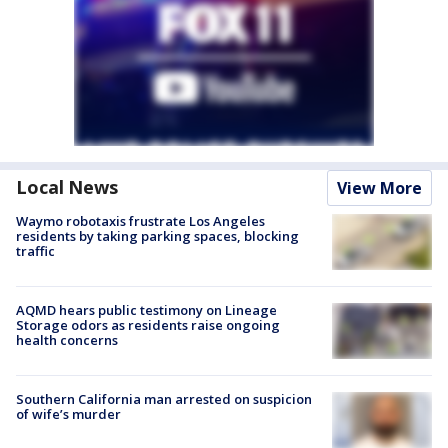
Local News
View More
Waymo robotaxis frustrate Los Angeles
residents by taking parking spaces, blocking
traffic
AQMD hears public testimony on Lineage
Storage odors as residents raise ongoing
health concerns
Southern California man arrested on suspicion
of wife’s murder