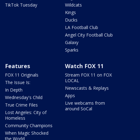
TikTok Tuesday
Wildcats
Kings
Ducks
LA Football Club
Angel City Football Club
Galaxy
Sparks
Features
Watch FOX 11
FOX 11 Originals
Stream FOX 11 on FOX
LOCAL
The Issue Is:
Newscasts & Replays
In Depth
Apps
Wednesday's Child
Live webcams from
True Crime Files
around SoCal
Lost Angeles: City of
Homeless
Community Champions
When Magic Shocked
the World