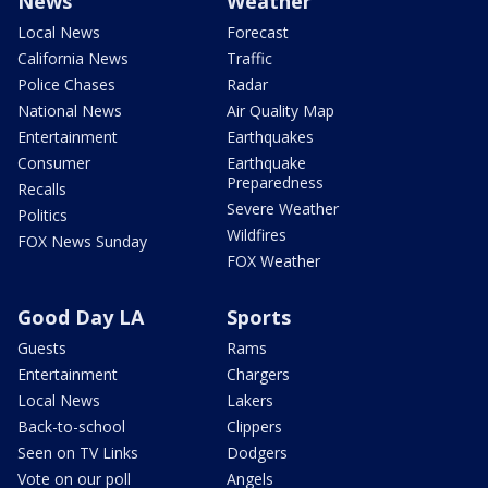
News
Weather
Local News
Forecast
California News
Traffic
Police Chases
Radar
National News
Air Quality Map
Entertainment
Earthquakes
Consumer
Earthquake
Preparedness
Recalls
Severe Weather
Politics
Wildfires
FOX News Sunday
FOX Weather
Good Day LA
Sports
Guests
Rams
Entertainment
Chargers
Local News
Lakers
Back-to-school
Clippers
Seen on TV Links
Dodgers
Vote on our poll
Angels