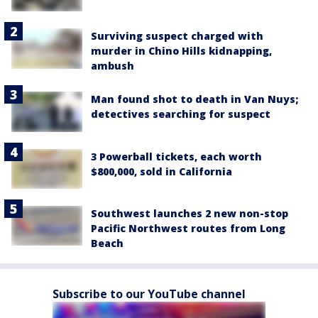
Surviving suspect charged with
murder in Chino Hills kidnapping,
ambush
Man found shot to death in Van Nuys;
detectives searching for suspect
3 Powerball tickets, each worth
$800,000, sold in California
Southwest launches 2 new non-stop
Pacific Northwest routes from Long
Beach
Subscribe to our YouTube channel