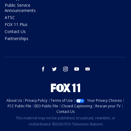
Public Service
Announcements
ATSC
FOX 11 Plus
Contact Us
Partnerships
facebook
twitter
instagram
youtube
email
About Us
Privacy Policy
Terms of Use
Your Privacy Choices
FCC Public File
EEO Public File
Closed Captioning
Rescan your TV
Contact Us
This material may not be published, broadcast, rewritten, or
redistributed. ©2026 FOX Television Stations