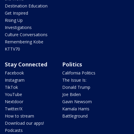
Destination Education
Get Inspired
Rising Up
Investigations
Culture Conversations
Remembering Kobe
KTTV70
Stay Connected
Politics
Facebook
California Politics
Instagram
The Issue Is:
TikTok
Donald Trump
YouTube
Joe Biden
Nextdoor
Gavin Newsom
Twitter/X
Kamala Harris
How to stream
Battleground
Download our apps!
Podcasts