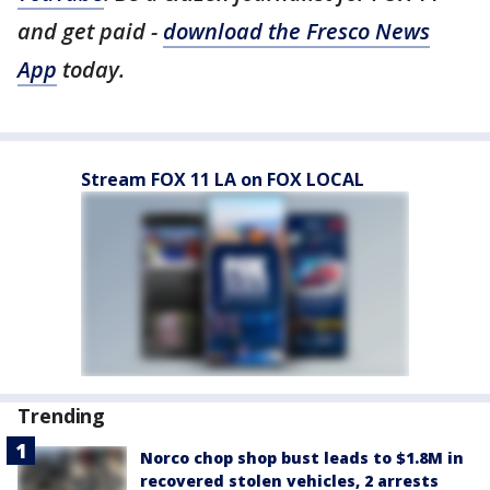
and get paid -
download the Fresco News
App
today.
Stream FOX 11 LA on FOX LOCAL
Trending
Norco chop shop bust leads to $1.8M in
recovered stolen vehicles, 2 arrests