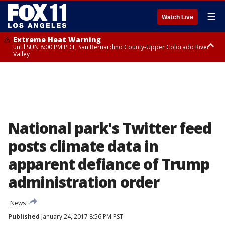
☰
Watch Live
Extreme Heat Warning
until SUN 8:00 PM PDT, San Bernardino County-Upper Colorado River
Valley
Extreme Heat Warning
until SAT 8:00 PM PDT, Apple and Lucerne Valleys, Coachella Valley
National park's Twitter feed
posts climate data in
apparent defiance of Trump
administration order
News
Published
January 24, 2017 8:56 PM PST