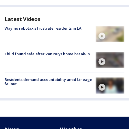
Latest Videos
Waymo robotaxis frustrate residents in LA
Child found safe after Van Nuys home break-in
Residents demand accountability amid Lineage
fallout