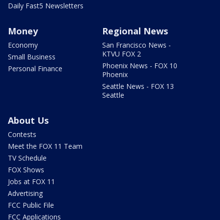
Daily Fast5 Newsletters
Money
Regional News
Economy
San Francisco News -
KTVU FOX 2
Small Business
Phoenix News - FOX 10
Personal Finance
Phoenix
Seattle News - FOX 13
Seattle
About Us
Contests
Meet the FOX 11 Team
TV Schedule
FOX Shows
Jobs at FOX 11
Advertising
FCC Public File
FCC Applications