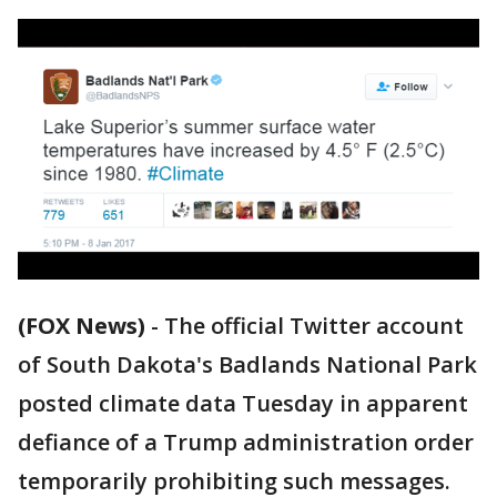
(FOX News)
-
The official Twitter account
of South Dakota's Badlands National Park
posted climate data Tuesday in apparent
defiance of a Trump administration order
temporarily prohibiting such messages.