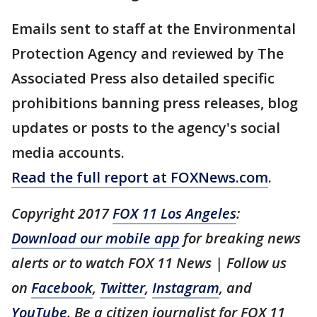
Emails sent to staff at the Environmental
Protection Agency and reviewed by The
Associated Press also detailed specific
prohibitions banning press releases, blog
updates or posts to the agency's social
media accounts.
Read the full report at FOXNews.com
.
Copyright 2017
FOX 11 Los Angeles
:
Download our mobile app
for breaking news
alerts or to watch FOX 11 News | Follow us
on
Facebook
,
Twitter
,
Instagram
, and
YouTube
. Be a citizen journalist for FOX 11