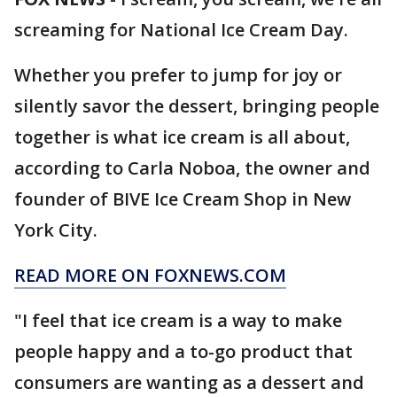
screaming for National Ice Cream Day.
Whether you prefer to jump for joy or
silently savor the dessert, bringing people
together is what ice cream is all about,
according to Carla Noboa, the owner and
founder of BIVE Ice Cream Shop in New
York City.
READ MORE ON FOXNEWS.COM
"I feel that ice cream is a way to make
people happy and a to-go product that
consumers are wanting as a dessert and