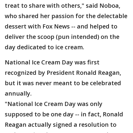
treat to share with others," said Noboa,
who shared her passion for the delectable
dessert with Fox News -- and helped to
deliver the scoop (pun intended) on the
day dedicated to ice cream.
National Ice Cream Day was first
recognized by President Ronald Reagan,
but it was never meant to be celebrated
annually.
"National Ice Cream Day was only
supposed to be one day -- in fact, Ronald
Reagan actually signed a resolution to