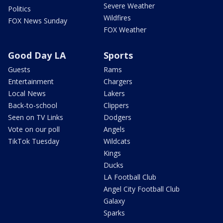
Severe Weather
Politics
Wildfires
FOX News Sunday
FOX Weather
Good Day LA
Sports
Guests
Rams
Entertainment
Chargers
Local News
Lakers
Back-to-school
Clippers
Seen on TV Links
Dodgers
Vote on our poll
Angels
TikTok Tuesday
Wildcats
Kings
Ducks
LA Football Club
Angel City Football Club
Galaxy
Sparks