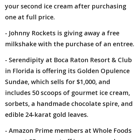
your second ice cream after purchasing
one at full price.
- Johnny Rockets is giving away a free
milkshake with the purchase of an entree.
- Serendipity at Boca Raton Resort & Club
in Florida is offering its Golden Opulence
Sundae, which sells for $1,000, and
includes 50 scoops of gourmet ice cream,
sorbets, a handmade chocolate spire, and
edible 24-karat gold leaves.
- Amazon Prime members at Whole Foods