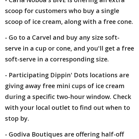
scoop for customers who buy a single
scoop of ice cream, along with a free cone.
- Go to a Carvel and buy any size soft-
serve in a cup or cone, and you'll get a free
soft-serve in a corresponding size.
- Participating Dippin' Dots locations are
giving away free mini cups of ice cream
during a specific two-hour window. Check
with your local outlet to find out when to
stop by.
- Godiva Boutiques are offering half-off