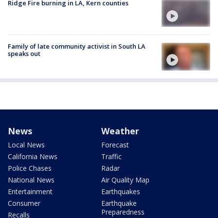
Ridge Fire burning in LA, Kern counties
Family of late community activist in South LA
speaks out
News
Weather
Local News
Forecast
California News
Traffic
Police Chases
Radar
National News
Air Quality Map
Entertainment
Earthquakes
Consumer
Earthquake
Preparedness
Recalls