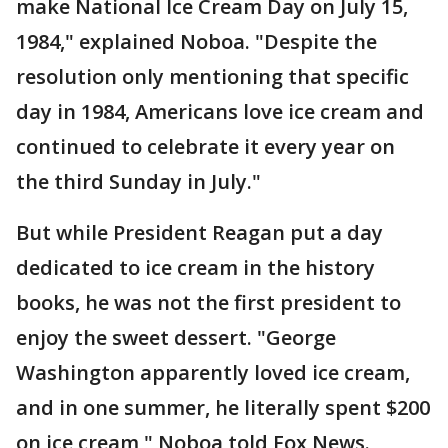
make National Ice Cream Day on July 15,
1984," explained Noboa. "Despite the
resolution only mentioning that specific
day in 1984, Americans love ice cream and
continued to celebrate it every year on
the third Sunday in July."
But while President Reagan put a day
dedicated to ice cream in the history
books, he was not the first president to
enjoy the sweet dessert. "George
Washington apparently loved ice cream,
and in one summer, he literally spent $200
on ice cream," Noboa told Fox News.