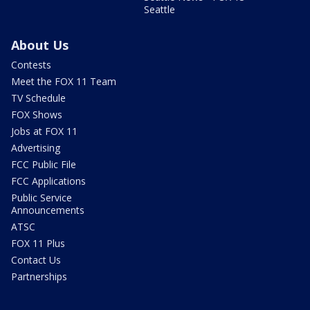
Seattle
About Us
Contests
Meet the FOX 11 Team
TV Schedule
FOX Shows
Jobs at FOX 11
Advertising
FCC Public File
FCC Applications
Public Service
Announcements
ATSC
FOX 11 Plus
Contact Us
Partnerships