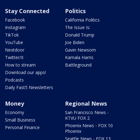
Stay Connected
Politics
Facebook
California Politics
Instagram
The Issue Is:
TikTok
Donald Trump
YouTube
Joe Biden
Nextdoor
Gavin Newsom
Twitter/X
Kamala Harris
How to stream
Battleground
Download our apps!
Podcasts
Daily Fast5 Newsletters
Money
Regional News
Economy
San Francisco News -
KTVU FOX 2
Small Business
Phoenix News - FOX 10
Personal Finance
Phoenix
Seattle News - FOX 13