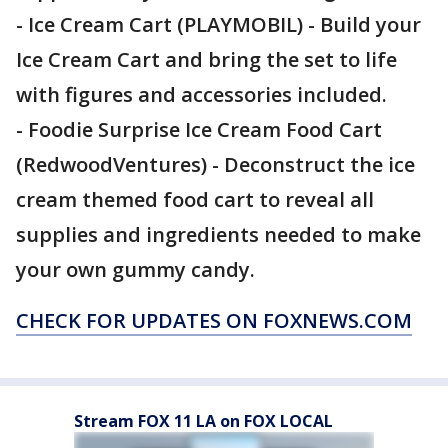
- Ice Cream Cart (PLAYMOBIL) - Build your
Ice Cream Cart and bring the set to life
with figures and accessories included.
- Foodie Surprise Ice Cream Food Cart
(RedwoodVentures) - Deconstruct the ice
cream themed food cart to reveal all
supplies and ingredients needed to make
your own gummy candy.
CHECK FOR UPDATES ON FOXNEWS.COM
Stream FOX 11 LA on FOX LOCAL