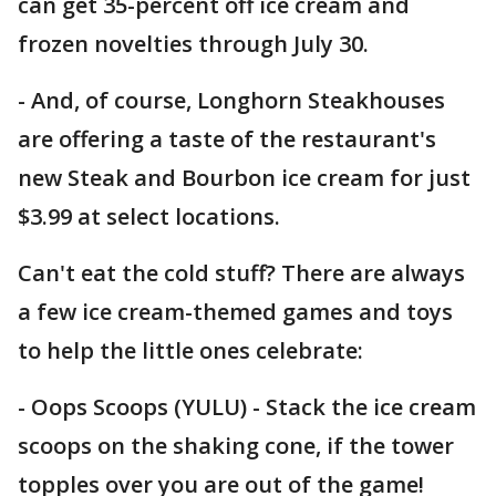
can get 35-percent off ice cream and
frozen novelties through July 30.
- And, of course, Longhorn Steakhouses
are offering a taste of the restaurant's
new Steak and Bourbon ice cream for just
$3.99 at select locations.
Can't eat the cold stuff? There are always
a few ice cream-themed games and toys
to help the little ones celebrate:
- Oops Scoops (YULU) - Stack the ice cream
scoops on the shaking cone, if the tower
topples over you are out of the game!