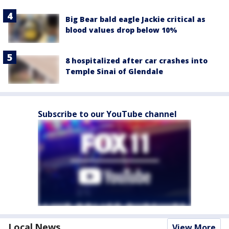
Big Bear bald eagle Jackie critical as
blood values drop below 10%
8 hospitalized after car crashes into
Temple Sinai of Glendale
Subscribe to our YouTube channel
Local News
View More