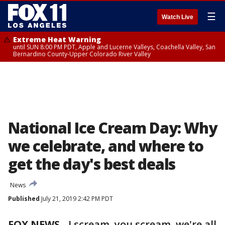
☰
Watch Live
Extreme Heat Warning
until SUN 8:00 PM PDT, Apple and Lucerne Valleys, Coachella Valley, San
Bernardino County-Upper Colorado River Valley
National Ice Cream Day: Why
we celebrate, and where to
get the day's best deals
News
Published
July 21, 2019 2:42 PM PDT
FOX NEWS
-
I scream, you scream, we're all