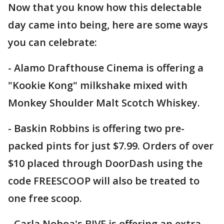
Now that you know how this delectable
day came into being, here are some ways
you can celebrate:
- Alamo Drafthouse Cinema is offering a
"Kookie Kong" milkshake mixed with
Monkey Shoulder Malt Scotch Whiskey.
- Baskin Robbins is offering two pre-
packed pints for just $7.99. Orders of over
$10 placed through DoorDash using the
code FREESCOOP will also be treated to
one free scoop.
- Carla Noboa's BIVE is offering an extra