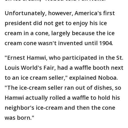
Unfortunately, however, America's first
president did not get to enjoy his ice
cream in a cone, largely because the ice
cream cone wasn't invented until 1904.
"Ernest Hamwi, who participated in the St.
Louis World's Fair, had a waffle booth next
to an ice cream seller," explained Noboa.
"The ice-cream seller ran out of dishes, so
Hamwi actually rolled a waffle to hold his
neighbor's ice-cream and then the cone
was born."