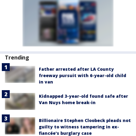
Trending
Father arrested after LA County
freeway pursuit with 6-year-old child
in van
Kidnapped 3-year-old found safe after
Van Nuys home break-in
Billionaire Stephen Cloobeck pleads not
guilty to witness tampering in ex-
fiancée's burglary case