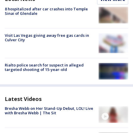
8 hospitalized after car crashes into Temple
Sinai of Glendale
Visit Las Vegas giving away free gas cards in
Culver City
Rialto police search for suspect in alleged
targeted shooting of 15-year-old
Latest Videos
Bresha Webb on Her Stand-Up Debut, LOL! Live
with Bresha Webb | The Sit