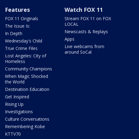
Features
Watch FOX 11
FOX 11 Originals
Stream FOX 11 on FOX
LOCAL
The Issue Is:
Newscasts & Replays
In Depth
Apps
Wednesday's Child
Live webcams from
True Crime Files
around SoCal
Lost Angeles: City of
Homeless
Community Champions
When Magic Shocked
the World
Destination Education
Get Inspired
Rising Up
Investigations
Culture Conversations
Remembering Kobe
KTTV70