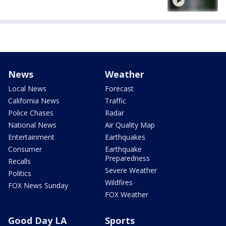
News
Weather
Local News
Forecast
California News
Traffic
Police Chases
Radar
National News
Air Quality Map
Entertainment
Earthquakes
Consumer
Earthquake
Preparedness
Recalls
Severe Weather
Politics
Wildfires
FOX News Sunday
FOX Weather
Good Day LA
Sports