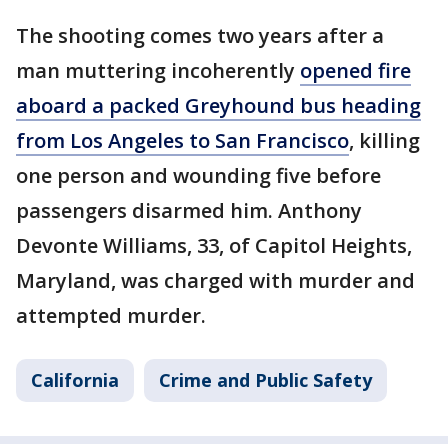
The shooting comes two years after a
man muttering incoherently
opened fire
aboard a packed Greyhound bus heading
from Los Angeles to San Francisco
, killing
one person and wounding five before
passengers disarmed him. Anthony
Devonte Williams, 33, of Capitol Heights,
Maryland, was charged with murder and
attempted murder.
California
Crime and Public Safety