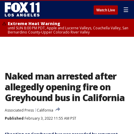
☰
Watch Live
Extreme Heat Warning
until SUN 8:00 PM PDT, Apple and Lucerne Valleys, Coachella Valley, San
Bernardino County-Upper Colorado River Valley
Naked man arrested after
allegedly opening fire on
Greyhound bus in California
Associated Press
California
Published
February 3, 2022 11:55 AM PST