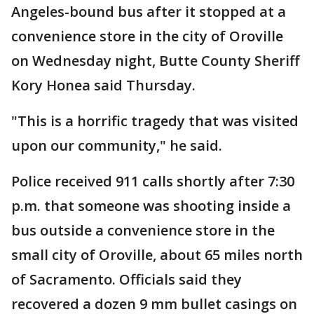
Angeles-bound bus after it stopped at a
convenience store in the city of Oroville
on Wednesday night, Butte County Sheriff
Kory Honea said Thursday.
"This is a horrific tragedy that was visited
upon our community," he said.
Police received 911 calls shortly after 7:30
p.m. that someone was shooting inside a
bus outside a convenience store in the
small city of Oroville, about 65 miles north
of Sacramento. Officials said they
recovered a dozen 9 mm bullet casings on