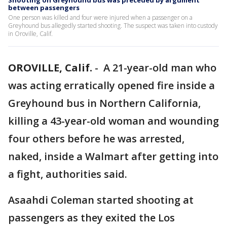
Shooting on Greyhound bus was preceded by argument
between passengers
One person was killed and four were injured when a passenger on a
Greyhound bus allegedly started shooting. The suspect was taken into custody
in Oroville, Calif.
OROVILLE, Calif.
-
A 21-year-old man who
was acting erratically opened fire inside a
Greyhound bus in Northern California,
killing a 43-year-old woman and wounding
four others before he was arrested,
naked, inside a Walmart after getting into
a fight, authorities said.
Asaahdi Coleman started shooting at
passengers as they exited the Los