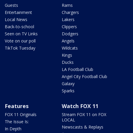
Guests
Rams
Entertainment
Chargers
Local News
Lakers
Back-to-school
Clippers
Seen on TV Links
Dodgers
Vote on our poll
Angels
TikTok Tuesday
Wildcats
Kings
Ducks
LA Football Club
Angel City Football Club
Galaxy
Sparks
Features
Watch FOX 11
FOX 11 Originals
Stream FOX 11 on FOX
LOCAL
The Issue Is:
Newscasts & Replays
In Depth