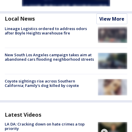
Local News
View More
Lineage Logistics ordered to address odors
after Boyle Heights warehouse fire
New South Los Angeles campaign takes aim at
abandoned cars flooding neighborhood streets
Coyote sightings rise across Southern
California; Family's dog killed by coyote
Latest Videos
LA DA: Cracking down on hate crimes a top
priority