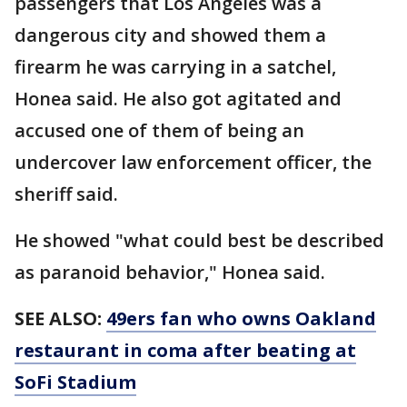
passengers that Los Angeles was a
dangerous city and showed them a
firearm he was carrying in a satchel,
Honea said. He also got agitated and
accused one of them of being an
undercover law enforcement officer, the
sheriff said.
He showed "what could best be described
as paranoid behavior," Honea said.
SEE ALSO:
49ers fan who owns Oakland
restaurant in coma after beating at
SoFi Stadium