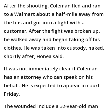
After the shooting, Coleman fled and ran
to a Walmart about a half-mile away from
the bus and got into a fight with a
customer. After the fight was broken up,
he walked away and began taking off his
clothes. He was taken into custody, naked,
shortly after, Honea said.
It was not immediately clear if Coleman
has an attorney who can speak on his
behalf. He is expected to appear in court
Friday.
The wounded include a 32-year-old man