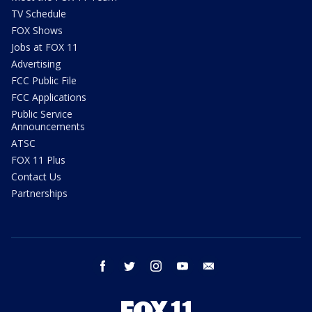
TV Schedule
FOX Shows
Jobs at FOX 11
Advertising
FCC Public File
FCC Applications
Public Service
Announcements
ATSC
FOX 11 Plus
Contact Us
Partnerships
facebook
twitter
instagram
youtube
email