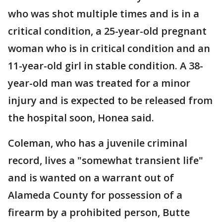
who was shot multiple times and is in a
critical condition, a 25-year-old pregnant
woman who is in critical condition and an
11-year-old girl in stable condition. A 38-
year-old man was treated for a minor
injury and is expected to be released from
the hospital soon, Honea said.
Coleman, who has a juvenile criminal
record, lives a "somewhat transient life"
and is wanted on a warrant out of
Alameda County for possession of a
firearm by a prohibited person, Butte