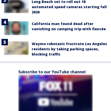
Long Beach set to roll out 18
automated speed cameras starting fall
2026
California man found dead after
vanishing on camping trip with fiancée
Waymo robotaxis frustrate Los Angeles
residents by taking parking spaces,
blocking traffic
Subscribe to our YouTube channel