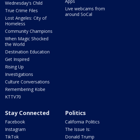
Apps
Wednesday's Child
Live webcams from
True Crime Files
around SoCal
Lost Angeles: City of
Homeless
Community Champions
When Magic Shocked
the World
Destination Education
Get Inspired
Rising Up
Investigations
Culture Conversations
Remembering Kobe
KTTV70
Stay Connected
Politics
Facebook
California Politics
Instagram
The Issue Is:
TikTok
Donald Trump