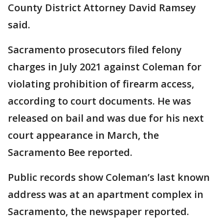
County District Attorney David Ramsey
said.
Sacramento prosecutors filed felony
charges in July 2021 against Coleman for
violating prohibition of firearm access,
according to court documents. He was
released on bail and was due for his next
court appearance in March, the
Sacramento Bee reported.
Public records show Coleman’s last known
address was at an apartment complex in
Sacramento, the newspaper reported.