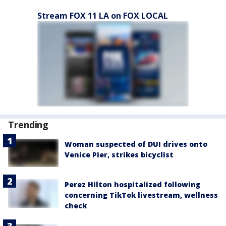
Stream FOX 11 LA on FOX LOCAL
Trending
Woman suspected of DUI drives onto
Venice Pier, strikes bicyclist
Perez Hilton hospitalized following
concerning TikTok livestream, wellness
check