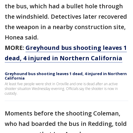
the bus, which had a bullet hole through
the windshield. Detectives later recovered
the weapon in a nearby construction site,
Honea said.
MORE:
Greyhound bus shooting leaves 1
dead, 4 injured in Northern California
Greyhound bus shooting leaves 1 dead, 4 injured in Northern
California
At least five people were shot in Oroville and one is dead after an active
shooter situation Wednesday evening. Officials say the shooter is now in
custody.
Moments before the shooting Coleman,
who had boarded the bus in Redding, told