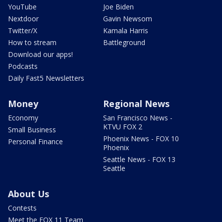
YouTube
Joe Biden
Nextdoor
Gavin Newsom
Twitter/X
Kamala Harris
How to stream
Battleground
Download our apps!
Podcasts
Daily Fast5 Newsletters
Money
Regional News
Economy
San Francisco News -
KTVU FOX 2
Small Business
Phoenix News - FOX 10
Personal Finance
Phoenix
Seattle News - FOX 13
Seattle
About Us
Contests
Meet the FOX 11 Team