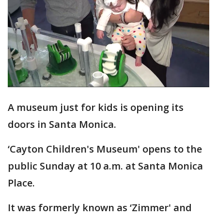
A museum just for kids is opening its
doors in Santa Monica.
‘Cayton Children's Museum' opens to the
public Sunday at 10 a.m. at Santa Monica
Place.
It was formerly known as ‘Zimmer' and