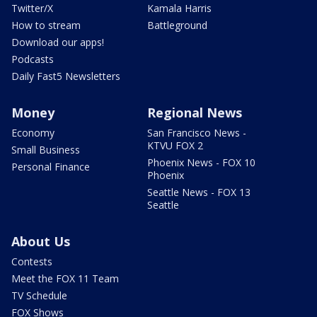
Twitter/X
Kamala Harris
How to stream
Battleground
Download our apps!
Podcasts
Daily Fast5 Newsletters
Money
Regional News
Economy
San Francisco News -
KTVU FOX 2
Small Business
Phoenix News - FOX 10
Personal Finance
Phoenix
Seattle News - FOX 13
Seattle
About Us
Contests
Meet the FOX 11 Team
TV Schedule
FOX Shows