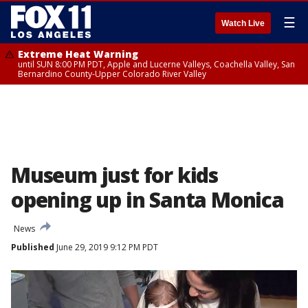
☰
Watch Live
Extreme Heat Warning
until SUN 8:00 PM PDT, Apple and Lucerne Valleys, Coachella Valley, San
Bernardino County-Upper Colorado River Valley
Museum just for kids
opening up in Santa Monica
News
Published
June 29, 2019 9:12 PM PDT