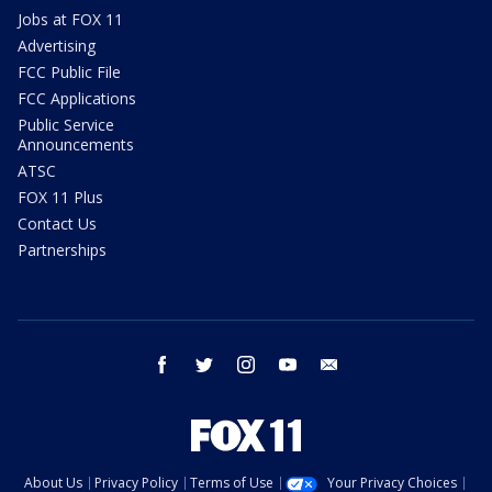
Jobs at FOX 11
Advertising
FCC Public File
FCC Applications
Public Service
Announcements
ATSC
FOX 11 Plus
Contact Us
Partnerships
facebook
twitter
instagram
youtube
email
About Us
Privacy Policy
Terms of Use
Your Privacy Choices