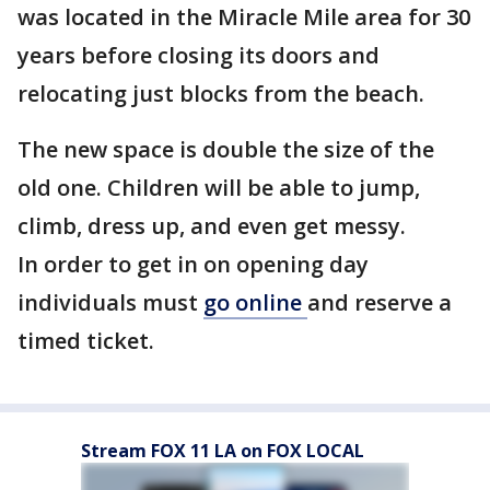
was located in the Miracle Mile area for 30
years before closing its doors and
relocating just blocks from the beach.
The new space is double the size of the
old one. Children will be able to jump,
climb, dress up, and even get messy.
In order to get in on opening day
individuals must
go online
and reserve a
timed ticket.
Stream FOX 11 LA on FOX LOCAL