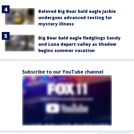
Beloved Big Bear bald eagle Jackie
undergoes advanced testing for
mystery illness
Big Bear bald eagle fledglings Sandy
and Luna depart valley as Shadow
begins summer vacation
Subscribe to our YouTube channel