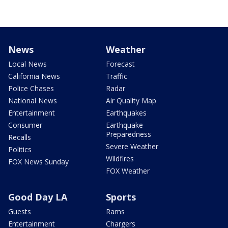
News
Weather
Local News
Forecast
California News
Traffic
Police Chases
Radar
National News
Air Quality Map
Entertainment
Earthquakes
Consumer
Earthquake
Preparedness
Recalls
Severe Weather
Politics
Wildfires
FOX News Sunday
FOX Weather
Good Day LA
Sports
Guests
Rams
Entertainment
Chargers