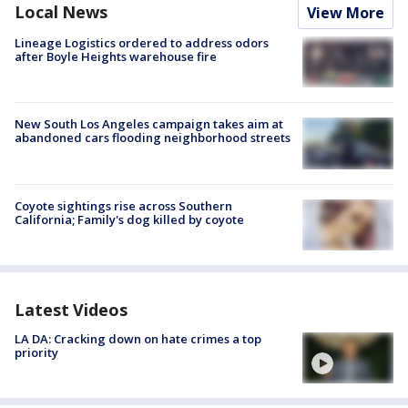
Local News
View More
Lineage Logistics ordered to address odors
after Boyle Heights warehouse fire
New South Los Angeles campaign takes aim at
abandoned cars flooding neighborhood streets
Coyote sightings rise across Southern
California; Family's dog killed by coyote
Latest Videos
LA DA: Cracking down on hate crimes a top
priority