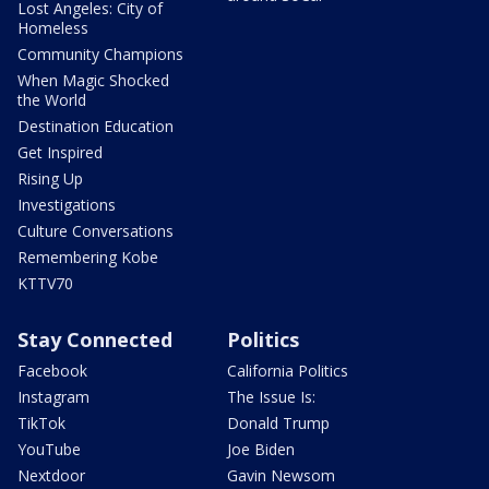
Lost Angeles: City of
Homeless
Community Champions
When Magic Shocked
the World
Destination Education
Get Inspired
Rising Up
Investigations
Culture Conversations
Remembering Kobe
KTTV70
Stay Connected
Politics
Facebook
California Politics
Instagram
The Issue Is:
TikTok
Donald Trump
YouTube
Joe Biden
Nextdoor
Gavin Newsom