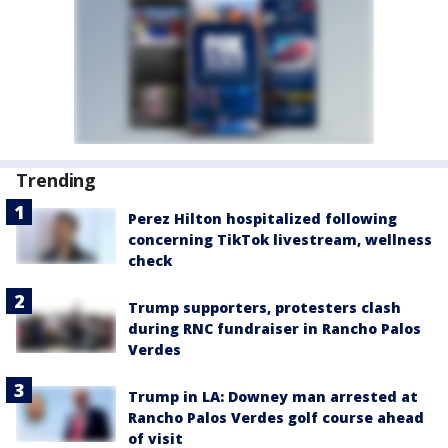
Trending
Perez Hilton hospitalized following
concerning TikTok livestream, wellness
check
Trump supporters, protesters clash
during RNC fundraiser in Rancho Palos
Verdes
Trump in LA: Downey man arrested at
Rancho Palos Verdes golf course ahead
of visit