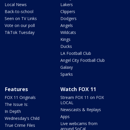
Local News
Lakers
Back-to-school
Clippers
Seen on TV Links
Dodgers
Vote on our poll
Angels
TikTok Tuesday
Wildcats
Kings
Ducks
LA Football Club
Angel City Football Club
Galaxy
Sparks
Features
Watch FOX 11
FOX 11 Originals
Stream FOX 11 on FOX
LOCAL
The Issue Is:
Newscasts & Replays
In Depth
Apps
Wednesday's Child
Live webcams from
True Crime Files
around SoCal