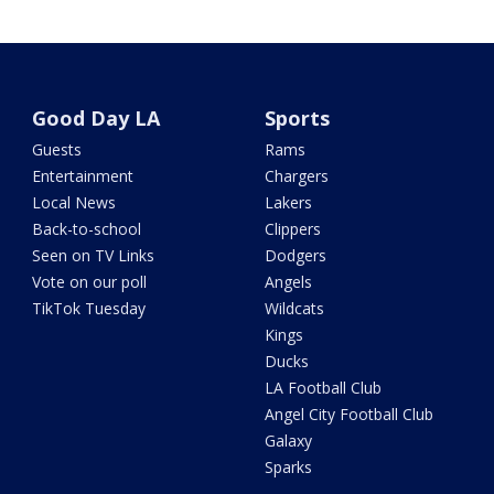
Good Day LA
Sports
Guests
Rams
Entertainment
Chargers
Local News
Lakers
Back-to-school
Clippers
Seen on TV Links
Dodgers
Vote on our poll
Angels
TikTok Tuesday
Wildcats
Kings
Ducks
LA Football Club
Angel City Football Club
Galaxy
Sparks