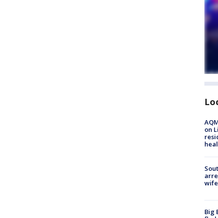
Lo
AQMD
on L
resi
heal
Sout
arre
wife
Big 