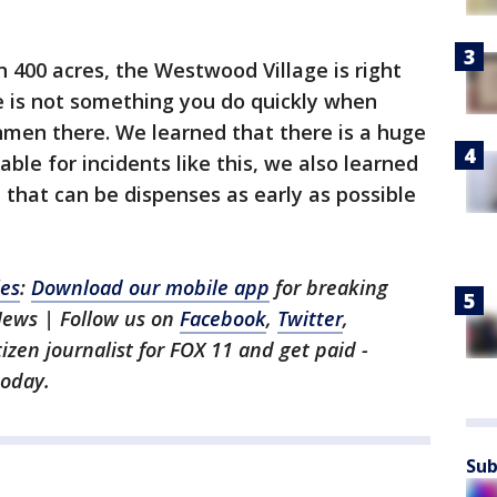
400 acres, the Westwood Village is right
e is not something you do quickly when
unmen there. We learned that there is a huge
le for incidents like this, we also learned
that can be dispenses as early as possible
les
:
Download our mobile app
for breaking
News | Follow us on
Facebook
,
Twitter
,
itizen journalist for FOX 11 and get paid -
oday.
Sub