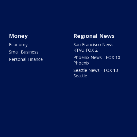
Money
Regional News
Economy
San Francisco News -
KTVU FOX 2
Small Business
Phoenix News - FOX 10
Personal Finance
Phoenix
Seattle News - FOX 13
Seattle