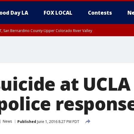
ood Day LA
FOX LOCAL
Contests
Ne
T, San Bernardino County-Upper Colorado River Valley
, Apple and Lucerne Valleys, Coachella Valley
uicide at UCLA
police respons
News
Published
June 1, 2016 8:27 PM PDT