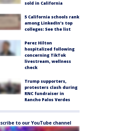
sold in California
5 California schools rank
among LinkedIn's top
colleges: See the list
Perez Hilton
hospitalized following
concerning TikTok
livestream, wellness
check
Trump supporters,
protesters clash during
RNC fundraiser in
Rancho Palos Verdes
scribe to our YouTube channel