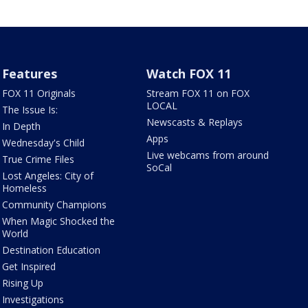
Features
Watch FOX 11
FOX 11 Originals
Stream FOX 11 on FOX
LOCAL
The Issue Is:
Newscasts & Replays
In Depth
Apps
Wednesday's Child
Live webcams from around
True Crime Files
SoCal
Lost Angeles: City of
Homeless
Community Champions
When Magic Shocked the
World
Destination Education
Get Inspired
Rising Up
Investigations