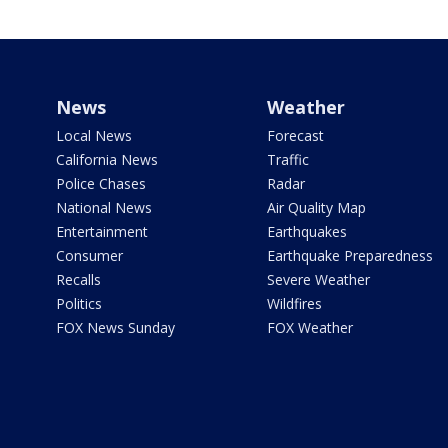
News
Weather
Local News
Forecast
California News
Traffic
Police Chases
Radar
National News
Air Quality Map
Entertainment
Earthquakes
Consumer
Earthquake Preparedness
Recalls
Severe Weather
Politics
Wildfires
FOX News Sunday
FOX Weather