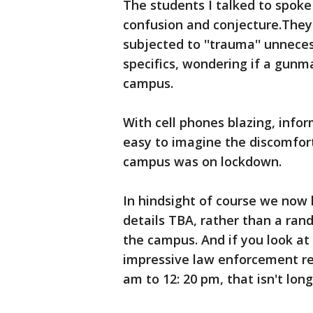
The students I talked to spoke 
confusion and conjecture.They
subjected to ''trauma'' unnece
specifics, wondering if a gunm
campus.
With cell phones blazing, info
easy to imagine the discomfor
campus was on lockdown.
In hindsight of course we now k
details TBA, rather than a ra
the campus. And if you look at
impressive law enforcement res
am to 12: 20 pm, that isn't long