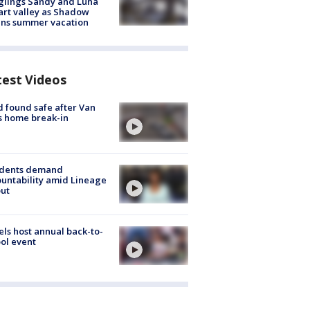
glings Sandy and Luna
rt valley as Shadow
ins summer vacation
test Videos
d found safe after Van
s home break-in
idents demand
untability amid Lineage
out
ls host annual back-to-
ol event