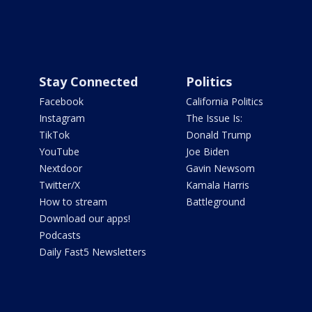
Stay Connected
Politics
Facebook
California Politics
Instagram
The Issue Is:
TikTok
Donald Trump
YouTube
Joe Biden
Nextdoor
Gavin Newsom
Twitter/X
Kamala Harris
How to stream
Battleground
Download our apps!
Podcasts
Daily Fast5 Newsletters