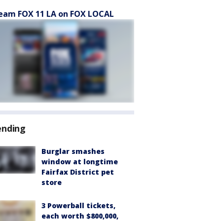
eam FOX 11 LA on FOX LOCAL
ending
Burglar smashes
window at longtime
Fairfax District pet
store
3 Powerball tickets,
each worth $800,000,