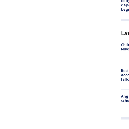
fled
depa
beg
La
Chil
Nuy
Res
acco
fall
Ange
scho