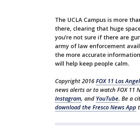
The UCLA Campus is more than 
there, clearing that huge spac
you're not sure if there are g
army of law enforcement availab
the more accurate information 
will help keep people calm.
Copyright 2016
FOX 11 Los Ange
news alerts or to watch FOX 11 
Instagram
, and
YouTube
. Be a c
download the Fresco News App
t