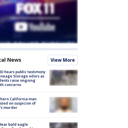
cal News
View More
 hears public testimony
ineage Storage odors as
dents raise ongoing
th concerns
hern California man
sted on suspicion of
’s murder
Bear bald eagle