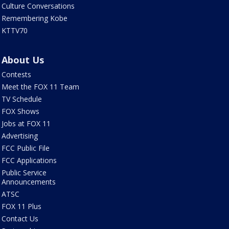
Culture Conversations
Remembering Kobe
KTTV70
About Us
Contests
Meet the FOX 11 Team
TV Schedule
FOX Shows
Jobs at FOX 11
Advertising
FCC Public File
FCC Applications
Public Service
Announcements
ATSC
FOX 11 Plus
Contact Us