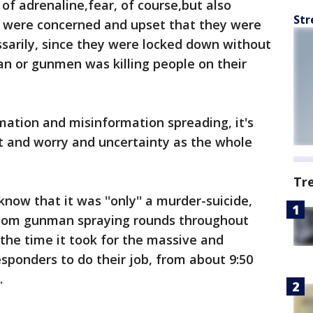
of adrenaline,fear, of course,but also
Str
 were concerned and upset that they were
ssarily, since they were locked down without
an or gunmen was killing people on their
rmation and misinformation spreading, it's
t and worry and uncertainty as the whole
Tr
now that it was ''only'' a murder-suicide,
ndom gunman spraying rounds throughout
 the time it took for the massive and
ponders to do their job, from about 9:50
.