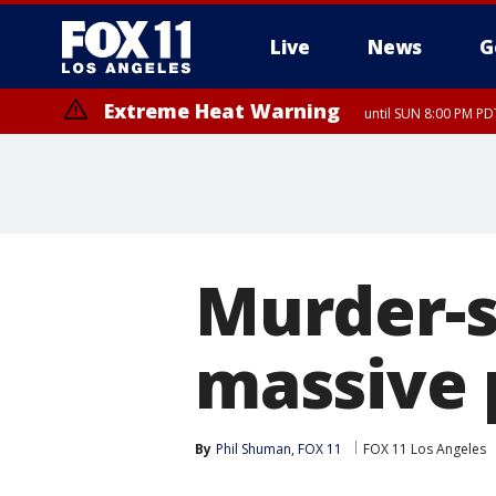
Live
News
G
Extreme Heat Warning
until SUN 8:00 PM PD
Extreme Heat Warning
until SAT 8:00 PM PDT
Murder-s
massive 
By
Phil Shuman, FOX 11
FOX 11 Los Angeles