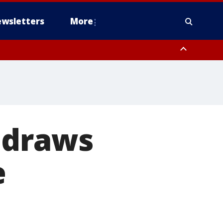
wsletters
More
 draws
e