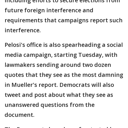
including efforts to secure elections from
future foreign interference and
requirements that campaigns report such
interference.
Pelosi's office is also spearheading a social
media campaign, starting Tuesday, with
lawmakers sending around two dozen
quotes that they see as the most damning
in Mueller's report. Democrats will also
tweet and post about what they see as
unanswered questions from the
document.