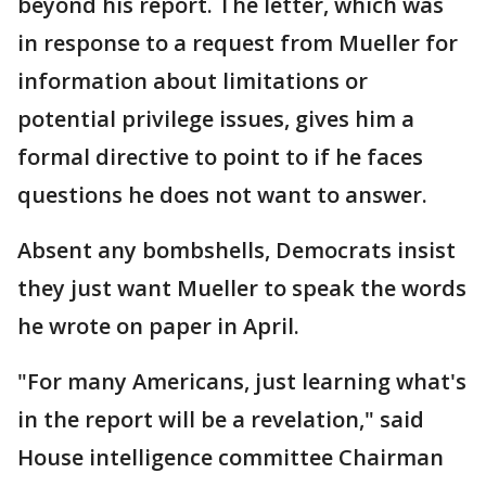
beyond his report. The letter, which was
in response to a request from Mueller for
information about limitations or
potential privilege issues, gives him a
formal directive to point to if he faces
questions he does not want to answer.
Absent any bombshells, Democrats insist
they just want Mueller to speak the words
he wrote on paper in April.
"For many Americans, just learning what's
in the report will be a revelation," said
House intelligence committee Chairman