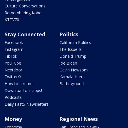
Culture Conversations
Remembering Kobe
KTTV70
Stay Connected
Politics
Facebook
California Politics
Instagram
The Issue Is:
TikTok
Donald Trump
YouTube
Joe Biden
Nextdoor
Gavin Newsom
Twitter/X
Kamala Harris
How to stream
Battleground
Download our apps!
Podcasts
Daily Fast5 Newsletters
Money
Regional News
Economy
San Francisco News -