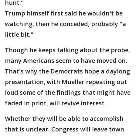
hunt."
Trump himself first said he wouldn't be
watching, then he conceded, probably "a
little bit."
Though he keeps talking about the probe,
many Americans seem to have moved on.
That's why the Democrats hope a daylong
presentation, with Mueller repeating out
loud some of the findings that might have
faded in print, will revive interest.
Whether they will be able to accomplish
that is unclear. Congress will leave town