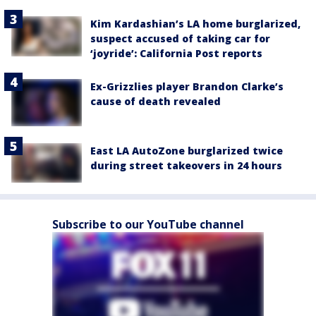
Kim Kardashian’s LA home burglarized,
suspect accused of taking car for
‘joyride’: California Post reports
Ex-Grizzlies player Brandon Clarke’s
cause of death revealed
East LA AutoZone burglarized twice
during street takeovers in 24 hours
Subscribe to our YouTube channel