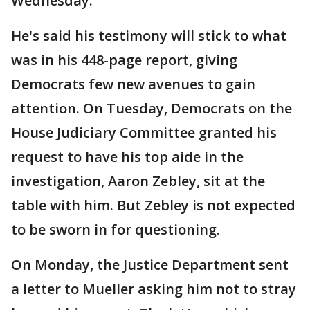
Wednesday.
He's said his testimony will stick to what
was in his 448-page report, giving
Democrats few new avenues to gain
attention. On Tuesday, Democrats on the
House Judiciary Committee granted his
request to have his top aide in the
investigation, Aaron Zebley, sit at the
table with him. But Zebley is not expected
to be sworn in for questioning.
On Monday, the Justice Department sent
a letter to Mueller asking him not to stray