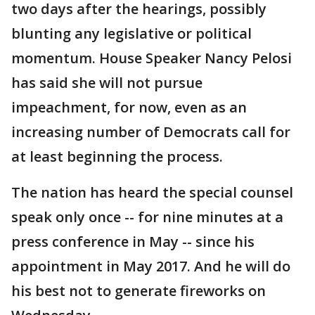
two days after the hearings, possibly
blunting any legislative or political
momentum. House Speaker Nancy Pelosi
has said she will not pursue
impeachment, for now, even as an
increasing number of Democrats call for
at least beginning the process.
The nation has heard the special counsel
speak only once -- for nine minutes at a
press conference in May -- since his
appointment in May 2017. And he will do
his best not to generate fireworks on