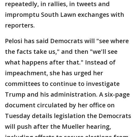
repeatedly, in rallies, in tweets and
impromptu South Lawn exchanges with
reporters.
Pelosi has said Democrats will "see where
the facts take us," and then "we'll see
what happens after that." Instead of
impeachment, she has urged her
committees to continue to investigate
Trump and his administration. A six-page
document circulated by her office on
Tuesday details legislation the Democrats
will push after the Mueller hearing,