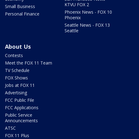
KTVU FOX 2
Small Business
Phoenix News - FOX 10
Personal Finance
Phoenix
Seattle News - FOX 13
Seattle
About Us
Contests
Meet the FOX 11 Team
TV Schedule
FOX Shows
Jobs at FOX 11
Advertising
FCC Public File
FCC Applications
Public Service
Announcements
ATSC
FOX 11 Plus