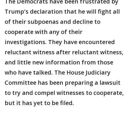
The Democrats have been frustrated by
Trump's declaration that he will fight all
of their subpoenas and decline to
cooperate with any of their
investigations. They have encountered
reluctant witness after reluctant witness,
and little new information from those
who have talked. The House Judiciary
Committee has been preparing a lawsuit
to try and compel witnesses to cooperate,
but it has yet to be filed.