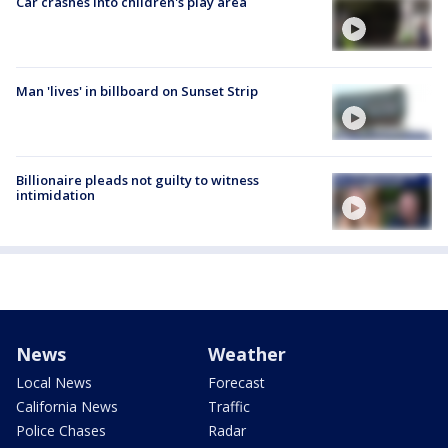
Car crashes into children's play area
Man 'lives' in billboard on Sunset Strip
Billionaire pleads not guilty to witness
intimidation
News
Weather
Local News
Forecast
California News
Traffic
Police Chases
Radar