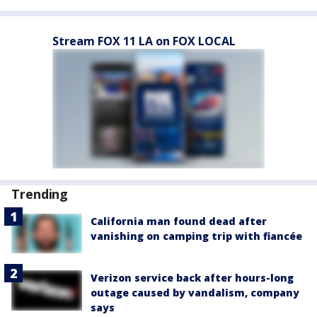
Stream FOX 11 LA on FOX LOCAL
Trending
California man found dead after
vanishing on camping trip with fiancée
Verizon service back after hours-long
outage caused by vandalism, company
says