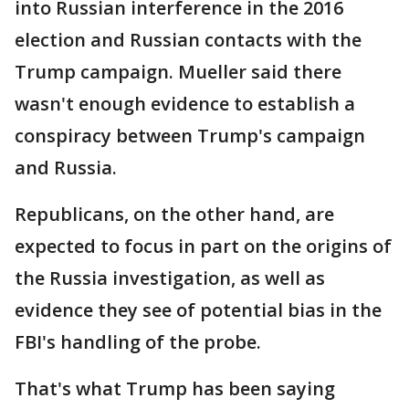
into Russian interference in the 2016
election and Russian contacts with the
Trump campaign. Mueller said there
wasn't enough evidence to establish a
conspiracy between Trump's campaign
and Russia.
Republicans, on the other hand, are
expected to focus in part on the origins of
the Russia investigation, as well as
evidence they see of potential bias in the
FBI's handling of the probe.
That's what Trump has been saying