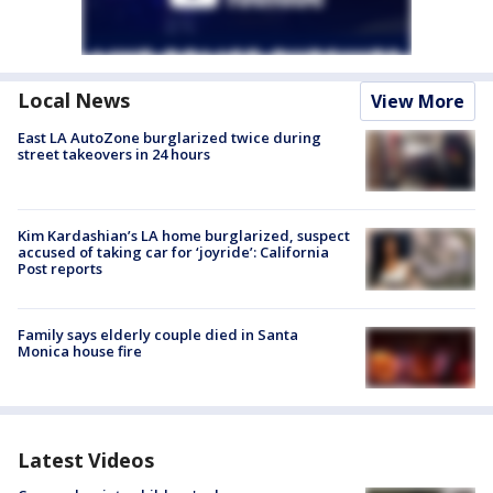
Local News
View More
East LA AutoZone burglarized twice during
street takeovers in 24 hours
Kim Kardashian’s LA home burglarized, suspect
accused of taking car for ‘joyride’: California
Post reports
Family says elderly couple died in Santa
Monica house fire
Latest Videos