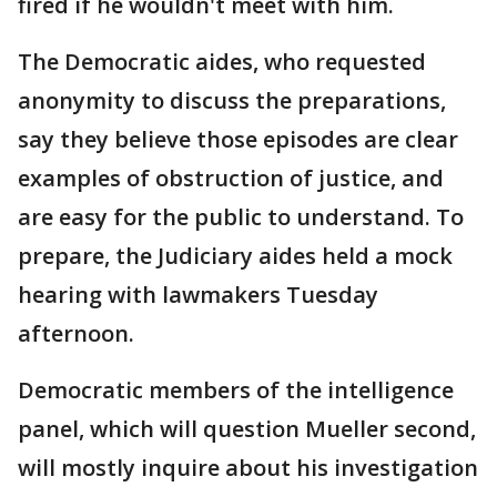
fired if he wouldn't meet with him.
The Democratic aides, who requested
anonymity to discuss the preparations,
say they believe those episodes are clear
examples of obstruction of justice, and
are easy for the public to understand. To
prepare, the Judiciary aides held a mock
hearing with lawmakers Tuesday
afternoon.
Democratic members of the intelligence
panel, which will question Mueller second,
will mostly inquire about his investigation