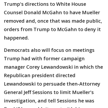
Trump's directions to White House
Counsel Donald McGahn to have Mueller
removed and, once that was made public,
orders from Trump to McGahn to deny it
happened.
Democrats also will focus on meetings
Trump had with former campaign
manager Corey Lewandowski in which the
Republican president directed
Lewandowski to persuade then-Attorney
General Jeff Sessions to limit Mueller's
investigation, and tell Sessions he was