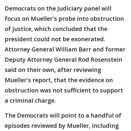
Democrats on the Judiciary panel will
focus on Mueller's probe into obstruction
of justice, which concluded that the
president could not be exonerated.
Attorney General William Barr and former
Deputy Attorney General Rod Rosenstein
said on their own, after reviewing
Mueller's report, that the evidence on
obstruction was not sufficient to support
a criminal charge.
The Democrats will point to a handful of
episodes reviewed by Mueller, including