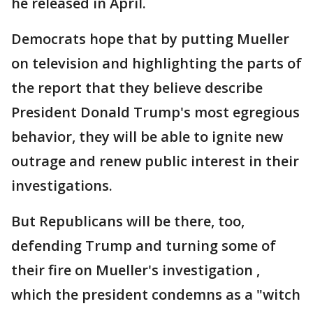
he released in April.
Democrats hope that by putting Mueller
on television and highlighting the parts of
the report that they believe describe
President Donald Trump's most egregious
behavior, they will be able to ignite new
outrage and renew public interest in their
investigations.
But Republicans will be there, too,
defending Trump and turning some of
their fire on Mueller's investigation ,
which the president condemns as a "witch