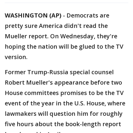
WASHINGTON (AP)
-
Democrats are
pretty sure America didn't read the
Mueller report. On Wednesday, they're
hoping the nation will be glued to the TV
version.
Former Trump-Russia special counsel
Robert Mueller's appearance before two
House committees promises to be the TV
event of the year in the U.S. House, where
lawmakers will question him for roughly
five hours about the book-length report