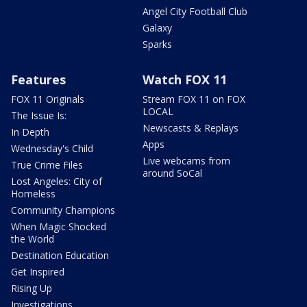
Angel City Football Club
Galaxy
Sparks
Features
Watch FOX 11
FOX 11 Originals
Stream FOX 11 on FOX
LOCAL
The Issue Is:
Newscasts & Replays
In Depth
Apps
Wednesday's Child
Live webcams from
True Crime Files
around SoCal
Lost Angeles: City of
Homeless
Community Champions
When Magic Shocked
the World
Destination Education
Get Inspired
Rising Up
Investigations