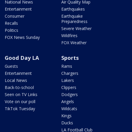
National News
Air Quality Map
Entertainment
Earthquakes
Consumer
Earthquake
Preparedness
Recalls
Severe Weather
Politics
Wildfires
FOX News Sunday
FOX Weather
Good Day LA
Sports
Guests
Rams
Entertainment
Chargers
Local News
Lakers
Back-to-school
Clippers
Seen on TV Links
Dodgers
Vote on our poll
Angels
TikTok Tuesday
Wildcats
Kings
Ducks
LA Football Club