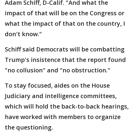
Adam Schiff, D-Calif. "And what the
impact of that will be on the Congress or
what the impact of that on the country, I
don't know."
Schiff said Democrats will be combatting
Trump's insistence that the report found
"no collusion" and "no obstruction."
To stay focused, aides on the House
Judiciary and intelligence committees,
which will hold the back-to-back hearings,
have worked with members to organize
the questioning.