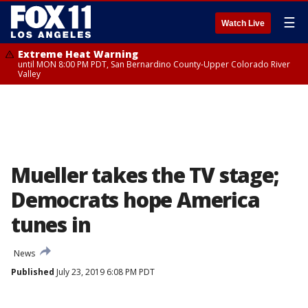
☰
Watch Live
Extreme Heat Warning
until MON 8:00 PM PDT, San Bernardino County-Upper Colorado River
Valley
Mueller takes the TV stage;
Democrats hope America
tunes in
News
Published
July 23, 2019 6:08 PM PDT