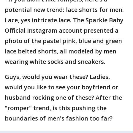
potential new trend: lace shorts for men.
Lace, yes intricate lace. The Sparkie Baby
Official Instagram account presented a
photo of the pastel pink, blue and green
lace belted shorts, all modeled by men
wearing white socks and sneakers.
Guys, would you wear these? Ladies,
would you like to see your boyfriend or
husband rocking one of these? After the
"romper" trend, is this pushing the
boundaries of men's fashion too far?