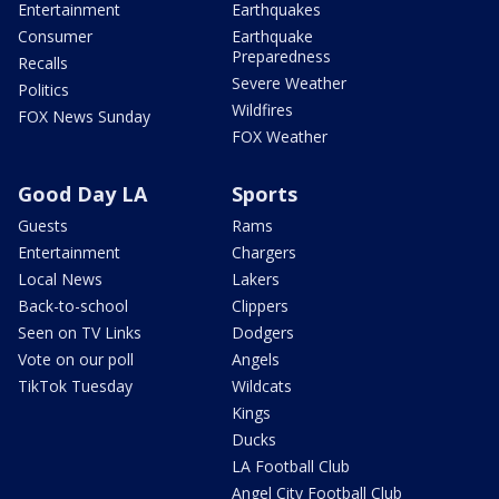
Entertainment
Earthquakes
Consumer
Earthquake
Preparedness
Recalls
Severe Weather
Politics
Wildfires
FOX News Sunday
FOX Weather
Good Day LA
Sports
Guests
Rams
Entertainment
Chargers
Local News
Lakers
Back-to-school
Clippers
Seen on TV Links
Dodgers
Vote on our poll
Angels
TikTok Tuesday
Wildcats
Kings
Ducks
LA Football Club
Angel City Football Club