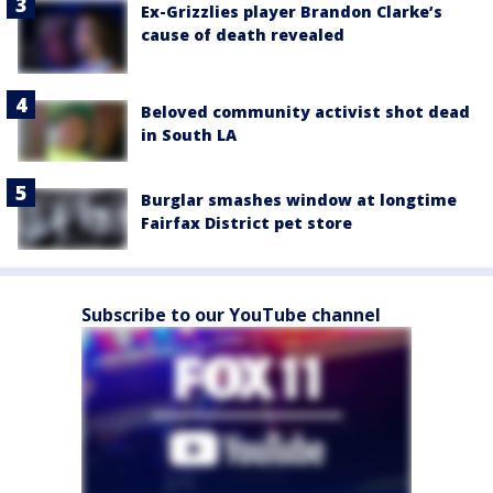
Ex-Grizzlies player Brandon Clarke’s
cause of death revealed
Beloved community activist shot dead
in South LA
Burglar smashes window at longtime
Fairfax District pet store
Subscribe to our YouTube channel