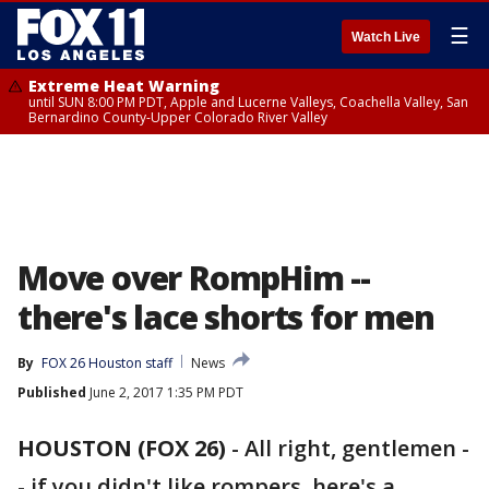
☰
Watch Live
Extreme Heat Warning
until SUN 8:00 PM PDT, Apple and Lucerne Valleys, Coachella Valley, San
Bernardino County-Upper Colorado River Valley
Move over RompHim --
there's lace shorts for men
By
FOX 26 Houston staff
News
Published
June 2, 2017 1:35 PM PDT
HOUSTON (FOX 26)
-
All right, gentlemen -
- if you didn't like rompers, here's a