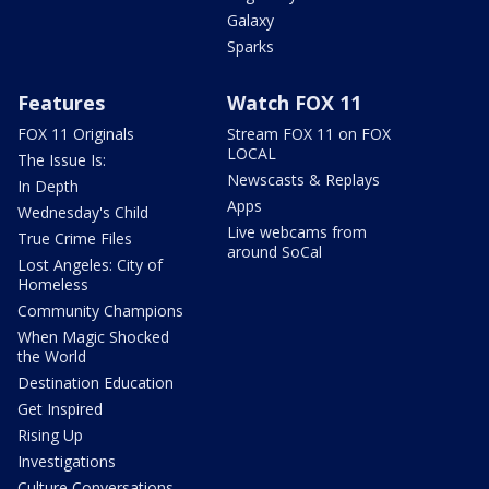
Galaxy
Sparks
Features
Watch FOX 11
FOX 11 Originals
Stream FOX 11 on FOX
LOCAL
The Issue Is:
Newscasts & Replays
In Depth
Apps
Wednesday's Child
Live webcams from
True Crime Files
around SoCal
Lost Angeles: City of
Homeless
Community Champions
When Magic Shocked
the World
Destination Education
Get Inspired
Rising Up
Investigations
Culture Conversations