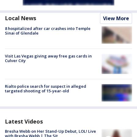
Local News
View More
8 hospitalized after car crashes into Temple
Sinai of Glendale
Visit Las Vegas giving away free gas cards in
Culver City
Rialto police search for suspect in alleged
targeted shooting of 15-year-old
Latest Videos
Bresha Webb on Her Stand-Up Debut, LOL! Live
with Bresha Webb | The Sit