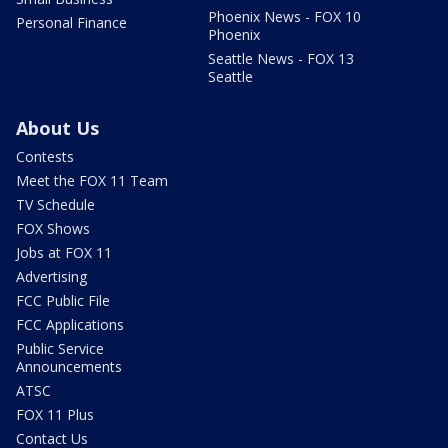
Phoenix News - FOX 10
Personal Finance
Phoenix
Seattle News - FOX 13
Seattle
About Us
Contests
Meet the FOX 11 Team
TV Schedule
FOX Shows
Jobs at FOX 11
Advertising
FCC Public File
FCC Applications
Public Service
Announcements
ATSC
FOX 11 Plus
Contact Us