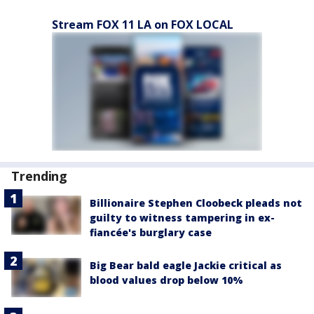
Stream FOX 11 LA on FOX LOCAL
Trending
Billionaire Stephen Cloobeck pleads not
guilty to witness tampering in ex-
fiancée's burglary case
Big Bear bald eagle Jackie critical as
blood values drop below 10%