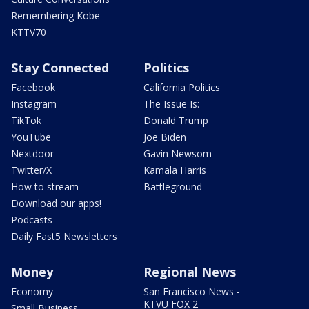
Remembering Kobe
KTTV70
Stay Connected
Politics
Facebook
California Politics
Instagram
The Issue Is:
TikTok
Donald Trump
YouTube
Joe Biden
Nextdoor
Gavin Newsom
Twitter/X
Kamala Harris
How to stream
Battleground
Download our apps!
Podcasts
Daily Fast5 Newsletters
Money
Regional News
Economy
San Francisco News -
KTVU FOX 2
Small Business