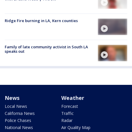
Ridge Fire burning in LA, Kern counties
Family of late community activist in South LA
speaks out
News
Weather
Local News
Forecast
California News
Traffic
Police Chases
Radar
National News
Air Quality Map