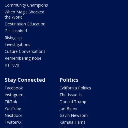
Community Champions
When Magic Shocked
the World
Destination Education
Get Inspired
Rising Up
Investigations
Culture Conversations
Remembering Kobe
KTTV70
Stay Connected
Politics
Facebook
California Politics
Instagram
The Issue Is:
TikTok
Donald Trump
YouTube
Joe Biden
Nextdoor
Gavin Newsom
Twitter/X
Kamala Harris