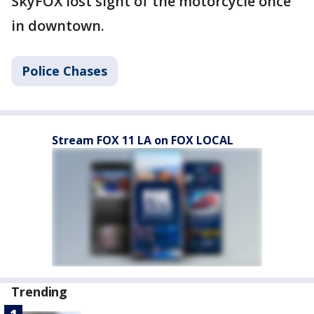
SkyFOX lost sight of the motorcycle once
in downtown.
Police Chases
Stream FOX 11 LA on FOX LOCAL
Trending