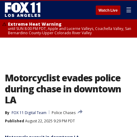
☰
Watch Live
Extreme Heat Warning
until SUN 8:00 PM PDT, Apple and Lucerne Valleys, Coachella Valley, San
Bernardino County-Upper Colorado River Valley
Motorcyclist evades police
during chase in downtown
LA
By
FOX 11 Digital Team
Police Chases
Published
August 22, 2025 9:29 PM PDT