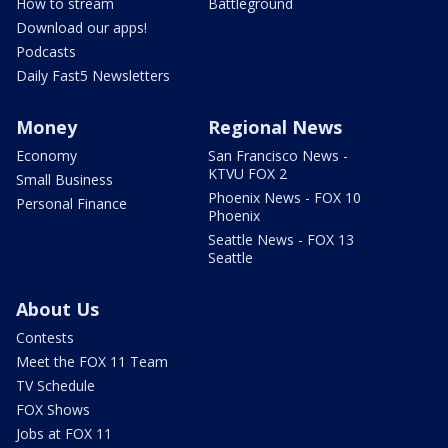
How to stream
Battleground
Download our apps!
Podcasts
Daily Fast5 Newsletters
Money
Regional News
Economy
San Francisco News -
KTVU FOX 2
Small Business
Phoenix News - FOX 10
Personal Finance
Phoenix
Seattle News - FOX 13
Seattle
About Us
Contests
Meet the FOX 11 Team
TV Schedule
FOX Shows
Jobs at FOX 11