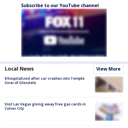
Subscribe to our YouTube channel
Local News
View More
8 hospitalized after car crashes into Temple
Sinai of Glendale
Visit Las Vegas giving away free gas cards in
Culver City