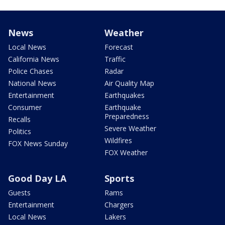
News
Weather
Local News
Forecast
California News
Traffic
Police Chases
Radar
National News
Air Quality Map
Entertainment
Earthquakes
Consumer
Earthquake
Preparedness
Recalls
Severe Weather
Politics
Wildfires
FOX News Sunday
FOX Weather
Good Day LA
Sports
Guests
Rams
Entertainment
Chargers
Local News
Lakers