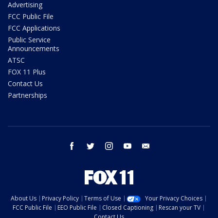
Advertising
FCC Public File
FCC Applications
Public Service
Announcements
ATSC
FOX 11 Plus
Contact Us
Partnerships
facebook
twitter
instagram
youtube
email
About Us
Privacy Policy
Terms of Use
Your Privacy Choices
FCC Public File
EEO Public File
Closed Captioning
Rescan your TV
Contact Us