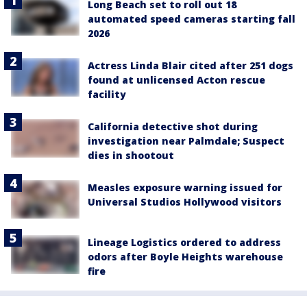
Long Beach set to roll out 18
automated speed cameras starting fall
2026
Actress Linda Blair cited after 251 dogs
found at unlicensed Acton rescue
facility
California detective shot during
investigation near Palmdale; Suspect
dies in shootout
Measles exposure warning issued for
Universal Studios Hollywood visitors
Lineage Logistics ordered to address
odors after Boyle Heights warehouse
fire