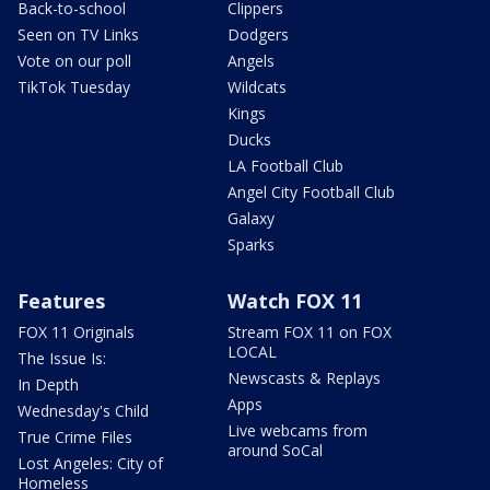
Back-to-school
Clippers
Seen on TV Links
Dodgers
Vote on our poll
Angels
TikTok Tuesday
Wildcats
Kings
Ducks
LA Football Club
Angel City Football Club
Galaxy
Sparks
Features
Watch FOX 11
FOX 11 Originals
Stream FOX 11 on FOX
LOCAL
The Issue Is:
Newscasts & Replays
In Depth
Apps
Wednesday's Child
Live webcams from
True Crime Files
around SoCal
Lost Angeles: City of
Homeless