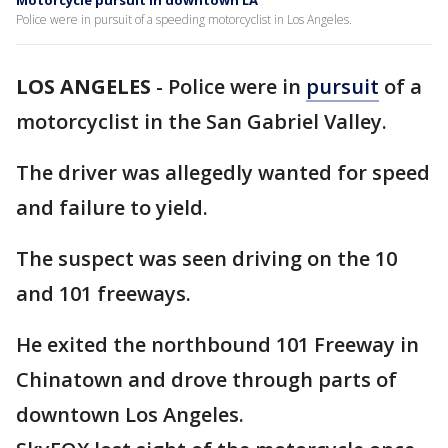
Motorcycle pursuit in downtown LA
Police were in pursuit of a speeding motorcyclist in Los Angeles.
LOS ANGELES
-
Police were in
pursuit
of a
motorcyclist in the San Gabriel Valley.
The driver was allegedly wanted for speed
and failure to yield.
The suspect was seen driving on the 10
and 101 freeways.
He exited the northbound 101 Freeway in
Chinatown and drove through parts of
downtown Los Angeles.