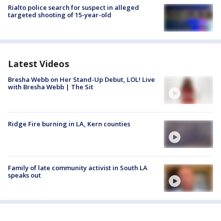
Rialto police search for suspect in alleged
targeted shooting of 15-year-old
Latest Videos
Bresha Webb on Her Stand-Up Debut, LOL! Live
with Bresha Webb | The Sit
Ridge Fire burning in LA, Kern counties
Family of late community activist in South LA
speaks out