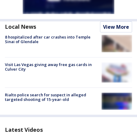
Local News
View More
8 hospitalized after car crashes into Temple
Sinai of Glendale
Visit Las Vegas giving away free gas cards in
Culver City
Rialto police search for suspect in alleged
targeted shooting of 15-year-old
Latest Videos