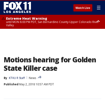
☰
Watch Live
Extreme Heat Warning
until MON 8:00 PM PDT, San Bernardino County-Upper Colorado River
Valley
Extreme Heat Warning
until SUN 8:00 PM PDT, Apple and Lucerne Valleys, Coachella Valley
Motions hearing for Golden
State Killer case
By
KTVU R Staff
News
Published
May 2, 2018 10:57 AM PDT