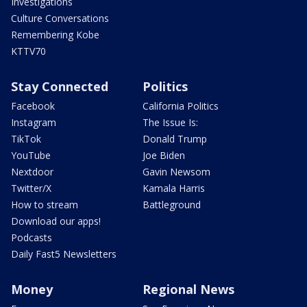
Investigations
Culture Conversations
Remembering Kobe
KTTV70
Stay Connected
Politics
Facebook
California Politics
Instagram
The Issue Is:
TikTok
Donald Trump
YouTube
Joe Biden
Nextdoor
Gavin Newsom
Twitter/X
Kamala Harris
How to stream
Battleground
Download our apps!
Podcasts
Daily Fast5 Newsletters
Money
Regional News