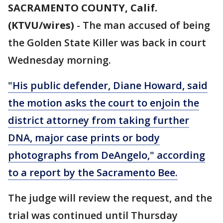
SACRAMENTO COUNTY, Calif.
(KTVU/wires)
-
The man accused of being
the Golden State Killer was back in court
Wednesday morning.
"His public defender, Diane Howard, said
the motion asks the court to enjoin the
district attorney from taking further
DNA, major case prints or body
photographs from DeAngelo," according
to a report by the Sacramento Bee.
The judge will review the request, and the
trial was continued until Thursday