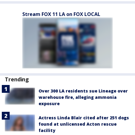
Stream FOX 11 LA on FOX LOCAL
Trending
Over 300 LA residents sue Lineage over
warehouse fire, alleging ammonia
exposure
Actress Linda Blair cited after 251 dogs
found at unlicensed Acton rescue
facility