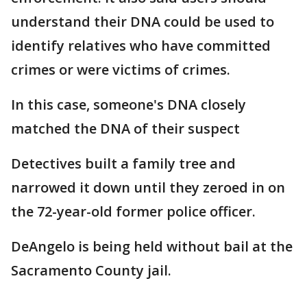
understand their DNA could be used to
identify relatives who have committed
crimes or were victims of crimes.
In this case, someone's DNA closely
matched the DNA of their suspect
Detectives built a family tree and
narrowed it down until they zeroed in on
the 72-year-old former police officer.
DeAngelo is being held without bail at the
Sacramento County jail.