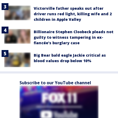
Victorville father speaks out after
driver runs red light, killing wife and 2
children in Apple Valley
Billionaire Stephen Cloobeck pleads not
guilty to witness tampering in ex-
fiancée's burglary case
Big Bear bald eagle Jackie critical as
blood values drop below 10%
Subscribe to our YouTube channel