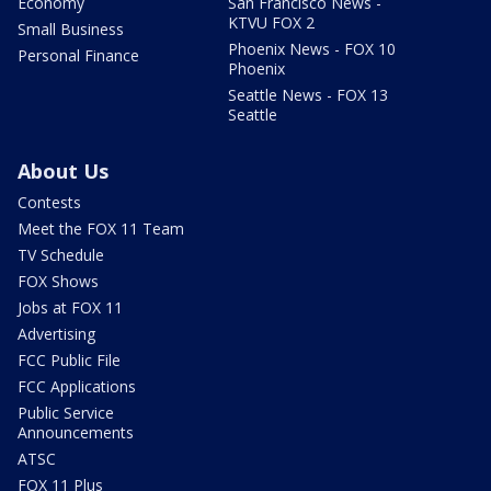
Economy
San Francisco News -
KTVU FOX 2
Small Business
Phoenix News - FOX 10
Personal Finance
Phoenix
Seattle News - FOX 13
Seattle
About Us
Contests
Meet the FOX 11 Team
TV Schedule
FOX Shows
Jobs at FOX 11
Advertising
FCC Public File
FCC Applications
Public Service
Announcements
ATSC
FOX 11 Plus