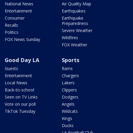
National News
Air Quality Map
Entertainment
Earthquakes
Consumer
Earthquake
Preparedness
Recalls
Severe Weather
Politics
Wildfires
FOX News Sunday
FOX Weather
Good Day LA
Sports
Guests
Rams
Entertainment
Chargers
Local News
Lakers
Back-to-school
Clippers
Seen on TV Links
Dodgers
Vote on our poll
Angels
TikTok Tuesday
Wildcats
Kings
Ducks
LA Football Club