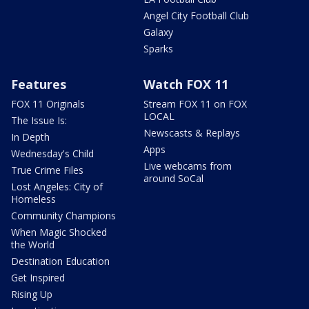
Angel City Football Club
Galaxy
Sparks
Features
Watch FOX 11
FOX 11 Originals
Stream FOX 11 on FOX
LOCAL
The Issue Is:
Newscasts & Replays
In Depth
Apps
Wednesday's Child
Live webcams from
True Crime Files
around SoCal
Lost Angeles: City of
Homeless
Community Champions
When Magic Shocked
the World
Destination Education
Get Inspired
Rising Up