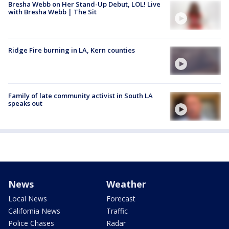
Bresha Webb on Her Stand-Up Debut, LOL! Live
with Bresha Webb | The Sit
Ridge Fire burning in LA, Kern counties
Family of late community activist in South LA
speaks out
News
Weather
Local News
Forecast
California News
Traffic
Police Chases
Radar