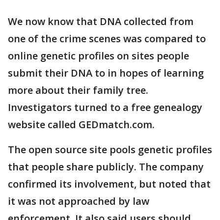
We now know that DNA collected from
one of the crime scenes was compared to
online genetic profiles on sites people
submit their DNA to in hopes of learning
more about their family tree.
Investigators turned to a free genealogy
website called GEDmatch.com.
The open source site pools genetic profiles
that people share publicly. The company
confirmed its involvement, but noted that
it was not approached by law
enforcement. It also said users should