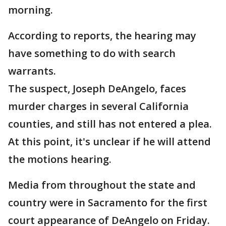
morning.
According to reports, the hearing may
have something to do with search
warrants.
The suspect, Joseph DeAngelo, faces
murder charges in several California
counties, and still has not entered a plea.
At this point, it's unclear if he will attend
the motions hearing.
Media from throughout the state and
country were in Sacramento for the first
court appearance of DeAngelo on Friday.