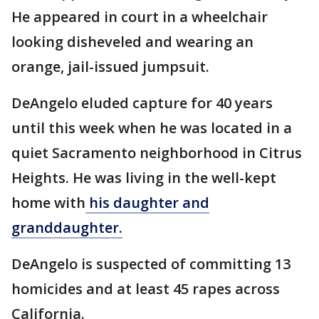
He appeared in court in a wheelchair
looking disheveled and wearing an
orange, jail-issued jumpsuit.
DeAngelo eluded capture for 40 years
until this week when he was located in a
quiet Sacramento neighborhood in Citrus
Heights. He was living in the well-kept
home with
his daughter and
granddaughter.
DeAngelo is suspected of committing 13
homicides and at least 45 rapes across
California.