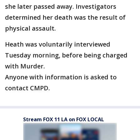
she later passed away. Investigators
determined her death was the result of
physical assault.
Heath was voluntarily interviewed
Tuesday morning, before being charged
with Murder.
Anyone with information is asked to
contact CMPD.
Stream FOX 11 LA on FOX LOCAL