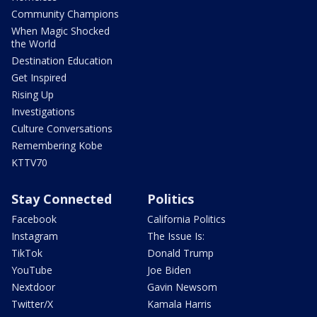
Community Champions
When Magic Shocked
the World
Destination Education
Get Inspired
Rising Up
Investigations
Culture Conversations
Remembering Kobe
KTTV70
Stay Connected
Politics
Facebook
California Politics
Instagram
The Issue Is:
TikTok
Donald Trump
YouTube
Joe Biden
Nextdoor
Gavin Newsom
Twitter/X
Kamala Harris