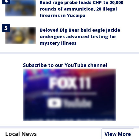
Road rage probe leads CHP to 20,000
rounds of ammunition, 20 illegal
firearms in Yucaipa
Beloved Big Bear bald eagle Jackie
undergoes advanced testing for
mystery illness
Subscribe to our YouTube channel
Local News
View More