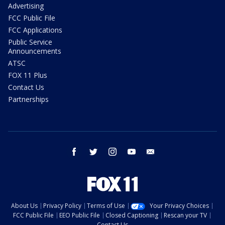
Advertising
FCC Public File
FCC Applications
Public Service
Announcements
ATSC
FOX 11 Plus
Contact Us
Partnerships
facebook
twitter
instagram
youtube
email
About Us
Privacy Policy
Terms of Use
Your Privacy Choices
FCC Public File
EEO Public File
Closed Captioning
Rescan your TV
Contact Us