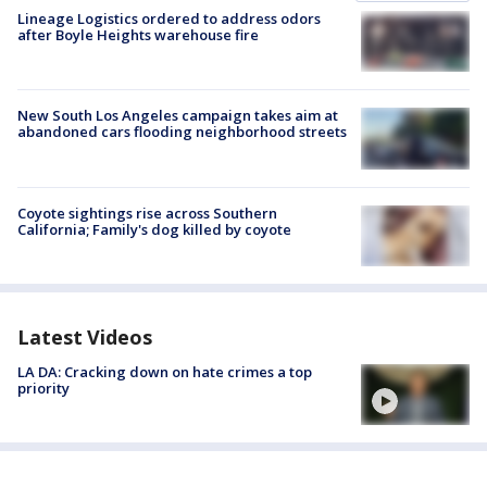
Lineage Logistics ordered to address odors
after Boyle Heights warehouse fire
New South Los Angeles campaign takes aim at
abandoned cars flooding neighborhood streets
Coyote sightings rise across Southern
California; Family's dog killed by coyote
Latest Videos
LA DA: Cracking down on hate crimes a top
priority