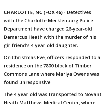
CHARLOTTE, NC (FOX 46)
-
Detectives
with the Charlotte Mecklenburg Police
Department have charged 26-year-old
Demarcus Heath with the murder of his
girlfriend's 4-year-old daughter.
On Christmas Eve, officers responded to a
residence on the 7800 block of Timber
Commons Lane where Mariya Owens was
found unresponsive.
The 4-year-old was transported to Novant
Heath Matthews Medical Center, where