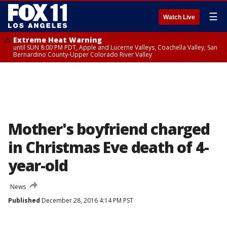
☰
Watch Live
Extreme Heat Warning
until SUN 8:00 PM PDT, Apple and Lucerne Valleys, Coachella Valley, San
Bernardino County-Upper Colorado River Valley
Mother's boyfriend charged
in Christmas Eve death of 4-
year-old
News
Published
December 28, 2016 4:14 PM PST