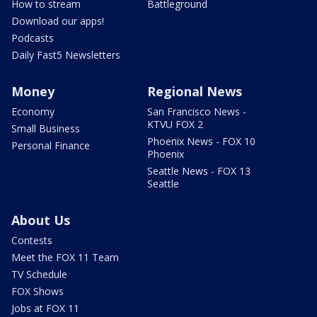
How to stream
Battleground
Download our apps!
Podcasts
Daily Fast5 Newsletters
Money
Regional News
Economy
San Francisco News -
KTVU FOX 2
Small Business
Phoenix News - FOX 10
Personal Finance
Phoenix
Seattle News - FOX 13
Seattle
About Us
Contests
Meet the FOX 11 Team
TV Schedule
FOX Shows
Jobs at FOX 11