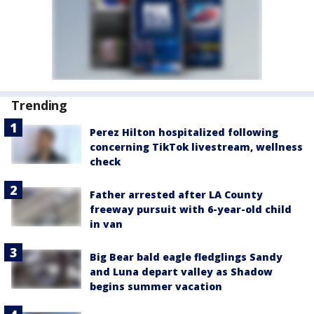
Trending
Perez Hilton hospitalized following
concerning TikTok livestream, wellness
check
Father arrested after LA County
freeway pursuit with 6-year-old child
in van
Big Bear bald eagle fledglings Sandy
and Luna depart valley as Shadow
begins summer vacation