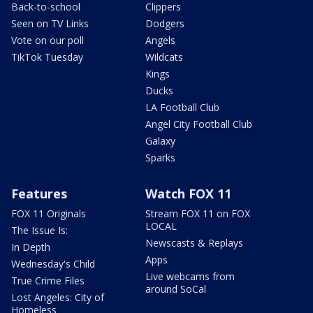
Back-to-school
Clippers
Seen on TV Links
Dodgers
Vote on our poll
Angels
TikTok Tuesday
Wildcats
Kings
Ducks
LA Football Club
Angel City Football Club
Galaxy
Sparks
Features
Watch FOX 11
FOX 11 Originals
Stream FOX 11 on FOX
LOCAL
The Issue Is:
Newscasts & Replays
In Depth
Apps
Wednesday's Child
Live webcams from
True Crime Files
around SoCal
Lost Angeles: City of
Homeless