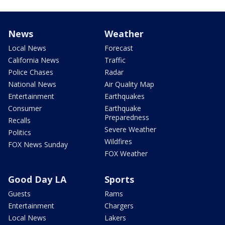
News
Weather
Local News
Forecast
California News
Traffic
Police Chases
Radar
National News
Air Quality Map
Entertainment
Earthquakes
Consumer
Earthquake
Preparedness
Recalls
Severe Weather
Politics
Wildfires
FOX News Sunday
FOX Weather
Good Day LA
Sports
Guests
Rams
Entertainment
Chargers
Local News
Lakers