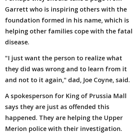
Garrett who is inspiring others with the
foundation formed in his name, which is
helping other families cope with the fatal
disease.
"I just want the person to realize what
they did was wrong and to learn from it
and not to it again," dad, Joe Coyne, said.
A spokesperson for King of Prussia Mall
says they are just as offended this
happened. They are helping the Upper
Merion police with their investigation.