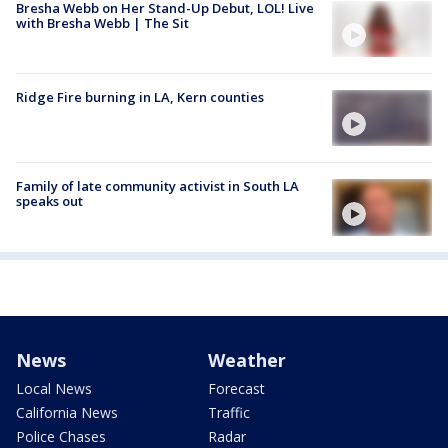
Bresha Webb on Her Stand-Up Debut, LOL! Live
with Bresha Webb | The Sit
Ridge Fire burning in LA, Kern counties
Family of late community activist in South LA
speaks out
News
Weather
Local News
Forecast
California News
Traffic
Police Chases
Radar