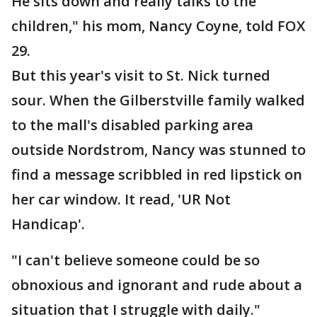
He sits down and really talks to the
children," his mom, Nancy Coyne, told FOX
29.
But this year's visit to St. Nick turned
sour. When the Gilberstville family walked
to the mall's disabled parking area
outside Nordstrom, Nancy was stunned to
find a message scribbled in red lipstick on
her car window. It read, 'UR Not
Handicap'.
"I can't believe someone could be so
obnoxious and ignorant and rude about a
situation that I struggle with daily."