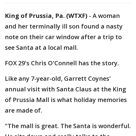
King of Prussia, Pa. (WTXF)
-
A woman
and her terminally ill son found a nasty
note on their car window after a trip to
see Santa at a local mall.
FOX 29's Chris O'Connell has the story.
Like any 7-year-old, Garrett Coynes'
annual visit with Santa Claus at the King
of Prussia Mall is what holiday memories
are made of.
"The mall is great. The Santa is wonderful.