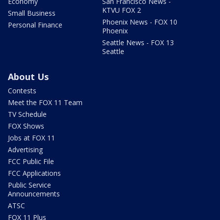
Economy
San Francisco News -
KTVU FOX 2
Small Business
Phoenix News - FOX 10
Personal Finance
Phoenix
Seattle News - FOX 13
Seattle
About Us
Contests
Meet the FOX 11 Team
TV Schedule
FOX Shows
Jobs at FOX 11
Advertising
FCC Public File
FCC Applications
Public Service
Announcements
ATSC
FOX 11 Plus