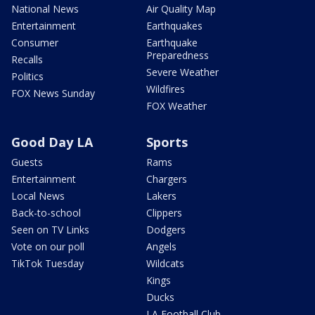
National News
Air Quality Map
Entertainment
Earthquakes
Consumer
Earthquake
Preparedness
Recalls
Severe Weather
Politics
Wildfires
FOX News Sunday
FOX Weather
Good Day LA
Sports
Guests
Rams
Entertainment
Chargers
Local News
Lakers
Back-to-school
Clippers
Seen on TV Links
Dodgers
Vote on our poll
Angels
TikTok Tuesday
Wildcats
Kings
Ducks
LA Football Club