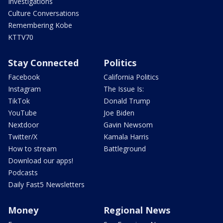
Investigations
Culture Conversations
Remembering Kobe
KTTV70
Stay Connected
Politics
Facebook
California Politics
Instagram
The Issue Is:
TikTok
Donald Trump
YouTube
Joe Biden
Nextdoor
Gavin Newsom
Twitter/X
Kamala Harris
How to stream
Battleground
Download our apps!
Podcasts
Daily Fast5 Newsletters
Money
Regional News