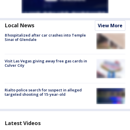
Local News
View More
8 hospitalized after car crashes into Temple
Sinai of Glendale
Visit Las Vegas giving away free gas cards in
Culver City
Rialto police search for suspect in alleged
targeted shooting of 15-year-old
Latest Videos