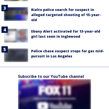
Rialto police search for suspect in
alleged targeted shooting of 15-year-
old
Ebony Alert activated for 13-year-old
girl last seen in Inglewood
Police chase suspect stops for gas mid-
pursuit in Los Angeles
Subscribe to our YouTube channel