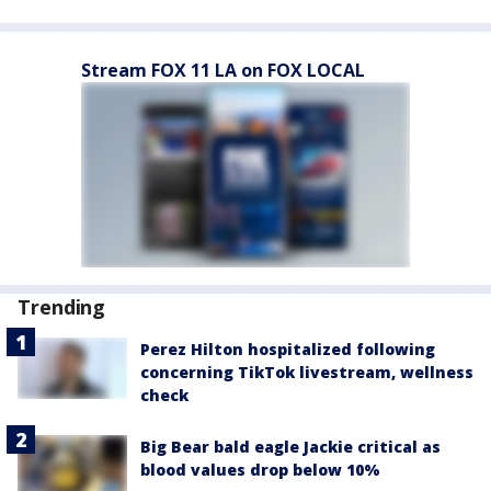
Stream FOX 11 LA on FOX LOCAL
Trending
Perez Hilton hospitalized following
concerning TikTok livestream, wellness
check
Big Bear bald eagle Jackie critical as
blood values drop below 10%