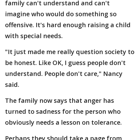
family can't understand and can't
imagine who would do something so
offensive. It's hard enough raising a child
with special needs.
"It just made me really question society to
be honest. Like OK, I guess people don't
understand. People don't care," Nancy
said.
The family now says that anger has
turned to sadness for the person who
obviously needs a lesson on tolerance.
Perhaps they should take a page from