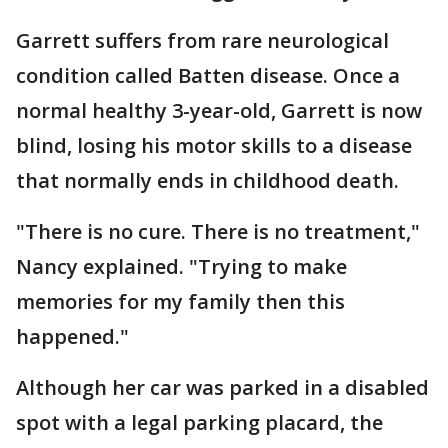
Garrett suffers from rare neurological
condition called Batten disease. Once a
normal healthy 3-year-old, Garrett is now
blind, losing his motor skills to a disease
that normally ends in childhood death.
"There is no cure. There is no treatment,"
Nancy explained. "Trying to make
memories for my family then this
happened."
Although her car was parked in a disabled
spot with a legal parking placard, the