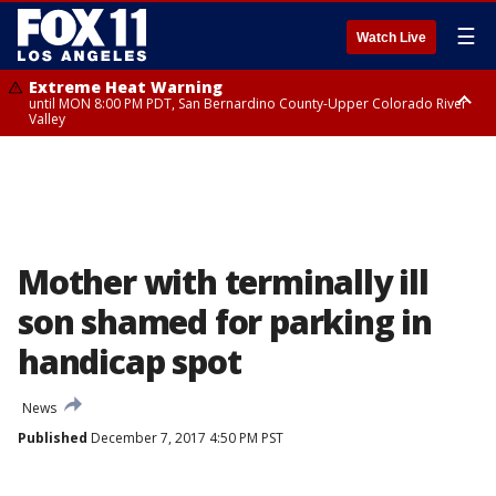
☰
Watch Live
Extreme Heat Warning
until MON 8:00 PM PDT, San Bernardino County-Upper Colorado River
Valley
Extreme Heat Warning
until SUN 8:00 PM PDT, Apple and Lucerne Valleys, Coachella Valley
Mother with terminally ill
son shamed for parking in
handicap spot
News
Published
December 7, 2017 4:50 PM PST