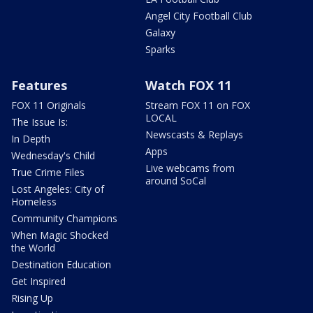
Angel City Football Club
Galaxy
Sparks
Features
Watch FOX 11
FOX 11 Originals
Stream FOX 11 on FOX
LOCAL
The Issue Is:
Newscasts & Replays
In Depth
Apps
Wednesday's Child
Live webcams from
True Crime Files
around SoCal
Lost Angeles: City of
Homeless
Community Champions
When Magic Shocked
the World
Destination Education
Get Inspired
Rising Up