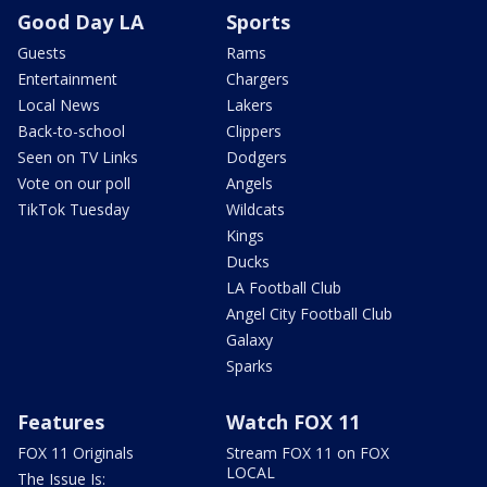
Good Day LA
Sports
Guests
Rams
Entertainment
Chargers
Local News
Lakers
Back-to-school
Clippers
Seen on TV Links
Dodgers
Vote on our poll
Angels
TikTok Tuesday
Wildcats
Kings
Ducks
LA Football Club
Angel City Football Club
Galaxy
Sparks
Features
Watch FOX 11
FOX 11 Originals
Stream FOX 11 on FOX
LOCAL
The Issue Is: