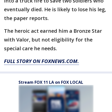
into a truck fire to save two soldiers who
eventually died. He is likely to lose his leg,
the paper reports.
The heroic act earned him a Bronze Star
with Valor, but not eligibility for the
special care he needs.
FULL STORY ON FOXNEWS.COM.
Stream FOX 11 LA on FOX LOCAL