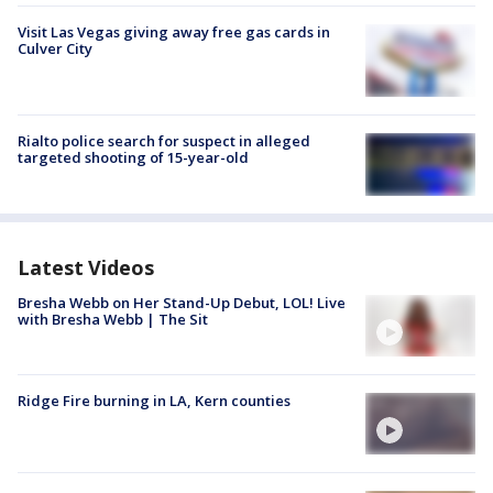
Visit Las Vegas giving away free gas cards in
Culver City
Rialto police search for suspect in alleged
targeted shooting of 15-year-old
Latest Videos
Bresha Webb on Her Stand-Up Debut, LOL! Live
with Bresha Webb | The Sit
Ridge Fire burning in LA, Kern counties