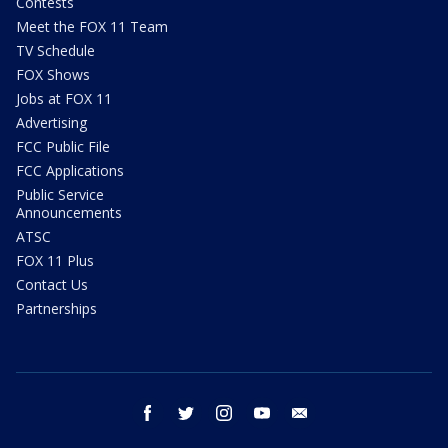
Contests
Meet the FOX 11 Team
TV Schedule
FOX Shows
Jobs at FOX 11
Advertising
FCC Public File
FCC Applications
Public Service
Announcements
ATSC
FOX 11 Plus
Contact Us
Partnerships
facebook
twitter
instagram
youtube
email