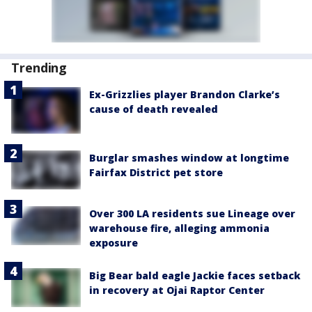
Trending
Ex-Grizzlies player Brandon Clarke’s
cause of death revealed
Burglar smashes window at longtime
Fairfax District pet store
Over 300 LA residents sue Lineage over
warehouse fire, alleging ammonia
exposure
Big Bear bald eagle Jackie faces setback
in recovery at Ojai Raptor Center