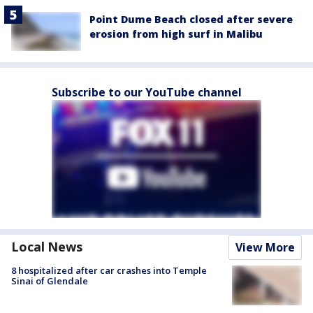
Point Dume Beach closed after severe
erosion from high surf in Malibu
Subscribe to our YouTube channel
Local News
View More
8 hospitalized after car crashes into Temple
Sinai of Glendale