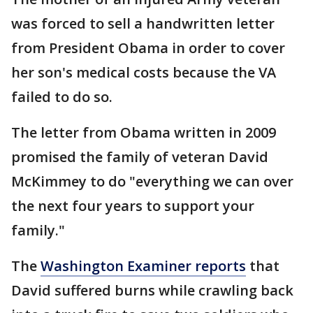
was forced to sell a handwritten letter
from President Obama in order to cover
her son's medical costs because the VA
failed to do so.
The letter from Obama written in 2009
promised the family of veteran David
McKimmey to do "everything we can over
the next four years to support your
family."
The
Washington Examiner reports
that
David suffered burns while crawling back