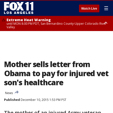
☰
Watch Live
Extreme Heat Warning
until MON 8:00 PM PDT, San Bernardino County-Upper Colorado River
Valley
Extreme Heat Warning
until SUN 8:00 PM PDT, Apple and Lucerne Valleys, Coachella Valley
Mother sells letter from
Obama to pay for injured vet
son's healthcare
News
Published
December 10, 2015 1:53 PM PST
The mother of an injured Army veteran