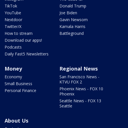
TikTok
Donald Trump
YouTube
Joe Biden
Nextdoor
Gavin Newsom
Twitter/X
Kamala Harris
How to stream
Battleground
Download our apps!
Podcasts
Daily Fast5 Newsletters
Money
Regional News
Economy
San Francisco News -
KTVU FOX 2
Small Business
Phoenix News - FOX 10
Personal Finance
Phoenix
Seattle News - FOX 13
Seattle
About Us