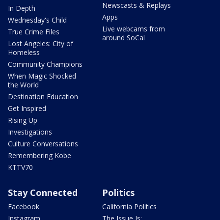
Newscasts & Replays
In Depth
Apps
Wednesday's Child
Live webcams from
True Crime Files
around SoCal
Lost Angeles: City of
Homeless
Community Champions
When Magic Shocked
the World
Destination Education
Get Inspired
Rising Up
Investigations
Culture Conversations
Remembering Kobe
KTTV70
Stay Connected
Politics
Facebook
California Politics
Instagram
The Issue Is: