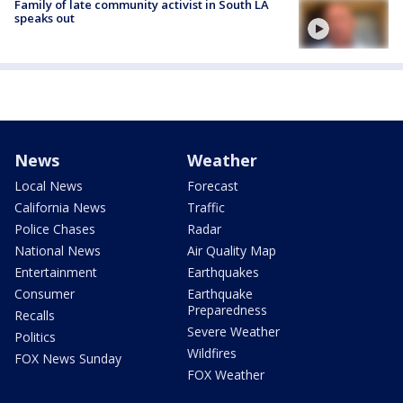
Family of late community activist in South LA
speaks out
News
Weather
Local News
Forecast
California News
Traffic
Police Chases
Radar
National News
Air Quality Map
Entertainment
Earthquakes
Consumer
Earthquake
Preparedness
Recalls
Severe Weather
Politics
Wildfires
FOX News Sunday
FOX Weather