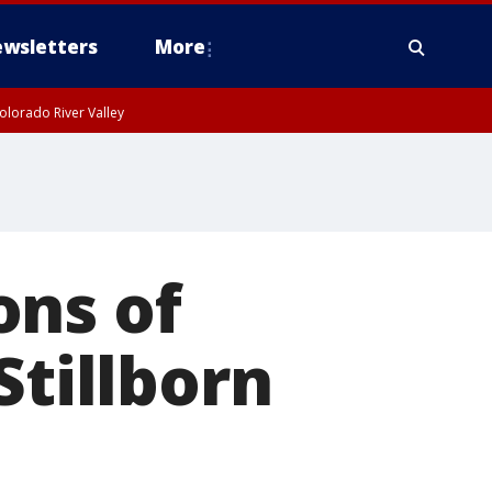
wsletters
More
olorado River Valley
ons of
Stillborn