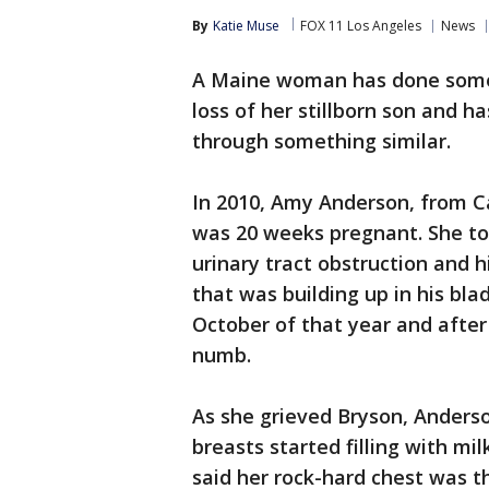
By
Katie Muse
FOX 11 Los Angeles
News
A Maine woman has done somet
loss of her stillborn son and 
through something similar.
In 2010, Amy Anderson, from C
was 20 weeks pregnant. She t
urinary tract obstruction and h
that was building up in his bla
October of that year and afte
numb.
As she grieved Bryson, Anderso
breasts started filling with mi
said her rock-hard chest was t