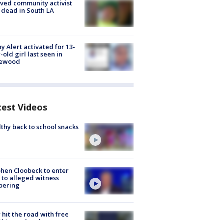
ved community activist
 dead in South LA
y Alert activated for 13-
-old girl last seen in
lewood
test Videos
thy back to school snacks
hen Cloobeck to enter
 to alleged witness
pering
hit the road with free