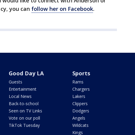
 would like to connect with Anderson or
acy, you can
follow her on Facebook
.
Good Day LA
Sports
Guests
Rams
Entertainment
Chargers
Local News
Lakers
Back-to-school
Clippers
Seen on TV Links
Dodgers
Vote on our poll
Angels
TikTok Tuesday
Wildcats
Kings