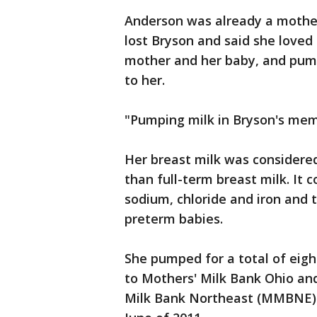
Anderson was already a mother
lost Bryson and said she loved
mother and her baby, and pump
to her.
"Pumping milk in Bryson's memo
Her breast milk was considered
than full-term breast milk. It 
sodium, chloride and iron and 
preterm babies.
She pumped for a total of eig
to Mothers' Milk Bank Ohio an
Milk Bank Northeast (MMBNE). 