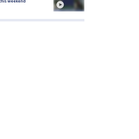
this weekend