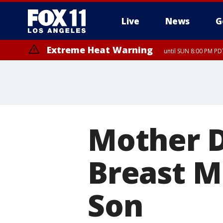
Live
News
G
Extreme Heat Warning
until SUN 8:00 PM PD
Mother D
Breast Mi
Son