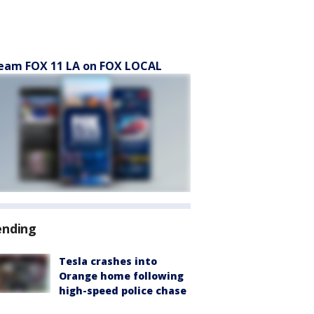
eam FOX 11 LA on FOX LOCAL
ending
Tesla crashes into
Orange home following
high-speed police chase