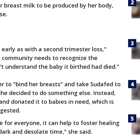
or breast milk to be produced by her body,
se.
early as with a second trimester loss,"
l community needs to recognize the
t understand the baby it birthed had died."
er to "bind her breasts" and take Sudafed to
she decided to do something else. Instead,
and donated it to babies in need, which is
gested.
e for everyone, it can help to foster healing
dark and desolate time," she said.