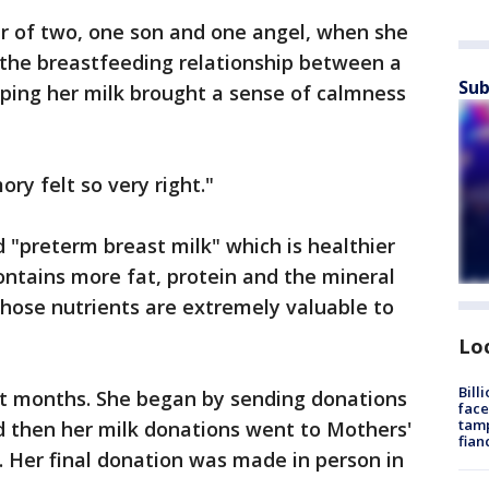
 of two, one son and one angel, when she
 the breastfeeding relationship between a
Sub
ing her milk brought a sense of calmness
ry felt so very right."
 "preterm breast milk" which is healthier
contains more fat, protein and the mineral
those nutrients are extremely valuable to
Lo
Bill
ht months. She began by sending donations
face
tamp
d then her milk donations went to Mothers'
fian
Her final donation was made in person in