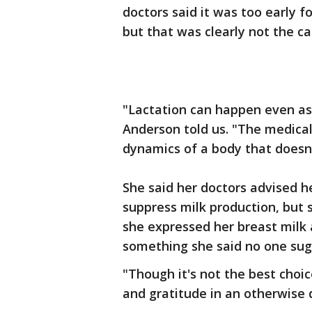
doctors said it was too early f
but that was clearly not the ca
"Lactation can happen even as 
Anderson told us. "The medica
dynamics of a body that doesn'
She said her doctors advised h
suppress milk production, but 
she expressed her breast milk 
something she said no one sug
"Though it's not the best choic
and gratitude in an otherwise 