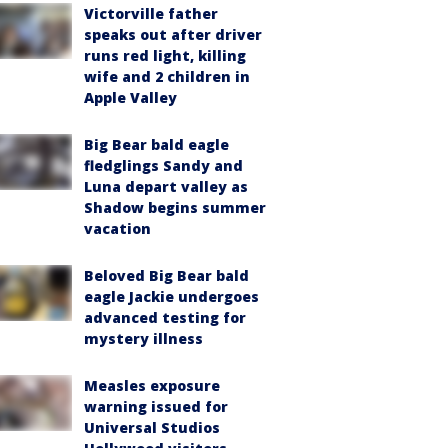
Victorville father
speaks out after driver
runs red light, killing
wife and 2 children in
Apple Valley
Big Bear bald eagle
fledglings Sandy and
Luna depart valley as
Shadow begins summer
vacation
Beloved Big Bear bald
eagle Jackie undergoes
advanced testing for
mystery illness
Measles exposure
warning issued for
Universal Studios