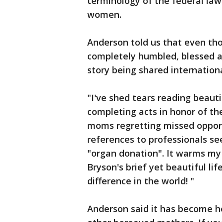
terminology of the federal law 
women.
Anderson told us that even tho
completely humbled, blessed a
story being shared internationa
"I've shed tears reading beaut
completing acts in honor of th
moms regretting missed opport
references to professionals s
"organ donation". It warms m
Bryson's brief yet beautiful l
difference in the world! "
Anderson said it has become h