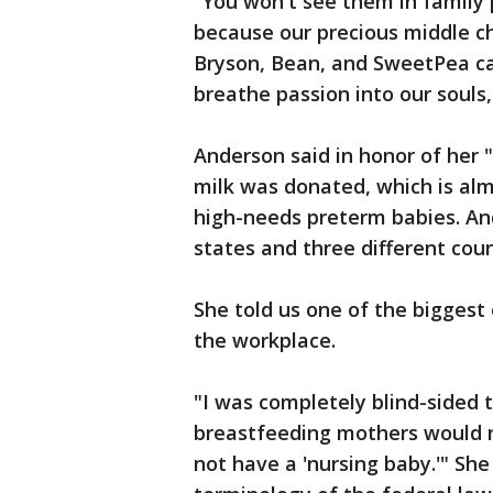
"You won't see them in family 
because our precious middle chi
Bryson, Bean, and SweetPea ca
breathe passion into our souls,
Anderson said in honor of her 
milk was donated, which is almo
high-needs preterm babies. And
states and three different coun
She told us one of the biggest 
the workplace.
"I was completely blind-sided 
breastfeeding mothers would n
not have a 'nursing baby.'" She