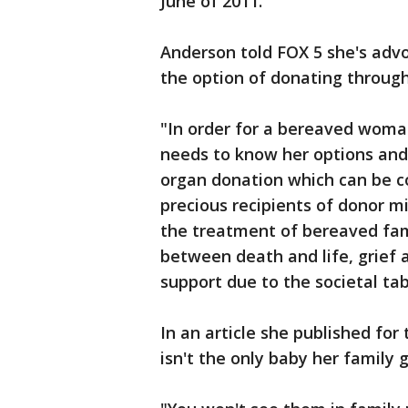
June of 2011.
Anderson told FOX 5 she's advo
the option of donating through
"In order for a bereaved woman
needs to know her options and 
organ donation which can be c
precious recipients of donor mi
the treatment of bereaved fam
between death and life, grief
support due to the societal ta
In an article she published f
isn't the only baby her family g