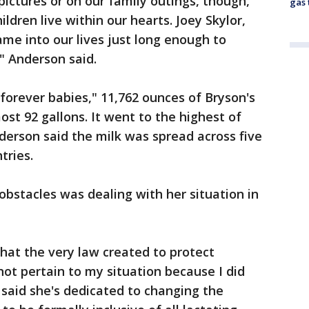
pictures or on our family outings, though,
gas 
ldren live within our hearts. Joey Skylor,
me into our lives just long enough to
" Anderson said.
"forever babies," 11,762 ounces of Bryson's
st 92 gallons. It went to the highest of
erson said the milk was spread across five
tries.
obstacles was dealing with her situation in
that the very law created to protect
ot pertain to my situation because I did
 said she's dedicated to changing the