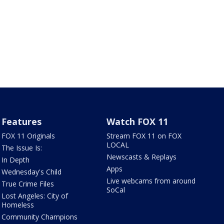
Features
Watch FOX 11
FOX 11 Originals
Stream FOX 11 on FOX
LOCAL
The Issue Is:
Newscasts & Replays
In Depth
Apps
Wednesday's Child
Live webcams from around
True Crime Files
SoCal
Lost Angeles: City of
Homeless
Community Champions