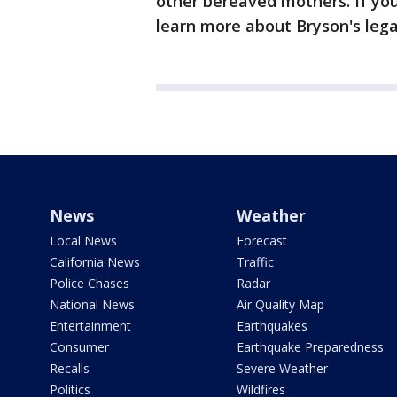
other bereaved mothers. If you
learn more about Bryson's leg
News
Weather
Local News
Forecast
California News
Traffic
Police Chases
Radar
National News
Air Quality Map
Entertainment
Earthquakes
Consumer
Earthquake Preparedness
Recalls
Severe Weather
Politics
Wildfires