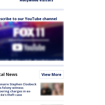
Hollywood visitors
scribe to our YouTube channel
cal News
View More
ionaire Stephen Cloobeck
s felony witness
ering charges in ex-
cée's theft case