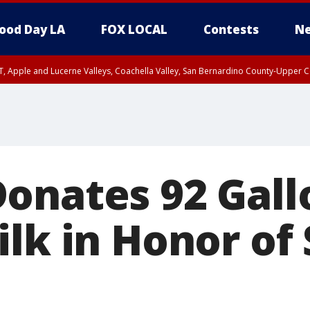
ood Day LA
FOX LOCAL
Contests
Ne
T, Apple and Lucerne Valleys, Coachella Valley, San Bernardino County-Upper C
onates 92 Gall
lk in Honor of 