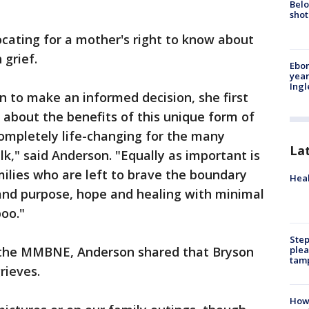
Belo
shot
cating for a mother's right to know about
 grief.
Ebon
year
Ing
 to make an informed decision, she first
about the benefits of this unique form of
ompletely life-changing for the many
La
lk," said Anderson. "Equally as important is
ilies who are left to brave the boundary
Heal
 and purpose, hope and healing with minimal
boo."
Step
plea
or the MMBNE, Anderson shared that Bryson
tam
rieves.
How 