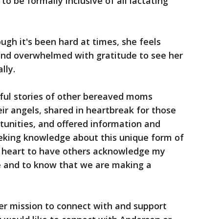
to be formally inclusive of all lactating
ugh it's been hard at times, she feels
nd overwhelmed with gratitude to see her
lly.
iful stories of other bereaved moms
eir angels, shared in heartbreak for those
unities, and offered information and
eeking knowledge about this unique form of
y heart to have others acknowledge my
ife and to know that we are making a
er mission to connect with and support