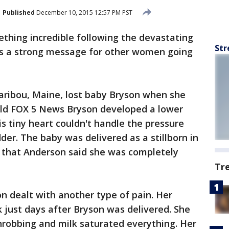
Published
December 10, 2015 12:57 PM PST
hing incredible following the devastating
Str
has a strong message for other women going
aribou, Maine, lost baby Bryson when she
old FOX 5 News Bryson developed a lower
is tiny heart couldn't handle the pressure
dder. The baby was delivered as a stillborn in
r that Anderson said she was completely
Tr
n dealt with another type of pain. Her
lk just days after Bryson was delivered. She
hrobbing and milk saturated everything. Her