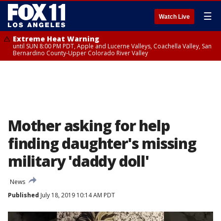
☰
Watch Live
Extreme Heat Warning
until SUN 8:00 PM PDT, Apple and Lucerne Valleys, Coachella Valley, San
Bernardino County-Upper Colorado River Valley
Mother asking for help
finding daughter's missing
military 'daddy doll'
News
Published
July 18, 2019 10:14 AM PDT