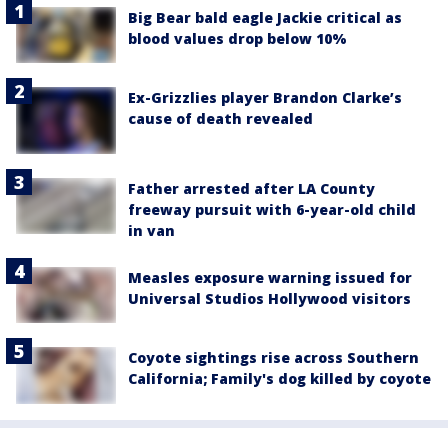
Big Bear bald eagle Jackie critical as
blood values drop below 10%
Ex-Grizzlies player Brandon Clarke’s
cause of death revealed
Father arrested after LA County
freeway pursuit with 6-year-old child
in van
Measles exposure warning issued for
Universal Studios Hollywood visitors
Coyote sightings rise across Southern
California; Family's dog killed by coyote