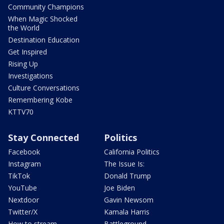
Community Champions
When Magic Shocked
the World
Destination Education
Get Inspired
Rising Up
Investigations
Culture Conversations
Remembering Kobe
KTTV70
Stay Connected
Politics
Facebook
California Politics
Instagram
The Issue Is:
TikTok
Donald Trump
YouTube
Joe Biden
Nextdoor
Gavin Newsom
Twitter/X
Kamala Harris
How to stream
Battleground