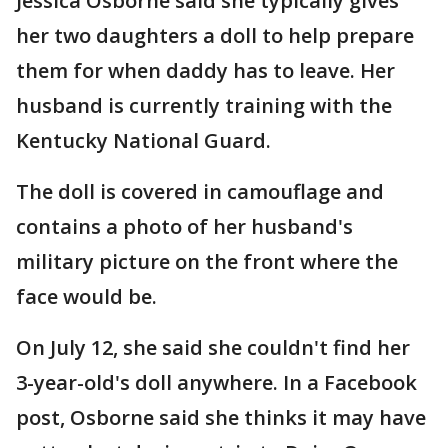
Jessica Osborne said she typically gives
her two daughters a doll to help prepare
them for when daddy has to leave. Her
husband is currently training with the
Kentucky National Guard.
The doll is covered in camouflage and
contains a photo of her husband's
military picture on the front where the
face would be.
On July 12, she said she couldn't find her
3-year-old's doll anywhere. In a Facebook
post, Osborne said she thinks it may have