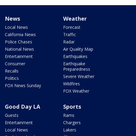
News
Weather
Local News
Forecast
California News
Traffic
Police Chases
Radar
National News
Air Quality Map
Entertainment
Earthquakes
Consumer
Earthquake
Preparedness
Recalls
Severe Weather
Politics
Wildfires
FOX News Sunday
FOX Weather
Good Day LA
Sports
Guests
Rams
Entertainment
Chargers
Local News
Lakers