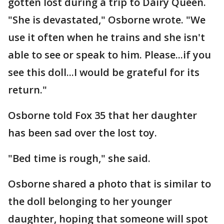
gotten lost during a trip to Dairy Queen.
"She is devastated," Osborne wrote. "We
use it often when he trains and she isn't
able to see or speak to him. Please...if you
see this doll...I would be grateful for its
return."
Osborne told Fox 35 that her daughter
has been sad over the lost toy.
"Bed time is rough," she said.
Osborne shared a photo that is similar to
the doll belonging to her younger
daughter, hoping that someone will spot