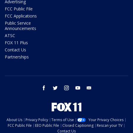
Advertising
FCC Public File
FCC Applications
Public Service
Announcements
ATSC
FOX 11 Plus
Contact Us
Partnerships
facebook
twitter
instagram
youtube
email
About Us
Privacy Policy
Terms of Use
Your Privacy Choices
FCC Public File
EEO Public File
Closed Captioning
Rescan your TV
Contact Us