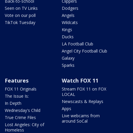
Back-to-school
Clippers
Seen on TV Links
Dodgers
Vote on our poll
Angels
TikTok Tuesday
Wildcats
Kings
Ducks
LA Football Club
Angel City Football Club
Galaxy
Sparks
Features
Watch FOX 11
FOX 11 Originals
Stream FOX 11 on FOX
LOCAL
The Issue Is:
Newscasts & Replays
In Depth
Apps
Wednesday's Child
Live webcams from
True Crime Files
around SoCal
Lost Angeles: City of
Homeless