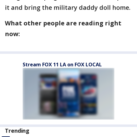
it and bring the military daddy doll home.
What other people are reading right
now:
Stream FOX 11 LA on FOX LOCAL
Trending