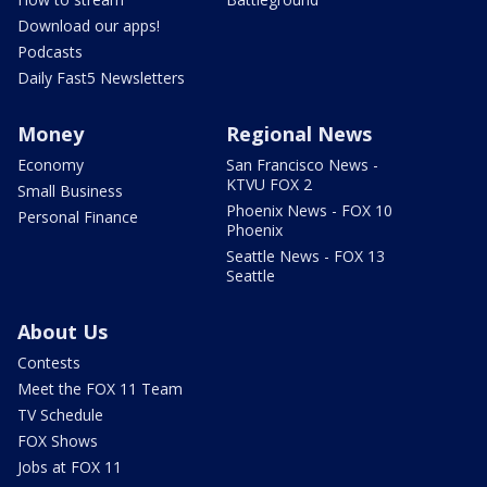
Download our apps!
Podcasts
Daily Fast5 Newsletters
Money
Regional News
Economy
San Francisco News -
KTVU FOX 2
Small Business
Phoenix News - FOX 10
Personal Finance
Phoenix
Seattle News - FOX 13
Seattle
About Us
Contests
Meet the FOX 11 Team
TV Schedule
FOX Shows
Jobs at FOX 11