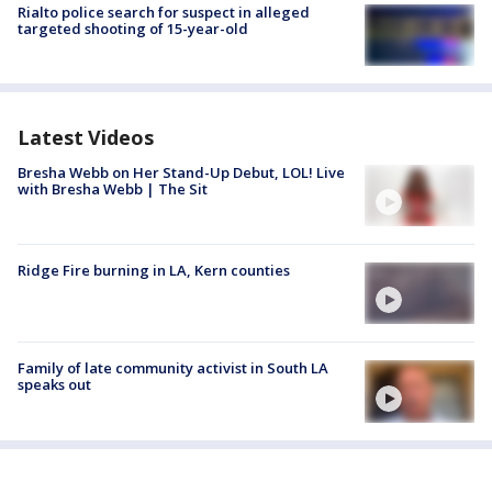
Rialto police search for suspect in alleged
targeted shooting of 15-year-old
Latest Videos
Bresha Webb on Her Stand-Up Debut, LOL! Live
with Bresha Webb | The Sit
Ridge Fire burning in LA, Kern counties
Family of late community activist in South LA
speaks out