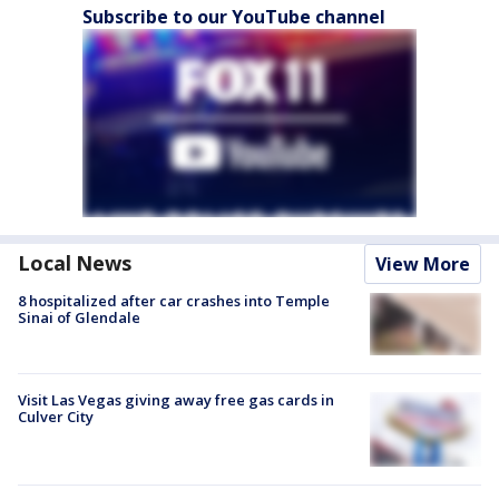
Subscribe to our YouTube channel
Local News
View More
8 hospitalized after car crashes into Temple
Sinai of Glendale
Visit Las Vegas giving away free gas cards in
Culver City