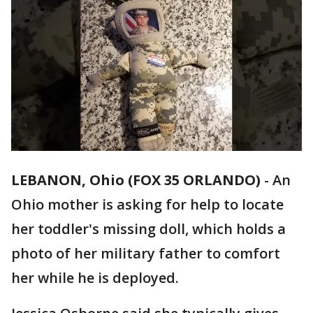
LEBANON, Ohio (FOX 35 ORLANDO)
-
An
Ohio mother is asking for help to locate
her toddler's missing doll, which holds a
photo of her military father to comfort
her while he is deployed.