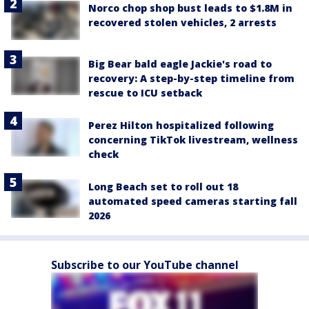
Norco chop shop bust leads to $1.8M in
recovered stolen vehicles, 2 arrests
Big Bear bald eagle Jackie's road to
recovery: A step-by-step timeline from
rescue to ICU setback
Perez Hilton hospitalized following
concerning TikTok livestream, wellness
check
Long Beach set to roll out 18
automated speed cameras starting fall
2026
Subscribe to our YouTube channel