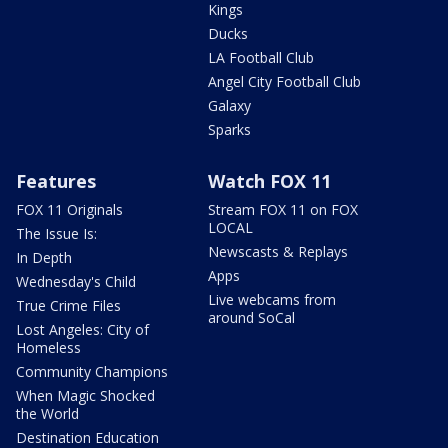
Kings
Ducks
LA Football Club
Angel City Football Club
Galaxy
Sparks
Features
Watch FOX 11
FOX 11 Originals
Stream FOX 11 on FOX
LOCAL
The Issue Is:
Newscasts & Replays
In Depth
Apps
Wednesday's Child
Live webcams from
True Crime Files
around SoCal
Lost Angeles: City of
Homeless
Community Champions
When Magic Shocked
the World
Destination Education