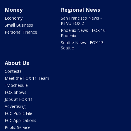
Money
Regional News
Economy
San Francisco News -
KTVU FOX 2
Small Business
Phoenix News - FOX 10
Personal Finance
Phoenix
Seattle News - FOX 13
Seattle
About Us
Contests
Meet the FOX 11 Team
TV Schedule
FOX Shows
Jobs at FOX 11
Advertising
FCC Public File
FCC Applications
Public Service