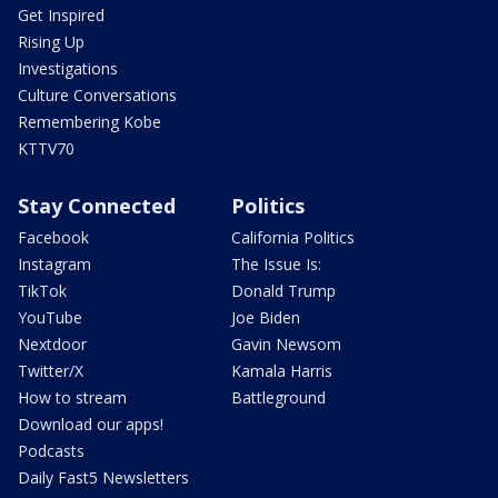
Get Inspired
Rising Up
Investigations
Culture Conversations
Remembering Kobe
KTTV70
Stay Connected
Politics
Facebook
California Politics
Instagram
The Issue Is:
TikTok
Donald Trump
YouTube
Joe Biden
Nextdoor
Gavin Newsom
Twitter/X
Kamala Harris
How to stream
Battleground
Download our apps!
Podcasts
Daily Fast5 Newsletters