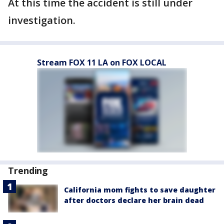
At this time the accident is still under
investigation.
Stream FOX 11 LA on FOX LOCAL
Trending
California mom fights to save daughter
after doctors declare her brain dead