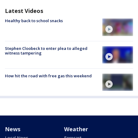
Latest Videos
Healthy back to school snacks
Stephen Cloobeck to enter plea to alleged
witness tampering
How hit the road with free gas this weekend
News
Weather
Local News
Forecast