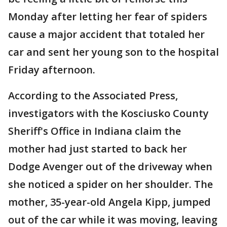
Monday after letting her fear of spiders
cause a major accident that totaled her
car and sent her young son to the hospital
Friday afternoon.
According to the Associated Press,
investigators with the Kosciusko County
Sheriff's Office in Indiana claim the
mother had just started to back her
Dodge Avenger out of the driveway when
she noticed a spider on her shoulder. The
mother, 35-year-old Angela Kipp, jumped
out of the car while it was moving, leaving