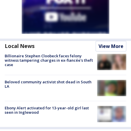
Local News
View More
Billionaire Stephen Cloobeck faces felony
witness tampering charges in ex-fiancée's theft
case
Beloved community activist shot dead in South
LA
Ebony Alert activated for 13-year-old girl last
seen in Inglewood