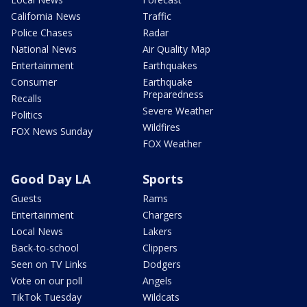
California News
Traffic
Police Chases
Radar
National News
Air Quality Map
Entertainment
Earthquakes
Consumer
Earthquake
Preparedness
Recalls
Severe Weather
Politics
Wildfires
FOX News Sunday
FOX Weather
Good Day LA
Sports
Guests
Rams
Entertainment
Chargers
Local News
Lakers
Back-to-school
Clippers
Seen on TV Links
Dodgers
Vote on our poll
Angels
TikTok Tuesday
Wildcats