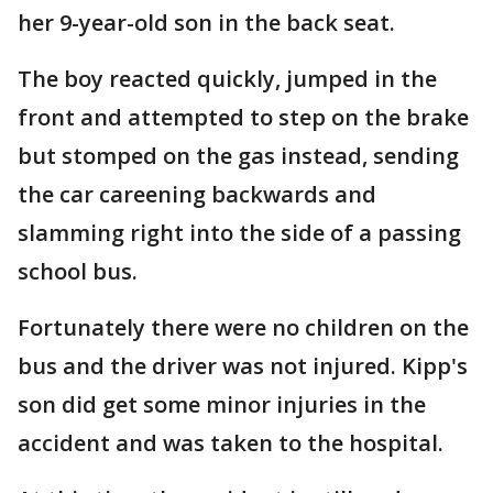
her 9-year-old son in the back seat.
The boy reacted quickly, jumped in the
front and attempted to step on the brake
but stomped on the gas instead, sending
the car careening backwards and
slamming right into the side of a passing
school bus.
Fortunately there were no children on the
bus and the driver was not injured. Kipp's
son did get some minor injuries in the
accident and was taken to the hospital.