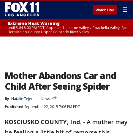
☰
Watch Live
Extreme Heat Warning
until SUN 8:00 PM PDT, Apple and Lucerne Valleys, Coachella Valley, San
Bernardino County-Upper Colorado River Valley
Mother Abandons Car and
Child After Seeing Spider
By
Natalie Tejeda
News
Published
September 22, 2015 7:06 PM PDT
KOSCIUSKO COUNTY, Ind.
-
A mother may
be feeling a little bit of remorse this