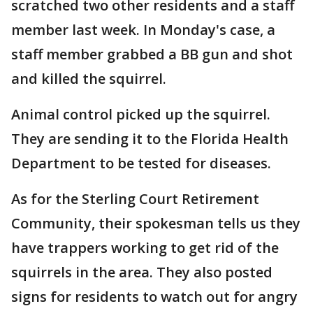
scratched two other residents and a staff
member last week. In Monday's case, a
staff member grabbed a BB gun and shot
and killed the squirrel.
Animal control picked up the squirrel.
They are sending it to the Florida Health
Department to be tested for diseases.
As for the Sterling Court Retirement
Community, their spokesman tells us they
have trappers working to get rid of the
squirrels in the area. They also posted
signs for residents to watch out for angry