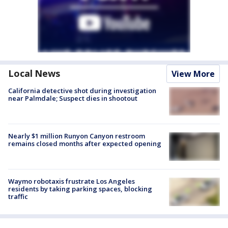
Local News
View More
California detective shot during investigation
near Palmdale; Suspect dies in shootout
Nearly $1 million Runyon Canyon restroom
remains closed months after expected opening
Waymo robotaxis frustrate Los Angeles
residents by taking parking spaces, blocking
traffic