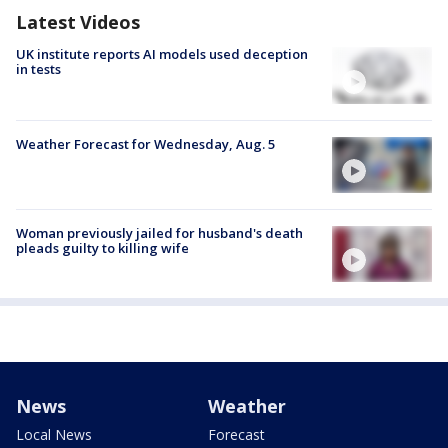
Latest Videos
UK institute reports AI models used deception
in tests
Weather Forecast for Wednesday, Aug. 5
Woman previously jailed for husband's death
pleads guilty to killing wife
News
Weather
Local News
Forecast