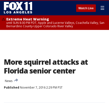
☰
Watch Live
Extreme Heat Warning
until SUN 8:00 PM PDT, Apple and Lucerne Valleys, Coachella Valley, San
Bernardino County-Upper Colorado River Valley
More squirrel attacks at
Florida senior center
News
Published
November 7, 2016 2:29 PM PST