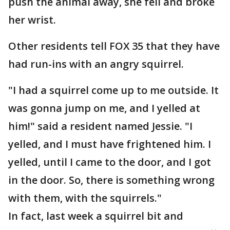
push the animal away, she fell and broke
her wrist.
Other residents tell FOX 35 that they have
had run-ins with an angry squirrel.
"I had a squirrel come up to me outside. It
was gonna jump on me, and I yelled at
him!" said a resident named Jessie. "I
yelled, and I must have frightened him. I
yelled, until I came to the door, and I got
in the door. So, there is something wrong
with them, with the squirrels."
In fact, last week a squirrel bit and