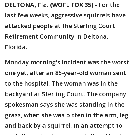
DELTONA, Fla. (WOFL FOX 35)
-
For the
last few weeks, aggressive squirrels have
attacked people at the Sterling Court
Retirement Community in Deltona,
Florida.
Monday morning's incident was the worst
one yet, after an 85-year-old woman sent
to the hospital. The woman was in the
backyard at Sterling Court. The company
spokesman says she was standing in the
grass, when she was bitten in the arm, leg
and back by a squirrel. In an attempt to