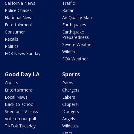
California News
Traffic
Police Chases
Radar
National News
Air Quality Map
Entertainment
Earthquakes
Consumer
Earthquake
Preparedness
Recalls
Severe Weather
Politics
Wildfires
FOX News Sunday
FOX Weather
Good Day LA
Sports
Guests
Rams
Entertainment
Chargers
Local News
Lakers
Back-to-school
Clippers
Seen on TV Links
Dodgers
Vote on our poll
Angels
TikTok Tuesday
Wildcats
Kings