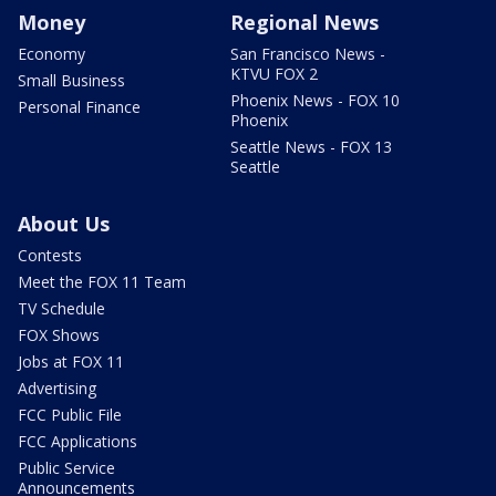
Money
Regional News
Economy
San Francisco News -
KTVU FOX 2
Small Business
Phoenix News - FOX 10
Personal Finance
Phoenix
Seattle News - FOX 13
Seattle
About Us
Contests
Meet the FOX 11 Team
TV Schedule
FOX Shows
Jobs at FOX 11
Advertising
FCC Public File
FCC Applications
Public Service
Announcements