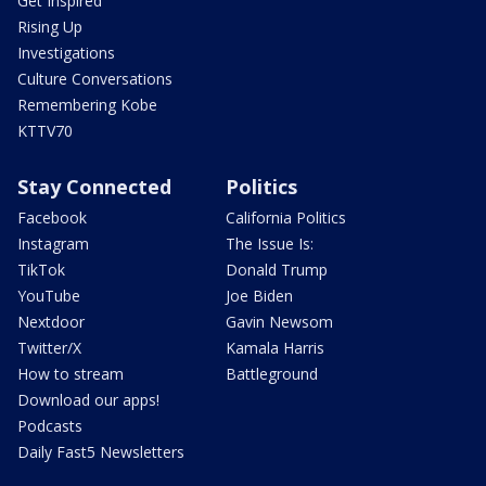
Get Inspired
Rising Up
Investigations
Culture Conversations
Remembering Kobe
KTTV70
Stay Connected
Politics
Facebook
California Politics
Instagram
The Issue Is:
TikTok
Donald Trump
YouTube
Joe Biden
Nextdoor
Gavin Newsom
Twitter/X
Kamala Harris
How to stream
Battleground
Download our apps!
Podcasts
Daily Fast5 Newsletters