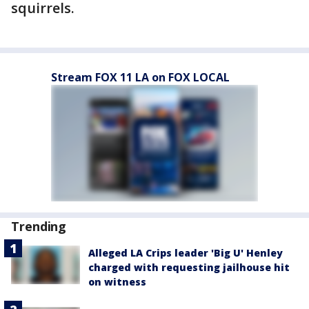
squirrels.
Stream FOX 11 LA on FOX LOCAL
Trending
Alleged LA Crips leader 'Big U' Henley
charged with requesting jailhouse hit
on witness