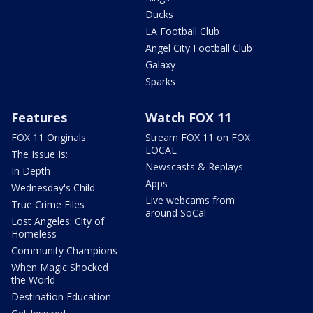
Ducks
LA Football Club
Angel City Football Club
Galaxy
Sparks
Features
Watch FOX 11
FOX 11 Originals
Stream FOX 11 on FOX
LOCAL
The Issue Is:
Newscasts & Replays
In Depth
Apps
Wednesday's Child
Live webcams from
True Crime Files
around SoCal
Lost Angeles: City of
Homeless
Community Champions
When Magic Shocked
the World
Destination Education