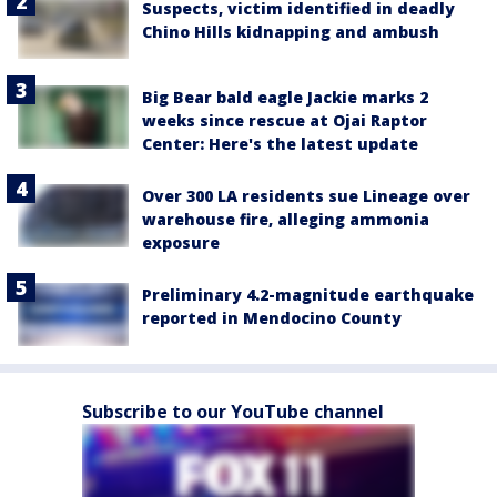
Suspects, victim identified in deadly
Chino Hills kidnapping and ambush
Big Bear bald eagle Jackie marks 2
weeks since rescue at Ojai Raptor
Center: Here's the latest update
Over 300 LA residents sue Lineage over
warehouse fire, alleging ammonia
exposure
Preliminary 4.2-magnitude earthquake
reported in Mendocino County
Subscribe to our YouTube channel