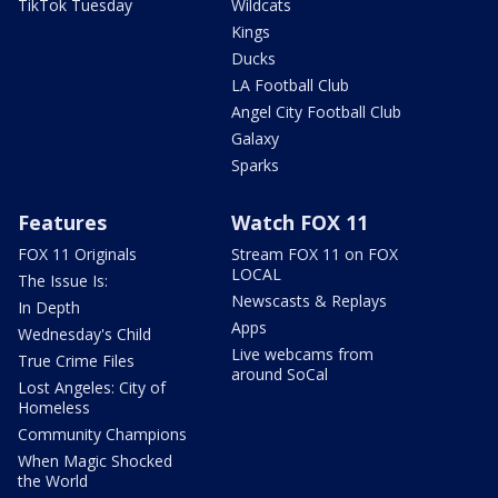
TikTok Tuesday
Wildcats
Kings
Ducks
LA Football Club
Angel City Football Club
Galaxy
Sparks
Features
Watch FOX 11
FOX 11 Originals
Stream FOX 11 on FOX
LOCAL
The Issue Is:
Newscasts & Replays
In Depth
Apps
Wednesday's Child
Live webcams from
True Crime Files
around SoCal
Lost Angeles: City of
Homeless
Community Champions
When Magic Shocked
the World