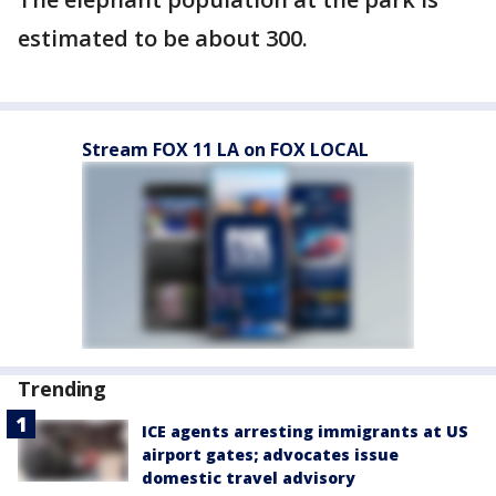
estimated to be about 300.
Stream FOX 11 LA on FOX LOCAL
Trending
ICE agents arresting immigrants at US
airport gates; advocates issue
domestic travel advisory