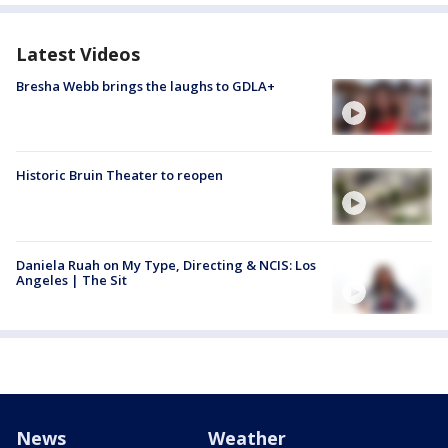
Latest Videos
Bresha Webb brings the laughs to GDLA+
Historic Bruin Theater to reopen
Daniela Ruah on My Type, Directing & NCIS: Los
Angeles | The Sit
News
Weather