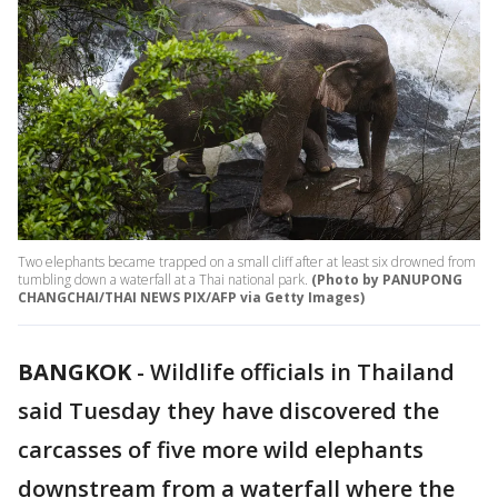
Two elephants became trapped on a small cliff after at least six drowned from
tumbling down a waterfall at a Thai national park.
(Photo by PANUPONG
CHANGCHAI/THAI NEWS PIX/AFP via Getty Images)
BANGKOK
-
Wildlife officials in Thailand
said Tuesday they have discovered the
carcasses of five more wild elephants
downstream from a waterfall where the