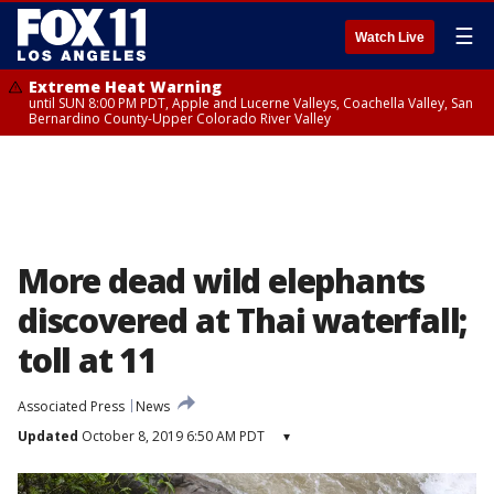
☰
Watch Live
Extreme Heat Warning
until SUN 8:00 PM PDT, Apple and Lucerne Valleys, Coachella Valley, San
Bernardino County-Upper Colorado River Valley
More dead wild elephants
discovered at Thai waterfall;
toll at 11
Associated Press
News
Updated
October 8, 2019 6:50 AM PDT
▾