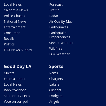
Local News
Forecast
California News
Traffic
Police Chases
Radar
National News
Air Quality Map
Entertainment
Earthquakes
Consumer
Earthquake
Preparedness
Recalls
Severe Weather
Politics
Wildfires
FOX News Sunday
FOX Weather
Good Day LA
Sports
Guests
Rams
Entertainment
Chargers
Local News
Lakers
Back-to-school
Clippers
Seen on TV Links
Dodgers
Vote on our poll
Angels