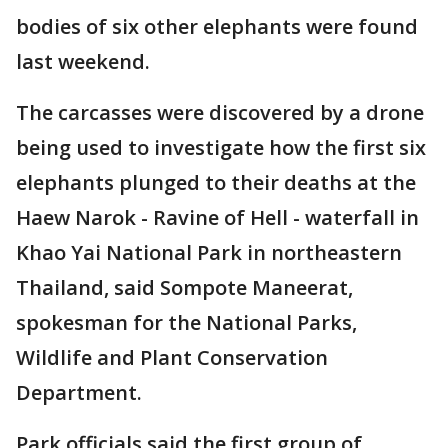
bodies of six other elephants were found
last weekend.
The carcasses were discovered by a drone
being used to investigate how the first six
elephants plunged to their deaths at the
Haew Narok - Ravine of Hell - waterfall in
Khao Yai National Park in northeastern
Thailand, said Sompote Maneerat,
spokesman for the National Parks,
Wildlife and Plant Conservation
Department.
Park officials said the first group of