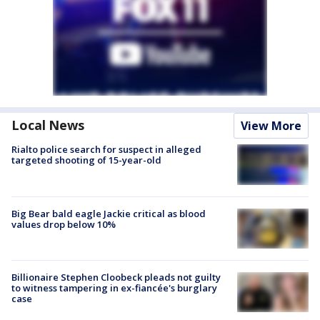
Local News
View More
Rialto police search for suspect in alleged
targeted shooting of 15-year-old
Big Bear bald eagle Jackie critical as blood
values drop below 10%
Billionaire Stephen Cloobeck pleads not guilty
to witness tampering in ex-fiancée's burglary
case