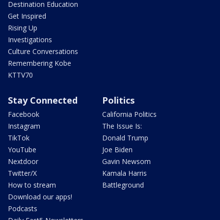
Destination Education
Get Inspired
Rising Up
Investigations
Culture Conversations
Remembering Kobe
KTTV70
Stay Connected
Politics
Facebook
California Politics
Instagram
The Issue Is:
TikTok
Donald Trump
YouTube
Joe Biden
Nextdoor
Gavin Newsom
Twitter/X
Kamala Harris
How to stream
Battleground
Download our apps!
Podcasts