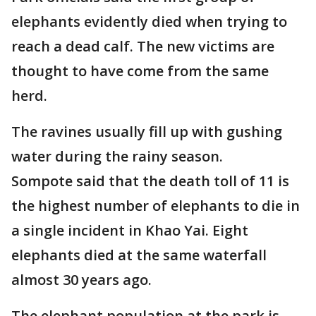
elephants evidently died when trying to
reach a dead calf. The new victims are
thought to have come from the same
herd.
The ravines usually fill up with gushing
water during the rainy season.
Sompote said that the death toll of 11 is
the highest number of elephants to die in
a single incident in Khao Yai. Eight
elephants died at the same waterfall
almost 30 years ago.
The elephant population at the park is