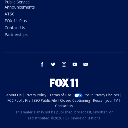
Public Service
Announcements
ATSC
FOX 11 Plus
Contact Us
Partnerships
facebook
twitter
instagram
youtube
email
About Us
Privacy Policy
Terms of Use
Your Privacy Choices
FCC Public File
EEO Public File
Closed Captioning
Rescan your TV
Contact Us
This material may not be published, broadcast, rewritten, or
redistributed. ©2026 FOX Television Stations