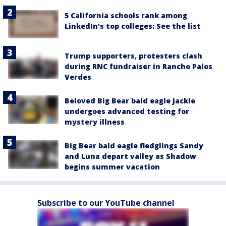
5 California schools rank among
LinkedIn's top colleges: See the list
Trump supporters, protesters clash
during RNC fundraiser in Rancho Palos
Verdes
Beloved Big Bear bald eagle Jackie
undergoes advanced testing for
mystery illness
Big Bear bald eagle fledglings Sandy
and Luna depart valley as Shadow
begins summer vacation
Subscribe to our YouTube channel