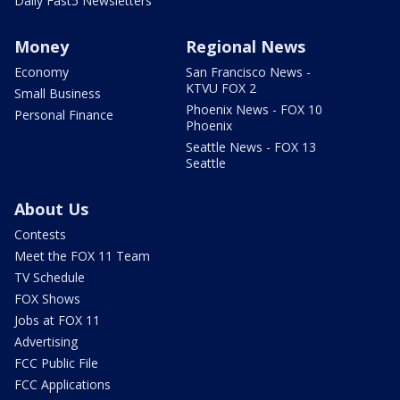
Daily Fast5 Newsletters
Money
Regional News
Economy
San Francisco News -
KTVU FOX 2
Small Business
Phoenix News - FOX 10
Personal Finance
Phoenix
Seattle News - FOX 13
Seattle
About Us
Contests
Meet the FOX 11 Team
TV Schedule
FOX Shows
Jobs at FOX 11
Advertising
FCC Public File
FCC Applications