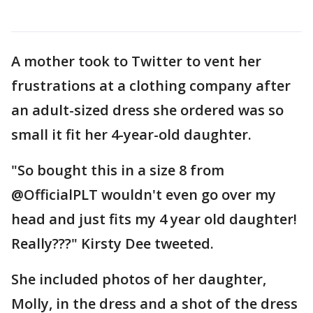
A mother took to Twitter to vent her
frustrations at a clothing company after
an adult-sized dress she ordered was so
small it fit her 4-year-old daughter.
"So bought this in a size 8 from
@OfficialPLT wouldn't even go over my
head and just fits my 4 year old daughter!
Really???" Kirsty Dee tweeted.
She included photos of her daughter,
Molly, in the dress and a shot of the dress