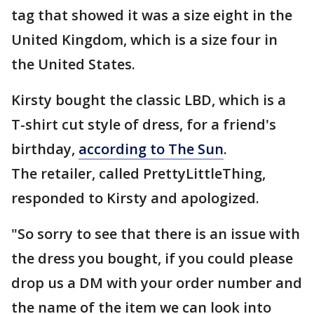
tag that showed it was a size eight in the
United Kingdom, which is a size four in
the United States.
Kirsty bought the classic LBD, which is a
T-shirt cut style of dress, for a friend's
birthday,
according to The Sun
.
The retailer, called PrettyLittleThing,
responded to Kirsty and apologized.
"So sorry to see that there is an issue with
the dress you bought, if you could please
drop us a DM with your order number and
the name of the item we can look into