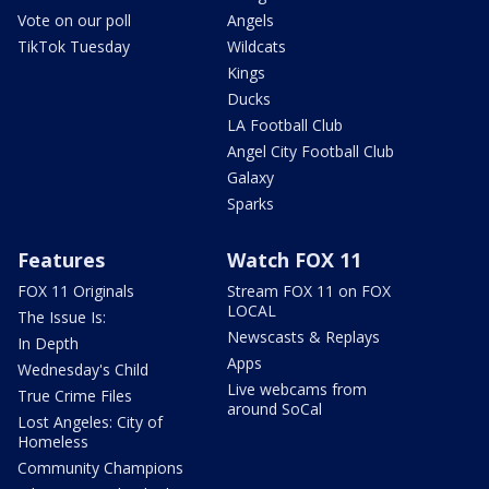
Vote on our poll
Angels
TikTok Tuesday
Wildcats
Kings
Ducks
LA Football Club
Angel City Football Club
Galaxy
Sparks
Features
Watch FOX 11
FOX 11 Originals
Stream FOX 11 on FOX
LOCAL
The Issue Is:
Newscasts & Replays
In Depth
Apps
Wednesday's Child
Live webcams from
True Crime Files
around SoCal
Lost Angeles: City of
Homeless
Community Champions