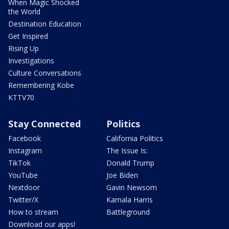
When Magic Shocked
the World
Destination Education
Get Inspired
Rising Up
Investigations
Culture Conversations
Remembering Kobe
KTTV70
Stay Connected
Politics
Facebook
California Politics
Instagram
The Issue Is:
TikTok
Donald Trump
YouTube
Joe Biden
Nextdoor
Gavin Newsom
Twitter/X
Kamala Harris
How to stream
Battleground
Download our apps!