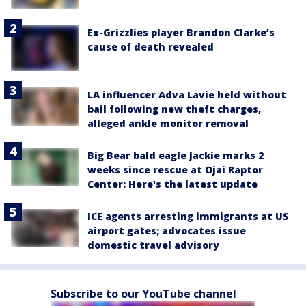
Ex-Grizzlies player Brandon Clarke’s
cause of death revealed
LA influencer Adva Lavie held without
bail following new theft charges,
alleged ankle monitor removal
Big Bear bald eagle Jackie marks 2
weeks since rescue at Ojai Raptor
Center: Here's the latest update
ICE agents arresting immigrants at US
airport gates; advocates issue
domestic travel advisory
Subscribe to our YouTube channel