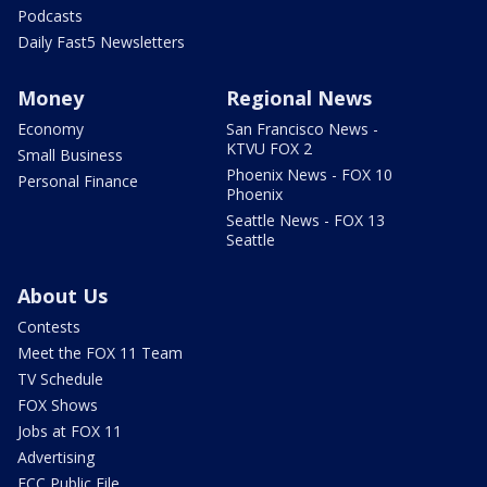
Podcasts
Daily Fast5 Newsletters
Money
Regional News
Economy
San Francisco News -
KTVU FOX 2
Small Business
Phoenix News - FOX 10
Personal Finance
Phoenix
Seattle News - FOX 13
Seattle
About Us
Contests
Meet the FOX 11 Team
TV Schedule
FOX Shows
Jobs at FOX 11
Advertising
FCC Public File