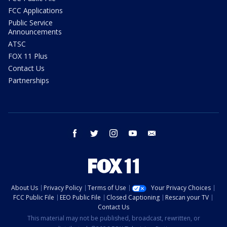
FCC Applications
Public Service
Announcements
ATSC
FOX 11 Plus
Contact Us
Partnerships
facebook
twitter
instagram
youtube
email
About Us
Privacy Policy
Terms of Use
Your Privacy Choices
FCC Public File
EEO Public File
Closed Captioning
Rescan your TV
Contact Us
This material may not be published, broadcast, rewritten, or