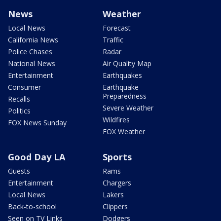
News
Weather
Local News
Forecast
California News
Traffic
Police Chases
Radar
National News
Air Quality Map
Entertainment
Earthquakes
Consumer
Earthquake
Preparedness
Recalls
Severe Weather
Politics
Wildfires
FOX News Sunday
FOX Weather
Good Day LA
Sports
Guests
Rams
Entertainment
Chargers
Local News
Lakers
Back-to-school
Clippers
Seen on TV Links
Dodgers