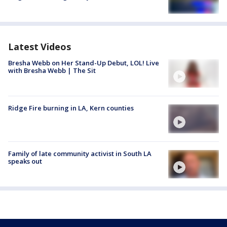
Latest Videos
Bresha Webb on Her Stand-Up Debut, LOL! Live
with Bresha Webb | The Sit
Ridge Fire burning in LA, Kern counties
Family of late community activist in South LA
speaks out