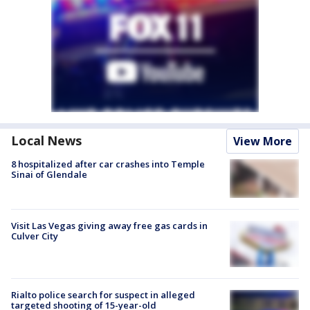
Local News
View More
8 hospitalized after car crashes into Temple
Sinai of Glendale
Visit Las Vegas giving away free gas cards in
Culver City
Rialto police search for suspect in alleged
targeted shooting of 15-year-old