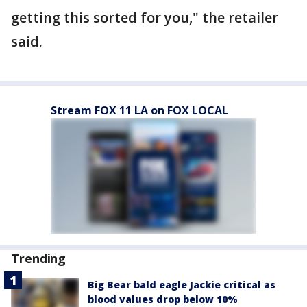
getting this sorted for you," the retailer
said.
Stream FOX 11 LA on FOX LOCAL
Trending
Big Bear bald eagle Jackie critical as
blood values drop below 10%