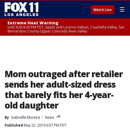
☰
Watch Live
Extreme Heat Warning
until SUN 8:00 PM PDT, Apple and Lucerne Valleys, Coachella Valley, San
Bernardino County-Upper Colorado River Valley
Mom outraged after retailer
sends her adult-sized dress
that barely fits her 4-year-
old daughter
By
Gabrielle Moreira
News
Published
May 22, 2019 6:57 PM PDT