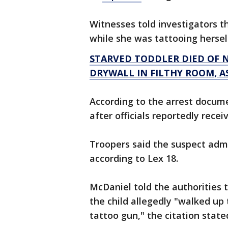
Witnesses told investigators t
while she was tattooing hersel
STARVED TODDLER DIED OF N
DRYWALL IN FILTHY ROOM, A
According to the arrest docum
after officials reportedly rece
Troopers said the suspect adm
according to Lex 18.
McDaniel told the authorities 
the child allegedly "walked up 
tattoo gun," the citation state