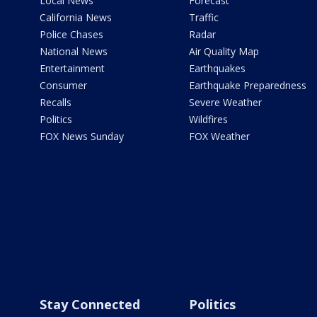
Local News
Forecast
California News
Traffic
Police Chases
Radar
National News
Air Quality Map
Entertainment
Earthquakes
Consumer
Earthquake Preparedness
Recalls
Severe Weather
Politics
Wildfires
FOX News Sunday
FOX Weather
Stay Connected
Politics