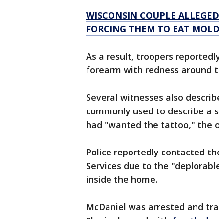
WISCONSIN COUPLE ALLEGEDL
FORCING THEM TO EAT MOLD
As a result, troopers reportedl
forearm with redness around t
Several witnesses also describ
commonly used to describe a s
had "wanted the tattoo," the o
Police reportedly contacted 
Services due to the "deplorabl
inside the home.
McDaniel was arrested and tran