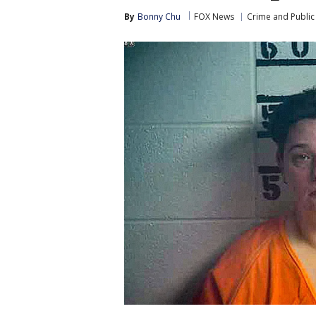
By
Bonny Chu
FOX News
Crime and Public