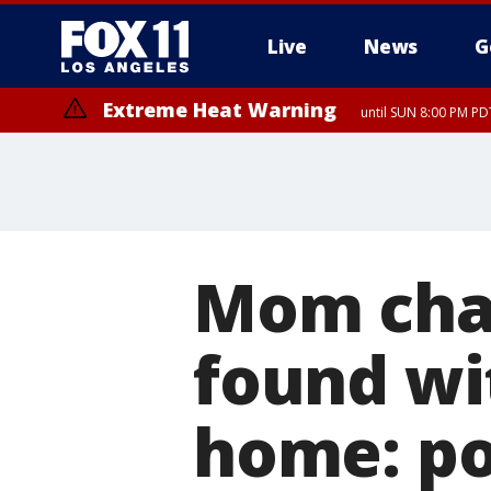
Live
News
G
Extreme Heat Warning
until SUN 8:00 PM PD
Mom char
found wit
home: po