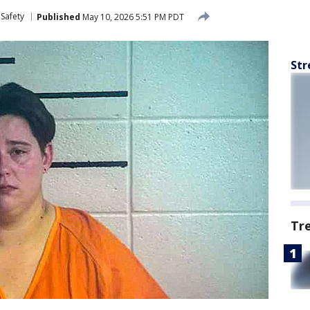
 Safety
Published
May 10, 2026 5:51 PM PDT
Str
Tr