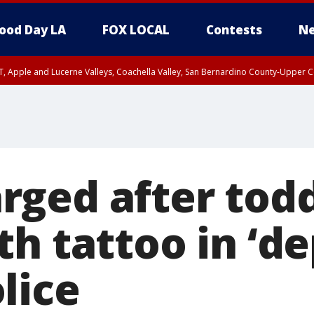
ood Day LA
FOX LOCAL
Contests
Ne
T, Apple and Lucerne Valleys, Coachella Valley, San Bernardino County-Upper C
ged after todd
h tattoo in ‘de
lice