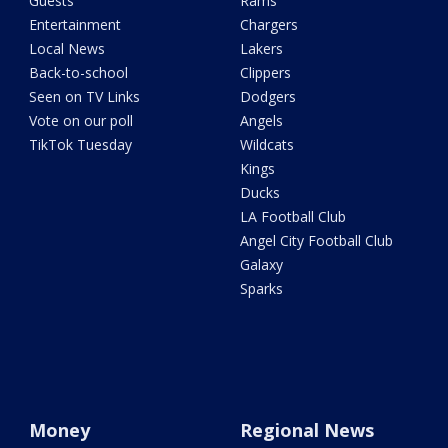
Guests
Rams
Entertainment
Chargers
Local News
Lakers
Back-to-school
Clippers
Seen on TV Links
Dodgers
Vote on our poll
Angels
TikTok Tuesday
Wildcats
Kings
Ducks
LA Football Club
Angel City Football Club
Galaxy
Sparks
Money
Regional News