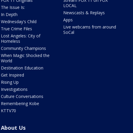
FOX 11 Originals
Stream FOX 11 on FOX
LOCAL
The Issue Is:
Newscasts & Replays
In Depth
Apps
Wednesday's Child
Live webcams from around
True Crime Files
SoCal
Lost Angeles: City of
Homeless
Community Champions
When Magic Shocked the
World
Destination Education
Get Inspired
Rising Up
Investigations
Culture Conversations
Remembering Kobe
KTTV70
About Us