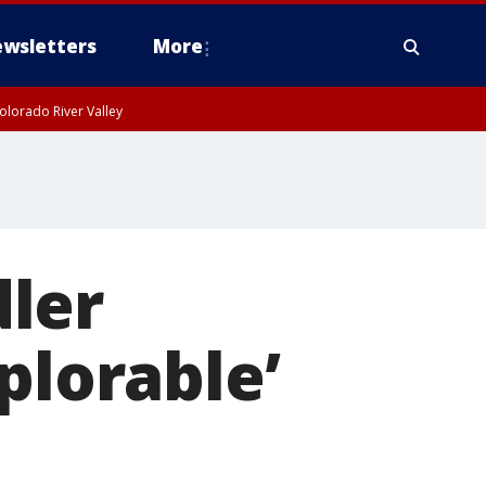
wsletters
More
olorado River Valley
ler
plorable’