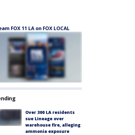
eam FOX 11 LA on FOX LOCAL
ending
Over 300 LA residents
sue Lineage over
warehouse fire, alleging
ammonia exposure