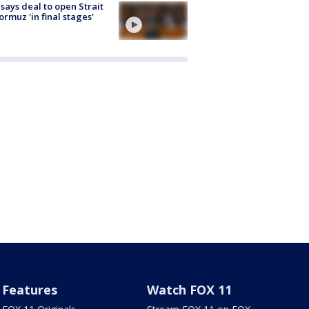
 says deal to open Strait
ormuz 'in final stages'
Features
Watch FOX 11