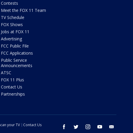
Contests
Meet the FOX 11 Team
TV Schedule
FOX Shows
Jobs at FOX 11
Advertising
FCC Public File
FCC Applications
Public Service
Announcements
ATSC
FOX 11 Plus
Contact Us
Partnerships
can your TV
Contact Us
facebook
twitter
instagram
youtube
email