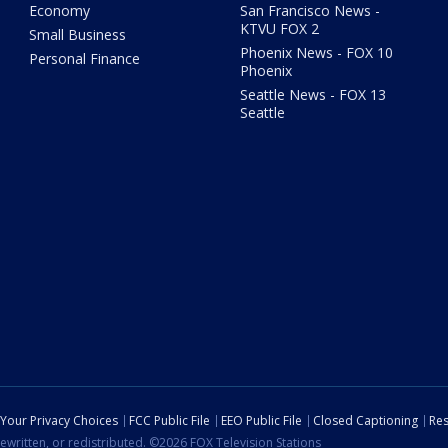
Economy
San Francisco News -
KTVU FOX 2
Small Business
Phoenix News - FOX 10
Personal Finance
Phoenix
Seattle News - FOX 13
Seattle
Your Privacy Choices
FCC Public File
EEO Public File
Closed Captioning
Res
ewritten, or redistributed. ©2026 FOX Television Stations