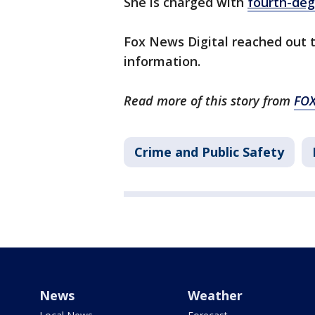
She is charged with
fourth-deg
Fox News Digital reached out 
information.
Read more of this story from
FO
Crime and Public Safety
News
Weather