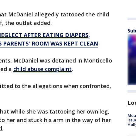
hat McDaniel allegedly tattooed the child
f, the outlet added.
Sub
EGLECT AFTER EATING DIAPERS,
S PARENTS' ROOM WAS KEPT CLEAN
ents, McDaniel was detained in Monticello
ived a
child abuse complaint
.
itted to the allegations when confronted,
Lo
that while she was tattooing her own leg,
Mea
to her and stuck his arm in the way of her
issu
Holl
d.