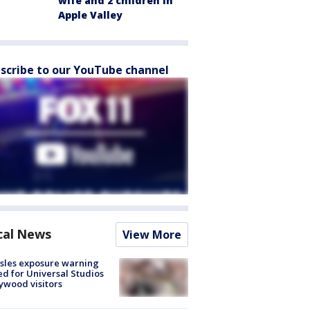
wife and 2 children in
Apple Valley
scribe to our YouTube channel
cal News
View More
sles exposure warning
ed for Universal Studios
ywood visitors