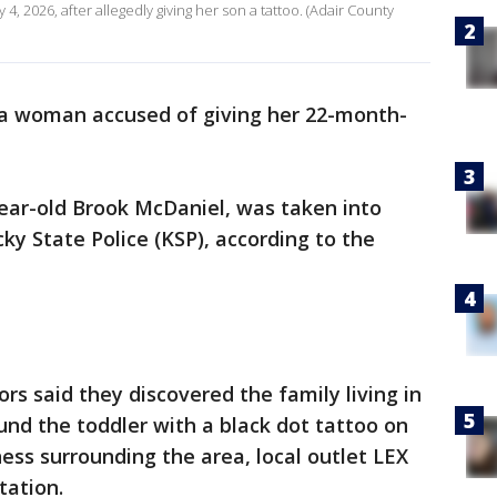
, 2026, after allegedly giving her son a tattoo. (Adair County
 a woman accused of giving her 22-month-
year-old Brook McDaniel, was taken into
y State Police (KSP), according to the
ors said they discovered the family living in
und the toddler with a black dot tattoo on
ness surrounding the area, local outlet LEX
itation.