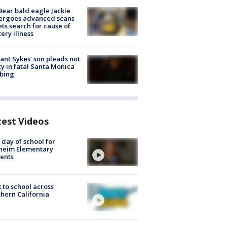
Bear bald eagle Jackie
ergoes advanced scans
ets search for cause of
ery illness
lant Sykes’ son pleads not
ty in fatal Santa Monica
bing
test Videos
t day of school for
heim Elementary
ents
 to school across
hern California