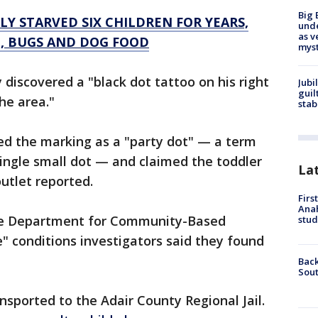
Big 
Y STARVED SIX CHILDREN FOR YEARS,
und
as v
, BUGS AND DOG FOOD
myst
y discovered a "black dot tattoo on his right
Jubi
guil
he area."
stab
ed the marking as a "party dot" — a term
ingle small dot — and claimed the toddler
La
utlet reported.
Firs
Ana
the Department for Community-Based
stud
e" conditions investigators said they found
Back
Sout
sported to the Adair County Regional Jail.