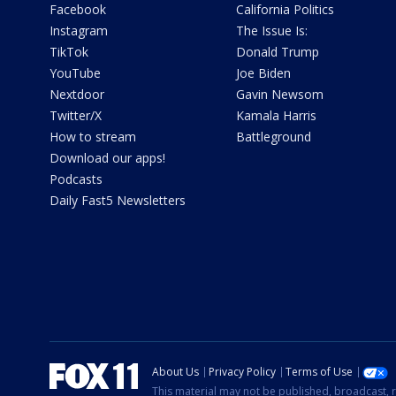
Facebook
California Politics
Instagram
The Issue Is:
TikTok
Donald Trump
YouTube
Joe Biden
Nextdoor
Gavin Newsom
Twitter/X
Kamala Harris
How to stream
Battleground
Download our apps!
Podcasts
Daily Fast5 Newsletters
About Us
Privacy Policy
Terms of Use
This material may not be published, broadcast, r