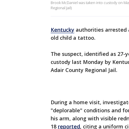
Brook McDaniel was taken into custody on May 4
Regional Jail)
Kentucky
authorities arrested
old child a tattoo.
The suspect, identified as 27-
custody last Monday by Kentuck
Adair County Regional Jail.
During a home visit, investigat
"deplorable" conditions and fo
his arm, along with visible red
18
reported
, citing a uniform c