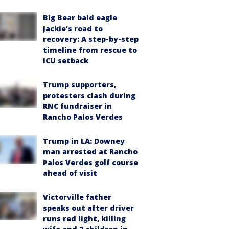
Big Bear bald eagle
Jackie's road to
recovery: A step-by-step
timeline from rescue to
ICU setback
Trump supporters,
protesters clash during
RNC fundraiser in
Rancho Palos Verdes
Trump in LA: Downey
man arrested at Rancho
Palos Verdes golf course
ahead of visit
Victorville father
speaks out after driver
runs red light, killing