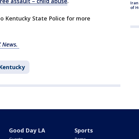
ree assault – child abuse
.
Iran
of H
to Kentucky State Police for more
X News.
Kentucky
Good Day LA
Sports