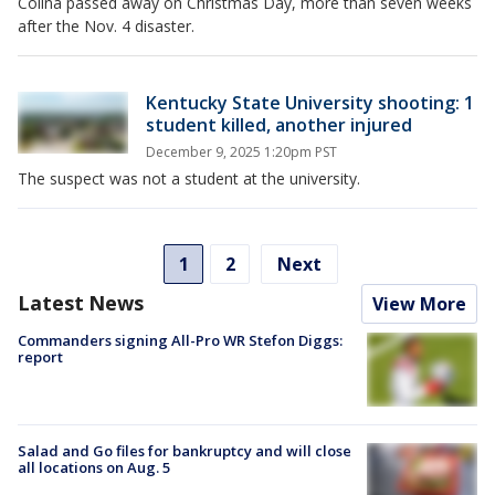
Colina passed away on Christmas Day, more than seven weeks
after the Nov. 4 disaster.
Kentucky State University shooting: 1
student killed, another injured
December 9, 2025 1:20pm PST
The suspect was not a student at the university.
1
2
Next
Latest News
View More
Commanders signing All-Pro WR Stefon Diggs:
report
Salad and Go files for bankruptcy and will close
all locations on Aug. 5