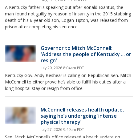
A Kentucky father is speaking out after Ronald Exantus, the
man found not guilty by reason of insanity in the 2015 stabbing
death of his 6-year-old son, Logan Tipton, was released from
prison after completing his sentence.
Governor to Mitch McConnell:
'Address the people of Kentucky ... or
resign'
July 29, 2026 8:04am PDT
Kentucky Gov. Andy Beshear is calling on Republican Sen. Mitch
McConnell to either prove he’s able to fulfill his duties after a
long hospital stay or resign from office.
McConnell releases health update,
saying he’s undergoing ‘intense
physical therapy’
July 27, 2026 9:49am PDT
Sen. Mitch McConnell’s office released a health update on