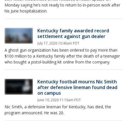
Monday saying he’s not ready to return to in-person work after
his June hospitalization.
Kentucky family awarded record
settlement against gun dealer
July 17, 2026 10:46am PDT
A ghost gun organization has been ordered to pay more than
$100 million to a Kentucky family after the death of a teenager
who bought a pistol-building kit online from the company.
Kentucky football mourns Nic Smith
after defensive lineman found dead
on campus
June 10, 2026 11:16am PDT
Nic Smith, a defensive lineman for Kentucky, has died, the
program announced. He was 20.