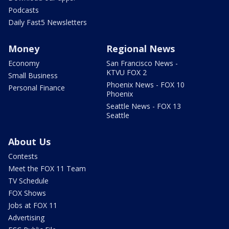
Podcasts
Daily Fast5 Newsletters
Money
Regional News
Economy
San Francisco News -
KTVU FOX 2
Small Business
Phoenix News - FOX 10
Personal Finance
Phoenix
Seattle News - FOX 13
Seattle
About Us
Contests
Meet the FOX 11 Team
TV Schedule
FOX Shows
Jobs at FOX 11
Advertising