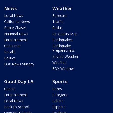
News
Weather
Local News
Forecast
California News
Traffic
Police Chases
Radar
National News
Air Quality Map
Entertainment
Earthquakes
Consumer
Earthquake
Preparedness
Recalls
Severe Weather
Politics
Wildfires
FOX News Sunday
FOX Weather
Good Day LA
Sports
Guests
Rams
Entertainment
Chargers
Local News
Lakers
Back-to-school
Clippers
Seen on TV Links
Dodgers