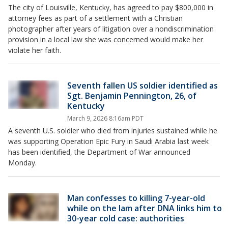
The city of Louisville, Kentucky, has agreed to pay $800,000 in
attorney fees as part of a settlement with a Christian
photographer after years of litigation over a nondiscrimination
provision in a local law she was concerned would make her
violate her faith.
Seventh fallen US soldier identified as
Sgt. Benjamin Pennington, 26, of
Kentucky
March 9, 2026 8:16am PDT
A seventh U.S. soldier who died from injuries sustained while he
was supporting Operation Epic Fury in Saudi Arabia last week
has been identified, the Department of War announced
Monday.
Man confesses to killing 7-year-old
while on the lam after DNA links him to
30-year cold case: authorities