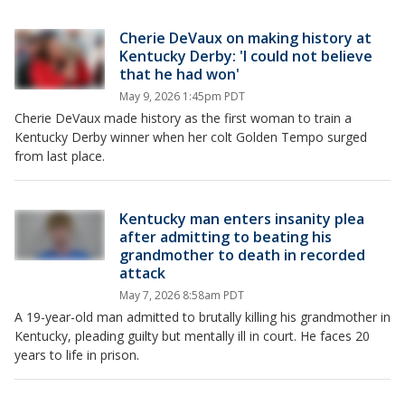
Cherie DeVaux on making history at
Kentucky Derby: 'I could not believe
that he had won'
May 9, 2026 1:45pm PDT
Cherie DeVaux made history as the first woman to train a
Kentucky Derby winner when her colt Golden Tempo surged
from last place.
Kentucky man enters insanity plea
after admitting to beating his
grandmother to death in recorded
attack
May 7, 2026 8:58am PDT
A 19-year-old man admitted to brutally killing his grandmother in
Kentucky, pleading guilty but mentally ill in court. He faces 20
years to life in prison.