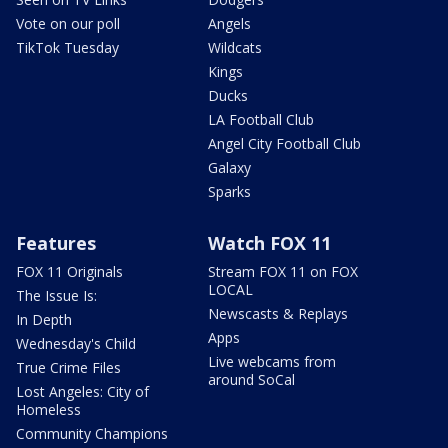
Vote on our poll
Angels
TikTok Tuesday
Wildcats
Kings
Ducks
LA Football Club
Angel City Football Club
Galaxy
Sparks
Features
Watch FOX 11
FOX 11 Originals
Stream FOX 11 on FOX
LOCAL
The Issue Is:
Newscasts & Replays
In Depth
Apps
Wednesday's Child
Live webcams from
True Crime Files
around SoCal
Lost Angeles: City of
Homeless
Community Champions