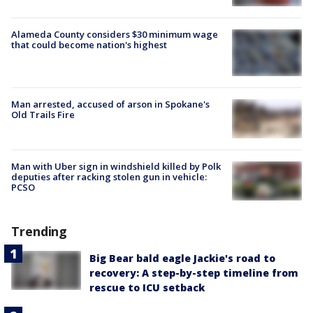
Alameda County considers $30 minimum wage
that could become nation's highest
Man arrested, accused of arson in Spokane's
Old Trails Fire
Man with Uber sign in windshield killed by Polk
deputies after racking stolen gun in vehicle:
PCSO
Trending
Big Bear bald eagle Jackie's road to
recovery: A step-by-step timeline from
rescue to ICU setback