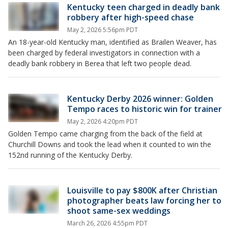
Kentucky teen charged in deadly bank
robbery after high-speed chase
May 2, 2026 5:56pm PDT
An 18-year-old Kentucky man, identified as Brailen Weaver, has
been charged by federal investigators in connection with a
deadly bank robbery in Berea that left two people dead.
Kentucky Derby 2026 winner: Golden
Tempo races to historic win for trainer
May 2, 2026 4:20pm PDT
Golden Tempo came charging from the back of the field at
Churchill Downs and took the lead when it counted to win the
152nd running of the Kentucky Derby.
Louisville to pay $800K after Christian
photographer beats law forcing her to
shoot same-sex weddings
March 26, 2026 4:55pm PDT