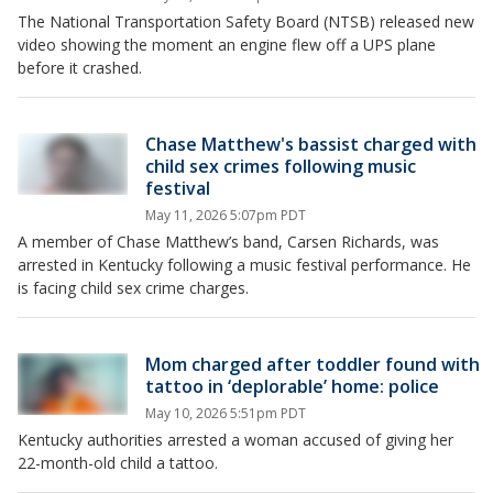
The National Transportation Safety Board (NTSB) released new
video showing the moment an engine flew off a UPS plane
before it crashed.
Chase Matthew's bassist charged with
child sex crimes following music
festival
May 11, 2026 5:07pm PDT
A member of Chase Matthew’s band, Carsen Richards, was
arrested in Kentucky following a music festival performance. He
is facing child sex crime charges.
Mom charged after toddler found with
tattoo in ‘deplorable’ home: police
May 10, 2026 5:51pm PDT
Kentucky authorities arrested a woman accused of giving her
22-month-old child a tattoo.