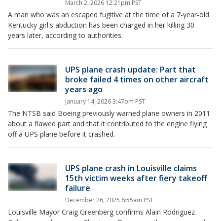
March 2, 2026 12:21pm PST
A man who was an escaped fugitive at the time of a 7-year-old
Kentucky girl's abduction has been charged in her killing 30
years later, according to authorities.
UPS plane crash update: Part that
broke failed 4 times on other aircraft
years ago
January 14, 2026 3:47pm PST
The NTSB said Boeing previously warned plane owners in 2011
about a flawed part and that it contributed to the engine flying
off a UPS plane before it crashed.
UPS plane crash in Louisville claims
15th victim weeks after fiery takeoff
failure
December 26, 2025 6:55am PST
Louisville Mayor Craig Greenberg confirms Alain Rodriguez