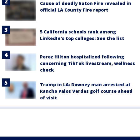
Cause of deadly Eaton Fire revealed in
official LA County Fire report
5 California schools rank among
LinkedIn's top colleges: See the list
Perez Hilton hospitalized following
concerning TikTok livestream, wellness
check
Trump in LA: Downey man arrested at
Rancho Palos Verdes golf course ahead
of visit