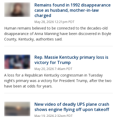
Remains found in 1992 disappearance
case as husband, mother-in-law
charged
May 28, 2026 12:21pm PDT
Human remains believed to be connected to the decades-old
disappearance of Anna Manning have been discovered in Boyle
County, Kentucky, authorities said.
Rep. Massie Kentucky primary loss is
victory for Trump
May 20, 2026 7:46am PDT
A loss for a Republican Kentucky congressman in Tuesday
night’s primary was a victory for President Trump, after the two
have been at odds for years.
New video of deadly UPS plane crash
shows engine flying off upon takeoff
May 19, 2026 2:32pm PDT