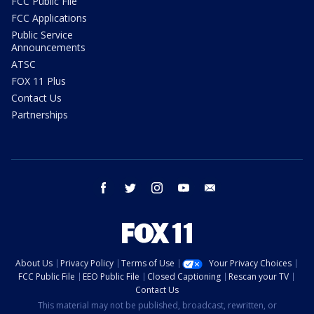
FCC Public File
FCC Applications
Public Service
Announcements
ATSC
FOX 11 Plus
Contact Us
Partnerships
facebook
twitter
instagram
youtube
email
About Us
Privacy Policy
Terms of Use
Your Privacy Choices
FCC Public File
EEO Public File
Closed Captioning
Rescan your TV
Contact Us
This material may not be published, broadcast, rewritten, or