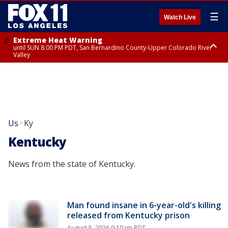
☰
Watch Live
Extreme Heat Warning
until SUN 8:00 PM PDT, San Bernardino County-Upper Colorado River
Valley
Extreme Heat Warning
until SAT 8:00 PM PDT, Apple and Lucerne Valleys, Coachella Valley
Us
Ky
>
Kentucky
News from the state of Kentucky.
Man found insane in 6-year-old's killing
released from Kentucky prison
August 5, 2026 9:10am PDT