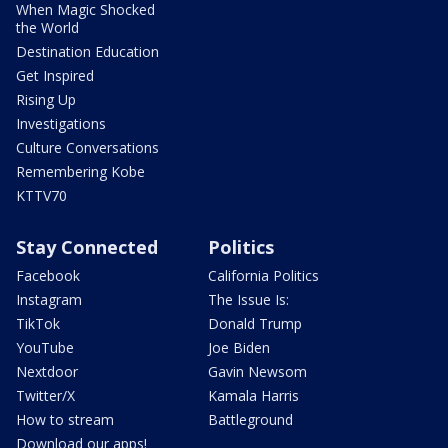
When Magic Shocked
the World
Destination Education
Get Inspired
Rising Up
Investigations
Culture Conversations
Remembering Kobe
KTTV70
Stay Connected
Politics
Facebook
California Politics
Instagram
The Issue Is:
TikTok
Donald Trump
YouTube
Joe Biden
Nextdoor
Gavin Newsom
Twitter/X
Kamala Harris
How to stream
Battleground
Download our apps!