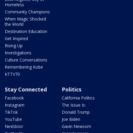
Homeless
Community Champions
When Magic Shocked
the World
Destination Education
Get Inspired
Rising Up
Investigations
Culture Conversations
Remembering Kobe
KTTV70
Stay Connected
Politics
Facebook
California Politics
Instagram
The Issue Is:
TikTok
Donald Trump
YouTube
Joe Biden
Nextdoor
Gavin Newsom