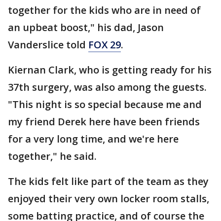
together for the kids who are in need of
an upbeat boost," his dad, Jason
Vanderslice told
FOX 29
.
Kiernan Clark, who is getting ready for his
37th surgery, was also among the guests.
"This night is so special because me and
my friend Derek here have been friends
for a very long time, and we're here
together," he said.
The kids felt like part of the team as they
enjoyed their very own locker room stalls,
some batting practice, and of course the