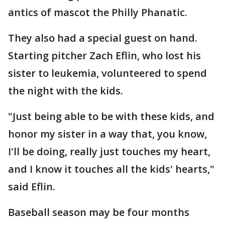
antics of mascot the Philly Phanatic.
They also had a special guest on hand.
Starting pitcher Zach Eflin, who lost his
sister to leukemia, volunteered to spend
the night with the kids.
"Just being able to be with these kids, and
honor my sister in a way that, you know,
I'll be doing, really just touches my heart,
and I know it touches all the kids' hearts,"
said Eflin.
Baseball season may be four months