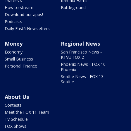
Twitter/X
Kamala Harris
How to stream
Battleground
Download our apps!
Podcasts
Daily Fast5 Newsletters
Money
Regional News
Economy
San Francisco News -
KTVU FOX 2
Small Business
Phoenix News - FOX 10
Personal Finance
Phoenix
Seattle News - FOX 13
Seattle
About Us
Contests
Meet the FOX 11 Team
TV Schedule
FOX Shows