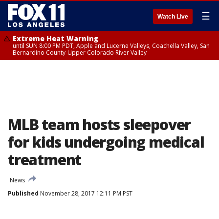
☰
Watch Live
Extreme Heat Warning
until SUN 8:00 PM PDT, Apple and Lucerne Valleys, Coachella Valley, San
Bernardino County-Upper Colorado River Valley
MLB team hosts sleepover
for kids undergoing medical
treatment
News
Published
November 28, 2017 12:11 PM PST