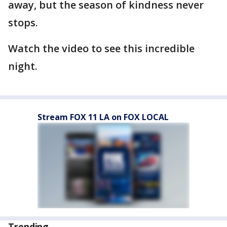
away, but the season of kindness never
stops.
Watch the video to see this incredible
night.
Stream FOX 11 LA on FOX LOCAL
Trending