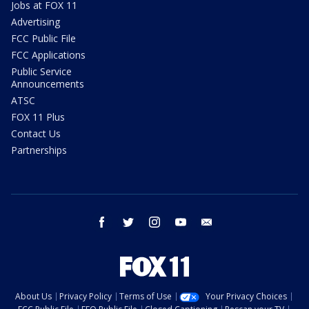
Jobs at FOX 11
Advertising
FCC Public File
FCC Applications
Public Service
Announcements
ATSC
FOX 11 Plus
Contact Us
Partnerships
facebook
twitter
instagram
youtube
email
About Us
Privacy Policy
Terms of Use
Your Privacy Choices