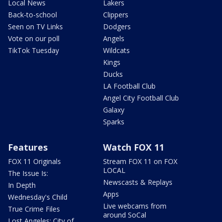
Local News
Lakers
Back-to-school
Clippers
Seen on TV Links
Dodgers
Vote on our poll
Angels
TikTok Tuesday
Wildcats
Kings
Ducks
LA Football Club
Angel City Football Club
Galaxy
Sparks
Features
Watch FOX 11
FOX 11 Originals
Stream FOX 11 on FOX
LOCAL
The Issue Is:
Newscasts & Replays
In Depth
Apps
Wednesday's Child
Live webcams from
True Crime Files
around SoCal
Lost Angeles: City of