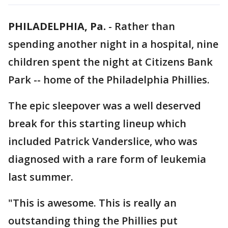
PHILADELPHIA, Pa.
-
Rather than
spending another night in a hospital, nine
children spent the night at Citizens Bank
Park -- home of the Philadelphia Phillies.
The epic sleepover was a well deserved
break for this starting lineup which
included Patrick Vanderslice, who was
diagnosed with a rare form of leukemia
last summer.
"This is awesome. This is really an
outstanding thing the Phillies put