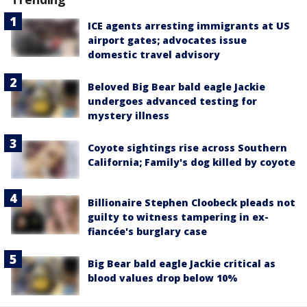
ICE agents arresting immigrants at US
airport gates; advocates issue
domestic travel advisory
Beloved Big Bear bald eagle Jackie
undergoes advanced testing for
mystery illness
Coyote sightings rise across Southern
California; Family's dog killed by coyote
Billionaire Stephen Cloobeck pleads not
guilty to witness tampering in ex-
fiancée's burglary case
Big Bear bald eagle Jackie critical as
blood values drop below 10%