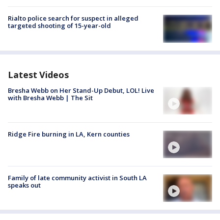
Rialto police search for suspect in alleged
targeted shooting of 15-year-old
Latest Videos
Bresha Webb on Her Stand-Up Debut, LOL! Live
with Bresha Webb | The Sit
Ridge Fire burning in LA, Kern counties
Family of late community activist in South LA
speaks out