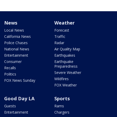
News
Weather
Local News
Forecast
California News
Traffic
Police Chases
Radar
National News
Air Quality Map
Entertainment
Earthquakes
Consumer
Earthquake
Preparedness
Recalls
Severe Weather
Politics
Wildfires
FOX News Sunday
FOX Weather
Good Day LA
Sports
Guests
Rams
Entertainment
Chargers