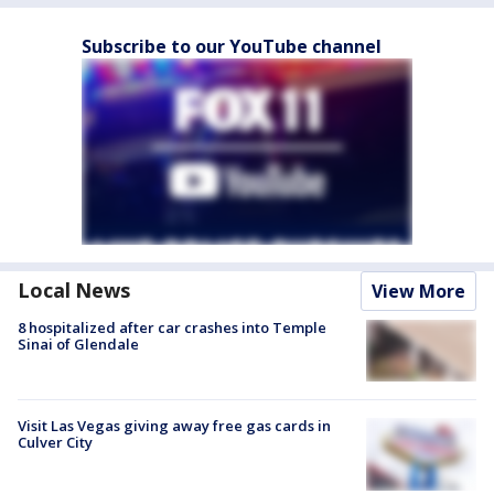
Subscribe to our YouTube channel
Local News
View More
8 hospitalized after car crashes into Temple
Sinai of Glendale
Visit Las Vegas giving away free gas cards in
Culver City