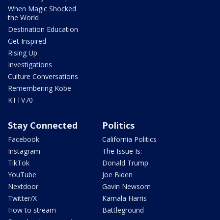
When Magic Shocked
the World
Destination Education
Get Inspired
Rising Up
Investigations
Culture Conversations
Remembering Kobe
KTTV70
Stay Connected
Politics
Facebook
California Politics
Instagram
The Issue Is:
TikTok
Donald Trump
YouTube
Joe Biden
Nextdoor
Gavin Newsom
Twitter/X
Kamala Harris
How to stream
Battleground