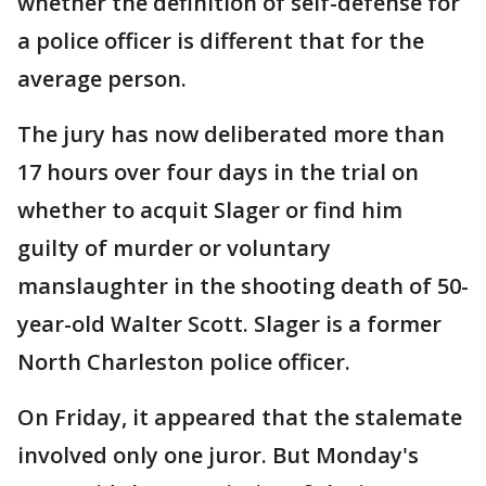
whether the definition of self-defense for
a police officer is different that for the
average person.
The jury has now deliberated more than
17 hours over four days in the trial on
whether to acquit Slager or find him
guilty of murder or voluntary
manslaughter in the shooting death of 50-
year-old Walter Scott. Slager is a former
North Charleston police officer.
On Friday, it appeared that the stalemate
involved only one juror. But Monday's