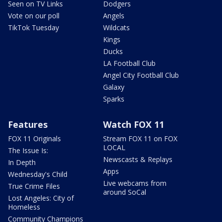
Seen on TV Links
Dodgers
Vote on our poll
Angels
TikTok Tuesday
Wildcats
Kings
Ducks
LA Football Club
Angel City Football Club
Galaxy
Sparks
Features
Watch FOX 11
FOX 11 Originals
Stream FOX 11 on FOX
LOCAL
The Issue Is:
Newscasts & Replays
In Depth
Apps
Wednesday's Child
Live webcams from
True Crime Files
around SoCal
Lost Angeles: City of
Homeless
Community Champions