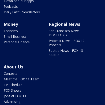
Download our apps!
Podcasts
Daily Fast5 Newsletters
Money
Regional News
Economy
San Francisco News -
KTVU FOX 2
Small Business
Phoenix News - FOX 10
Personal Finance
Phoenix
Seattle News - FOX 13
Seattle
About Us
Contests
Meet the FOX 11 Team
TV Schedule
FOX Shows
Jobs at FOX 11
Advertising