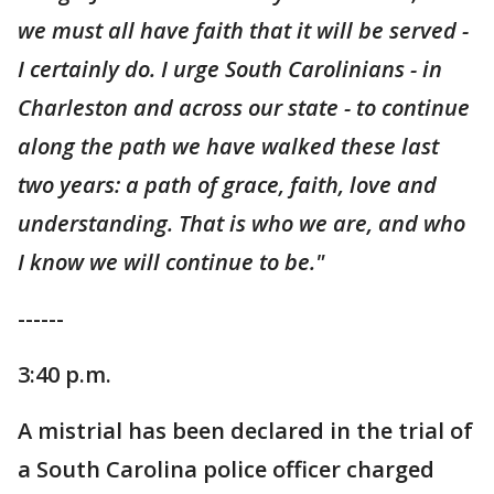
we must all have faith that it will be served -
I certainly do. I urge South Carolinians - in
Charleston and across our state - to continue
along the path we have walked these last
two years: a path of grace, faith, love and
understanding. That is who we are, and who
I know we will continue to be."
------
3:40 p.m.
A mistrial has been declared in the trial of
a South Carolina police officer charged