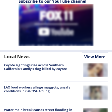
Subscribe to our YouTube channel
Local News
View More
Coyote sightings rise across Southern
California; Family's dog killed by coyote
LAX food workers allege maggots, unsafe
conditions in Cal/OSHA filing
Water main break causes street flooding in