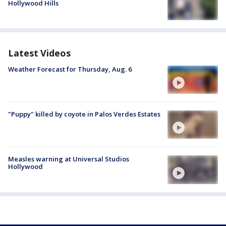
Hollywood Hills
Latest Videos
Weather Forecast for Thursday, Aug. 6
"Puppy" killed by coyote in Palos Verdes Estates
Measles warning at Universal Studios
Hollywood