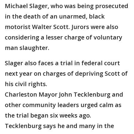
Michael Slager, who was being prosecuted
in the death of an unarmed, black
motorist Walter Scott. Jurors were also
considering a lesser charge of voluntary
man slaughter.
Slager also faces a trial in federal court
next year on charges of depriving Scott of
his civil rights.
Charleston Mayor John Tecklenburg and
other community leaders urged calm as
the trial began six weeks ago.
Tecklenburg says he and many in the