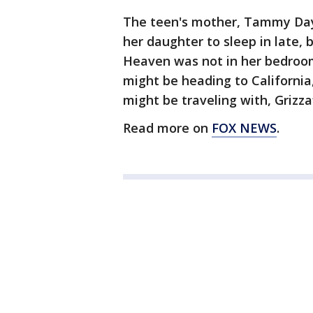
The teen's mother, Tammy Day C
her daughter to sleep in late,
Heaven was not in her bedroom
might be heading to California
might be traveling with, Grizzaf
Read more on
FOX NEWS
.