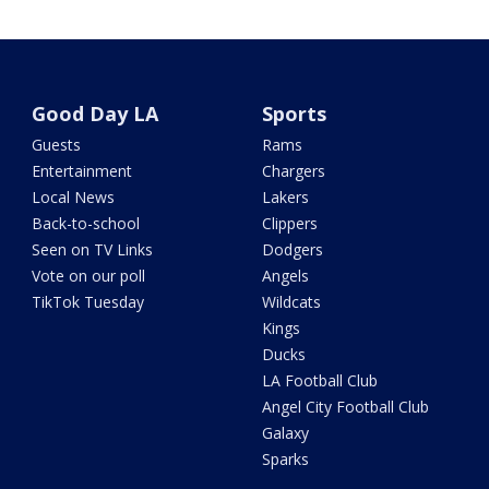
Good Day LA
Sports
Guests
Rams
Entertainment
Chargers
Local News
Lakers
Back-to-school
Clippers
Seen on TV Links
Dodgers
Vote on our poll
Angels
TikTok Tuesday
Wildcats
Kings
Ducks
LA Football Club
Angel City Football Club
Galaxy
Sparks