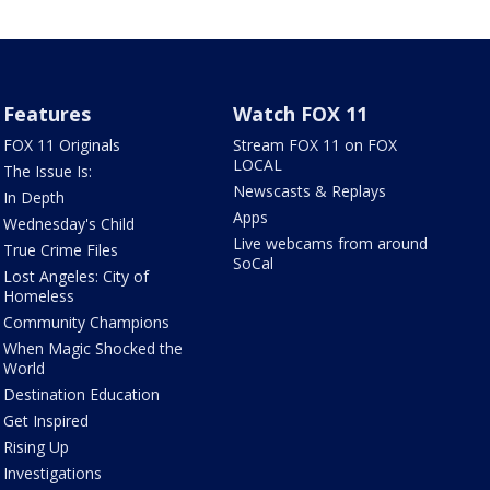
Features
Watch FOX 11
FOX 11 Originals
Stream FOX 11 on FOX
LOCAL
The Issue Is:
Newscasts & Replays
In Depth
Apps
Wednesday's Child
Live webcams from around
True Crime Files
SoCal
Lost Angeles: City of
Homeless
Community Champions
When Magic Shocked the
World
Destination Education
Get Inspired
Rising Up
Investigations