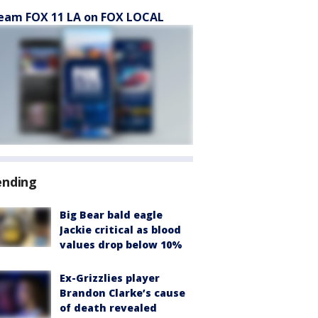
eam FOX 11 LA on FOX LOCAL
ending
Big Bear bald eagle
Jackie critical as blood
values drop below 10%
Ex-Grizzlies player
Brandon Clarke’s cause
of death revealed