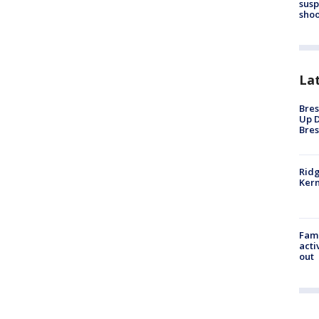
susp
shoo
La
Bres
Up D
Bres
Ridg
Kern
Fami
acti
out