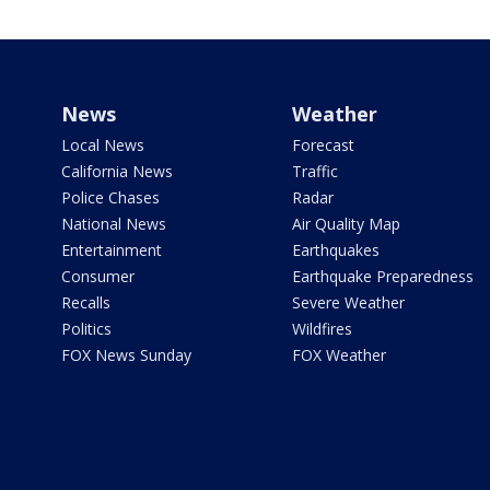
News
Weather
Local News
Forecast
California News
Traffic
Police Chases
Radar
National News
Air Quality Map
Entertainment
Earthquakes
Consumer
Earthquake Preparedness
Recalls
Severe Weather
Politics
Wildfires
FOX News Sunday
FOX Weather