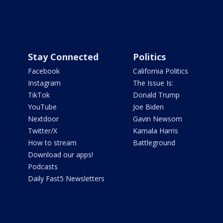
Stay Connected
Politics
Facebook
California Politics
Instagram
The Issue Is:
TikTok
Donald Trump
YouTube
Joe Biden
Nextdoor
Gavin Newsom
Twitter/X
Kamala Harris
How to stream
Battleground
Download our apps!
Podcasts
Daily Fast5 Newsletters