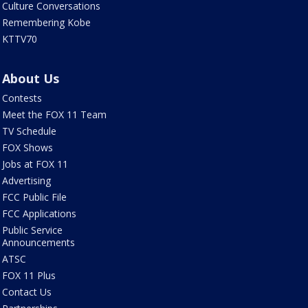
Culture Conversations
Remembering Kobe
KTTV70
About Us
Contests
Meet the FOX 11 Team
TV Schedule
FOX Shows
Jobs at FOX 11
Advertising
FCC Public File
FCC Applications
Public Service
Announcements
ATSC
FOX 11 Plus
Contact Us