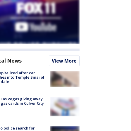
cal News
View More
spitalized after car
hes into Temple Sinai of
ndale
t Las Vegas giving away
 gas cards in Culver City
to police search for