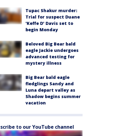
Tupac Shakur murder:
Trial for suspect Duane
'Keffe D' Davis set to
begin Monday
Beloved Big Bear bald
eagle Jackie undergoes
advanced testing for
mystery illness
Big Bear bald eagle
fledglings Sandy and
Luna depart valley as
Shadow begins summer
vacation
scribe to our YouTube channel