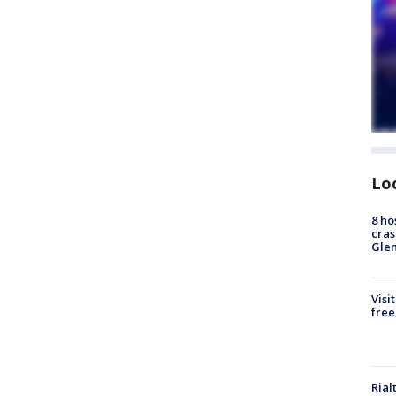
Lo
8 ho
cras
Gle
Visi
free
Rial