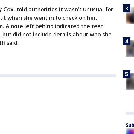
ox, told authorities it wasn't unusual for
 but when she went in to check on her,
. A note left behind indicated the teen
, but did not include details about who she
fi said.
Sub