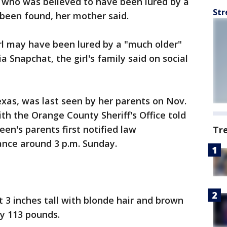
who was believed to have been lured by a
Str
been found, her mother said.
rl may have been lured by a "much older"
 Snapchat, the girl's family said on social
xas, was last seen by her parents on Nov.
with the Orange County Sheriff's Office told
en's parents first notified law
Tr
nce around 3 p.m. Sunday.
t 3 inches tall with blonde hair and brown
y 113 pounds.