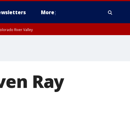
wsletters
More
olorado River Valley
ven Ray