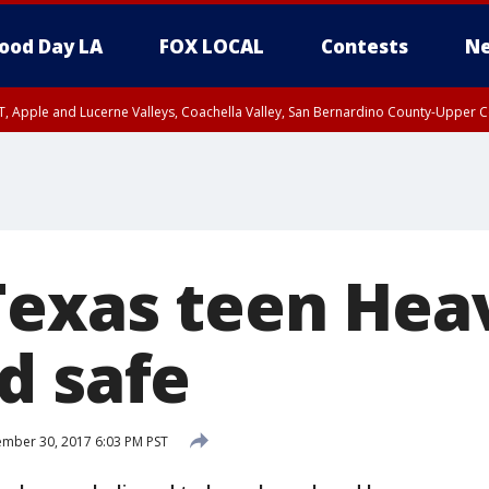
ood Day LA
FOX LOCAL
Contests
Ne
T, Apple and Lucerne Valleys, Coachella Valley, San Bernardino County-Upper C
Texas teen Hea
d safe
mber 30, 2017 6:03 PM PST