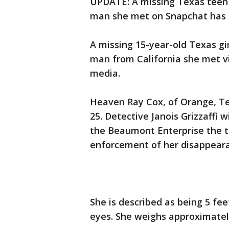
UPDATE: A missing Texas teen 
man she met on Snapchat has 
A missing 15-year-old Texas gi
man from California she met via
media.
Heaven Ray Cox, of Orange, Te
25. Detective Janois Grizzaffi 
the Beaumont Enterprise the te
enforcement of her disappeara
She is described as being 5 fee
eyes. She weighs approximatel