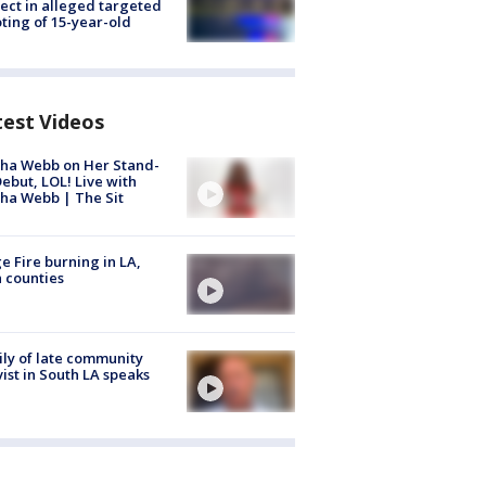
ect in alleged targeted
ting of 15-year-old
test Videos
ha Webb on Her Stand-
ebut, LOL! Live with
ha Webb | The Sit
e Fire burning in LA,
 counties
ly of late community
vist in South LA speaks