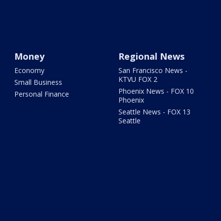
Money
Regional News
Economy
San Francisco News -
KTVU FOX 2
Small Business
Phoenix News - FOX 10
Personal Finance
Phoenix
Seattle News - FOX 13
Seattle