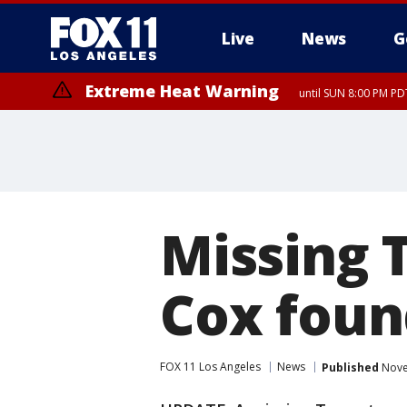
Live
News
G
Extreme Heat Warning
until SUN 8:00 PM PD
Missing 
Cox foun
FOX 11 Los Angeles
News
Published
Nove