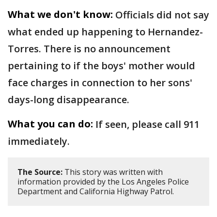
What we don't know:
Officials did not say
what ended up happening to Hernandez-
Torres. There is no announcement
pertaining to if the boys' mother would
face charges in connection to her sons'
days-long disappearance.
What you can do:
If seen, please call 911
immediately.
The Source:
This story was written with
information provided by the Los Angeles Police
Department and California Highway Patrol.