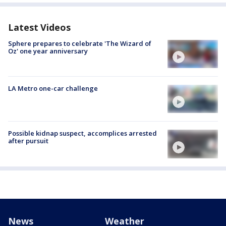
Latest Videos
Sphere prepares to celebrate 'The Wizard of
Oz' one year anniversary
LA Metro one-car challenge
Possible kidnap suspect, accomplices arrested
after pursuit
News
Weather