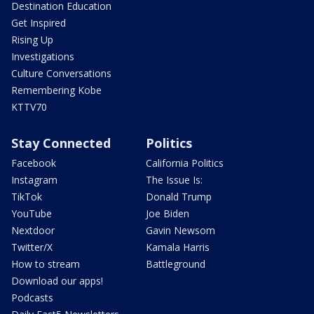
Destination Education
Get Inspired
Rising Up
Investigations
Culture Conversations
Remembering Kobe
KTTV70
Stay Connected
Politics
Facebook
California Politics
Instagram
The Issue Is:
TikTok
Donald Trump
YouTube
Joe Biden
Nextdoor
Gavin Newsom
Twitter/X
Kamala Harris
How to stream
Battleground
Download our apps!
Podcasts