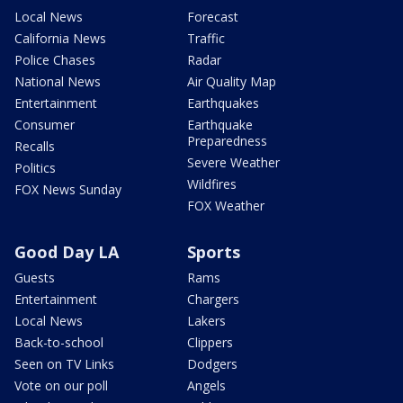
Local News
Forecast
California News
Traffic
Police Chases
Radar
National News
Air Quality Map
Entertainment
Earthquakes
Consumer
Earthquake
Preparedness
Recalls
Severe Weather
Politics
Wildfires
FOX News Sunday
FOX Weather
Good Day LA
Sports
Guests
Rams
Entertainment
Chargers
Local News
Lakers
Back-to-school
Clippers
Seen on TV Links
Dodgers
Vote on our poll
Angels