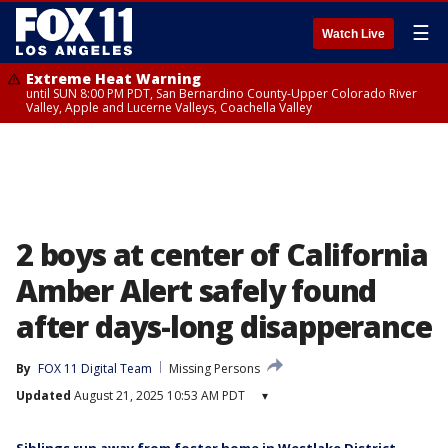
☰
Watch Live
Extreme Heat Warning
until SUN 8:00 PM PDT, San Bernardino County-Upper Colorado River
Valley, Apple and Lucerne Valleys, Coachella Valley
2 boys at center of California
Amber Alert safely found
after days-long disapperance
By
FOX 11 Digital Team
Missing Persons
Updated
August 21, 2025 10:53 AM PDT
▾