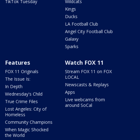
TikTok Tuesday
Wildcats
Kings
Ducks
LA Football Club
Angel City Football Club
Galaxy
Sparks
Features
Watch FOX 11
FOX 11 Originals
Stream FOX 11 on FOX
LOCAL
The Issue Is:
Newscasts & Replays
In Depth
Apps
Wednesday's Child
Live webcams from
True Crime Files
around SoCal
Lost Angeles: City of
Homeless
Community Champions
When Magic Shocked
the World