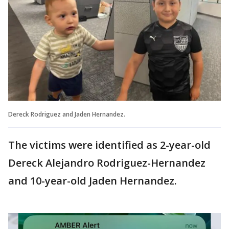
Dereck Rodriguez and Jaden Hernandez.
The victims were identified as 2-year-old
Dereck Alejandro Rodriguez-Hernandez
and 10-year-old Jaden Hernandez.