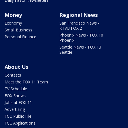
Daily Fast5 Newsletters
Money
Regional News
Economy
San Francisco News -
KTVU FOX 2
Small Business
Phoenix News - FOX 10
Personal Finance
Phoenix
Seattle News - FOX 13
Seattle
About Us
Contests
Meet the FOX 11 Team
TV Schedule
FOX Shows
Jobs at FOX 11
Advertising
FCC Public File
FCC Applications