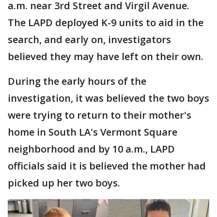
a.m. near 3rd Street and Virgil Avenue.
The LAPD deployed K-9 units to aid in the
search, and early on, investigators
believed they may have left on their own.
During the early hours of the
investigation, it was believed the two boys
were trying to return to their mother's
home in South LA's Vermont Square
neighborhood and by 10 a.m., LAPD
officials said it is believed the mother had
picked up her two boys.