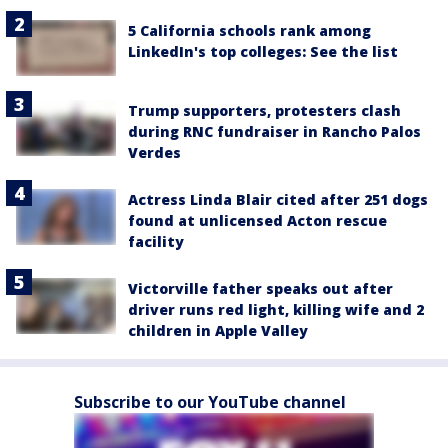
5 California schools rank among
LinkedIn's top colleges: See the list
Trump supporters, protesters clash
during RNC fundraiser in Rancho Palos
Verdes
Actress Linda Blair cited after 251 dogs
found at unlicensed Acton rescue
facility
Victorville father speaks out after
driver runs red light, killing wife and 2
children in Apple Valley
Subscribe to our YouTube channel