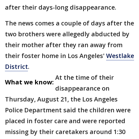
after their days-long disappearance.
The news comes a couple of days after the
two brothers were allegedly abducted by
their mother after they ran away from
their foster home in Los Angeles'
Westlake
District
.
At the time of their
What we know:
disappearance on
Thursday, August 21, the Los Angeles
Police Department said the children were
placed in foster care and were reported
missing by their caretakers around 1:30