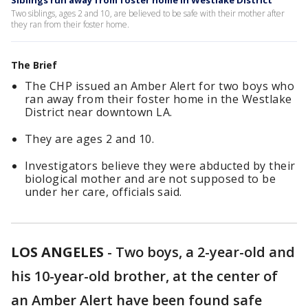
Siblings run away from foster home in Westlake District
Two siblings, ages 2 and 10, are believed to be safe with their mother after
they ran from their foster home.
The Brief
The CHP issued an Amber Alert for two boys who
ran away from their foster home in the Westlake
District near downtown LA.
They are ages 2 and 10.
Investigators believe they were abducted by their
biological mother and are not supposed to be
under her care, officials said.
LOS ANGELES
-
Two boys, a 2-year-old and
his 10-year-old brother, at the center of
an Amber Alert have been found safe