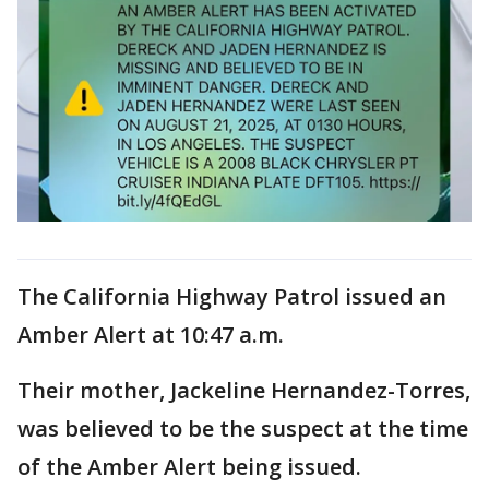
The California Highway Patrol issued an
Amber Alert at 10:47 a.m.
Their mother, Jackeline Hernandez-Torres,
was believed to be the suspect at the time
of the Amber Alert being issued.