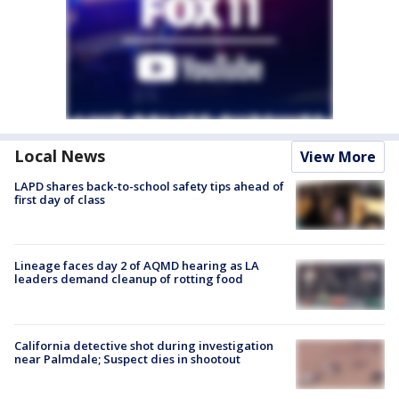
Local News
View More
LAPD shares back-to-school safety tips ahead of
first day of class
Lineage faces day 2 of AQMD hearing as LA
leaders demand cleanup of rotting food
California detective shot during investigation
near Palmdale; Suspect dies in shootout