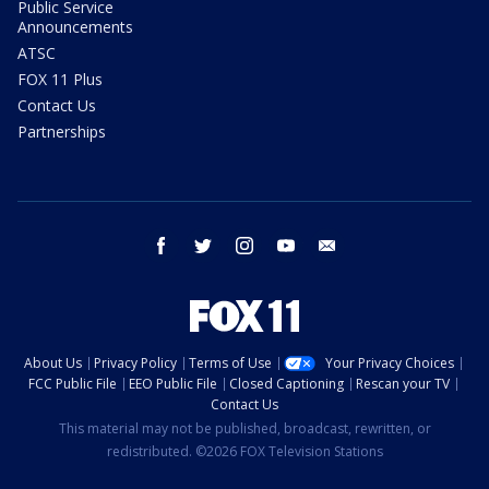
Public Service
Announcements
ATSC
FOX 11 Plus
Contact Us
Partnerships
facebook
twitter
instagram
youtube
email
About Us
Privacy Policy
Terms of Use
Your Privacy Choices
FCC Public File
EEO Public File
Closed Captioning
Rescan your TV
Contact Us
This material may not be published, broadcast, rewritten, or
redistributed. ©2026 FOX Television Stations