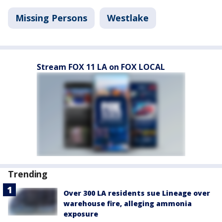
Missing Persons
Westlake
Stream FOX 11 LA on FOX LOCAL
Trending
Over 300 LA residents sue Lineage over
warehouse fire, alleging ammonia
exposure