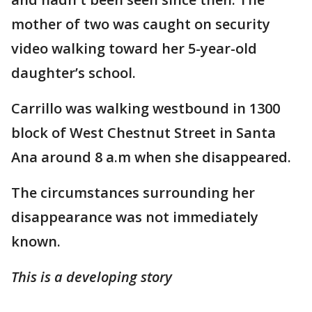
mother of two was caught on security
video walking toward her 5-year-old
daughter’s school.
Carrillo was walking westbound in ‪1300
block of West Chestnut Street in Santa
Ana around 8 a.m when she disappeared.
The circumstances surrounding her
disappearance was not immediately
known.
This is a developing story