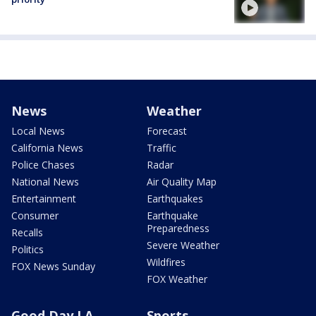
News
Weather
Local News
Forecast
California News
Traffic
Police Chases
Radar
National News
Air Quality Map
Entertainment
Earthquakes
Consumer
Earthquake
Preparedness
Recalls
Severe Weather
Politics
Wildfires
FOX News Sunday
FOX Weather
Good Day LA
Sports