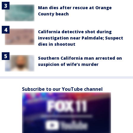
Man dies after rescue at Orange
County beach
California detective shot during
investigation near Palmdale; Suspect
dies in shootout
Southern California man arrested on
suspicion of wife’s murder
Subscribe to our YouTube channel