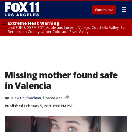
☰
Watch Live
Extreme Heat Warning
until SUN 8:00 PM PDT, Apple and Lucerne Valleys, Coachella Valley, San
Bernardino County-Upper Colorado River Valley
Missing mother found safe
in Valencia
By
Alexi Chidbachian
Santa Ana
Published
February 5, 2020 6:06 PM PST