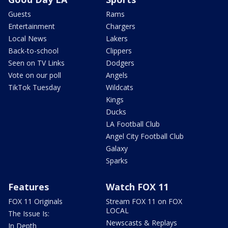
Guests
Rams
Entertainment
Chargers
Local News
Lakers
Back-to-school
Clippers
Seen on TV Links
Dodgers
Vote on our poll
Angels
TikTok Tuesday
Wildcats
Kings
Ducks
LA Football Club
Angel City Football Club
Galaxy
Sparks
Features
Watch FOX 11
FOX 11 Originals
Stream FOX 11 on FOX
LOCAL
The Issue Is:
Newscasts & Replays
In Depth