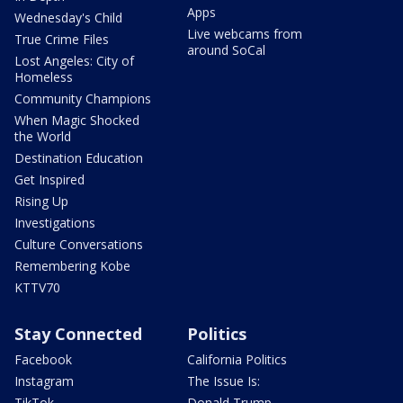
Apps
Wednesday's Child
Live webcams from
True Crime Files
around SoCal
Lost Angeles: City of
Homeless
Community Champions
When Magic Shocked
the World
Destination Education
Get Inspired
Rising Up
Investigations
Culture Conversations
Remembering Kobe
KTTV70
Stay Connected
Politics
Facebook
California Politics
Instagram
The Issue Is:
TikTok
Donald Trump