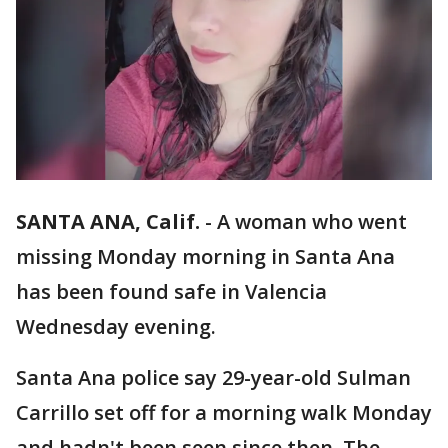
SANTA ANA, Calif.
-
A woman who went
missing Monday morning in Santa Ana
has been found safe in Valencia
Wednesday evening.
Santa Ana police say 29-year-old Sulman
Carrillo set off for a morning walk Monday
and hadn't been seen since then. The