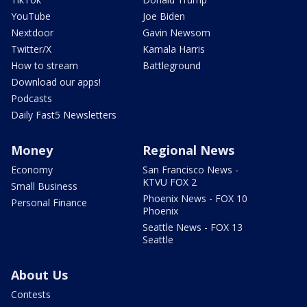
YouTube
Joe Biden
Nextdoor
Gavin Newsom
Twitter/X
Kamala Harris
How to stream
Battleground
Download our apps!
Podcasts
Daily Fast5 Newsletters
Money
Regional News
Economy
San Francisco News -
KTVU FOX 2
Small Business
Phoenix News - FOX 10
Personal Finance
Phoenix
Seattle News - FOX 13
Seattle
About Us
Contests