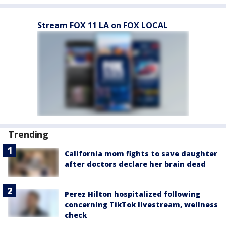
Stream FOX 11 LA on FOX LOCAL
Trending
California mom fights to save daughter
after doctors declare her brain dead
Perez Hilton hospitalized following
concerning TikTok livestream, wellness
check