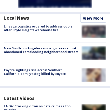
Local News
View More
Lineage Logistics ordered to address odors
after Boyle Heights warehouse fire
New South Los Angeles campaign takes aim at
abandoned cars flooding neighborhood streets
Coyote sightings rise across Southern
California; Family's dog killed by coyote
Latest Videos
LA DA: Cracking down on hate crimes a top
priority