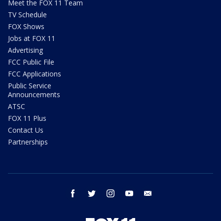
Meet the FOX 11 Team
TV Schedule
FOX Shows
Jobs at FOX 11
Advertising
FCC Public File
FCC Applications
Public Service
Announcements
ATSC
FOX 11 Plus
Contact Us
Partnerships
facebook
twitter
instagram
youtube
email