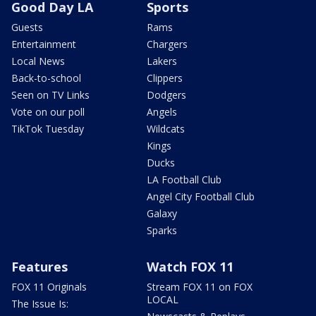
Good Day LA
Sports
Guests
Rams
Entertainment
Chargers
Local News
Lakers
Back-to-school
Clippers
Seen on TV Links
Dodgers
Vote on our poll
Angels
TikTok Tuesday
Wildcats
Kings
Ducks
LA Football Club
Angel City Football Club
Galaxy
Sparks
Features
Watch FOX 11
FOX 11 Originals
Stream FOX 11 on FOX
LOCAL
The Issue Is: