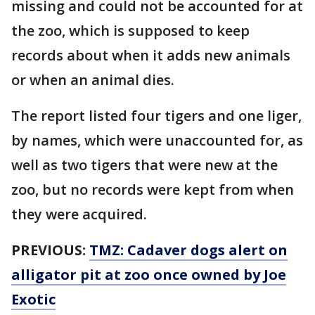
missing and could not be accounted for at
the zoo, which is supposed to keep
records about when it adds new animals
or when an animal dies.
The report listed four tigers and one liger,
by names, which were unaccounted for, as
well as two tigers that were new at the
zoo, but no records were kept from when
they were acquired.
PREVIOUS:
TMZ: Cadaver dogs alert on
alligator pit at zoo once owned by Joe
Exotic