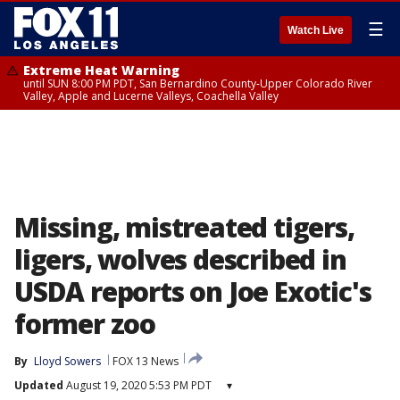
☰
Watch Live
Extreme Heat Warning
until SUN 8:00 PM PDT, San Bernardino County-Upper Colorado River
Valley, Apple and Lucerne Valleys, Coachella Valley
Missing, mistreated tigers,
ligers, wolves described in
USDA reports on Joe Exotic's
former zoo
By
Lloyd Sowers
FOX 13 News
Updated
August 19, 2020 5:53 PM PDT
▾