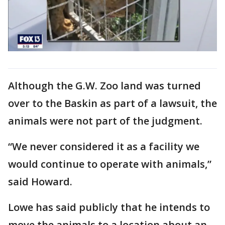
Although the G.W. Zoo land was turned
over to the Baskin as part of a lawsuit, the
animals were not part of the judgment.
“We never considered it as a facility we
would continue to operate with animals,”
said Howard.
Lowe has said publicly that he intends to
move the animals to a location about an