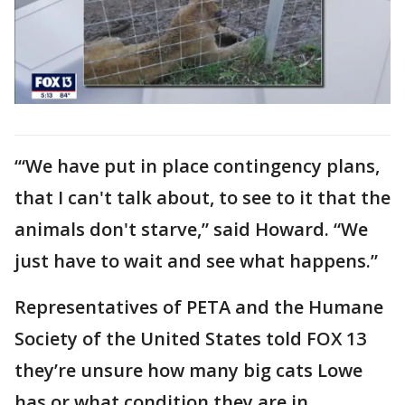
‘“We have put in place contingency plans,
that I can't talk about, to see to it that the
animals don't starve,” said Howard. “We
just have to wait and see what happens.”
Representatives of PETA and the Humane
Society of the United States told FOX 13
they’re unsure how many big cats Lowe
has or what condition they are in.