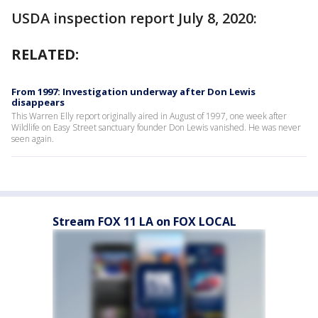
USDA inspection report July 8, 2020:
RELATED:
From 1997: Investigation underway after Don Lewis
disappears
This Warren Elly report originally aired in August of 1997, one week after
Wildlife on Easy Street sanctuary founder Don Lewis vanished. He was never
seen again.
Stream FOX 11 LA on FOX LOCAL