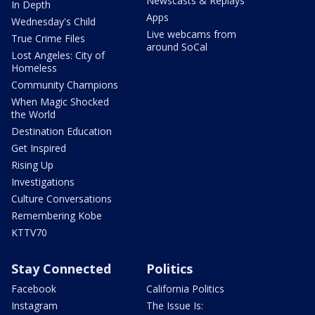
Newscasts & Replays
In Depth
Apps
Wednesday's Child
Live webcams from
True Crime Files
around SoCal
Lost Angeles: City of
Homeless
Community Champions
When Magic Shocked
the World
Destination Education
Get Inspired
Rising Up
Investigations
Culture Conversations
Remembering Kobe
KTTV70
Stay Connected
Politics
Facebook
California Politics
Instagram
The Issue Is: