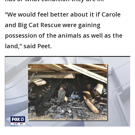
“We would feel better about it if Carole
and Big Cat Rescue were gaining
possession of the animals as well as the
land,” said Peet.