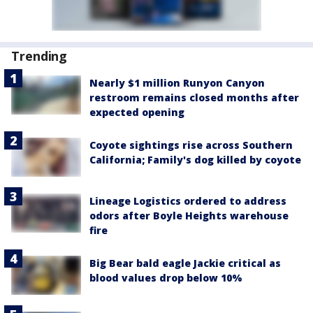
Trending
Nearly $1 million Runyon Canyon
restroom remains closed months after
expected opening
Coyote sightings rise across Southern
California; Family's dog killed by coyote
Lineage Logistics ordered to address
odors after Boyle Heights warehouse
fire
Big Bear bald eagle Jackie critical as
blood values drop below 10%