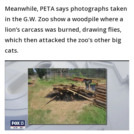
Meanwhile, PETA says photographs taken
in the G.W. Zoo show a woodpile where a
lion’s carcass was burned, drawing flies,
which then attacked the zoo's other big
cats.