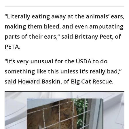
“Literally eating away at the animals’ ears,
making them bleed, and even amputating
parts of their ears,” said Brittany Peet, of
PETA.
“It’s very unusual for the USDA to do
something like this unless it’s really bad,”
said Howard Baskin, of Big Cat Rescue.