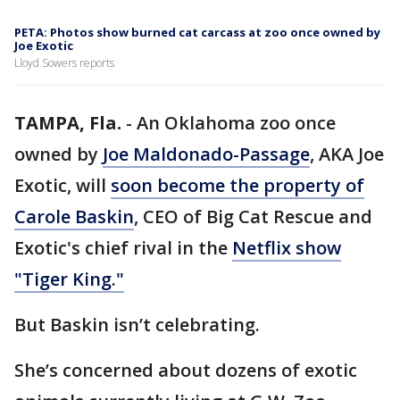
PETA: Photos show burned cat carcass at zoo once owned by
Joe Exotic
Lloyd Sowers reports
TAMPA, Fla.
-
An Oklahoma zoo once
owned by
Joe Maldonado-Passage
, AKA Joe
Exotic, will
soon become the property of
Carole Baskin
, CEO of Big Cat Rescue and
Exotic's chief rival in the
Netflix show
"Tiger King."
But Baskin isn’t celebrating.
She’s concerned about dozens of exotic