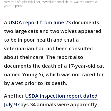
convicted of a plot to kill her, as well as animal abuse, was sentenced to 22
years in prison.
A
USDA report from June 23
documents
two large cats and two wolves appeared
to be in poor health and that a
veterinarian had not been consulted
about their care. The report also
documents the death of a 17-year-old cat
named Young Yi, which was not cared for
by a vet prior to its death.
Another
USDA inspection report dated
July 9
says 34 animals were apparently