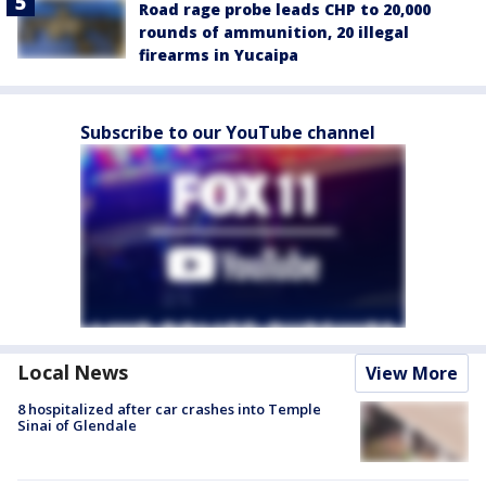
Road rage probe leads CHP to 20,000
rounds of ammunition, 20 illegal
firearms in Yucaipa
Subscribe to our YouTube channel
Local News
View More
8 hospitalized after car crashes into Temple
Sinai of Glendale