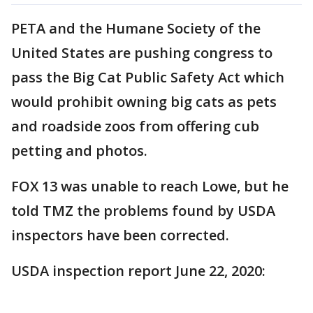
PETA and the Humane Society of the
United States are pushing congress to
pass the Big Cat Public Safety Act which
would prohibit owning big cats as pets
and roadside zoos from offering cub
petting and photos.
FOX 13 was unable to reach Lowe, but he
told TMZ the problems found by USDA
inspectors have been corrected.
USDA inspection report June 22, 2020: