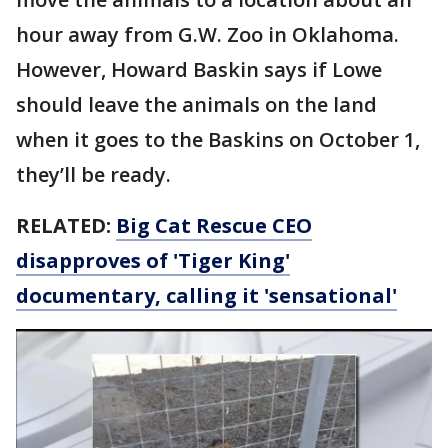
hour away from G.W. Zoo in Oklahoma.
However, Howard Baskin says if Lowe
should leave the animals on the land
when it goes to the Baskins on October 1,
they’ll be ready.
RELATED:
Big Cat Rescue CEO
disapproves of 'Tiger King'
documentary, calling it 'sensational'