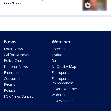
speaks out
News
Weather
Local News
Forecast
California News
Traffic
Police Chases
Radar
National News
Air Quality Map
Entertainment
Earthquakes
Consumer
Earthquake
Preparedness
Recalls
Severe Weather
Politics
Wildfires
FOX News Sunday
FOX Weather