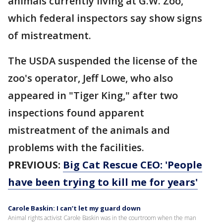
animals currently living at G.W. Zoo,
which federal inspectors say show signs
of mistreatment.
The USDA suspended the license of the
zoo's operator, Jeff Lowe, who also
appeared in "Tiger King," after two
inspections found apparent
mistreatment of the animals and
problems with the facilities.
PREVIOUS:
Big Cat Rescue CEO: 'People
have been trying to kill me for years'
Carole Baskin: I can’t let my guard down
Animal rights activist Carole Baskin was in the courtroom when the man