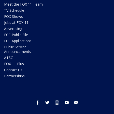
Meet the FOX 11 Team
TV Schedule
FOX Shows
Jobs at FOX 11
Advertising
FCC Public File
FCC Applications
Public Service
Announcements
ATSC
FOX 11 Plus
Contact Us
Partnerships
facebook
twitter
instagram
youtube
email