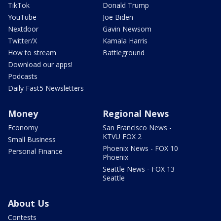
TikTok
Donald Trump
YouTube
Joe Biden
Nextdoor
Gavin Newsom
Twitter/X
Kamala Harris
How to stream
Battleground
Download our apps!
Podcasts
Daily Fast5 Newsletters
Money
Regional News
Economy
San Francisco News -
KTVU FOX 2
Small Business
Phoenix News - FOX 10
Personal Finance
Phoenix
Seattle News - FOX 13
Seattle
About Us
Contests