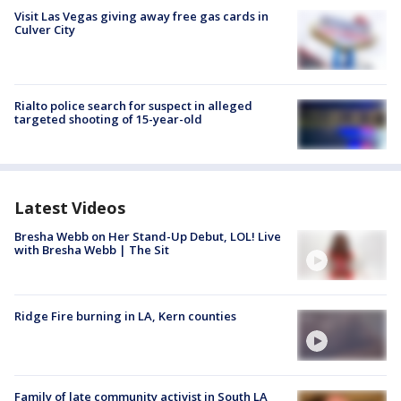
Visit Las Vegas giving away free gas cards in
Culver City
Rialto police search for suspect in alleged
targeted shooting of 15-year-old
Latest Videos
Bresha Webb on Her Stand-Up Debut, LOL! Live
with Bresha Webb | The Sit
Ridge Fire burning in LA, Kern counties
Family of late community activist in South LA