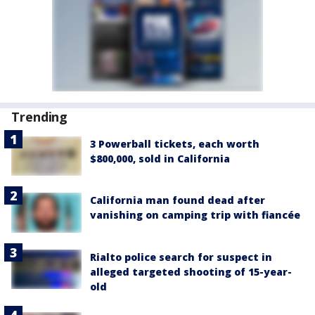
Trending
3 Powerball tickets, each worth
$800,000, sold in California
California man found dead after
vanishing on camping trip with fiancée
Rialto police search for suspect in
alleged targeted shooting of 15-year-
old