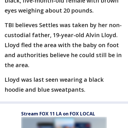
black, five-month-old female with brown
eyes weighing about 20 pounds.
TBI believes Settles was taken by her non-
custodial father, 19-year-old Alvin Lloyd.
Lloyd fled the area with the baby on foot
and authorities believe he could still be in
the area.
Lloyd was last seen wearing a black
hoodie and blue sweatpants.
Stream FOX 11 LA on FOX LOCAL