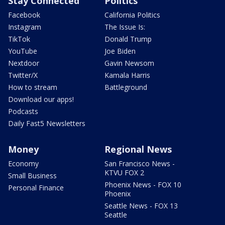
Stay Connected
Politics
Facebook
California Politics
Instagram
The Issue Is:
TikTok
Donald Trump
YouTube
Joe Biden
Nextdoor
Gavin Newsom
Twitter/X
Kamala Harris
How to stream
Battleground
Download our apps!
Podcasts
Daily Fast5 Newsletters
Money
Regional News
Economy
San Francisco News -
KTVU FOX 2
Small Business
Phoenix News - FOX 10
Personal Finance
Phoenix
Seattle News - FOX 13
Seattle