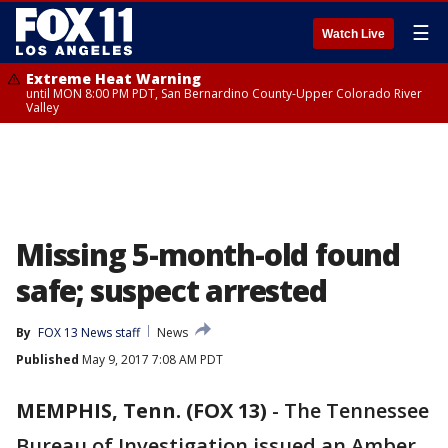
☰
Watch Live
Extreme Heat Warning
until MON 8:00 PM PDT, San Bernardino County-Upper Colorado River
Valley
Missing 5-month-old found
safe; suspect arrested
By
FOX 13 News staff
News
Published
May 9, 2017 7:08 AM PDT
MEMPHIS, Tenn. (FOX 13)
-
The Tennessee
Bureau of Investigation issued an Amber