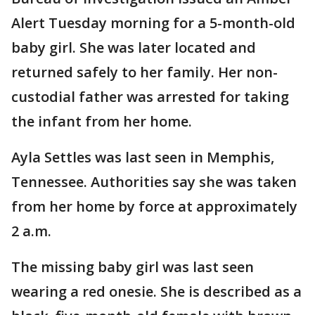
Alert Tuesday morning for a 5-month-old
baby girl. She was later located and
returned safely to her family. Her non-
custodial father was arrested for taking
the infant from her home.
Ayla Settles was last seen in Memphis,
Tennessee. Authorities say she was taken
from her home by force at approximately
2 a.m.
The missing baby girl was last seen
wearing a red onesie. She is described as a