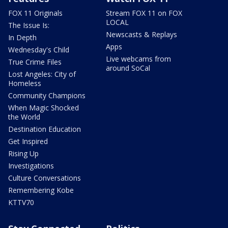
FOX 11 Originals
Stream FOX 11 on FOX
LOCAL
The Issue Is:
Newscasts & Replays
In Depth
Apps
Wednesday's Child
Live webcams from
True Crime Files
around SoCal
Lost Angeles: City of
Homeless
Community Champions
When Magic Shocked
the World
Destination Education
Get Inspired
Rising Up
Investigations
Culture Conversations
Remembering Kobe
KTTV70