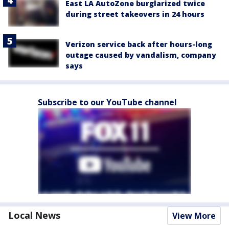
East LA AutoZone burglarized twice
during street takeovers in 24 hours
Verizon service back after hours-long
outage caused by vandalism, company
says
Subscribe to our YouTube channel
Local News
View More