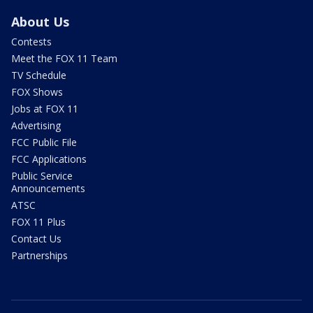
About Us
Contests
Meet the FOX 11 Team
TV Schedule
FOX Shows
Jobs at FOX 11
Advertising
FCC Public File
FCC Applications
Public Service
Announcements
ATSC
FOX 11 Plus
Contact Us
Partnerships