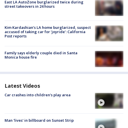
East LA AutoZone burglarized twice during
street takeovers in 24 hours
Kim Kardashian’s LA home burglarized, suspect
accused of taking car for ‘joyride’: California
Post reports
Family says elderly couple died in Santa
Monica house fire
Latest Videos
Car crashes into children's play area
Man 'lives' in billboard on Sunset Strip