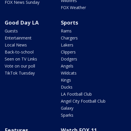
Wildfires
FOX News Sunday
FOX Weather
Good Day LA
Sports
Guests
Rams
Entertainment
Chargers
Local News
Lakers
Back-to-school
Clippers
Seen on TV Links
Dodgers
Vote on our poll
Angels
TikTok Tuesday
Wildcats
Kings
Ducks
LA Football Club
Angel City Football Club
Galaxy
Sparks
Features
Watch FOX 11