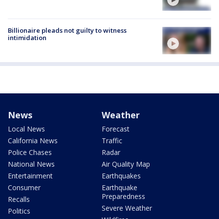
Billionaire pleads not guilty to witness
intimidation
News
Weather
Local News
Forecast
California News
Traffic
Police Chases
Radar
National News
Air Quality Map
Entertainment
Earthquakes
Consumer
Earthquake
Preparedness
Recalls
Severe Weather
Politics