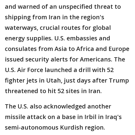
and warned of an unspecified threat to
shipping from Iran in the region's
waterways, crucial routes for global
energy supplies. U.S. embassies and
consulates from Asia to Africa and Europe
issued security alerts for Americans. The
U.S. Air Force launched a drill with 52
fighter jets in Utah, just days after Trump
threatened to hit 52 sites in Iran.
The U.S. also acknowledged another
missile attack on a base in Irbil in Iraq's
semi-autonomous Kurdish region.