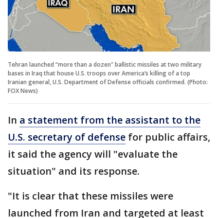
Tehran launched “more than a dozen" ballistic missiles at two military
bases in Iraq that house U.S. troops over America’s killing of a top
Iranian general, U.S. Department of Defense officials confirmed. (Photo:
FOX News)
In
a statement from the assistant to the
U.S. secretary of defense
for public affairs,
it said the agency will "evaluate the
situation" and its response.
"It is clear that these missiles were
launched from Iran and targeted at least