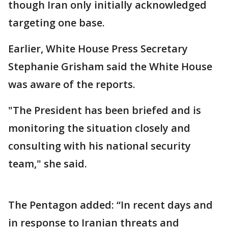
though Iran only initially acknowledged
targeting one base.
Earlier, White House Press Secretary
Stephanie Grisham said the White House
was aware of the reports.
"The President has been briefed and is
monitoring the situation closely and
consulting with his national security
team," she said.
The Pentagon added: “In recent days and
in response to Iranian threats and