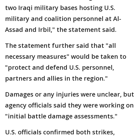
two Iraqi military bases hosting U.S.
military and coalition personnel at Al-
Assad and Irbil," the statement said.
The statement further said that "all
necessary measures" would be taken to
"protect and defend U.S. personnel,
partners and allies in the region."
Damages or any injuries were unclear, but
agency officials said they were working on
"initial battle damage assessments."
U.S. officials confirmed both strikes,