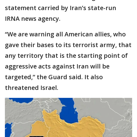
statement carried by Iran’s state-run
IRNA news agency.
“We are warning all American allies, who
gave their bases to its terrorist army, that
any territory that is the starting point of
aggressive acts against Iran will be
targeted,” the Guard said. It also
threatened Israel.