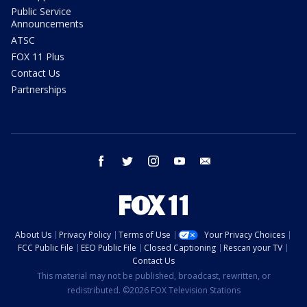
Public Service
Announcements
ATSC
FOX 11 Plus
Contact Us
Partnerships
facebook
twitter
instagram
youtube
email
About Us
Privacy Policy
Terms of Use
Your Privacy Choices
FCC Public File
EEO Public File
Closed Captioning
Rescan your TV
Contact Us
This material may not be published, broadcast, rewritten, or
redistributed. ©2026 FOX Television Stations