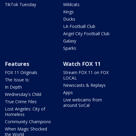
TikTok Tuesday
Wildcats
Kings
Ducks
LA Football Club
Angel City Football Club
Galaxy
Sparks
Features
Watch FOX 11
FOX 11 Originals
Stream FOX 11 on FOX
LOCAL
The Issue Is:
Newscasts & Replays
In Depth
Apps
Wednesday's Child
Live webcams from
True Crime Files
around SoCal
Lost Angeles: City of
Homeless
Community Champions
When Magic Shocked
the World