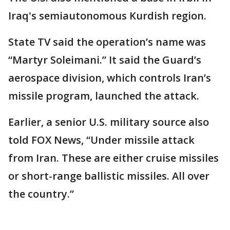
Iraq's semiautonomous Kurdish region.
State TV said the operation’s name was
“Martyr Soleimani.” It said the Guard’s
aerospace division, which controls Iran’s
missile program, launched the attack.
Earlier, a senior U.S. military source also
told FOX News, “Under missile attack
from Iran. These are either cruise missiles
or short-range ballistic missiles. All over
the country.”