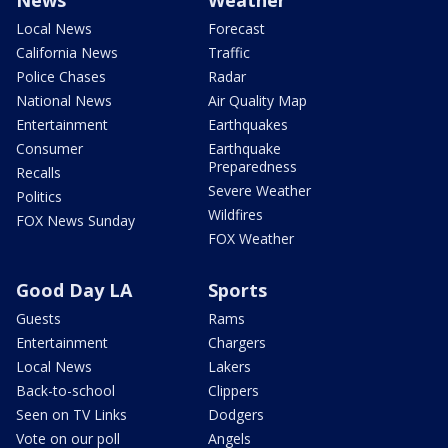
Local News
Forecast
California News
Traffic
Police Chases
Radar
National News
Air Quality Map
Entertainment
Earthquakes
Consumer
Earthquake
Preparedness
Recalls
Severe Weather
Politics
Wildfires
FOX News Sunday
FOX Weather
Good Day LA
Sports
Guests
Rams
Entertainment
Chargers
Local News
Lakers
Back-to-school
Clippers
Seen on TV Links
Dodgers
Vote on our poll
Angels