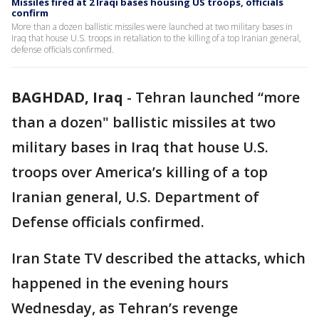
Missiles fired at 2 Iraqi bases housing US troops, officials
confirm
More than a dozen ballistic missiles were launched at two military bases in
Iraq that house U.S. troops in retaliation to the killing of a top Iranian general,
defense officials confirmed.
BAGHDAD, Iraq
-
Tehran launched “more
than a dozen" ballistic missiles at two
military bases in Iraq that house U.S.
troops over America’s killing of a top
Iranian general, U.S. Department of
Defense officials confirmed.
Iran State TV described the attacks, which
happened in the evening hours
Wednesday, as Tehran’s revenge