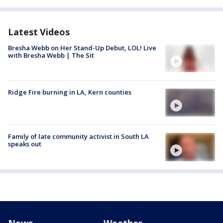
Latest Videos
Bresha Webb on Her Stand-Up Debut, LOL! Live
with Bresha Webb | The Sit
Ridge Fire burning in LA, Kern counties
Family of late community activist in South LA
speaks out
News
Weather