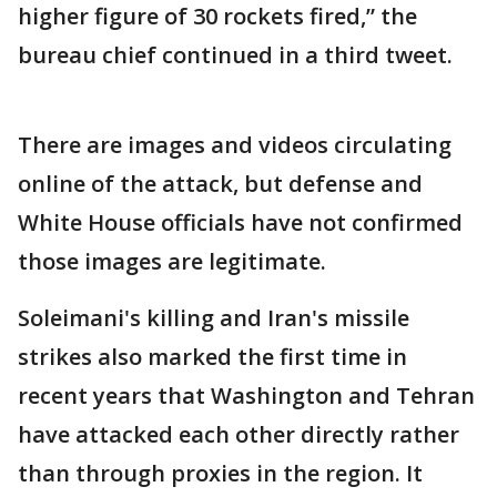
higher figure of 30 rockets fired,” the
bureau chief continued in a third tweet.
There are images and videos circulating
online of the attack, but defense and
White House officials have not confirmed
those images are legitimate.
Soleimani's killing and Iran's missile
strikes also marked the first time in
recent years that Washington and Tehran
have attacked each other directly rather
than through proxies in the region. It