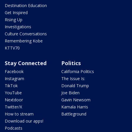
Destination Education
Get Inspired
Rising Up
Investigations
Culture Conversations
Remembering Kobe
KTTV70
Stay Connected
Politics
Facebook
California Politics
Instagram
The Issue Is:
TikTok
Donald Trump
YouTube
Joe Biden
Nextdoor
Gavin Newsom
Twitter/X
Kamala Harris
How to stream
Battleground
Download our apps!
Podcasts