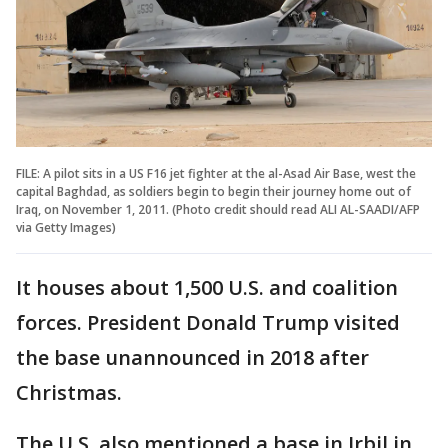
FILE: A pilot sits in a US F16 jet fighter at the al-Asad Air Base, west the
capital Baghdad, as soldiers begin to begin their journey home out of
Iraq, on November 1, 2011. (Photo credit should read ALI AL-SAADI/AFP
via Getty Images)
It houses about 1,500 U.S. and coalition
forces. President Donald Trump visited
the base unannounced in 2018 after
Christmas.
The U.S. also mentioned a base in Irbil in