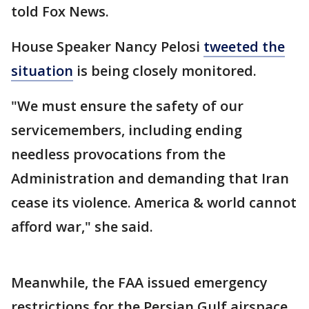
told Fox News.
House Speaker Nancy Pelosi
tweeted the
situation
is being closely monitored.
"We must ensure the safety of our
servicemembers, including ending
needless provocations from the
Administration and demanding that Iran
cease its violence. America & world cannot
afford war," she said.
Meanwhile, the FAA issued emergency
restrictions for the Persian Gulf airspace,