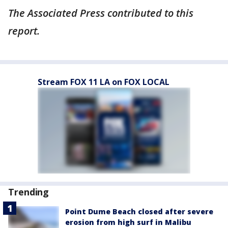
The Associated Press contributed to this
report.
Stream FOX 11 LA on FOX LOCAL
Trending
Point Dume Beach closed after severe
erosion from high surf in Malibu