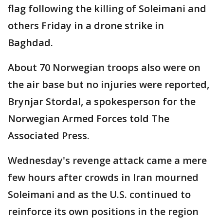
flag following the killing of Soleimani and
others Friday in a drone strike in
Baghdad.
About 70 Norwegian troops also were on
the air base but no injuries were reported,
Brynjar Stordal, a spokesperson for the
Norwegian Armed Forces told The
Associated Press.
Wednesday's revenge attack came a mere
few hours after crowds in Iran mourned
Soleimani and as the U.S. continued to
reinforce its own positions in the region