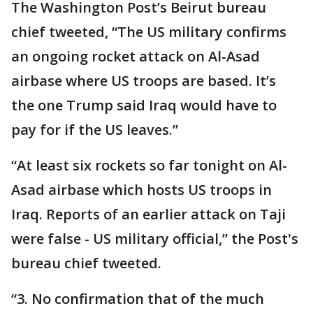
The Washington Post’s Beirut bureau
chief tweeted, “The US military confirms
an ongoing rocket attack on Al-Asad
airbase where US troops are based. It’s
the one Trump said Iraq would have to
pay for if the US leaves.”
“At least six rockets so far tonight on Al-
Asad airbase which hosts US troops in
Iraq. Reports of an earlier attack on Taji
were false - US military official,” the Post's
bureau chief tweeted.
“3. No confirmation that of the much