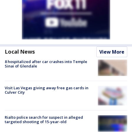
Local News
View More
8 hospitalized after car crashes into Temple
Sinai of Glendale
Visit Las Vegas giving away free gas cards in
Culver City
Rialto police search for suspect in alleged
targeted shooting of 15-year-old