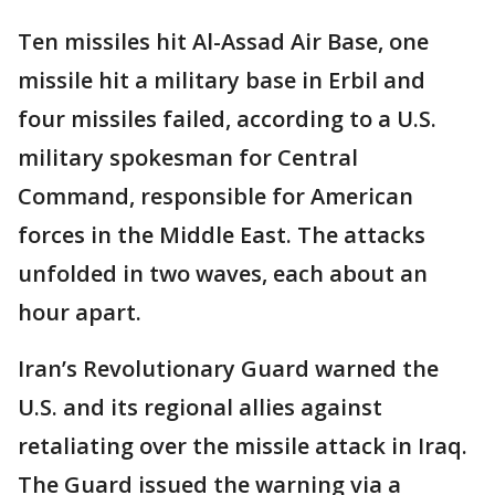
Ten missiles hit Al-Assad Air Base, one
missile hit a military base in Erbil and
four missiles failed, according to a U.S.
military spokesman for Central
Command, responsible for American
forces in the Middle East. The attacks
unfolded in two waves, each about an
hour apart.
Iran’s Revolutionary Guard warned the
U.S. and its regional allies against
retaliating over the missile attack in Iraq.
The Guard issued the warning via a