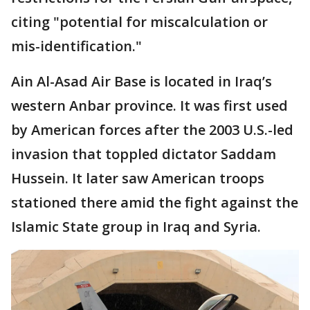
citing "potential for miscalculation or
mis-identification."
Ain Al-Asad Air Base is located in Iraq’s
western Anbar province. It was first used
by American forces after the 2003 U.S.-led
invasion that toppled dictator Saddam
Hussein. It later saw American troops
stationed there amid the fight against the
Islamic State group in Iraq and Syria.