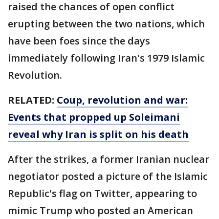
raised the chances of open conflict
erupting between the two nations, which
have been foes since the days
immediately following Iran's 1979 Islamic
Revolution.
RELATED:
Coup, revolution and war:
Events that propped up Soleimani
reveal why Iran is split on his death
After the strikes, a former Iranian nuclear
negotiator posted a picture of the Islamic
Republic's flag on Twitter, appearing to
mimic Trump who posted an American