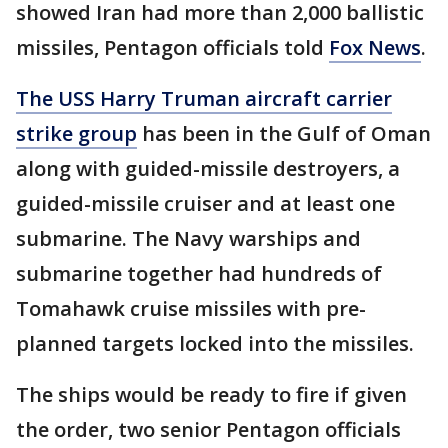
showed Iran had more than 2,000 ballistic
missiles, Pentagon officials told
Fox News
.
The USS Harry Truman aircraft carrier
strike group
has been in the Gulf of Oman
along with guided-missile destroyers, a
guided-missile cruiser and at least one
submarine. The Navy warships and
submarine together had hundreds of
Tomahawk cruise missiles with pre-
planned targets locked into the missiles.
The ships would be ready to fire if given
the order, two senior Pentagon officials