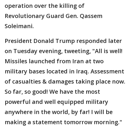
operation over the killing of
Revolutionary Guard Gen. Qassem
Soleimani.
President Donald Trump responded later
on Tuesday evening, tweeting, "All is well!
Missiles launched from Iran at two
military bases located in Iraq. Assessment
of casualties & damages taking place now.
So far, so good! We have the most
powerful and well equipped military
anywhere in the world, by far! I will be
making a statement tomorrow morning."