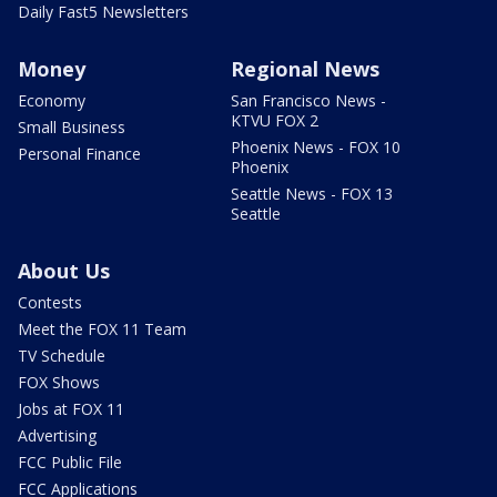
Daily Fast5 Newsletters
Money
Regional News
Economy
San Francisco News -
KTVU FOX 2
Small Business
Phoenix News - FOX 10
Personal Finance
Phoenix
Seattle News - FOX 13
Seattle
About Us
Contests
Meet the FOX 11 Team
TV Schedule
FOX Shows
Jobs at FOX 11
Advertising
FCC Public File
FCC Applications