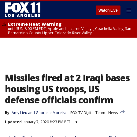
☰
Watch Live
Extreme Heat Warning
until SUN 8:00 PM PDT, Apple and Lucerne Valleys, Coachella Valley, San
Bernardino County-Upper Colorado River Valley
Missiles fired at 2 Iraqi bases
housing US troops, US
defense officials confirm
By
Amy Lieu
 and 
Gabrielle Moreira
FOX TV Digital Team
News
Updated
January 7, 2020 8:23 PM PST
▾