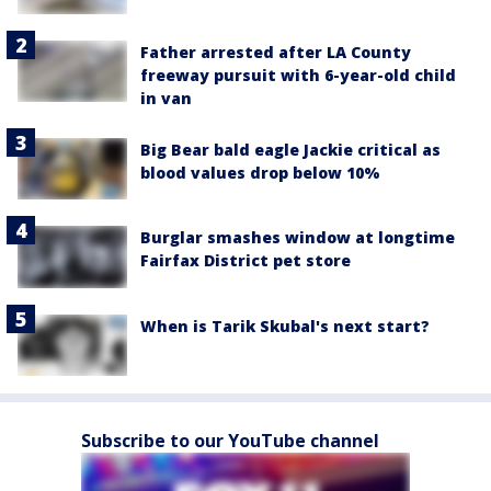
Father arrested after LA County
freeway pursuit with 6-year-old child
in van
Big Bear bald eagle Jackie critical as
blood values drop below 10%
Burglar smashes window at longtime
Fairfax District pet store
When is Tarik Skubal's next start?
Subscribe to our YouTube channel