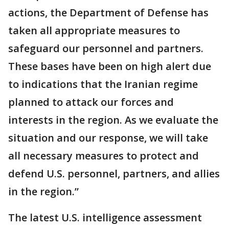
actions, the Department of Defense has
taken all appropriate measures to
safeguard our personnel and partners.
These bases have been on high alert due
to indications that the Iranian regime
planned to attack our forces and
interests in the region. As we evaluate the
situation and our response, we will take
all necessary measures to protect and
defend U.S. personnel, partners, and allies
in the region.”
The latest U.S. intelligence assessment