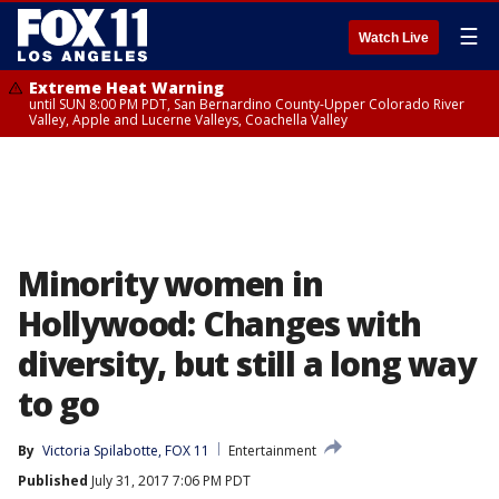
☰
Watch Live
Extreme Heat Warning
until SUN 8:00 PM PDT, San Bernardino County-Upper Colorado River
Valley, Apple and Lucerne Valleys, Coachella Valley
Minority women in
Hollywood: Changes with
diversity, but still a long way
to go
By
Victoria Spilabotte, FOX 11
Entertainment
Published
July 31, 2017 7:06 PM PDT