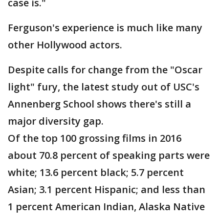
case is."
Ferguson's experience is much like many
other Hollywood actors.
Despite calls for change from the "Oscar
light" fury, the latest study out of USC's
Annenberg School shows there's still a
major diversity gap.
Of the top 100 grossing films in 2016
about 70.8 percent of speaking parts were
white; 13.6 percent black; 5.7 percent
Asian; 3.1 percent Hispanic; and less than
1 percent American Indian, Alaska Native