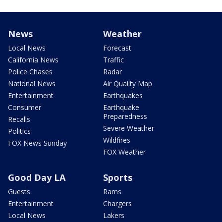
News
Weather
Local News
Forecast
California News
Traffic
Police Chases
Radar
National News
Air Quality Map
Entertainment
Earthquakes
Consumer
Earthquake
Preparedness
Recalls
Severe Weather
Politics
Wildfires
FOX News Sunday
FOX Weather
Good Day LA
Sports
Guests
Rams
Entertainment
Chargers
Local News
Lakers