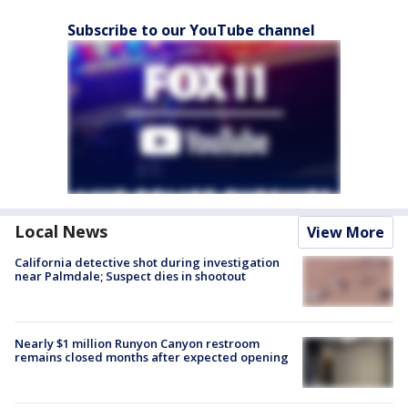
Subscribe to our YouTube channel
Local News
View More
California detective shot during investigation
near Palmdale; Suspect dies in shootout
Nearly $1 million Runyon Canyon restroom
remains closed months after expected opening