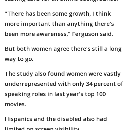
"There has been some growth, I think
more important than anything there's
been more awareness," Ferguson said.
But both women agree there's still a long
way to go.
The study also found women were vastly
underrepresented with only 34 percent of
speaking roles in last year's top 100
movies.
Hispanics and the disabled also had
limited on screen visibility.