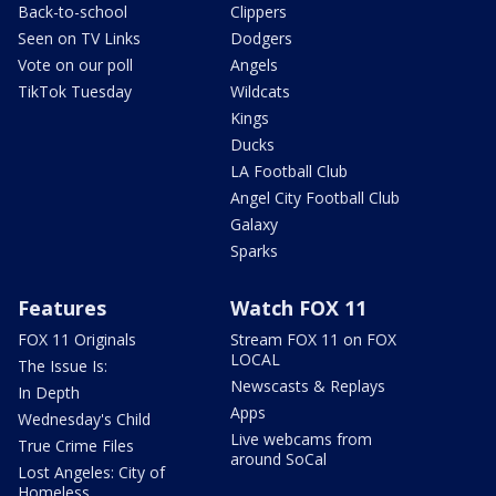
Back-to-school
Clippers
Seen on TV Links
Dodgers
Vote on our poll
Angels
TikTok Tuesday
Wildcats
Kings
Ducks
LA Football Club
Angel City Football Club
Galaxy
Sparks
Features
Watch FOX 11
FOX 11 Originals
Stream FOX 11 on FOX
LOCAL
The Issue Is:
Newscasts & Replays
In Depth
Apps
Wednesday's Child
Live webcams from
True Crime Files
around SoCal
Lost Angeles: City of
Homeless