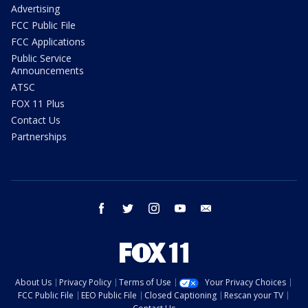
Advertising
FCC Public File
FCC Applications
Public Service
Announcements
ATSC
FOX 11 Plus
Contact Us
Partnerships
facebook
twitter
instagram
youtube
email
About Us
Privacy Policy
Terms of Use
Your Privacy Choices
FCC Public File
EEO Public File
Closed Captioning
Rescan your TV