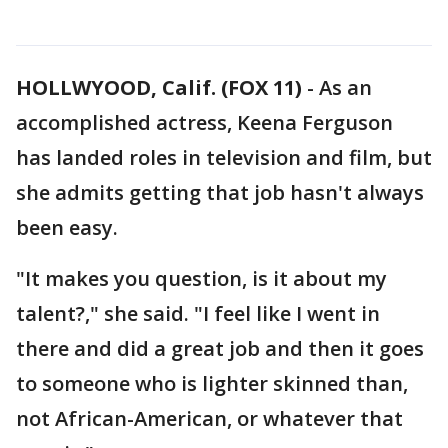
HOLLWYOOD, Calif. (FOX 11)
-
As an
accomplished actress, Keena Ferguson
has landed roles in television and film, but
she admits getting that job hasn't always
been easy.
"It makes you question, is it about my
talent?," she said. "I feel like I went in
there and did a great job and then it goes
to someone who is lighter skinned than,
not African-American, or whatever that