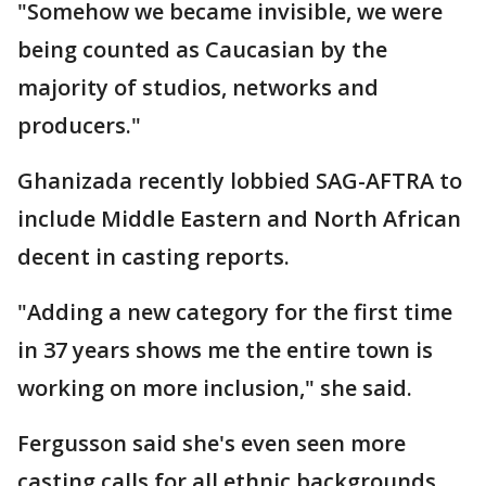
"Somehow we became invisible, we were
being counted as Caucasian by the
majority of studios, networks and
producers."
Ghanizada recently lobbied SAG-AFTRA to
include Middle Eastern and North African
decent in casting reports.
"Adding a new category for the first time
in 37 years shows me the entire town is
working on more inclusion," she said.
Fergusson said she's even seen more
casting calls for all ethnic backgrounds.