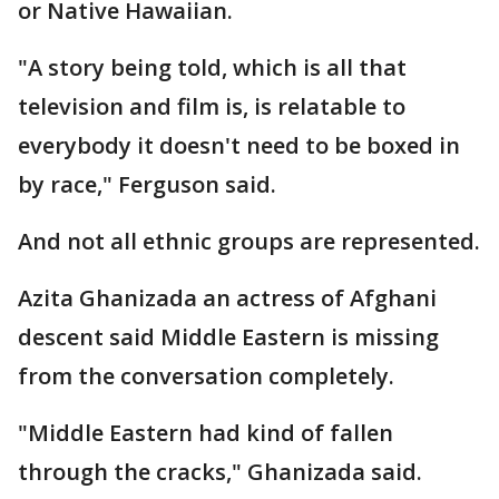
or Native Hawaiian.
"A story being told, which is all that
television and film is, is relatable to
everybody it doesn't need to be boxed in
by race," Ferguson said.
And not all ethnic groups are represented.
Azita Ghanizada an actress of Afghani
descent said Middle Eastern is missing
from the conversation completely.
"Middle Eastern had kind of fallen
through the cracks," Ghanizada said.