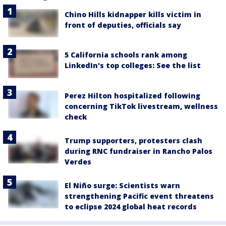
Chino Hills kidnapper kills victim in
front of deputies, officials say
5 California schools rank among
LinkedIn's top colleges: See the list
Perez Hilton hospitalized following
concerning TikTok livestream, wellness
check
Trump supporters, protesters clash
during RNC fundraiser in Rancho Palos
Verdes
El Niño surge: Scientists warn
strengthening Pacific event threatens
to eclipse 2024 global heat records