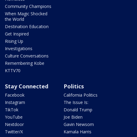
Community Champions
When Magic Shocked
the World
Destination Education
Get Inspired
Rising Up
Investigations
Culture Conversations
Remembering Kobe
KTTV70
Stay Connected
Politics
Facebook
California Politics
Instagram
The Issue Is:
TikTok
Donald Trump
YouTube
Joe Biden
Nextdoor
Gavin Newsom
Twitter/X
Kamala Harris