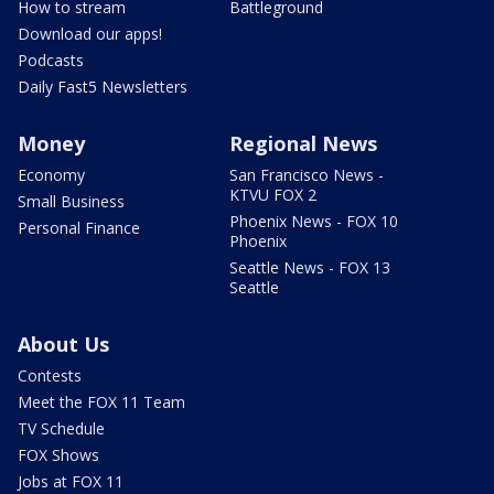
How to stream
Battleground
Download our apps!
Podcasts
Daily Fast5 Newsletters
Money
Regional News
Economy
San Francisco News -
KTVU FOX 2
Small Business
Phoenix News - FOX 10
Personal Finance
Phoenix
Seattle News - FOX 13
Seattle
About Us
Contests
Meet the FOX 11 Team
TV Schedule
FOX Shows
Jobs at FOX 11