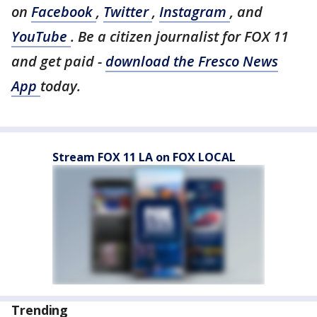
on
Facebook
,
Twitter
,
Instagram
, and
YouTube
. Be a citizen journalist for FOX 11
and get paid -
download the Fresco News
App
today.
Stream FOX 11 LA on FOX LOCAL
Trending