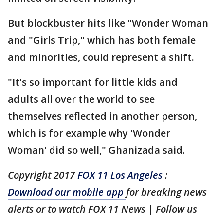
But blockbuster hits like "Wonder Woman
and "Girls Trip," which has both female
and minorities, could represent a shift.
"It's so important for little kids and
adults all over the world to see
themselves reflected in another person,
which is for example why 'Wonder
Woman' did so well," Ghanizada said.
Copyright 2017
FOX 11 Los Angeles
:
Download our mobile app
for breaking news
alerts or to watch FOX 11 News | Follow us