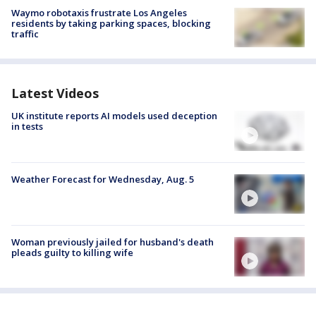
Waymo robotaxis frustrate Los Angeles
residents by taking parking spaces, blocking
traffic
Latest Videos
UK institute reports AI models used deception
in tests
Weather Forecast for Wednesday, Aug. 5
Woman previously jailed for husband's death
pleads guilty to killing wife