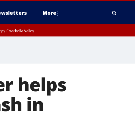
wsletters
More
ys, Coachella Valley
er helps
ash in