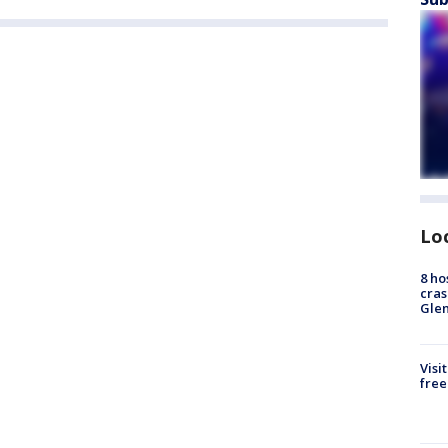
Lo
8 ho
cras
Gle
Visi
free