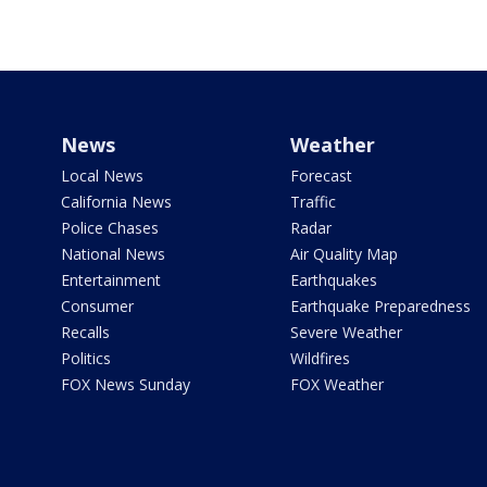
News
Weather
Local News
Forecast
California News
Traffic
Police Chases
Radar
National News
Air Quality Map
Entertainment
Earthquakes
Consumer
Earthquake Preparedness
Recalls
Severe Weather
Politics
Wildfires
FOX News Sunday
FOX Weather