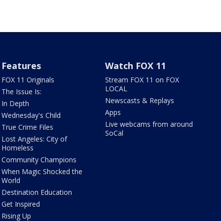
Features
Watch FOX 11
FOX 11 Originals
Stream FOX 11 on FOX
LOCAL
The Issue Is:
Newscasts & Replays
In Depth
Apps
Wednesday's Child
Live webcams from around
True Crime Files
SoCal
Lost Angeles: City of
Homeless
Community Champions
When Magic Shocked the
World
Destination Education
Get Inspired
Rising Up