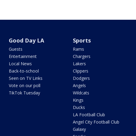
Good Day LA
Sports
Guests
Rams
Entertainment
Chargers
Local News
Lakers
Back-to-school
Clippers
Seen on TV Links
Dodgers
Vote on our poll
Angels
TikTok Tuesday
Wildcats
Kings
Ducks
LA Football Club
Angel City Football Club
Galaxy