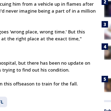
scuing him from a vehicle up in flames after
I'd never imagine being a part of in a million
goes ‘wrong place, wrong time.' But this
 at the right place at the exact time,"
hospital, but there has been no update on
 trying to find out his condition.
 this offseason to train for the fall.
FL
Sub