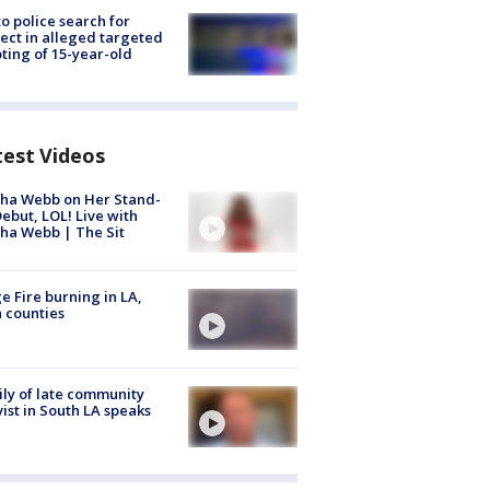
to police search for
ect in alleged targeted
ting of 15-year-old
test Videos
ha Webb on Her Stand-
ebut, LOL! Live with
ha Webb | The Sit
e Fire burning in LA,
 counties
ly of late community
vist in South LA speaks