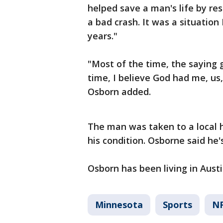
helped save a man's life by re
a bad crash. It was a situation 
years."
"Most of the time, the saying 
time, I believe God had me, us,
Osborn added.
The man was taken to a local 
his condition. Osborne said he's
Osborn has been living in Austin
Minnesota
Sports
N