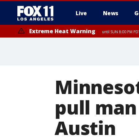
Live
News
G
Extreme Heat Warning
until SUN 8:00 PM PD
Minnesot
pull man 
Austin