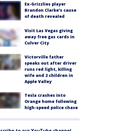
Ex-Grizzlies player
Brandon Clarke’s cause
of death revealed
Visit Las Vegas giving
away free gas cards in
Culver City
Victorville father
speaks out after driver
runs red light, killing
wife and 2 children in
Apple Valley
Tesla crashes into
Orange home following
high-speed police chase
scribe to our YouTube channel