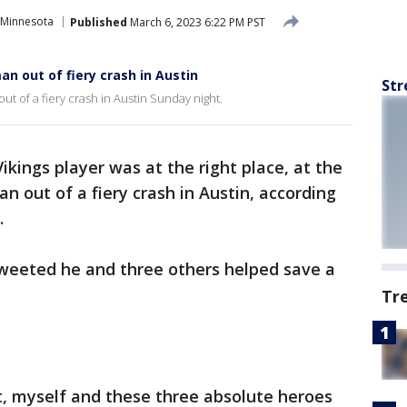
Minnesota
Published
March 6, 2023 6:22 PM PST
an out of fiery crash in Austin
Str
ut of a fiery crash in Austin Sunday night.
kings player was at the right place, at the
an out of a fiery crash in Austin, according
.
tweeted he and three others helped save a
Tr
t, myself and these three absolute heroes