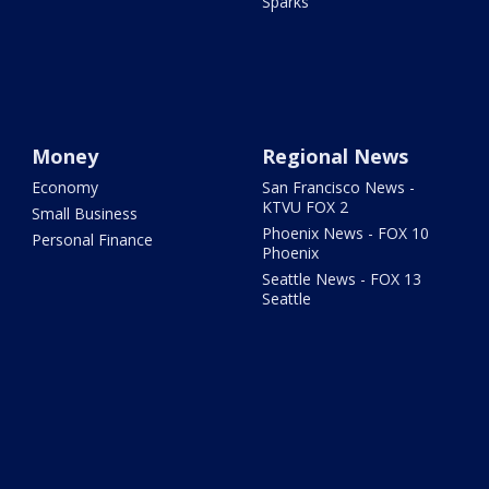
Sparks
Money
Regional News
Economy
San Francisco News -
KTVU FOX 2
Small Business
Phoenix News - FOX 10
Personal Finance
Phoenix
Seattle News - FOX 13
Seattle