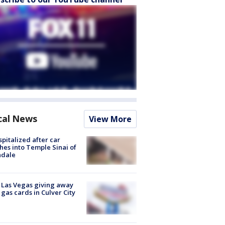
cal News
View More
spitalized after car
hes into Temple Sinai of
ndale
t Las Vegas giving away
 gas cards in Culver City