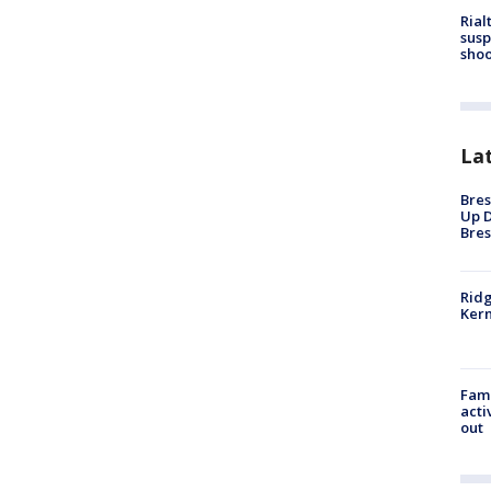
Rial
susp
shoo
La
Bres
Up D
Bres
Ridg
Kern
Fami
acti
out