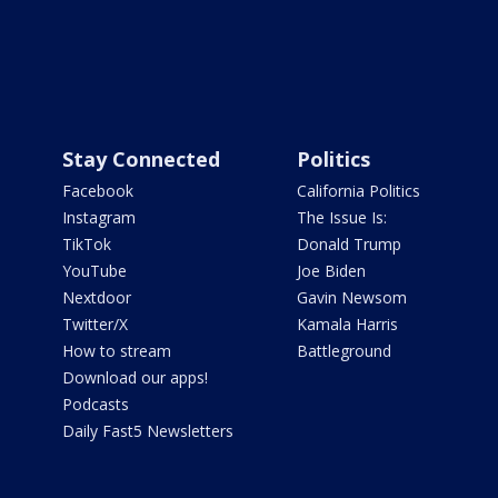
Stay Connected
Politics
Facebook
California Politics
Instagram
The Issue Is:
TikTok
Donald Trump
YouTube
Joe Biden
Nextdoor
Gavin Newsom
Twitter/X
Kamala Harris
How to stream
Battleground
Download our apps!
Podcasts
Daily Fast5 Newsletters