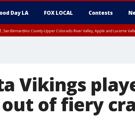
ood Day LA
FOX LOCAL
Contests
Ne
T, San Bernardino County-Upper Colorado River Valley, Apple and Lucerne Valle
a Vikings play
out of fiery cr