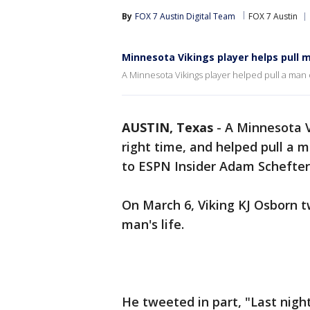
By
FOX 7 Austin Digital Team
FOX 7 Austin
Minnesota Vikings player helps pull m
A Minnesota Vikings player helped pull a man o
AUSTIN, Texas
-
A Minnesota Vi
right time, and helped pull a m
to ESPN Insider Adam Schefter
On March 6, Viking KJ Osborn 
man's life.
He tweeted in part, "Last nigh