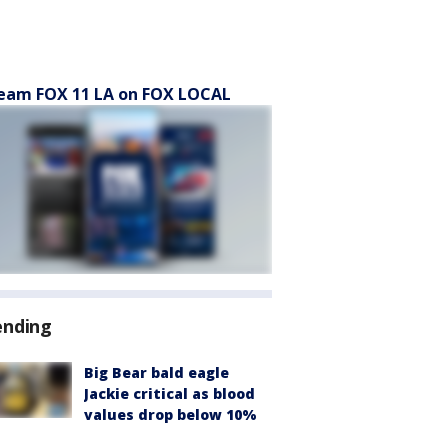
eam FOX 11 LA on FOX LOCAL
ending
Big Bear bald eagle
Jackie critical as blood
values drop below 10%