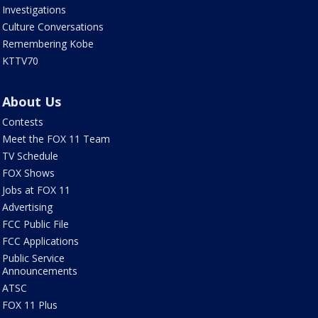
Investigations
Culture Conversations
Remembering Kobe
KTTV70
About Us
Contests
Meet the FOX 11 Team
TV Schedule
FOX Shows
Jobs at FOX 11
Advertising
FCC Public File
FCC Applications
Public Service
Announcements
ATSC
FOX 11 Plus