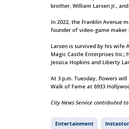
brother, William Larsen Jr., and
In 2022, the Franklin Avenue 
founder of video-game maker 
Larsen is survived by his wife A
Magic Castle Enterprises Inc.;
Jessica Hopkins and Liberty La
At 3 p.m. Tuesday, flowers wil
Walk of Fame at 6933 Hollywoo
City News Service contributed to 
Entertainment
Instastor