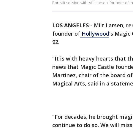
Portrait session with Milt Larsen, founder of
LOS ANGELES
-
Milt Larsen, r
founder of
Hollywood
's Magic 
92.
"It is with heavy hearts that 
news that Magic Castle founde
Martinez, chair of the board of
Magical Arts, said in a stateme
"For decades, he brought magic
continue to do so. We will mis