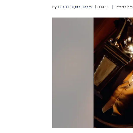
By
FOX 11 Digital Team
FOX 11
Entertainm