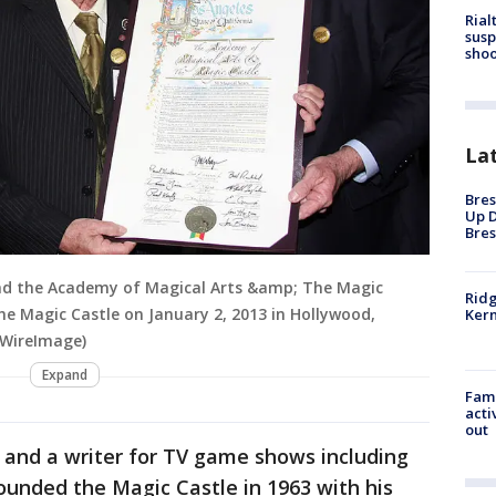
Rial
susp
shoo
La
Bres
Up D
Bres
nd the Academy of Magical Arts &amp; The Magic
Ridg
he Magic Castle on January 2, 2013 in Hollywood,
Kern
/WireImage)
Expand
Fami
acti
out
 and a writer for TV game shows including
ounded the Magic Castle in 1963 with his