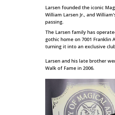
Larsen founded the iconic Magi
William Larsen Jr., and William'
passing.
The Larsen family has operated
gothic home on 7001 Franklin 
turning it into an exclusive cl
Larsen and his late brother we
Walk of Fame in 2006.