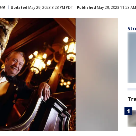
ent
Updated
May 29, 2023 3:23 PM PDT
Published
May 29, 2023 11:53 A
Str
Tr