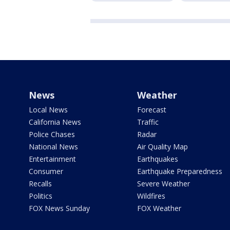
News
Weather
Local News
Forecast
California News
Traffic
Police Chases
Radar
National News
Air Quality Map
Entertainment
Earthquakes
Consumer
Earthquake Preparedness
Recalls
Severe Weather
Politics
Wildfires
FOX News Sunday
FOX Weather