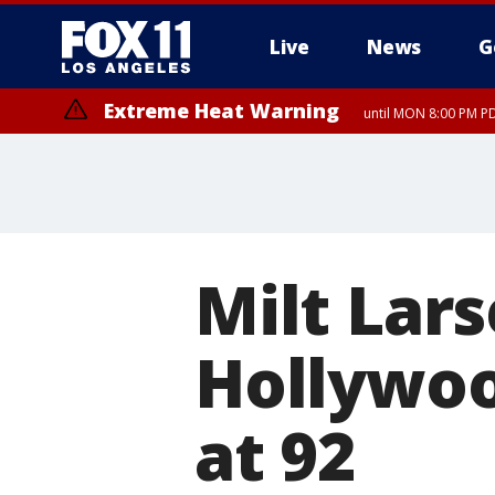
Live
News
G
Extreme Heat Warning
until MON 8:00 PM P
Extreme Heat Warning
until SUN 8:00 PM PD
Milt Lars
Hollywoo
at 92