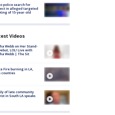
to police search for
ect in alleged targeted
ting of 15-year-old
test Videos
ha Webb on Her Stand-
ebut, LOL! Live with
ha Webb | The Sit
e Fire burning in LA,
 counties
ly of late community
vist in South LA speaks