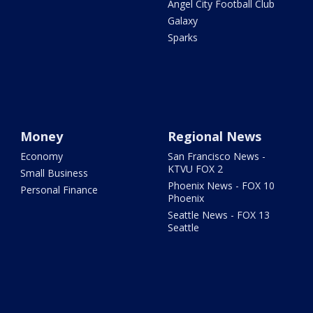
Angel City Football Club
Galaxy
Sparks
Money
Regional News
Economy
San Francisco News -
KTVU FOX 2
Small Business
Phoenix News - FOX 10
Personal Finance
Phoenix
Seattle News - FOX 13
Seattle