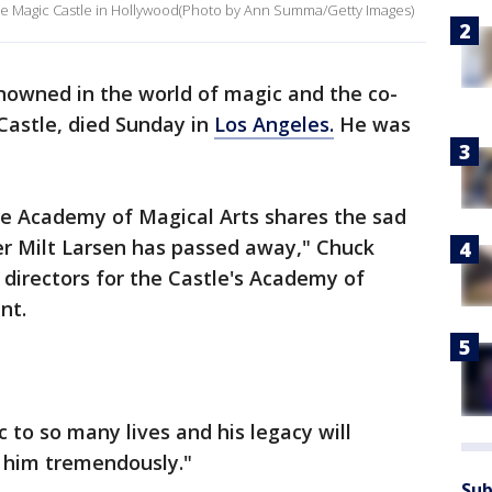
 the Magic Castle in Hollywood(Photo by Ann Summa/Getty Images)
enowned in the world of magic and the co-
Castle, died Sunday in
Los Angeles.
He was
the Academy of Magical Arts shares the sad
r Milt Larsen has passed away," Chuck
 directors for the Castle's Academy of
nt.
 to so many lives and his legacy will
s him tremendously."
Sub