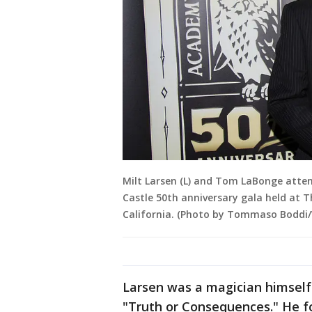
Milt Larsen (L) and Tom LaBonge atte
Castle 50th anniversary gala held at T
California. (Photo by Tommaso Boddi
Larsen was a magician himself
"Truth or Consequences." He f