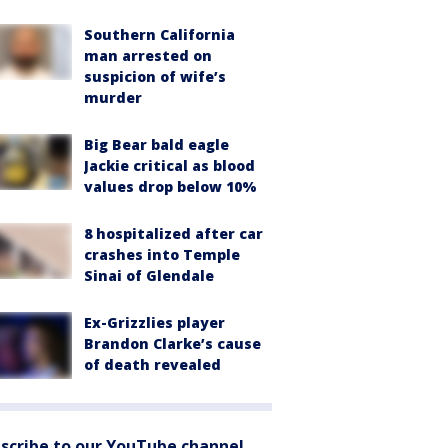
Southern California
man arrested on
suspicion of wife’s
murder
Big Bear bald eagle
Jackie critical as blood
values drop below 10%
8 hospitalized after car
crashes into Temple
Sinai of Glendale
Ex-Grizzlies player
Brandon Clarke’s cause
of death revealed
scribe to our YouTube channel