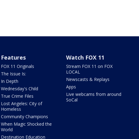
Features
Watch FOX 11
FOX 11 Originals
Stream FOX 11 on FOX
LOCAL
The Issue Is:
Newscasts & Replays
In Depth
Apps
Wednesday's Child
Live webcams from around
True Crime Files
SoCal
Lost Angeles: City of
Homeless
Community Champions
When Magic Shocked the
World
Destination Education