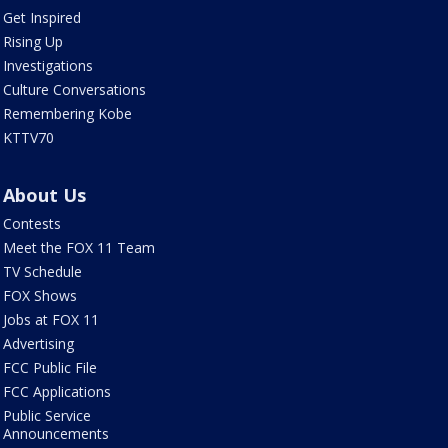
Get Inspired
Rising Up
Investigations
Culture Conversations
Remembering Kobe
KTTV70
About Us
Contests
Meet the FOX 11 Team
TV Schedule
FOX Shows
Jobs at FOX 11
Advertising
FCC Public File
FCC Applications
Public Service
Announcements