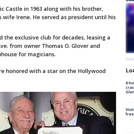
c Castle in 1963 along with his brother,
s wife Irene. He served as president until his
 the exclusive club for decades, leasing a
Ave. from owner Thomas O. Glover and
ubhouse for magicians.
Lo
re honored with a star on the Hollywood
8 ho
cras
Gle
Visi
free