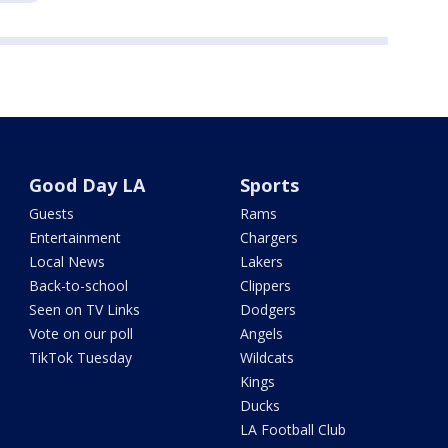
Good Day LA
Sports
Guests
Rams
Entertainment
Chargers
Local News
Lakers
Back-to-school
Clippers
Seen on TV Links
Dodgers
Vote on our poll
Angels
TikTok Tuesday
Wildcats
Kings
Ducks
LA Football Club