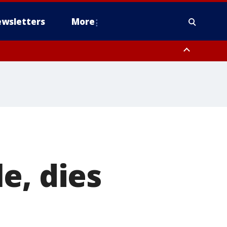
wsletters
More
e, dies