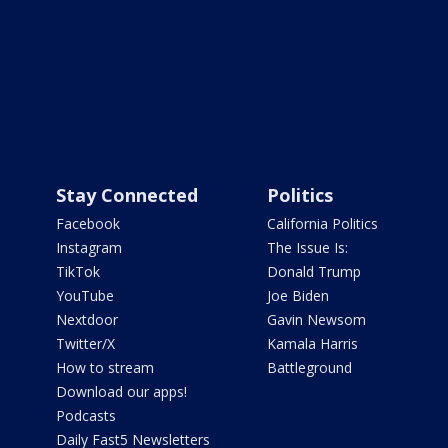
Stay Connected
Politics
Facebook
California Politics
Instagram
The Issue Is:
TikTok
Donald Trump
YouTube
Joe Biden
Nextdoor
Gavin Newsom
Twitter/X
Kamala Harris
How to stream
Battleground
Download our apps!
Podcasts
Daily Fast5 Newsletters