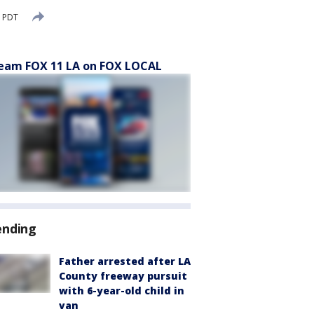
M PDT
eam FOX 11 LA on FOX LOCAL
ending
Father arrested after LA
County freeway pursuit
with 6-year-old child in
van