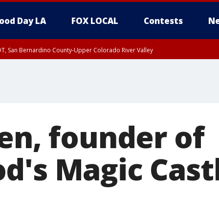
ood Day LA
FOX LOCAL
Contests
Ne
DT, San Bernardino County-Upper Colorado River Valley
T, Apple and Lucerne Valleys, Coachella Valley
en, founder of
d's Magic Castl