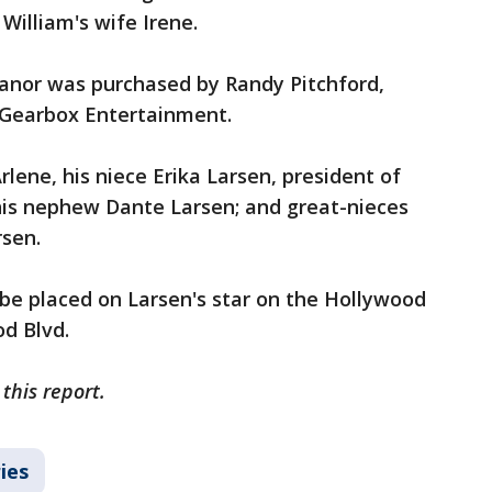
 William's wife Irene.
manor was purchased by Randy Pitchford,
Gearbox Entertainment.
rlene, his niece Erika Larsen, president of
 his nephew Dante Larsen; and great-nieces
rsen.
l be placed on Larsen's star on the Hollywood
d Blvd.
this report.
ies