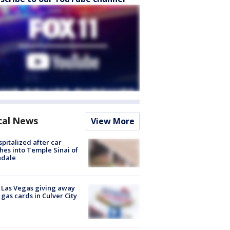
cal News
View More
spitalized after car
hes into Temple Sinai of
ndale
t Las Vegas giving away
 gas cards in Culver City