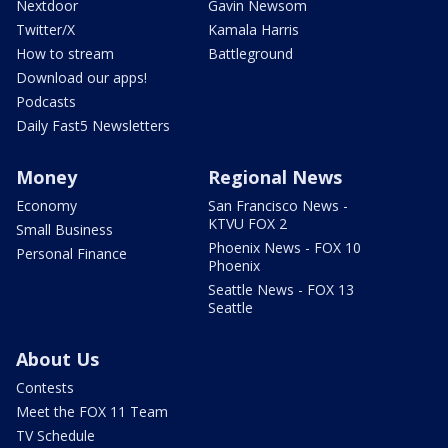
Nextdoor
Gavin Newsom
Twitter/X
Kamala Harris
How to stream
Battleground
Download our apps!
Podcasts
Daily Fast5 Newsletters
Money
Regional News
Economy
San Francisco News -
KTVU FOX 2
Small Business
Phoenix News - FOX 10
Personal Finance
Phoenix
Seattle News - FOX 13
Seattle
About Us
Contests
Meet the FOX 11 Team
TV Schedule