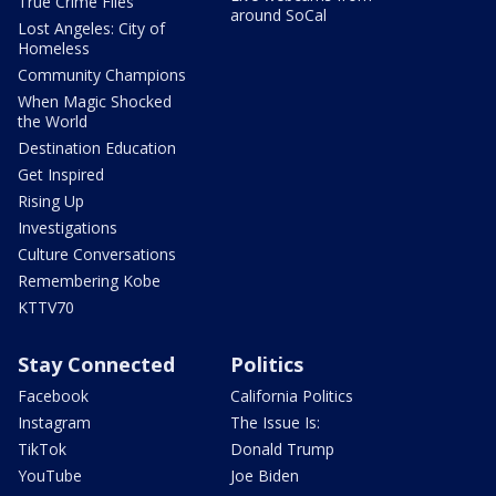
True Crime Files
around SoCal
Lost Angeles: City of
Homeless
Community Champions
When Magic Shocked
the World
Destination Education
Get Inspired
Rising Up
Investigations
Culture Conversations
Remembering Kobe
KTTV70
Stay Connected
Politics
Facebook
California Politics
Instagram
The Issue Is:
TikTok
Donald Trump
YouTube
Joe Biden