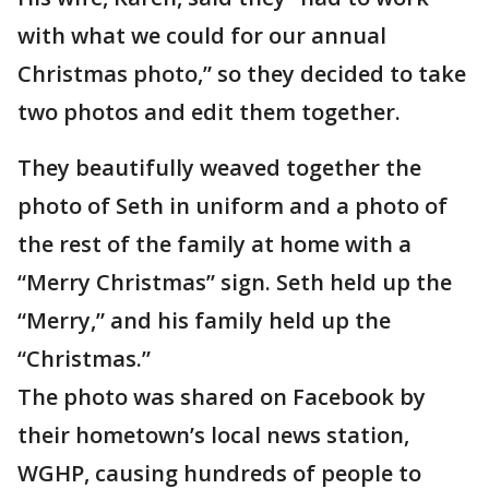
with what we could for our annual
Christmas photo,” so they decided to take
two photos and edit them together.
They beautifully weaved together the
photo of Seth in uniform and a photo of
the rest of the family at home with a
“Merry Christmas” sign. Seth held up the
“Merry,” and his family held up the
“Christmas.”
The photo was shared on Facebook by
their hometown’s local news station,
WGHP, causing hundreds of people to