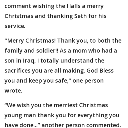
comment wishing the Halls a merry
Christmas and thanking Seth for his
service.
"Merry Christmas! Thank you, to both the
family and soldier!! As a mom who had a
son in Iraq, I totally understand the
sacrifices you are all making. God Bless
you and keep you safe," one person
wrote.
“We wish you the merriest Christmas
young man thank you for everything you
have done...” another person commented.