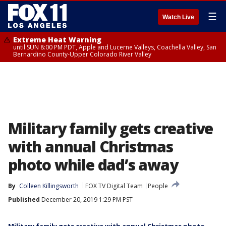
☰
Watch Live
Extreme Heat Warning
until SUN 8:00 PM PDT, Apple and Lucerne Valleys, Coachella Valley, San
Bernardino County-Upper Colorado River Valley
Military family gets creative
with annual Christmas
photo while dad’s away
By
Colleen Killingsworth
FOX TV Digital Team
People
Published
December 20, 2019 1:29 PM PST