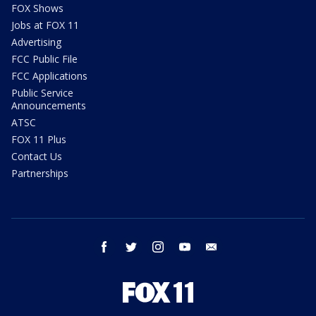
FOX Shows
Jobs at FOX 11
Advertising
FCC Public File
FCC Applications
Public Service
Announcements
ATSC
FOX 11 Plus
Contact Us
Partnerships
facebook
twitter
instagram
youtube
email