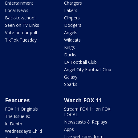
Entertainment
Chargers
Local News
Lakers
Back-to-school
Clippers
Seen on TV Links
Dodgers
Vote on our poll
Angels
TikTok Tuesday
Wildcats
Kings
Ducks
LA Football Club
Angel City Football Club
Galaxy
Sparks
Features
Watch FOX 11
FOX 11 Originals
Stream FOX 11 on FOX
LOCAL
The Issue Is:
Newscasts & Replays
In Depth
Apps
Wednesday's Child
Live webcams from