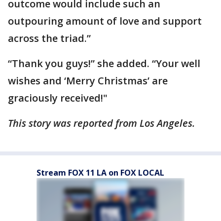
outcome would include such an
outpouring amount of love and support
across the triad.”
“Thank you guys!” she added. “Your well
wishes and ‘Merry Christmas’ are
graciously received!"
This story was reported from Los Angeles.
Stream FOX 11 LA on FOX LOCAL