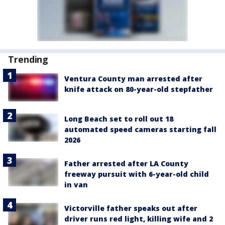
Trending
Ventura County man arrested after
knife attack on 80-year-old stepfather
Long Beach set to roll out 18
automated speed cameras starting fall
2026
Father arrested after LA County
freeway pursuit with 6-year-old child
in van
Victorville father speaks out after
driver runs red light, killing wife and 2