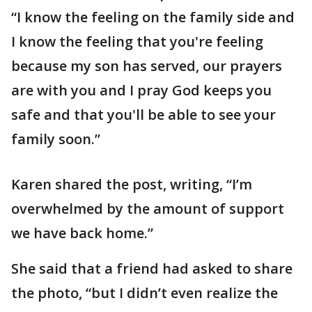
“I know the feeling on the family side and
I know the feeling that you're feeling
because my son has served, our prayers
are with you and I pray God keeps you
safe and that you'll be able to see your
family soon.”
Karen shared the post, writing, “I’m
overwhelmed by the amount of support
we have back home.”
She said that a friend had asked to share
the photo, “but I didn’t even realize the