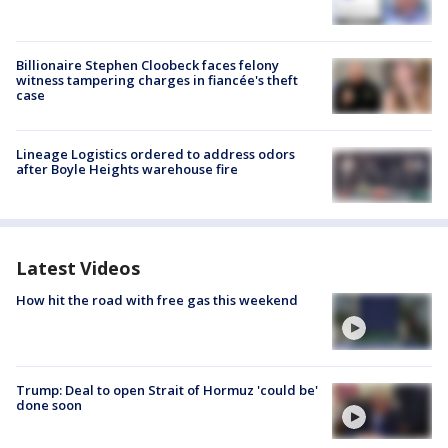
Billionaire Stephen Cloobeck faces felony
witness tampering charges in fiancée's theft
case
Lineage Logistics ordered to address odors
after Boyle Heights warehouse fire
Latest Videos
How hit the road with free gas this weekend
Trump: Deal to open Strait of Hormuz 'could be'
done soon