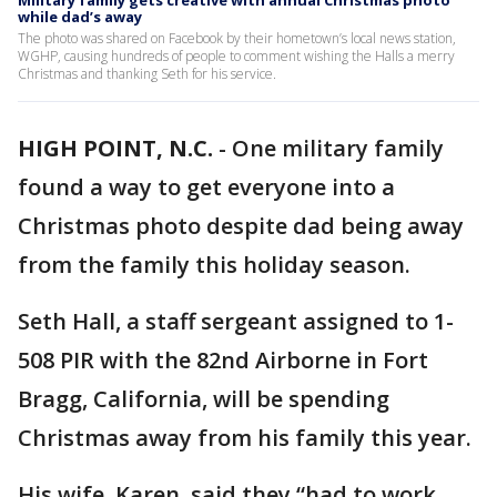
Military family gets creative with annual Christmas photo
while dad’s away
The photo was shared on Facebook by their hometown’s local news station,
WGHP, causing hundreds of people to comment wishing the Halls a merry
Christmas and thanking Seth for his service.
HIGH POINT, N.C.
-
One military family
found a way to get everyone into a
Christmas photo despite dad being away
from the family this holiday season.
Seth Hall, a staff sergeant assigned to 1-
508 PIR with the 82nd Airborne in Fort
Bragg, California, will be spending
Christmas away from his family this year.
His wife, Karen, said they “had to work