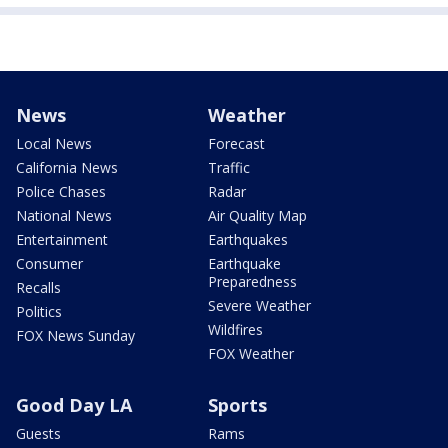
News
Weather
Local News
Forecast
California News
Traffic
Police Chases
Radar
National News
Air Quality Map
Entertainment
Earthquakes
Consumer
Earthquake
Preparedness
Recalls
Severe Weather
Politics
Wildfires
FOX News Sunday
FOX Weather
Good Day LA
Sports
Guests
Rams