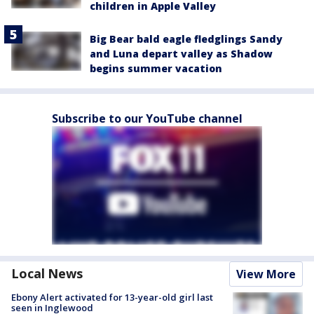
children in Apple Valley
Big Bear bald eagle fledglings Sandy
and Luna depart valley as Shadow
begins summer vacation
Subscribe to our YouTube channel
Local News
View More
Ebony Alert activated for 13-year-old girl last
seen in Inglewood