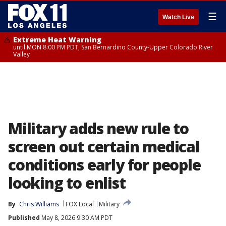
☰
Watch Live
Extreme Heat Warning
until MON 8:00 PM PDT, San Bernardino County-Upper Colorado River
Valley
Military adds new rule to
screen out certain medical
conditions early for people
looking to enlist
By
Chris Williams
FOX Local
Military
Published
May 8, 2026 9:30 AM PDT