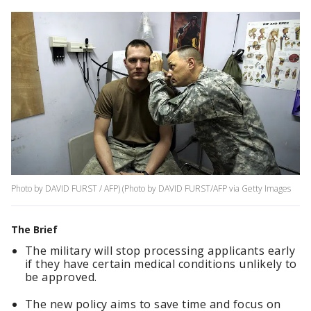
Photo by DAVID FURST / AFP) (Photo by DAVID FURST/AFP via Getty Images
The Brief
The military will stop processing applicants early
if they have certain medical conditions unlikely to
be approved.
The new policy aims to save time and focus on