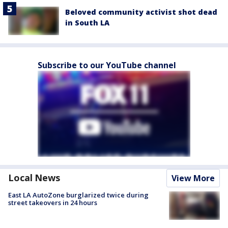
Beloved community activist shot dead
in South LA
Subscribe to our YouTube channel
Local News
View More
East LA AutoZone burglarized twice during
street takeovers in 24 hours