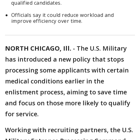
qualified candidates.
Officials say it could reduce workload and
improve efficiency over time.
NORTH CHICAGO, Ill.
-
The U.S. Military
has introduced a new policy that stops
processing some applicants with certain
medical conditions earlier in the
enlistment process, aiming to save time
and focus on those more likely to qualify
for service.
Working with recruiting partners, the U.S.