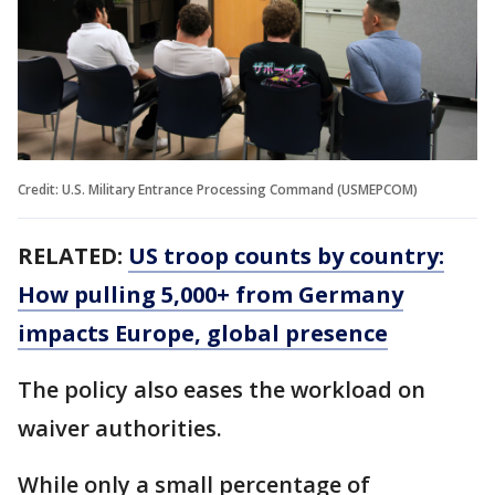
Credit: U.S. Military Entrance Processing Command (USMEPCOM)
RELATED:
US troop counts by country:
How pulling 5,000+ from Germany
impacts Europe, global presence
The policy also eases the workload on
waiver authorities.
While only a small percentage of