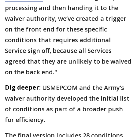
processing and then handing it to the
waiver authority, we’ve created a trigger
on the front end for these specific
conditions that requires additional
Service sign off, because all Services
agreed that they are unlikely to be waived
on the back end."
Dig deeper:
USMEPCOM and the Army’s
waiver authority developed the initial list
of conditions as part of a broader push
for efficiency.
The final version includes 28 conditions