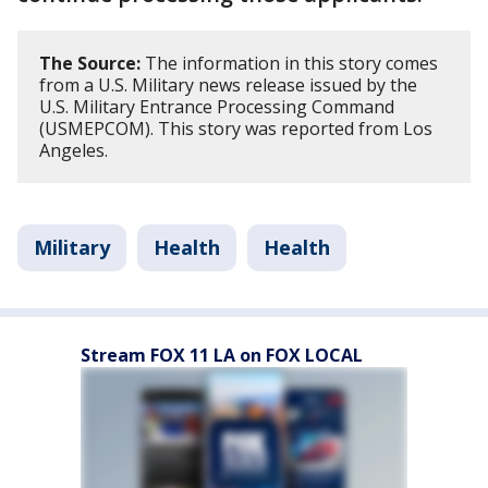
The Source:
The information in this story comes
from a U.S. Military news release issued by the
U.S. Military Entrance Processing Command
(USMEPCOM). This story was reported from Los
Angeles.
Military
Health
Health
Stream FOX 11 LA on FOX LOCAL