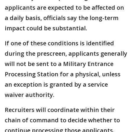
applicants are expected to be affected on
a daily basis, officials say the long-term
impact could be substantial.
If one of these conditions is identified
during the prescreen, applicants generally
will not be sent to a Military Entrance
Processing Station for a physical, unless
an exception is granted by a service
waiver authority.
Recruiters will coordinate within their
chain of command to decide whether to
continue processing those applicants.