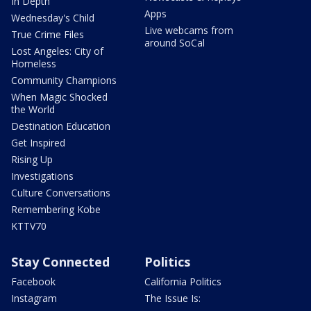
In Depth
Apps
Wednesday's Child
Live webcams from
True Crime Files
around SoCal
Lost Angeles: City of
Homeless
Community Champions
When Magic Shocked
the World
Destination Education
Get Inspired
Rising Up
Investigations
Culture Conversations
Remembering Kobe
KTTV70
Stay Connected
Politics
Facebook
California Politics
Instagram
The Issue Is: