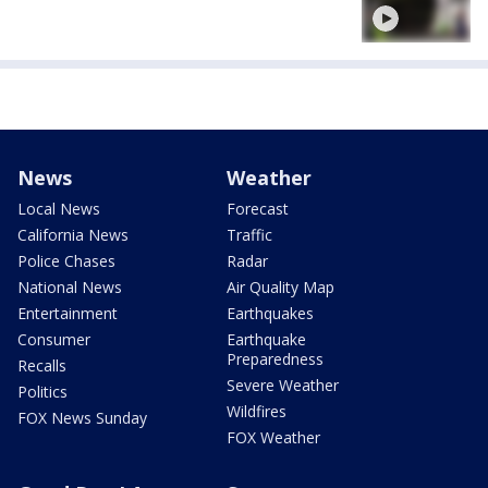
News
Weather
Local News
Forecast
California News
Traffic
Police Chases
Radar
National News
Air Quality Map
Entertainment
Earthquakes
Consumer
Earthquake
Preparedness
Recalls
Severe Weather
Politics
Wildfires
FOX News Sunday
FOX Weather