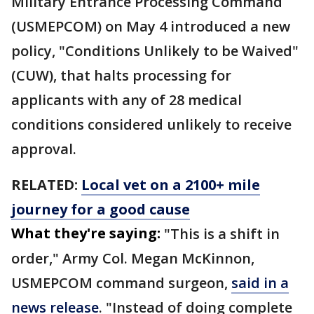
Military Entrance Processing Command
(USMEPCOM) on May 4 introduced a new
policy, "Conditions Unlikely to be Waived"
(CUW), that halts processing for
applicants with any of 28 medical
conditions considered unlikely to receive
approval.
RELATED:
Local vet on a 2100+ mile
journey for a good cause
What they're saying:
"This is a shift in
order," Army Col. Megan McKinnon,
USMEPCOM command surgeon,
said in a
news release
. "Instead of doing complete