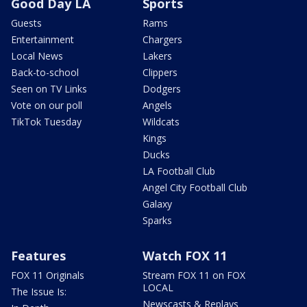
Good Day LA
Sports
Guests
Rams
Entertainment
Chargers
Local News
Lakers
Back-to-school
Clippers
Seen on TV Links
Dodgers
Vote on our poll
Angels
TikTok Tuesday
Wildcats
Kings
Ducks
LA Football Club
Angel City Football Club
Galaxy
Sparks
Features
Watch FOX 11
FOX 11 Originals
Stream FOX 11 on FOX
LOCAL
The Issue Is:
Newscasts & Replays