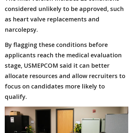
considered unlikely to be approved, such
as heart valve replacements and
narcolepsy.
By flagging these conditions before
applicants reach the medical evaluation
stage, USMEPCOM said it can better
allocate resources and allow recruiters to
focus on candidates more likely to
qualify.