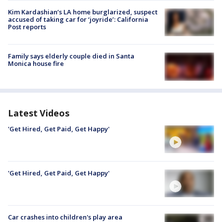
Kim Kardashian’s LA home burglarized, suspect
accused of taking car for ‘joyride’: California
Post reports
Family says elderly couple died in Santa
Monica house fire
Latest Videos
'Get Hired, Get Paid, Get Happy'
'Get Hired, Get Paid, Get Happy'
Car crashes into children's play area