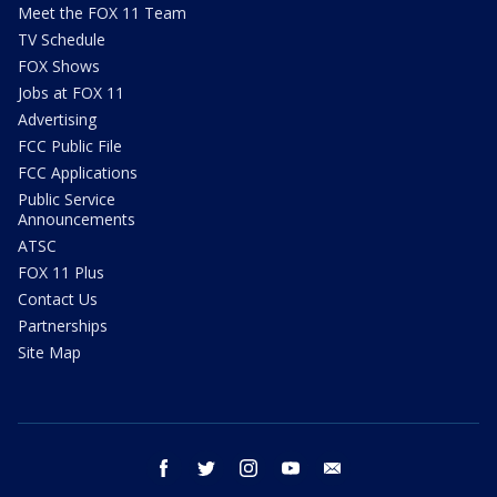
Meet the FOX 11 Team
TV Schedule
FOX Shows
Jobs at FOX 11
Advertising
FCC Public File
FCC Applications
Public Service
Announcements
ATSC
FOX 11 Plus
Contact Us
Partnerships
Site Map
facebook
twitter
instagram
youtube
email