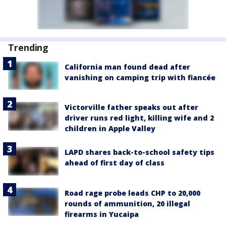
Trending
California man found dead after
vanishing on camping trip with fiancée
Victorville father speaks out after
driver runs red light, killing wife and 2
children in Apple Valley
LAPD shares back-to-school safety tips
ahead of first day of class
Road rage probe leads CHP to 20,000
rounds of ammunition, 20 illegal
firearms in Yucaipa