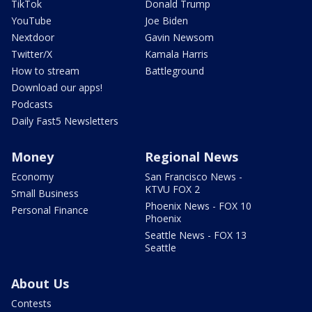
TikTok
Donald Trump
YouTube
Joe Biden
Nextdoor
Gavin Newsom
Twitter/X
Kamala Harris
How to stream
Battleground
Download our apps!
Podcasts
Daily Fast5 Newsletters
Money
Regional News
Economy
San Francisco News -
KTVU FOX 2
Small Business
Phoenix News - FOX 10
Personal Finance
Phoenix
Seattle News - FOX 13
Seattle
About Us
Contests