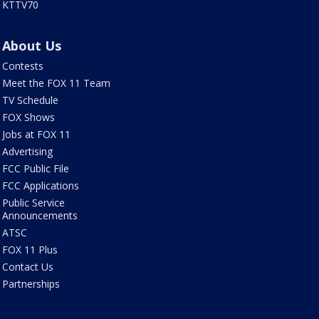
KTTV70
About Us
Contests
Meet the FOX 11 Team
TV Schedule
FOX Shows
Jobs at FOX 11
Advertising
FCC Public File
FCC Applications
Public Service
Announcements
ATSC
FOX 11 Plus
Contact Us
Partnerships