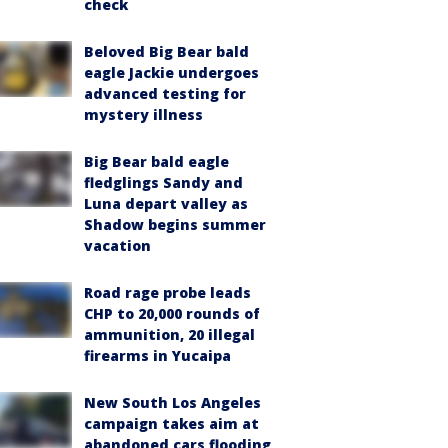
check
Beloved Big Bear bald
eagle Jackie undergoes
advanced testing for
mystery illness
Big Bear bald eagle
fledglings Sandy and
Luna depart valley as
Shadow begins summer
vacation
Road rage probe leads
CHP to 20,000 rounds of
ammunition, 20 illegal
firearms in Yucaipa
New South Los Angeles
campaign takes aim at
abandoned cars flooding