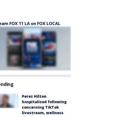
eam FOX 11 LA on FOX LOCAL
ending
Perez Hilton
hospitalized following
concerning TikTok
livestream, wellness