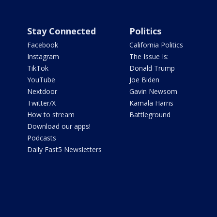
Stay Connected
Politics
Facebook
California Politics
Instagram
The Issue Is:
TikTok
Donald Trump
YouTube
Joe Biden
Nextdoor
Gavin Newsom
Twitter/X
Kamala Harris
How to stream
Battleground
Download our apps!
Podcasts
Daily Fast5 Newsletters