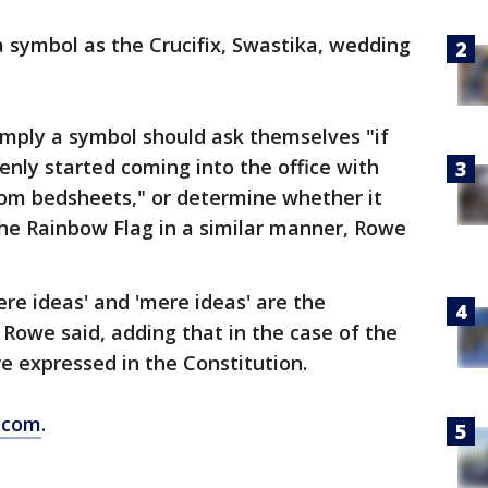
a symbol as the Crucifix, Swastika, wedding
imply a symbol should ask themselves "if
nly started coming into the office with
rom bedsheets," or determine whether it
the Rainbow Flag in a similar manner, Rowe
ere ideas' and 'mere ideas' are the
Rowe said, adding that in the case of the
re expressed in the Constitution.
.com
.