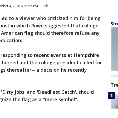
mber 4, 2016 6:28 PM PST
ied to a viewer who criticized him for being
Str
er post in which Rowe suggested that college
 American flag should therefore refuse any
education.
s responding to recent events at Hampshire
s burned and the college president called for
gs thereafter-- a decision he recently
Tr
Dirty Jobs' and 'Deadliest Catch', should
gnize the flag as a "mere symbol".