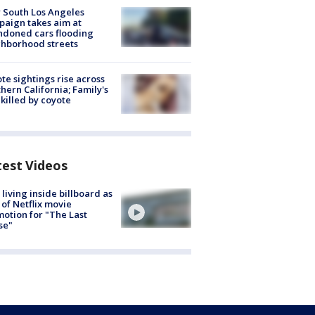
 South Los Angeles
aign takes aim at
doned cars flooding
hborhood streets
te sightings rise across
hern California; Family's
killed by coyote
test Videos
living inside billboard as
 of Netflix movie
otion for "The Last
se"