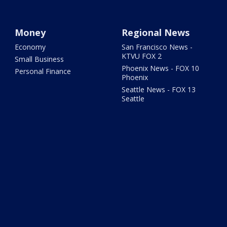
Money
Regional News
Economy
San Francisco News -
KTVU FOX 2
Small Business
Phoenix News - FOX 10
Personal Finance
Phoenix
Seattle News - FOX 13
Seattle