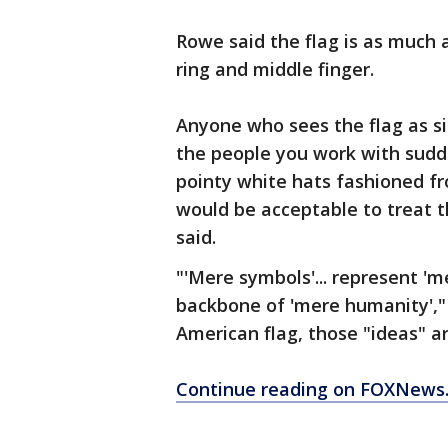
Rowe said the flag is as much 
ring and middle finger.
Anyone who sees the flag as s
the people you work with sudde
pointy white hats fashioned f
would be acceptable to treat 
said.
"'Mere symbols'... represent 'm
backbone of 'mere humanity'," 
American flag, those "ideas" a
Continue reading on FOXNews