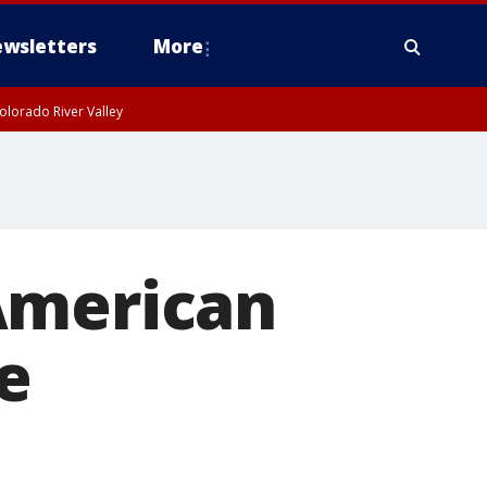
wsletters
More
olorado River Valley
American
e