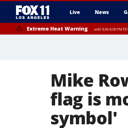
Live
News
G
Extreme Heat Warning
until SUN 8:00 PM PD
Mike Row
flag is m
symbol'