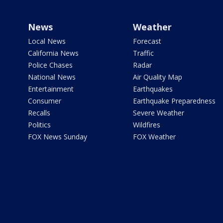
News
Weather
Local News
Forecast
California News
Traffic
Police Chases
Radar
National News
Air Quality Map
Entertainment
Earthquakes
Consumer
Earthquake Preparedness
Recalls
Severe Weather
Politics
Wildfires
FOX News Sunday
FOX Weather