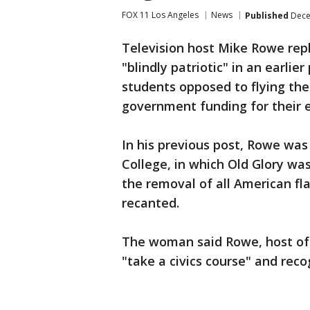
FOX 11 Los Angeles
News
Published
Dece
Television host Mike Rowe repl
"blindly patriotic" in an earli
students opposed to flying the
government funding for their 
In his previous post, Rowe wa
College, in which Old Glory wa
the removal of all American fla
recanted.
The woman said Rowe, host of '
"take a civics course" and reco