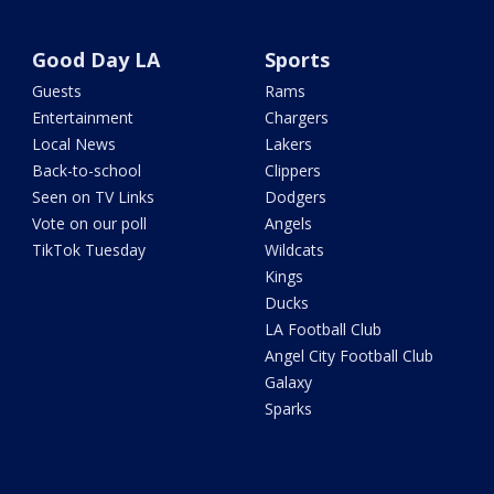
Good Day LA
Sports
Guests
Rams
Entertainment
Chargers
Local News
Lakers
Back-to-school
Clippers
Seen on TV Links
Dodgers
Vote on our poll
Angels
TikTok Tuesday
Wildcats
Kings
Ducks
LA Football Club
Angel City Football Club
Galaxy
Sparks