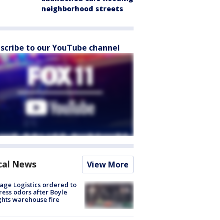
neighborhood streets
scribe to our YouTube channel
cal News
View More
age Logistics ordered to
ess odors after Boyle
hts warehouse fire