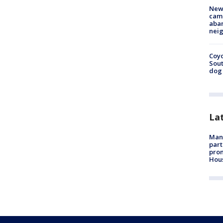
New
camp
aban
neig
Coyo
Sout
dog 
La
Man 
part
prom
Hou