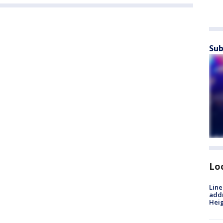
Sub
Lo
Line
addr
Heig