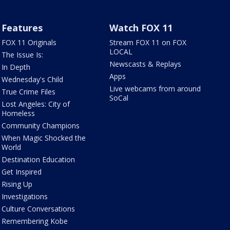
Features
Watch FOX 11
FOX 11 Originals
Stream FOX 11 on FOX
LOCAL
The Issue Is:
Newscasts & Replays
In Depth
Apps
Wednesday's Child
Live webcams from around
True Crime Files
SoCal
Lost Angeles: City of
Homeless
Community Champions
When Magic Shocked the
World
Destination Education
Get Inspired
Rising Up
Investigations
Culture Conversations
Remembering Kobe