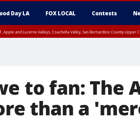
ood Day LA
FOX LOCAL
Contests
Ne
T, Apple and Lucerne Valleys, Coachella Valley, San Bernardino County-Upper C
e to fan: The 
ore than a 'mer