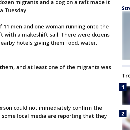
dozen migrants and a dog on a raft made it
Str
da Tuesday.
of 11 men and one woman running onto the
t with a makeshift sail. There were dozens
earby hotels giving them food, water,
 them, and at least one of the migrants was
Tr
rson could not immediately confirm the
h some local media are reporting that they