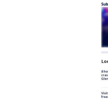
Sub
Lo
8 ho
cras
Gle
Visi
free