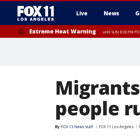
Live
News
G
Extreme Heat Warning
until SUN 8:00 PM PD
Migrants
people r
By
FOX 13 News staff
FOX 11 Los Angeles