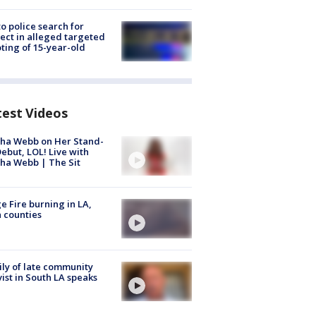
to police search for
ect in alleged targeted
ting of 15-year-old
test Videos
ha Webb on Her Stand-
ebut, LOL! Live with
ha Webb | The Sit
e Fire burning in LA,
 counties
ly of late community
vist in South LA speaks