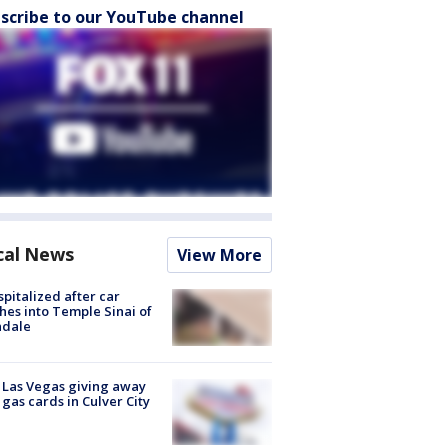
scribe to our YouTube channel
cal News
View More
spitalized after car
hes into Temple Sinai of
ndale
t Las Vegas giving away
 gas cards in Culver City