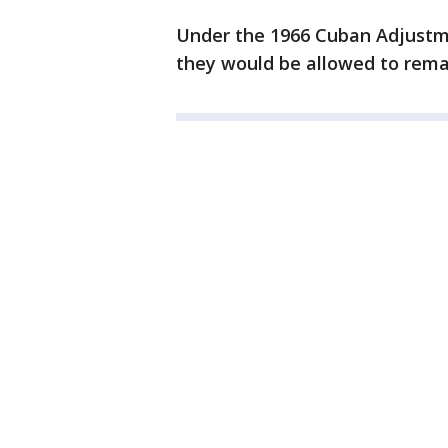
Under the 1966 Cuban Adjustmen
they would be allowed to remai