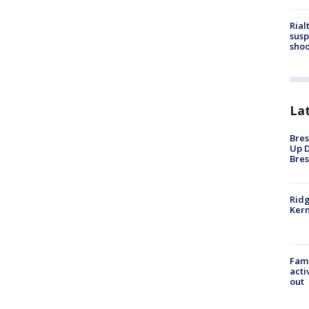
Rial
susp
shoo
La
Bres
Up D
Bres
Ridg
Kern
Fami
acti
out