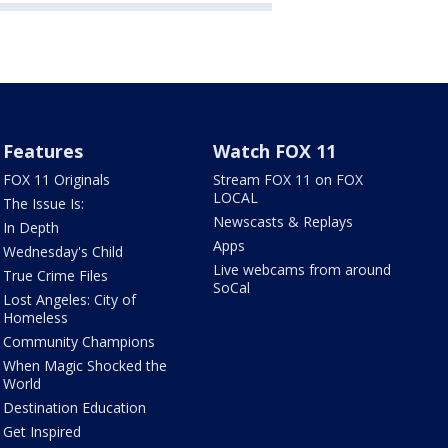
Features
Watch FOX 11
FOX 11 Originals
Stream FOX 11 on FOX
LOCAL
The Issue Is:
Newscasts & Replays
In Depth
Apps
Wednesday's Child
Live webcams from around
True Crime Files
SoCal
Lost Angeles: City of
Homeless
Community Champions
When Magic Shocked the
World
Destination Education
Get Inspired