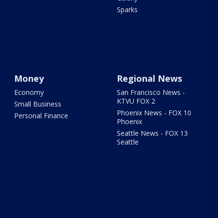
Sparks
Money
Regional News
Economy
San Francisco News -
KTVU FOX 2
Small Business
Phoenix News - FOX 10
Personal Finance
Phoenix
Seattle News - FOX 13
Seattle