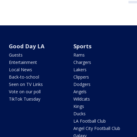
Good Day LA
Sports
Guests
Rams
Entertainment
Chargers
Local News
Lakers
Back-to-school
Clippers
Seen on TV Links
Dodgers
Vote on our poll
Angels
TikTok Tuesday
Wildcats
Kings
Ducks
LA Football Club
Angel City Football Club
Galaxy