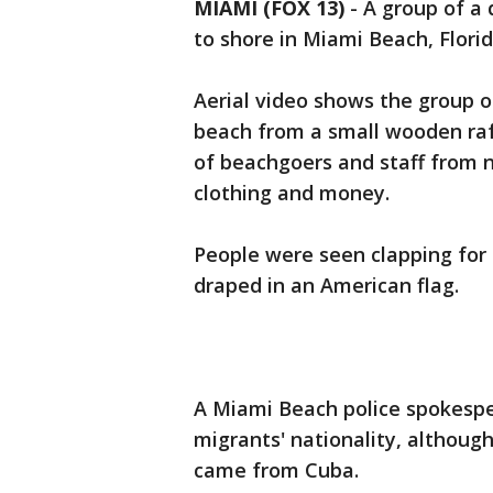
MIAMI (FOX 13)
-
A group of a 
to shore in Miami Beach, Flori
Aerial video shows the group 
beach from a small wooden raf
of beachgoers and staff from n
clothing and money.
People were seen clapping for
draped in an American flag.
A Miami Beach police spokespe
migrants' nationality, althoug
came from Cuba.