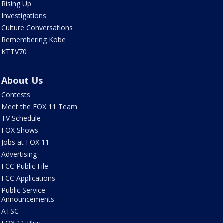
Rising Up
Investigations
Culture Conversations
Remembering Kobe
KTTV70
About Us
Contests
Meet the FOX 11 Team
TV Schedule
FOX Shows
Jobs at FOX 11
Advertising
FCC Public File
FCC Applications
Public Service
Announcements
ATSC
FOX 11 Plus