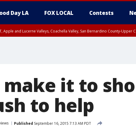
ood Day LA
FOX LOCAL
Contests
Ne
T, Apple and Lucerne Valleys, Coachella Valley, San Bernardino County-Upper C
 make it to sho
ush to help
News
Published
September 16, 2015 7:13 AM PDT