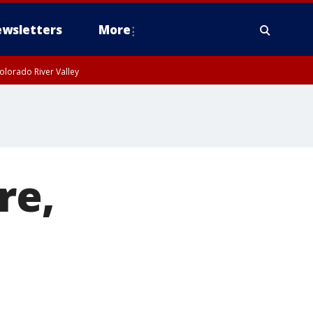
wsletters
More
olorado River Valley
re,