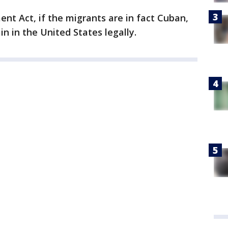
t Act, if the migrants are in fact Cuban,
n in the United States legally.