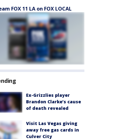
eam FOX 11 LA on FOX LOCAL
ending
Ex-Grizzlies player
Brandon Clarke’s cause
of death revealed
Visit Las Vegas giving
away free gas cards in
Culver City