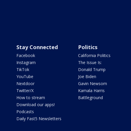
Stay Connected
Politics
Facebook
California Politics
Instagram
The Issue Is:
TikTok
Donald Trump
YouTube
Joe Biden
Nextdoor
Gavin Newsom
Twitter/X
Kamala Harris
How to stream
Battleground
Download our apps!
Podcasts
Daily Fast5 Newsletters