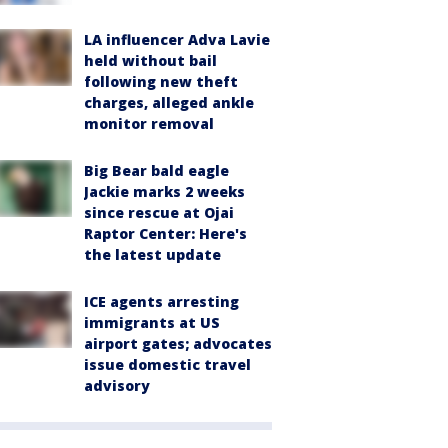
LA influencer Adva Lavie
held without bail
following new theft
charges, alleged ankle
monitor removal
Big Bear bald eagle
Jackie marks 2 weeks
since rescue at Ojai
Raptor Center: Here's
the latest update
ICE agents arresting
immigrants at US
airport gates; advocates
issue domestic travel
advisory