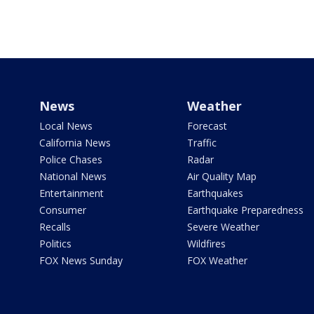
News
Weather
Local News
Forecast
California News
Traffic
Police Chases
Radar
National News
Air Quality Map
Entertainment
Earthquakes
Consumer
Earthquake Preparedness
Recalls
Severe Weather
Politics
Wildfires
FOX News Sunday
FOX Weather