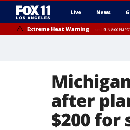
Live
News
G
Extreme Heat Warning
until SUN 8:00 PM PD
Michigan
after pla
$200 for 