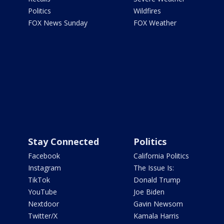
Politics
Wildfires
FOX News Sunday
FOX Weather
Stay Connected
Politics
Facebook
California Politics
Instagram
The Issue Is:
TikTok
Donald Trump
YouTube
Joe Biden
Nextdoor
Gavin Newsom
Twitter/X
Kamala Harris