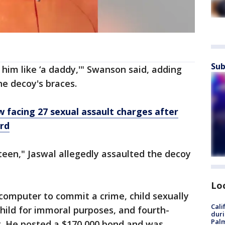
Sub
him like ‘a daddy,'" Swanson said, adding
he decoy's braces.
 facing 27 sexual assault charges after
rd
een," Jaswal allegedly assaulted the decoy
Lo
 computer to commit a crime, child sexually
Cali
child for immoral purposes, and fourth-
duri
Palm
t. He posted a $170,000 bond and was