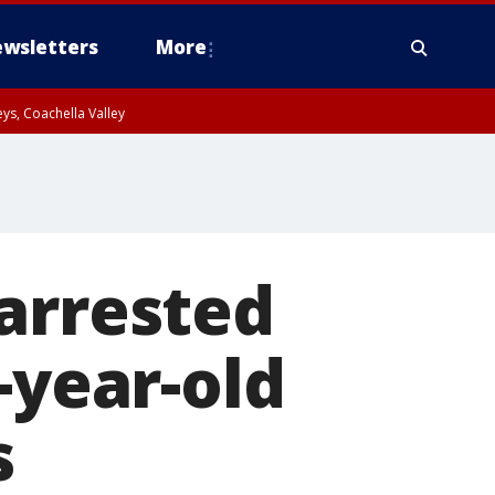
wsletters
More
ys, Coachella Valley
arrested
-year-old
s