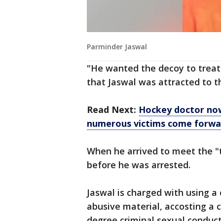
Parminder Jaswal
"He wanted the decoy to treat 
that Jaswal was attracted to t
Read Next:
Hockey doctor now
numerous victims come forwa
When he arrived to meet the "t
before he was arrested.
Jaswal is charged with using a
abusive material, accosting a 
degree criminal sexual conduc