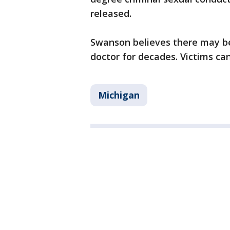
released.
Swanson believes there may be
doctor for decades. Victims can
Michigan