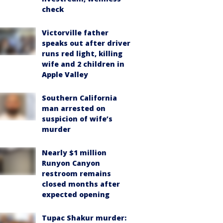
check
Victorville father
speaks out after driver
runs red light, killing
wife and 2 children in
Apple Valley
Southern California
man arrested on
suspicion of wife’s
murder
Nearly $1 million
Runyon Canyon
restroom remains
closed months after
expected opening
Tupac Shakur murder: