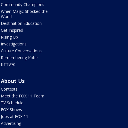
Community Champions
When Magic Shocked the
World
Destination Education
Get Inspired
Rising Up
Investigations
Culture Conversations
Remembering Kobe
KTTV70
About Us
Contests
Meet the FOX 11 Team
TV Schedule
FOX Shows
Jobs at FOX 11
Advertising