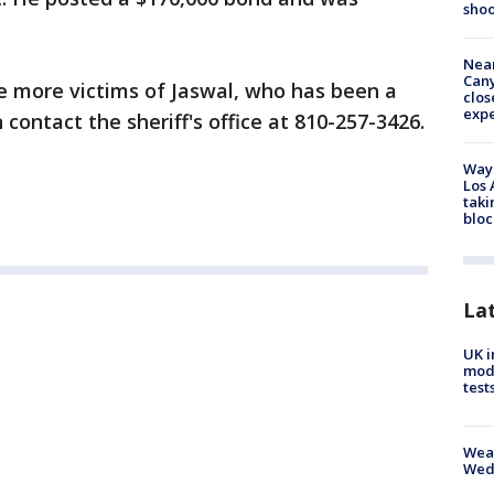
shoo
Near
Can
 more victims of Jaswal, who has been a
clos
exp
 contact the sheriff's office at 810-257-3426.
Waym
Los 
taki
bloc
La
UK i
mode
test
Weat
Wed