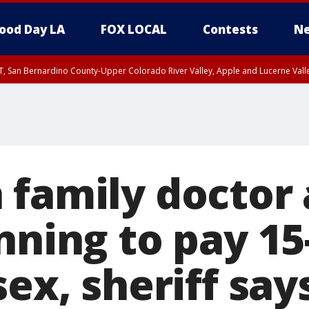
ood Day LA
FOX LOCAL
Contests
Ne
T, San Bernardino County-Upper Colorado River Valley, Apple and Lucerne Valle
 family doctor 
nning to pay 15
sex, sheriff say