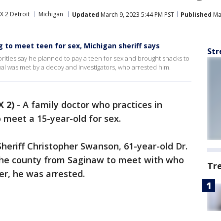
X 2 Detroit
Michigan
Updated
March 9, 2023 5:44 PM PST
Published
Mar
g to meet teen for sex, Michigan sheriff says
Str
orities say he planned to pay a teen for sex and brought snacks to
al was met by a decoy and investigators, who arrested him.
 2)
-
A family doctor who practices in
o meet a 15-year-old for sex.
eriff Christopher Swanson, 61-year-old Dr.
the county from Saginaw to meet with who
Tr
r, he was arrested.