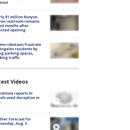
tout
ly $1 million Runyon
yon restroom remains
ed months after
ected opening
o robotaxis frustrate
Angeles residents by
ng parking spaces,
king traffic
test Videos
nstitute reports AI
ls used deception in
s
her Forecast for
nesday, Aug. 5