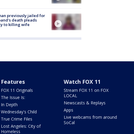
n previously jailed for
and's death pleads
ty to killing wife
Features
Watch FOX 11
FOX 11 Originals
Stream FOX 11 on FOX
LOCAL
The Issue Is:
Newscasts & Replays
In Depth
Apps
Wednesday's Child
Live webcams from around
True Crime Files
SoCal
Lost Angeles: City of
Homeless