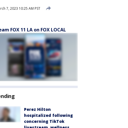
ch 7, 2023 10:25 AM PST
eam FOX 11 LA on FOX LOCAL
ending
Perez Hilton
hospitalized following
concerning TikTok
livestream, wellness