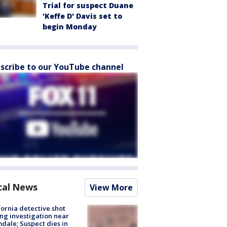
Trial for suspect Duane
'Keffe D' Davis set to
begin Monday
scribe to our YouTube channel
cal News
View More
fornia detective shot
ng investigation near
dale; Suspect dies in