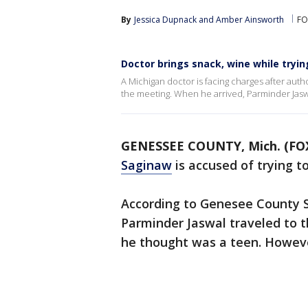
By
Jessica Dupnack
 and 
Amber Ainsworth
FO
Doctor brings snack, wine while tryin
A Michigan doctor is facing charges after auth
the meeting. When he arrived, Parminder Jasw
GENESSEE COUNTY, Mich. (FOX
Saginaw
is accused of trying t
According to Genesee County Sh
Parminder Jaswal traveled to 
he thought was a teen. Howeve