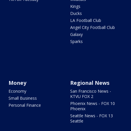
Kings
Ducks
LA Football Club
Angel City Football Club
Galaxy
Sparks
Money
Regional News
Economy
San Francisco News -
KTVU FOX 2
Small Business
Phoenix News - FOX 10
Personal Finance
Phoenix
Seattle News - FOX 13
Seattle