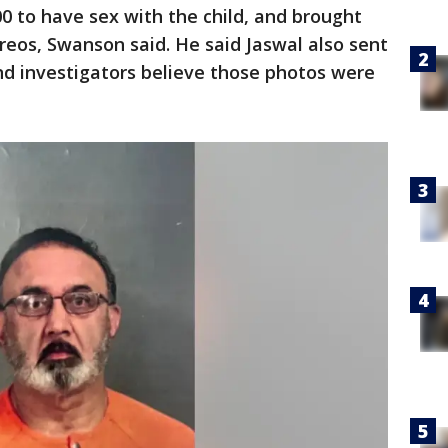
0 to have sex with the child, and brought
reos, Swanson said. He said Jaswal also sent
nd investigators believe those photos were