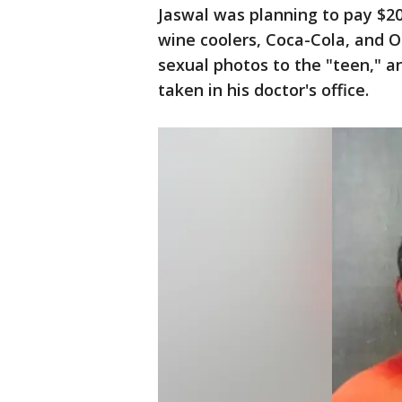
Jaswal was planning to pay $20
wine coolers, Coca-Cola, and O
sexual photos to the "teen," a
taken in his doctor's office.