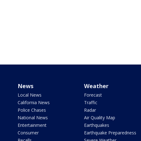
News
Weather
Local News
Forecast
California News
Traffic
Police Chases
Radar
National News
Air Quality Map
Entertainment
Earthquakes
Consumer
Earthquake Preparedness
Recalls
Severe Weather