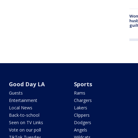
Woma
husb
guil
Good Day LA
Sports
Guests
Rams
Entertainment
Chargers
Local News
Lakers
Back-to-school
Clippers
Seen on TV Links
Dodgers
Vote on our poll
Angels
TikTok Tuesday
Wildcats