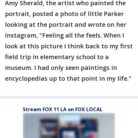
Amy Sherald, the artist who painted the
portrait, posted a photo of little Parker
looking at the portrait and wrote on her
Instagram, "Feeling all the feels. When I
look at this picture I think back to my first
field trip in elementary school to a
museum. I had only seen paintings in
encyclopedias up to that point in my life."
Stream FOX 11 LA on FOX LOCAL