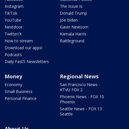
Instagram
The Issue Is:
TikTok
Donald Trump
YouTube
Joe Biden
Nextdoor
Gavin Newsom
Twitter/X
Kamala Harris
How to stream
Battleground
Download our apps!
Podcasts
Daily Fast5 Newsletters
Money
Regional News
Economy
San Francisco News -
KTVU FOX 2
Small Business
Phoenix News - FOX 10
Personal Finance
Phoenix
Seattle News - FOX 13
Seattle
About Us