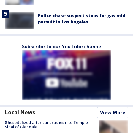
Police chase suspect stops for gas mid-
pursuit in Los Angeles
Subscribe to our YouTube channel
Local News
View More
8 hospitalized after car crashes into Temple
Sinai of Glendale