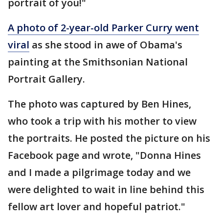
portrait of you!"
A photo of 2-year-old Parker Curry went
viral
as she stood in awe of Obama's
painting at the Smithsonian National
Portrait Gallery.
The photo was captured by Ben Hines,
who took a trip with his mother to view
the portraits. He posted the picture on his
Facebook page and wrote, "Donna Hines
and I made a pilgrimage today and we
were delighted to wait in line behind this
fellow art lover and hopeful patriot."