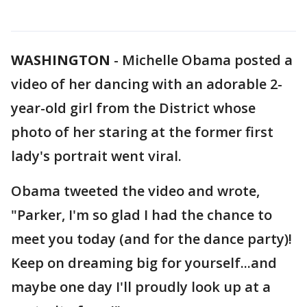
WASHINGTON
-
Michelle Obama posted a
video of her dancing with an adorable 2-
year-old girl from the District whose
photo of her staring at the former first
lady's portrait went viral.
Obama tweeted the video and wrote,
"Parker, I'm so glad I had the chance to
meet you today (and for the dance party)!
Keep on dreaming big for yourself...and
maybe one day I'll proudly look up at a