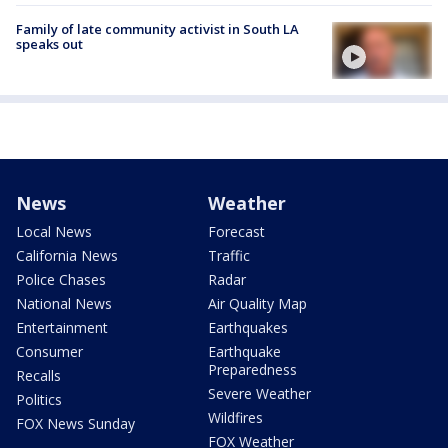
Family of late community activist in South LA
speaks out
News
Weather
Local News
Forecast
California News
Traffic
Police Chases
Radar
National News
Air Quality Map
Entertainment
Earthquakes
Consumer
Earthquake
Preparedness
Recalls
Severe Weather
Politics
Wildfires
FOX News Sunday
FOX Weather