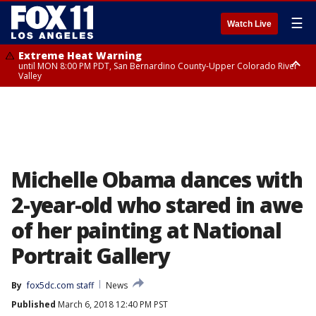
☰
Watch Live
Extreme Heat Warning
until MON 8:00 PM PDT, San Bernardino County-Upper Colorado River
Valley
Extreme Heat Warning
until SUN 8:00 PM PDT, Apple and Lucerne Valleys, Coachella Valley
Michelle Obama dances with
2-year-old who stared in awe
of her painting at National
Portrait Gallery
By
fox5dc.com staff
News
Published
March 6, 2018 12:40 PM PST