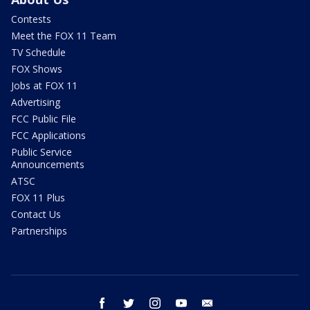
Contests
Meet the FOX 11 Team
TV Schedule
FOX Shows
Jobs at FOX 11
Advertising
FCC Public File
FCC Applications
Public Service
Announcements
ATSC
FOX 11 Plus
Contact Us
Partnerships
facebook
twitter
instagram
youtube
email