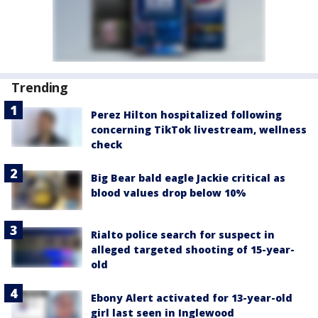
Trending
Perez Hilton hospitalized following
concerning TikTok livestream, wellness
check
Big Bear bald eagle Jackie critical as
blood values drop below 10%
Rialto police search for suspect in
alleged targeted shooting of 15-year-
old
Ebony Alert activated for 13-year-old
girl last seen in Inglewood