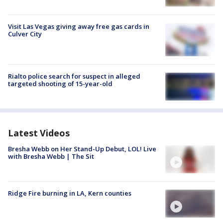
Visit Las Vegas giving away free gas cards in
Culver City
Rialto police search for suspect in alleged
targeted shooting of 15-year-old
Latest Videos
Bresha Webb on Her Stand-Up Debut, LOL! Live
with Bresha Webb | The Sit
Ridge Fire burning in LA, Kern counties