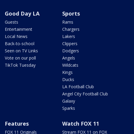
Good Day LA
Sports
Guests
Rams
Entertainment
Chargers
Local News
Lakers
Back-to-school
Clippers
Seen on TV Links
Dodgers
Vote on our poll
Angels
TikTok Tuesday
Wildcats
Kings
Ducks
LA Football Club
Angel City Football Club
Galaxy
Sparks
Features
Watch FOX 11
FOX 11 Originals
Stream FOX 11 on FOX