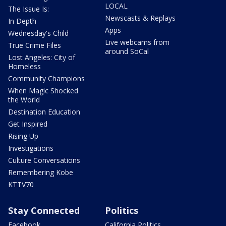
LOCAL
The Issue Is:
Newscasts & Replays
In Depth
Apps
Wednesday's Child
Live webcams from
True Crime Files
around SoCal
Lost Angeles: City of
Homeless
Community Champions
When Magic Shocked
the World
Destination Education
Get Inspired
Rising Up
Investigations
Culture Conversations
Remembering Kobe
KTTV70
Stay Connected
Politics
Facebook
California Politics