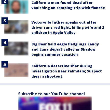
California man found dead after
vanishing on camping trip with fiancée
Victorville father speaks out after
driver runs red light, killing wife and 2
children in Apple Valley
Big Bear bald eagle fledglings Sandy
and Luna depart valley as Shadow
begins summer vacation
California detective shot during
investigation near Palmdale; Suspect
dies in shootout
Subscribe to our YouTube channel