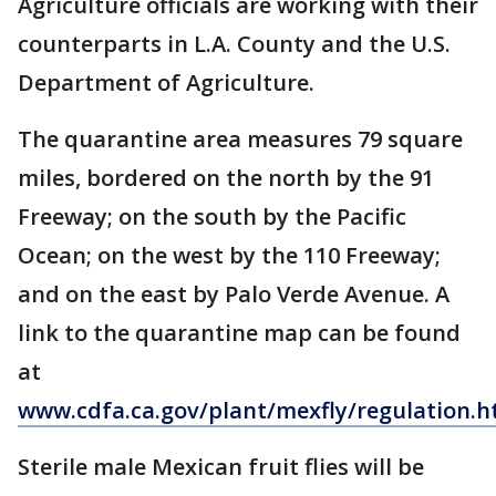
Agriculture officials are working with their
counterparts in L.A. County and the U.S.
Department of Agriculture.
The quarantine area measures 79 square
miles, bordered on the north by the 91
Freeway; on the south by the Pacific
Ocean; on the west by the 110 Freeway;
and on the east by Palo Verde Avenue. A
link to the quarantine map can be found
at
www.cdfa.ca.gov/plant/mexfly/regulation.h
Sterile male Mexican fruit flies will be