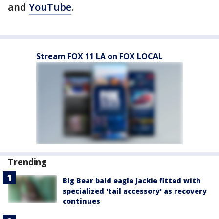
and
YouTube
.
Stream FOX 11 LA on FOX LOCAL
Trending
Big Bear bald eagle Jackie fitted with
specialized 'tail accessory' as recovery
continues