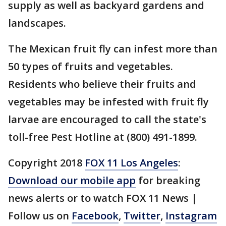
supply as well as backyard gardens and
landscapes.
The Mexican fruit fly can infest more than
50 types of fruits and vegetables.
Residents who believe their fruits and
vegetables may be infested with fruit fly
larvae are encouraged to call the state's
toll-free Pest Hotline at (800) 491-1899.
Copyright 2018
FOX 11 Los Angeles
:
Download our mobile app
for breaking
news alerts or to watch FOX 11 News |
Follow us on
Facebook
,
Twitter
,
Instagram