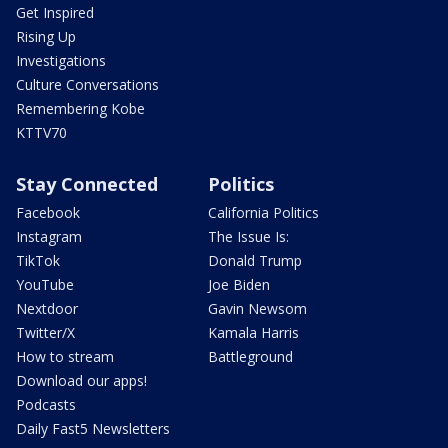
Get Inspired
Rising Up
Investigations
Culture Conversations
Remembering Kobe
KTTV70
Stay Connected
Politics
Facebook
California Politics
Instagram
The Issue Is:
TikTok
Donald Trump
YouTube
Joe Biden
Nextdoor
Gavin Newsom
Twitter/X
Kamala Harris
How to stream
Battleground
Download our apps!
Podcasts
Daily Fast5 Newsletters