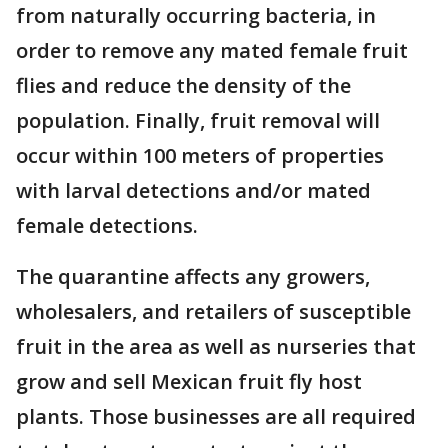
from naturally occurring bacteria, in
order to remove any mated female fruit
flies and reduce the density of the
population. Finally, fruit removal will
occur within 100 meters of properties
with larval detections and/or mated
female detections.
The quarantine affects any growers,
wholesalers, and retailers of susceptible
fruit in the area as well as nurseries that
grow and sell Mexican fruit fly host
plants. Those businesses are all required