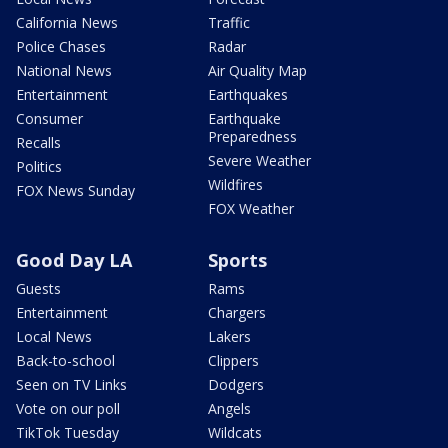
California News
Traffic
Police Chases
Radar
National News
Air Quality Map
Entertainment
Earthquakes
Consumer
Earthquake
Preparedness
Recalls
Severe Weather
Politics
Wildfires
FOX News Sunday
FOX Weather
Good Day LA
Sports
Guests
Rams
Entertainment
Chargers
Local News
Lakers
Back-to-school
Clippers
Seen on TV Links
Dodgers
Vote on our poll
Angels
TikTok Tuesday
Wildcats