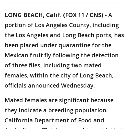
LONG BEACH, Calif. (FOX 11 / CNS)
-
A
portion of Los Angeles County, including
the Los Angeles and Long Beach ports, has
been placed under quarantine for the
Mexican fruit fly following the detection
of three flies, including two mated
females, within the city of Long Beach,
officials announced Wednesday.
Mated females are significant because
they indicate a breeding population.
California Department of Food and