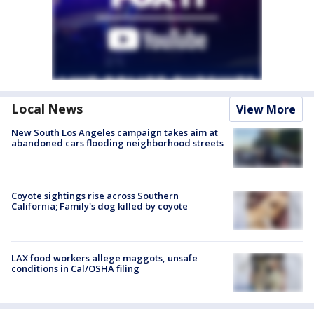
Local News
View More
New South Los Angeles campaign takes aim at
abandoned cars flooding neighborhood streets
Coyote sightings rise across Southern
California; Family's dog killed by coyote
LAX food workers allege maggots, unsafe
conditions in Cal/OSHA filing