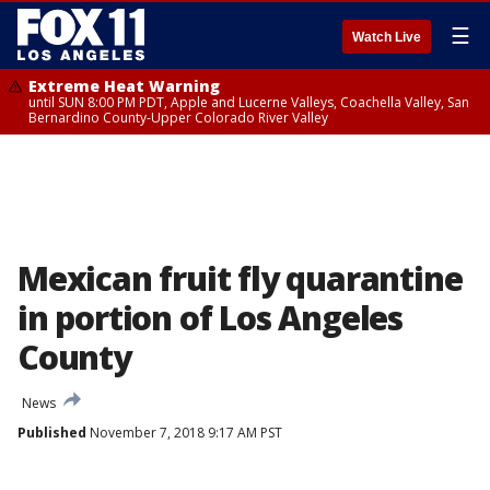
☰
Watch Live
Extreme Heat Warning
until SUN 8:00 PM PDT, Apple and Lucerne Valleys, Coachella Valley, San
Bernardino County-Upper Colorado River Valley
Mexican fruit fly quarantine
in portion of Los Angeles
County
News
Published
November 7, 2018 9:17 AM PST