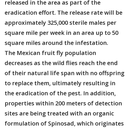
released in the area as part of the
eradication effort. The release rate will be
approximately 325,000 sterile males per
square mile per week in an area up to 50
square miles around the infestation.
The Mexican fruit fly population
decreases as the wild flies reach the end
of their natural life span with no offspring
to replace them, ultimately resulting in
the eradication of the pest. In addition,
properties within 200 meters of detection
sites are being treated with an organic
formulation of Spinosad, which originates