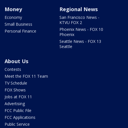
Money
Regional News
Economy
San Francisco News -
KTVU FOX 2
Small Business
Phoenix News - FOX 10
Personal Finance
Phoenix
Seattle News - FOX 13
Seattle
About Us
Contests
Meet the FOX 11 Team
TV Schedule
FOX Shows
Jobs at FOX 11
Advertising
FCC Public File
FCC Applications
Public Service