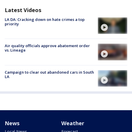
Latest Videos
LA DA: Cracking down on hate crimes a top
priority
Air quality officials approve abatement order
vs. Lineage
Campaign to clear out abandoned cars in South
LA
News
Weather
Local News
Forecast