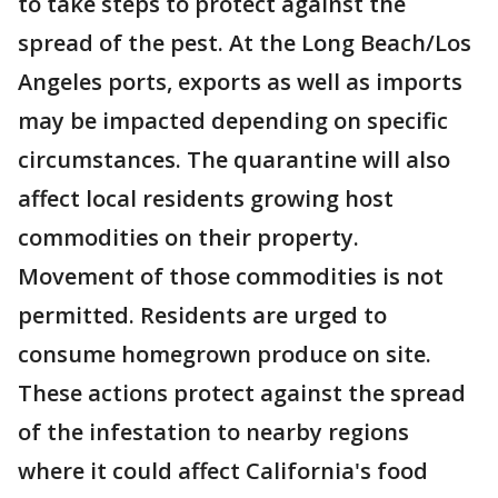
to take steps to protect against the
spread of the pest. At the Long Beach/Los
Angeles ports, exports as well as imports
may be impacted depending on specific
circumstances. The quarantine will also
affect local residents growing host
commodities on their property.
Movement of those commodities is not
permitted. Residents are urged to
consume homegrown produce on site.
These actions protect against the spread
of the infestation to nearby regions
where it could affect California's food