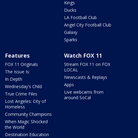
Kings
Ducks
LA Football Club
Angel City Football Club
Galaxy
Sparks
Features
Watch FOX 11
FOX 11 Originals
Stream FOX 11 on FOX
LOCAL
The Issue Is:
Newscasts & Replays
In Depth
Apps
Wednesday's Child
Live webcams from
True Crime Files
around SoCal
Lost Angeles: City of
Homeless
Community Champions
When Magic Shocked
the World
Destination Education