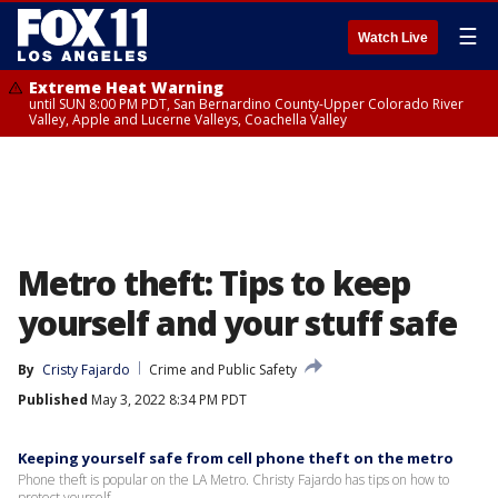
☰
Watch Live
Extreme Heat Warning
until SUN 8:00 PM PDT, San Bernardino County-Upper Colorado River
Valley, Apple and Lucerne Valleys, Coachella Valley
Metro theft: Tips to keep
yourself and your stuff safe
By
Cristy Fajardo
Crime and Public Safety
Published
May 3, 2022 8:34 PM PDT
Keeping yourself safe from cell phone theft on the metro
Phone theft is popular on the LA Metro. Christy Fajardo has tips on how to
protect yourself.