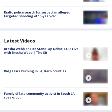
Rialto police search for suspect in alleged
targeted shooting of 15-year-old
Latest Videos
Bresha Webb on Her Stand-Up Debut, LOL! Live
with Bresha Webb | The Sit
Ridge Fire burning in LA, Kern counties
Family of late community activist in South LA
speaks out