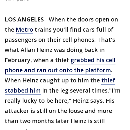
LOS ANGELES
-
When the doors open on
the
Metro
trains you'll find cars full of
passengers on their cell phones. That's
what Allan Heinz was doing back in
February, when a thief
grabbed his cell
phone and ran out onto the platform
.
When Heinz caught up to him the
thief
stabbed him
in the leg several times."I'm
really lucky to be here," Heinz says. His
attacker is still on the loose and more
than two months later Heinz is still