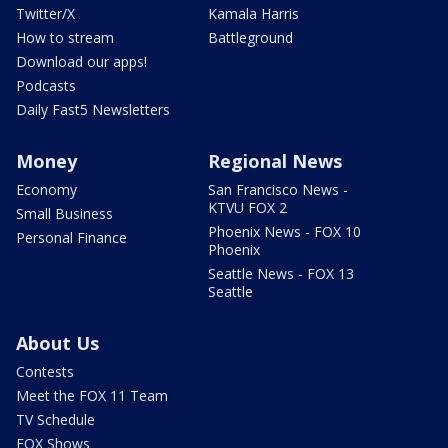
Twitter/X
Kamala Harris
How to stream
Battleground
Download our apps!
Podcasts
Daily Fast5 Newsletters
Money
Regional News
Economy
San Francisco News -
KTVU FOX 2
Small Business
Phoenix News - FOX 10
Personal Finance
Phoenix
Seattle News - FOX 13
Seattle
About Us
Contests
Meet the FOX 11 Team
TV Schedule
FOX Shows