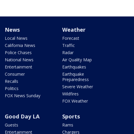
News
Weather
Local News
Forecast
California News
Traffic
Police Chases
Radar
National News
Air Quality Map
Entertainment
Earthquakes
Consumer
Earthquake
Preparedness
Recalls
Severe Weather
Politics
Wildfires
FOX News Sunday
FOX Weather
Good Day LA
Sports
Guests
Rams
Entertainment
Chargers