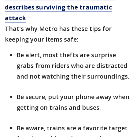
describes surviving the traumatic
attack
That's why Metro has these tips for
keeping your items safe:
Be alert, most thefts are surprise
grabs from riders who are distracted
and not watching their surroundings.
Be secure, put your phone away when
getting on trains and buses.
Be aware, trains are a favorite target