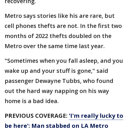
recovering.
Metro says stories like his are rare, but
cell phones thefts are not. In the first two
months of 2022 thefts doubled on the
Metro over the same time last year.
"Sometimes when you fall asleep, and you
wake up and your stuff is gone," said
passenger Dewayne Tubbs, who found
out the hard way napping on his way
home is a bad idea.
PREVIOUS COVERAGE:
'I'm really lucky to
be here': Man stabbed on LA Metro