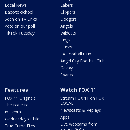
Local News
Lakers
Back-to-school
Clippers
Seen on TV Links
Dodgers
Vote on our poll
Angels
TikTok Tuesday
Wildcats
Kings
Ducks
LA Football Club
Angel City Football Club
Galaxy
Sparks
Features
Watch FOX 11
FOX 11 Originals
Stream FOX 11 on FOX
LOCAL
The Issue Is:
Newscasts & Replays
In Depth
Apps
Wednesday's Child
Live webcams from
True Crime Files
around SoCal