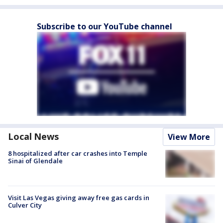
Subscribe to our YouTube channel
Local News
View More
8 hospitalized after car crashes into Temple
Sinai of Glendale
Visit Las Vegas giving away free gas cards in
Culver City