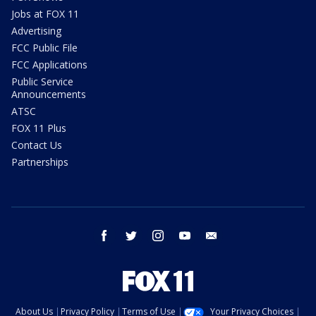
Jobs at FOX 11
Advertising
FCC Public File
FCC Applications
Public Service
Announcements
ATSC
FOX 11 Plus
Contact Us
Partnerships
facebook
twitter
instagram
youtube
email
About Us
Privacy Policy
Terms of Use
Your Privacy Choices