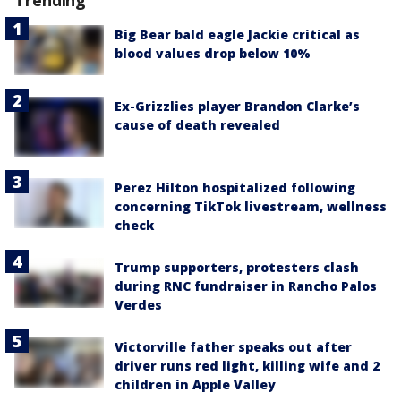
Trending
Big Bear bald eagle Jackie critical as
blood values drop below 10%
Ex-Grizzlies player Brandon Clarke’s
cause of death revealed
Perez Hilton hospitalized following
concerning TikTok livestream, wellness
check
Trump supporters, protesters clash
during RNC fundraiser in Rancho Palos
Verdes
Victorville father speaks out after
driver runs red light, killing wife and 2
children in Apple Valley