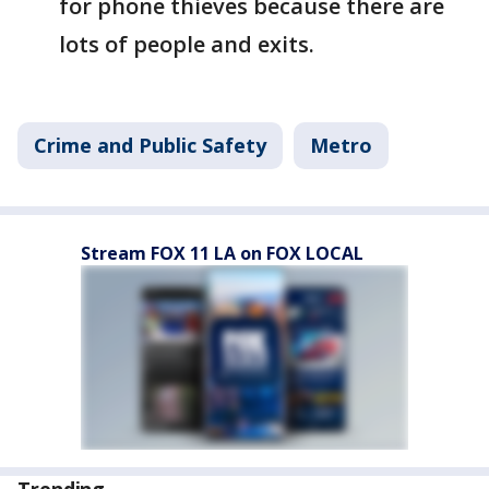
for phone thieves because there are
lots of people and exits.
Crime and Public Safety
Metro
Stream FOX 11 LA on FOX LOCAL