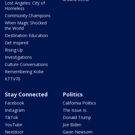
Lost Angeles: City of
Homeless
Community Champions
When Magic Shocked
the World
Destination Education
Get Inspired
Rising Up
Investigations
Culture Conversations
Remembering Kobe
KTTV70
Stay Connected
Politics
Facebook
California Politics
Instagram
The Issue Is:
TikTok
Donald Trump
YouTube
Joe Biden
Nextdoor
Gavin Newsom